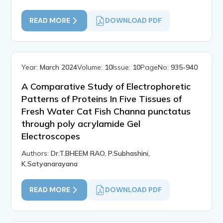
READ MORE
DOWNLOAD PDF
Year:
March 2024
Volume:
10
Issue:
10
PageNo:
935-940
A Comparative Study of Electrophoretic
Patterns of Proteins In Five Tissues of
Fresh Water Cat Fish Channa punctatus
through poly acrylamide Gel
Electroscopes
Authors:
Dr.T.BHEEM RAO, P.Subhashini,
K.Satyanarayana
READ MORE
DOWNLOAD PDF