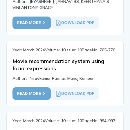
Authors:
JEYASHREE J, JAHNAVI BS, KEERTHANA S ,
VINI ANTONY GRACE
READ MORE
DOWNLOAD PDF
Year:
March 2024
Volume:
10
Issue:
10
PageNo:
765-770
Movie recommendation system using
facial expressions
Authors:
Niravkumar Parmar, Manoj Kamber
READ MORE
DOWNLOAD PDF
Year:
March 2024
Volume:
10
Issue:
10
PageNo:
994-997