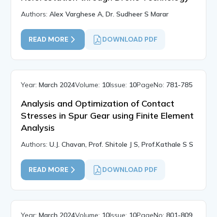
Authors:
Alex Varghese A, Dr. Sudheer S Marar
READ MORE
DOWNLOAD PDF
Year:
March 2024
Volume:
10
Issue:
10
PageNo:
781-785
Analysis and Optimization of Contact
Stresses in Spur Gear using Finite Element
Analysis
Authors:
U.J. Chavan, Prof. Shitole J S, Prof.Kathale S S
READ MORE
DOWNLOAD PDF
Year:
March 2024
Volume:
10
Issue:
10
PageNo:
801-809