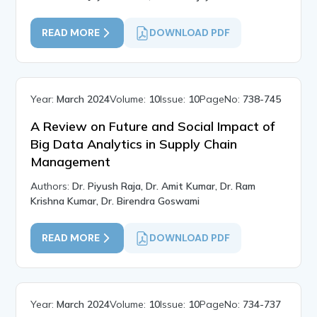
READ MORE
DOWNLOAD PDF
Year:
March 2024
Volume:
10
Issue:
10
PageNo:
738-745
A Review on Future and Social Impact of
Big Data Analytics in Supply Chain
Management
Authors:
Dr. Piyush Raja, Dr. Amit Kumar, Dr. Ram
Krishna Kumar, Dr. Birendra Goswami
READ MORE
DOWNLOAD PDF
Year:
March 2024
Volume:
10
Issue:
10
PageNo:
734-737