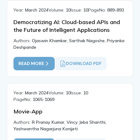
Year:
March 2024
Volume:
10
Issue:
10
PageNo:
889-893
Democratizing AI: Cloud-based APIs and
the Future of Intelligent Applications
Authors:
Ojaswin Khamkar, Sarthak Nagoshe, Priyanka
Deshpande
READ MORE
DOWNLOAD PDF
Year:
March 2024
Volume:
10
Issue:
10
PageNo:
1065-1069
Movie-App
Authors:
R Pranay Kumar, Vincy Jeba Shanthi,
Yashwantha Nagarjuna Konijeti