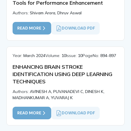
Tools for Performance Enhancement
Authors:
Shivam Arora, Dhruv Aswal
READ MORE
DOWNLOAD PDF
Year:
March 2024
Volume:
10
Issue:
10
PageNo:
894-897
ENHANCING BRAIN STROKE
IDENTIFICATION USING DEEP LEARNING
TECHNIQUES
Authors:
AVINESH A, PUVANADEVI C, DINESH K,
MADHANKUMAR A, YUVARAJ K
READ MORE
DOWNLOAD PDF