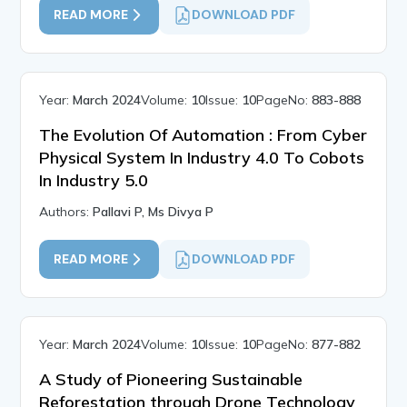
READ MORE
DOWNLOAD PDF
Year:
March 2024
Volume:
10
Issue:
10
PageNo:
883-888
The Evolution Of Automation : From Cyber
Physical System In Industry 4.0 To Cobots
In Industry 5.0
Authors:
Pallavi P, Ms Divya P
READ MORE
DOWNLOAD PDF
Year:
March 2024
Volume:
10
Issue:
10
PageNo:
877-882
A Study of Pioneering Sustainable
Reforestation through Drone Technology