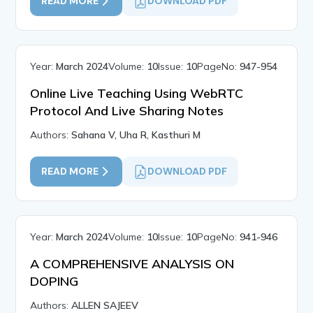
READ MORE
DOWNLOAD PDF
Year:
March 2024
Volume:
10
Issue:
10
PageNo:
947-954
Online Live Teaching Using WebRTC
Protocol And Live Sharing Notes
Authors:
Sahana V, Uha R, Kasthuri M
READ MORE
DOWNLOAD PDF
Year:
March 2024
Volume:
10
Issue:
10
PageNo:
941-946
A COMPREHENSIVE ANALYSIS ON
DOPING
Authors:
ALLEN SAJEEV