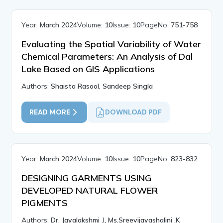
Year:
March 2024
Volume:
10
Issue:
10
PageNo:
751-758
Evaluating the Spatial Variability of Water
Chemical Parameters: An Analysis of Dal
Lake Based on GIS Applications
Authors:
Shaista Rasool, Sandeep Singla
READ MORE
DOWNLOAD PDF
Year:
March 2024
Volume:
10
Issue:
10
PageNo:
823-832
DESIGNING GARMENTS USING
DEVELOPED NATURAL FLOWER
PIGMENTS
Authors:
Dr. Jayalakshmi .I, Ms.Sreevijayashalini .K