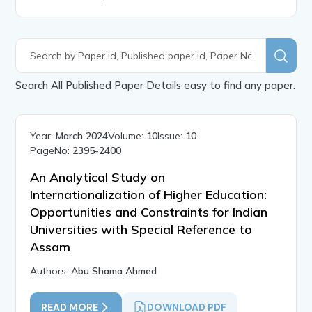
Search All Published Paper Details easy to find any paper.
Year:
March 2024
Volume:
10
Issue:
10
PageNo:
2395-2400
An Analytical Study on
Internationalization of Higher Education:
Opportunities and Constraints for Indian
Universities with Special Reference to
Assam
Authors:
Abu Shama Ahmed
READ MORE
DOWNLOAD PDF