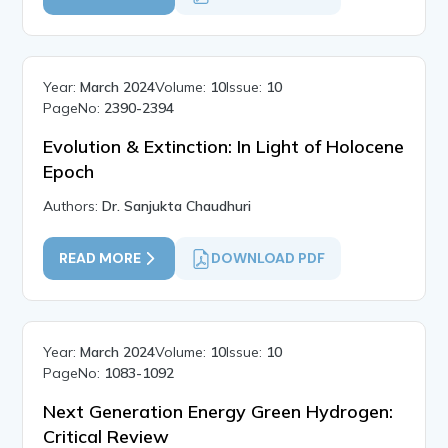
Year:
March 2024
Volume:
10
Issue:
10
PageNo:
2390-2394
Evolution & Extinction: In Light of Holocene
Epoch
Authors:
Dr. Sanjukta Chaudhuri
READ MORE
DOWNLOAD PDF
Year:
March 2024
Volume:
10
Issue:
10
PageNo:
1083-1092
Next Generation Energy Green Hydrogen:
Critical Review