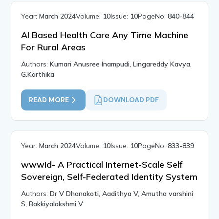
Year:
March 2024
Volume:
10
Issue:
10
PageNo:
840-844
AI Based Health Care Any Time Machine
For Rural Areas
Authors:
Kumari Anusree Inampudi, Lingareddy Kavya,
G.Karthika
READ MORE
DOWNLOAD PDF
Year:
March 2024
Volume:
10
Issue:
10
PageNo:
833-839
wwwId- A Practical Internet-Scale Self
Sovereign, Self-Federated Identity System
Authors:
Dr V Dhanakoti, Aadithya V, Amutha varshini
S, Bakkiyalakshmi V