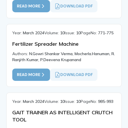
READ MORE
DOWNLOAD PDF
Year:
March 2024
Volume:
10
Issue:
10
PageNo:
771-775
Fertilizer Spreader Machine
Authors:
N.Gowri Shankar Verma, Mocherla.Hanuman, R.
Ranjith Kumar, P.Deevena Krupanand
READ MORE
DOWNLOAD PDF
Year:
March 2024
Volume:
10
Issue:
10
PageNo:
985-993
GAIT TRAINER AS INTELLIGENT CRUTCH
TOOL