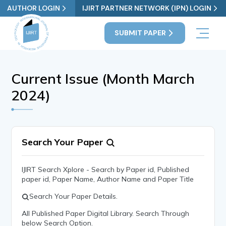
AUTHOR LOGIN
IJIRT PARTNER NETWORK (IPN) LOGIN
SUBMIT PAPER
Current Issue (Month March
2024)
Search Your Paper
IJIRT Search Xplore - Search by Paper id, Published
paper id, Paper Name, Author Name and Paper Title
Search Your Paper Details.
All Published Paper Digital Library. Search Through
below Search Option.