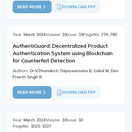
READ MORE
DOWNLOAD PDF
Year:
March 2024
Volume:
10
Issue:
10
PageNo:
776-780
AuthentiGuard: Decentralized Product
Authentication System using Blockchain
for Counterfeit Detection
Authors:
Dr.V.Dhanakoti, Dejaswarooba B, Gokul M, Dev
Preeth Singh R
READ MORE
DOWNLOAD PDF
Year:
March 2024
Volume:
10
Issue:
10
PageNo:
1025-1027