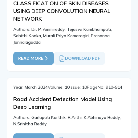
CLASSIFICATION OF SKIN DISEASES
USING DEEP CONVOLUTION NEURAL
NETWORK
Authors:
Dr. P. Ammireddy, Tejaswi Kambhampati,
Sahithi Konka, Murali Priya Komaragiri, Prasanna
Jonnalagadda
READ MORE
DOWNLOAD PDF
Year:
March 2024
Volume:
10
Issue:
10
PageNo:
910-914
Road Accident Detection Model Using
Deep Learning
Authors:
Garlapati Karthik, R.Arthi, K.Abhinaya Reddy,
N.Srinitha Reddy