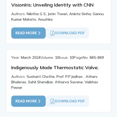
VisionIris: Unveiling Identity with CNN
Authors:
Nikitha G S, Jatin Tiwari, Ankita Sinha, Gannu
Kumar Mahato, Anushka
READ MORE
DOWNLOAD PDF
Year:
March 2024
Volume:
10
Issue:
10
PageNo:
845-849
Indigenously Made Thermostatic Valve;
Authors:
Sushant Chothe, Prof. P.P.Jadhav , Atharv
Bhalerao, Sahil Shendkar, Atharva Savane, Vaibhav
Pawar
READ MORE
DOWNLOAD PDF