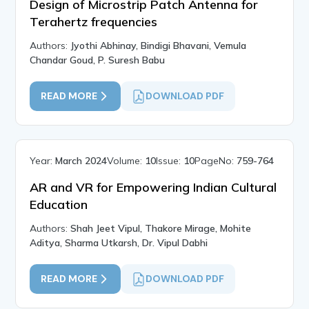
Design of Microstrip Patch Antenna for
Terahertz frequencies
Authors:
Jyothi Abhinay, Bindigi Bhavani, Vemula
Chandar Goud, P. Suresh Babu
READ MORE
DOWNLOAD PDF
Year:
March 2024
Volume:
10
Issue:
10
PageNo:
759-764
AR and VR for Empowering Indian Cultural
Education
Authors:
Shah Jeet Vipul, Thakore Mirage, Mohite
Aditya, Sharma Utkarsh, Dr. Vipul Dabhi
READ MORE
DOWNLOAD PDF