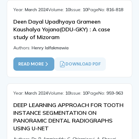
Year:
March 2024
Volume:
10
Issue:
10
PageNo:
816-818
Deen Dayal Upadhyaya Grameen
Kaushalya Yojana(DDU-GKY) : A case
study of Mizoram
Authors:
Henry lalfakmawia
READ MORE
DOWNLOAD PDF
Year:
March 2024
Volume:
10
Issue:
10
PageNo:
959-963
DEEP LEARNING APPROACH FOR TOOTH
INSTANCE SEGMENTATION ON
PANORAMIC DENTAL RADIOGRAPHS
USING U-NET