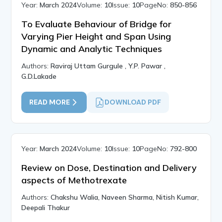
Year:
March 2024
Volume:
10
Issue:
10
PageNo:
850-856
To Evaluate Behaviour of Bridge for
Varying Pier Height and Span Using
Dynamic and Analytic Techniques
Authors:
Raviraj Uttam Gurgule , Y.P. Pawar ,
G.D.Lakade
READ MORE
DOWNLOAD PDF
Year:
March 2024
Volume:
10
Issue:
10
PageNo:
792-800
Review on Dose, Destination and Delivery
aspects of Methotrexate
Authors:
Chakshu Walia, Naveen Sharma, Nitish Kumar,
Deepali Thakur