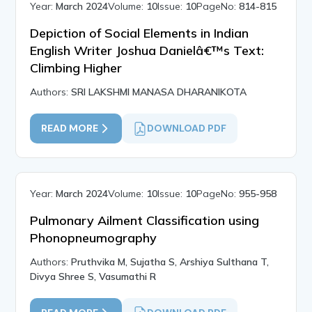
Year:
March 2024
Volume:
10
Issue:
10
PageNo:
814-815
Depiction of Social Elements in Indian
English Writer Joshua Danielâ€™s Text:
Climbing Higher
Authors:
SRI LAKSHMI MANASA DHARANIKOTA
READ MORE
DOWNLOAD PDF
Year:
March 2024
Volume:
10
Issue:
10
PageNo:
955-958
Pulmonary Ailment Classification using
Phonopneumography
Authors:
Pruthvika M, Sujatha S, Arshiya Sulthana T,
Divya Shree S, Vasumathi R