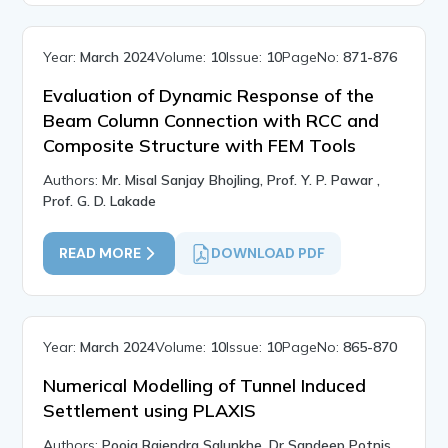
Year:
March 2024
Volume:
10
Issue:
10
PageNo:
871-876
Evaluation of Dynamic Response of the
Beam Column Connection with RCC and
Composite Structure with FEM Tools
Authors:
Mr. Misal Sanjay Bhojling, Prof. Y. P. Pawar ,
Prof. G. D. Lakade
READ MORE
DOWNLOAD PDF
Year:
March 2024
Volume:
10
Issue:
10
PageNo:
865-870
Numerical Modelling of Tunnel Induced
Settlement using PLAXIS
Authors:
Pooja Rajendra Salunkhe, Dr Sandeep Potnis