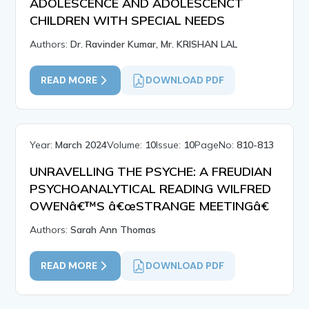
ADOLESCENCE AND ADOLESCENCT
CHILDREN WITH SPECIAL NEEDS
Authors:
Dr. Ravinder Kumar, Mr. KRISHAN LAL
READ MORE
DOWNLOAD PDF
Year:
March 2024
Volume:
10
Issue:
10
PageNo:
810-813
UNRAVELLING THE PSYCHE: A FREUDIAN
PSYCHOANALYTICAL READING WILFRED
OWENâ€™S â€œSTRANGE MEETINGâ€
Authors:
Sarah Ann Thomas
READ MORE
DOWNLOAD PDF