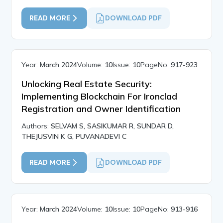
READ MORE
DOWNLOAD PDF
Year:
March 2024
Volume:
10
Issue:
10
PageNo:
917-923
Unlocking Real Estate Security:
Implementing Blockchain For Ironclad
Registration and Owner Identification
Authors:
SELVAM S, SASIKUMAR R, SUNDAR D,
THEJUSVIN K G, PUVANADEVI C
READ MORE
DOWNLOAD PDF
Year:
March 2024
Volume:
10
Issue:
10
PageNo:
913-916