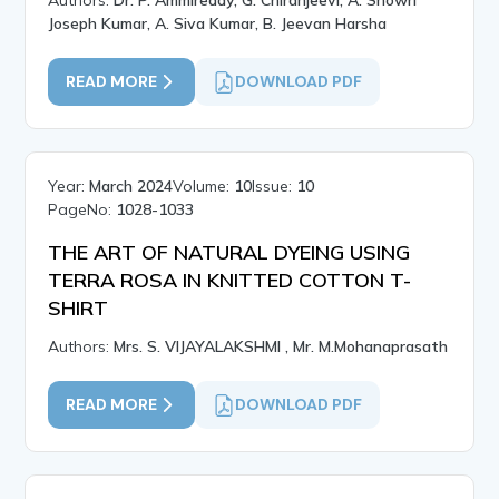
Authors:
Dr. P. Ammireddy, G. Chiranjeevi, A. Showri
Joseph Kumar, A. Siva Kumar, B. Jeevan Harsha
READ MORE
DOWNLOAD PDF
Year:
March 2024
Volume:
10
Issue:
10
PageNo:
1028-1033
THE ART OF NATURAL DYEING USING
TERRA ROSA IN KNITTED COTTON T-
SHIRT
Authors:
Mrs. S. VIJAYALAKSHMI , Mr. M.Mohanaprasath
READ MORE
DOWNLOAD PDF