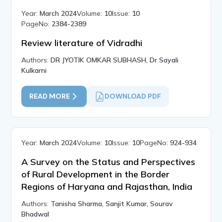
Year:
March 2024
Volume:
10
Issue:
10
PageNo:
2384-2389
Review literature of Vidradhi
Authors:
DR JYOTIK OMKAR SUBHASH, Dr Sayali
Kulkarni
READ MORE
DOWNLOAD PDF
Year:
March 2024
Volume:
10
Issue:
10
PageNo:
924-934
A Survey on the Status and Perspectives
of Rural Development in the Border
Regions of Haryana and Rajasthan, India
Authors:
Tanisha Sharma, Sanjit Kumar, Sourav
Bhadwal