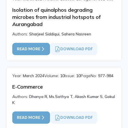
Isolation of quinalphos degrading
microbes from industrial hotspots of
Aurangabad
Authors:
Sharjeel Siddiqui, Sahera Nasreen
READ MORE
DOWNLOAD PDF
Year:
March 2024
Volume:
10
Issue:
10
PageNo:
977-984
E-Commerce
Authors:
Dhanya R, Ms.Sathya T, Akash Kumar S, Gokul
K
READ MORE
DOWNLOAD PDF