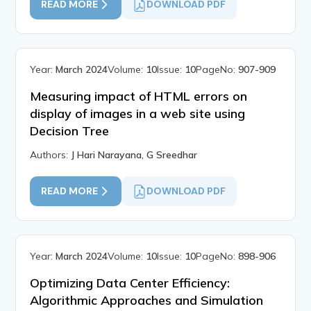
READ MORE
DOWNLOAD PDF
Year:
March 2024
Volume:
10
Issue:
10
PageNo:
907-909
Measuring impact of HTML errors on
display of images in a web site using
Decision Tree
Authors:
J Hari Narayana, G Sreedhar
READ MORE
DOWNLOAD PDF
Year:
March 2024
Volume:
10
Issue:
10
PageNo:
898-906
Optimizing Data Center Efficiency:
Algorithmic Approaches and Simulation