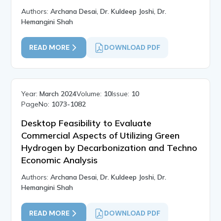
Authors:
Archana Desai, Dr. Kuldeep Joshi, Dr.
Hemangini Shah
READ MORE
DOWNLOAD PDF
Year:
March 2024
Volume:
10
Issue:
10
PageNo:
1073-1082
Desktop Feasibility to Evaluate
Commercial Aspects of Utilizing Green
Hydrogen by Decarbonization and Techno
Economic Analysis
Authors:
Archana Desai, Dr. Kuldeep Joshi, Dr.
Hemangini Shah
READ MORE
DOWNLOAD PDF