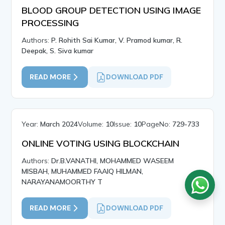
BLOOD GROUP DETECTION USING IMAGE
PROCESSING
Authors:
P. Rohith Sai Kumar, V. Pramod kumar, R.
Deepak, S. Siva kumar
READ MORE
DOWNLOAD PDF
Year:
March 2024
Volume:
10
Issue:
10
PageNo:
729-733
ONLINE VOTING USING BLOCKCHAIN
Authors:
Dr.B.VANATHI, MOHAMMED WASEEM
MISBAH, MUHAMMED FAAIQ HILMAN,
NARAYANAMOORTHY T
READ MORE
DOWNLOAD PDF