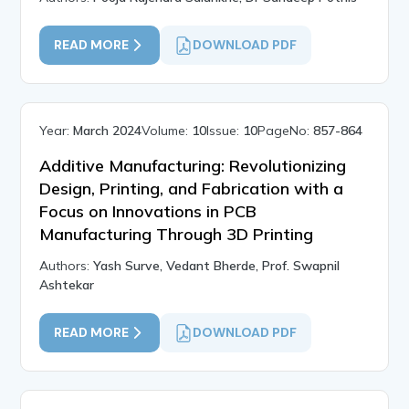
READ MORE
DOWNLOAD PDF
Year:
March 2024
Volume:
10
Issue:
10
PageNo:
857-864
Additive Manufacturing: Revolutionizing
Design, Printing, and Fabrication with a
Focus on Innovations in PCB
Manufacturing Through 3D Printing
Authors:
Yash Surve, Vedant Bherde, Prof. Swapnil
Ashtekar
READ MORE
DOWNLOAD PDF