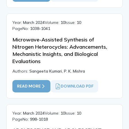
Year:
March 2024
Volume:
10
Issue:
10
PageNo:
1038-1041
Microwave-Assisted Synthesis of
Nitrogen Heterocycles: Advancements,
Mechanistic Insights, and Biological
Evaluations
Authors:
Sangeeta Kumari, P. K. Mishra
READ MORE
DOWNLOAD PDF
Year:
March 2024
Volume:
10
Issue:
10
PageNo:
998-1018