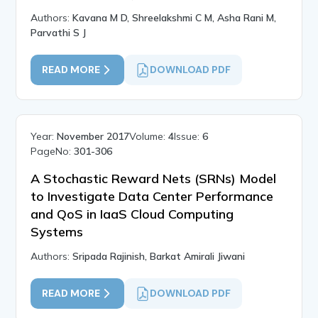
Authors:
Kavana M D, Shreelakshmi C M, Asha Rani M,
Parvathi S J
READ MORE
DOWNLOAD PDF
Year:
November 2017
Volume:
4
Issue:
6
PageNo:
301-306
A Stochastic Reward Nets (SRNs) Model
to Investigate Data Center Performance
and QoS in IaaS Cloud Computing
Systems
Authors:
Sripada Rajinish, Barkat Amirali Jiwani
READ MORE
DOWNLOAD PDF