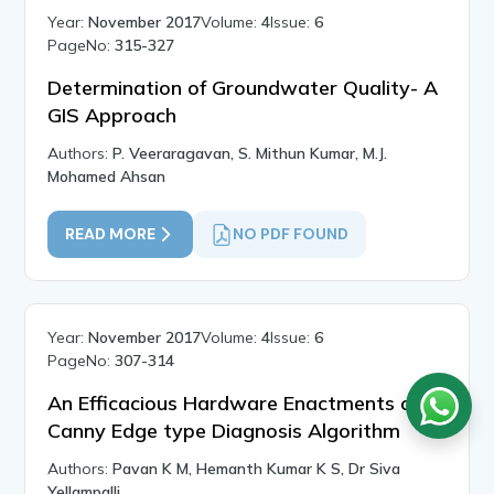
Year:
November 2017
Volume:
4
Issue:
6
PageNo:
315-327
Determination of Groundwater Quality- A
GIS Approach
Authors:
P. Veeraragavan, S. Mithun Kumar, M.J.
Mohamed Ahsan
READ MORE
NO PDF FOUND
Year:
November 2017
Volume:
4
Issue:
6
PageNo:
307-314
An Efficacious Hardware Enactments of
Canny Edge type Diagnosis Algorithm
Authors:
Pavan K M, Hemanth Kumar K S, Dr Siva
Yellampalli