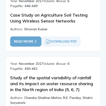
Year:
November 2017
Volume:
4
Issue:
6
PageNo:
446-449
Case Study on Agriculture Soil Testing
Using Wireless Sensor Networks
Authors:
Shravan Kumar
READ MORE
DOWNLOAD PDF
Year:
November 2017
Volume:
4
Issue:
6
PageNo:
450-461
Study of the spatial variability of rainfall
and its impact on water resource sharing
in the North region of India (5, 6, 7)
Authors:
Chandra Shekhar Mishra, R.K. Pandey, Shakti
Suryanshi