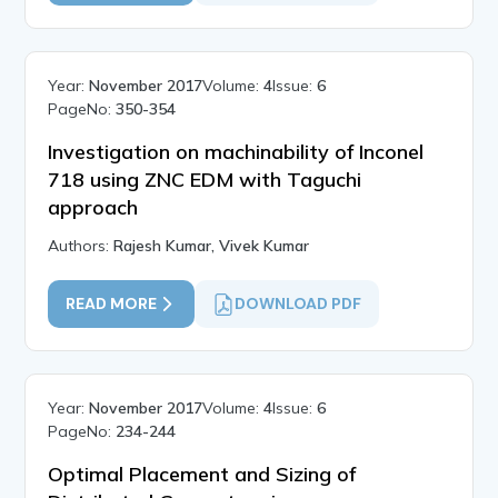
Year:
November 2017
Volume:
4
Issue:
6
PageNo:
350-354
Investigation on machinability of Inconel
718 using ZNC EDM with Taguchi
approach
Authors:
Rajesh Kumar, Vivek Kumar
READ MORE
DOWNLOAD PDF
Year:
November 2017
Volume:
4
Issue:
6
PageNo:
234-244
Optimal Placement and Sizing of