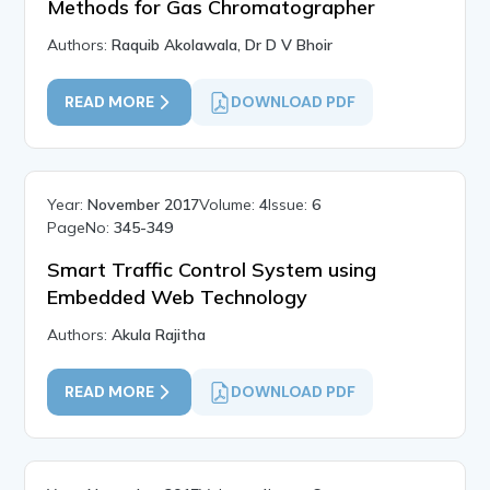
Methods for Gas Chromatographer
Authors:
Raquib Akolawala, Dr D V Bhoir
READ MORE
DOWNLOAD PDF
Year:
November 2017
Volume:
4
Issue:
6
PageNo:
345-349
Smart Traffic Control System using
Embedded Web Technology
Authors:
Akula Rajitha
READ MORE
DOWNLOAD PDF