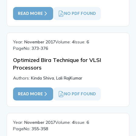
READ MORE
NO PDF FOUND
Year:
November 2017
Volume:
4
Issue:
6
PageNo:
373-376
Optimized Bira Technique for VLSI
Processors
Authors:
Kinda Shiva, Lali RajKumar
READ MORE
NO PDF FOUND
Year:
November 2017
Volume:
4
Issue:
6
PageNo:
355-358