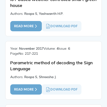
house
Authors:
Roopa S, Yashwanth H.P.
READ MORE
DOWNLOAD PDF
Year:
November 2017
Volume:
4
Issue:
6
PageNo:
217-221
Parametric method of decoding the Sign
Language
Authors:
Roopa S, Shreesha J.
READ MORE
DOWNLOAD PDF