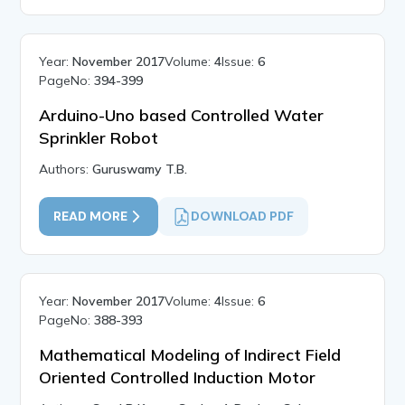
Year:
November 2017
Volume:
4
Issue:
6
PageNo:
394-399
Arduino-Uno based Controlled Water
Sprinkler Robot
Authors:
Guruswamy T.B.
READ MORE
DOWNLOAD PDF
Year:
November 2017
Volume:
4
Issue:
6
PageNo:
388-393
Mathematical Modeling of Indirect Field
Oriented Controlled Induction Motor