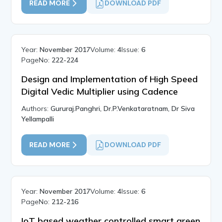
READ MORE
DOWNLOAD PDF
Year:
November 2017
Volume:
4
Issue:
6
PageNo:
222-224
Design and Implementation of High Speed
Digital Vedic Multiplier using Cadence
Authors:
Gururaj.Panghri, Dr.P.Venkataratnam, Dr Siva
Yellampalli
READ MORE
DOWNLOAD PDF
Year:
November 2017
Volume:
4
Issue:
6
PageNo:
212-216
IoT based weather controlled smart green