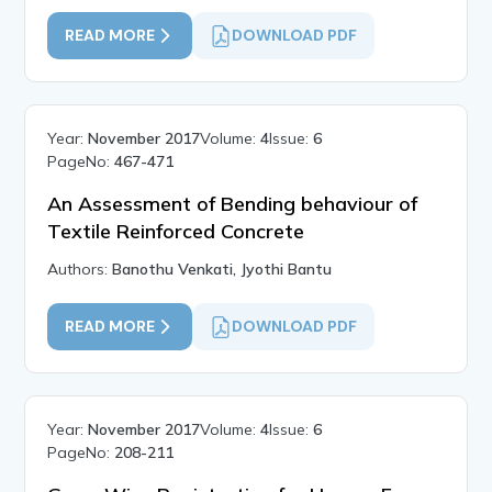
READ MORE
DOWNLOAD PDF
Year:
November 2017
Volume:
4
Issue:
6
PageNo:
467-471
An Assessment of Bending behaviour of
Textile Reinforced Concrete
Authors:
Banothu Venkati, Jyothi Bantu
READ MORE
DOWNLOAD PDF
Year:
November 2017
Volume:
4
Issue:
6
PageNo:
208-211