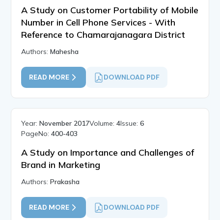
A Study on Customer Portability of Mobile
Number in Cell Phone Services - With
Reference to Chamarajanagara District
Authors:
Mahesha
READ MORE
DOWNLOAD PDF
Year:
November 2017
Volume:
4
Issue:
6
PageNo:
400-403
A Study on Importance and Challenges of
Brand in Marketing
Authors:
Prakasha
READ MORE
DOWNLOAD PDF