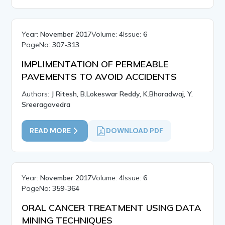
Year:
November 2017
Volume:
4
Issue:
6
PageNo:
307-313
IMPLIMENTATION OF PERMEABLE
PAVEMENTS TO AVOID ACCIDENTS
Authors:
J Ritesh, B.Lokeswar Reddy, K.Bharadwaj, Y.
Sreeragavedra
READ MORE
DOWNLOAD PDF
Year:
November 2017
Volume:
4
Issue:
6
PageNo:
359-364
ORAL CANCER TREATMENT USING DATA
MINING TECHNIQUES