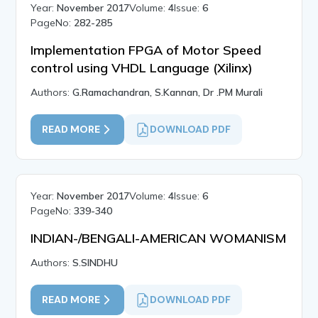
Year:
November 2017
Volume:
4
Issue:
6
PageNo:
282-285
Implementation FPGA of Motor Speed
control using VHDL Language (Xilinx)
Authors:
G.Ramachandran, S.Kannan, Dr .PM Murali
READ MORE
DOWNLOAD PDF
Year:
November 2017
Volume:
4
Issue:
6
PageNo:
339-340
INDIAN-/BENGALI-AMERICAN WOMANISM
Authors:
S.SINDHU
READ MORE
DOWNLOAD PDF