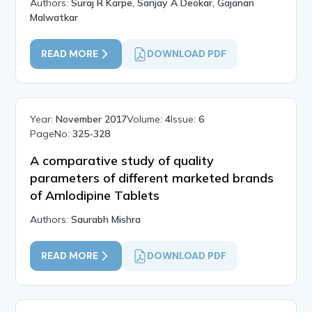
Authors:
Suraj R Karpe, Sanjay A Deokar, Gajanan
Malwatkar
READ MORE
DOWNLOAD PDF
Year:
November 2017
Volume:
4
Issue:
6
PageNo:
325-328
A comparative study of quality
parameters of different marketed brands
of Amlodipine Tablets
Authors:
Saurabh Mishra
READ MORE
DOWNLOAD PDF