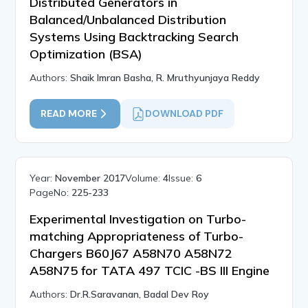
Distributed Generators in
Balanced/Unbalanced Distribution
Systems Using Backtracking Search
Optimization (BSA)
Authors:
Shaik Imran Basha, R. Mruthyunjaya Reddy
READ MORE
DOWNLOAD PDF
Year:
November 2017
Volume:
4
Issue:
6
PageNo:
225-233
Experimental Investigation on Turbo-
matching Appropriateness of Turbo-
Chargers B60J67 A58N70 A58N72
A58N75 for TATA 497 TCIC -BS III Engine
Authors:
Dr.R.Saravanan, Badal Dev Roy