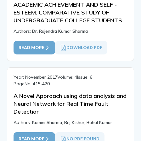
ACADEMIC ACHIEVEMENT AND SELF -
ESTEEM: COMPARATIVE STUDY OF
UNDERGRADUATE COLLEGE STUDENTS
Authors:
Dr. Rajendra Kumar Sharma
READ MORE
DOWNLOAD PDF
Year:
November 2017
Volume:
4
Issue:
6
PageNo:
415-420
A Novel Approach using data analysis and
Neural Network for Real Time Fault
Detection
Authors:
Kamini Sharma, Brij Kishor, Rahul Kumar
READ MORE
NO PDF FOUND