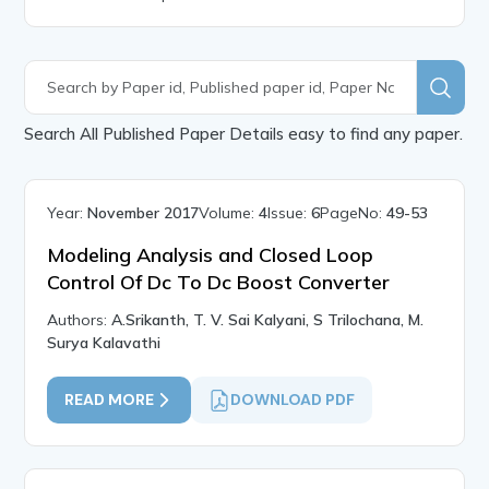
Search All Published Paper Details easy to find any paper.
Year:
November 2017
Volume:
4
Issue:
6
PageNo:
49-53
Modeling Analysis and Closed Loop
Control Of Dc To Dc Boost Converter
Authors:
A.Srikanth, T. V. Sai Kalyani, S Trilochana, M.
Surya Kalavathi
READ MORE
DOWNLOAD PDF