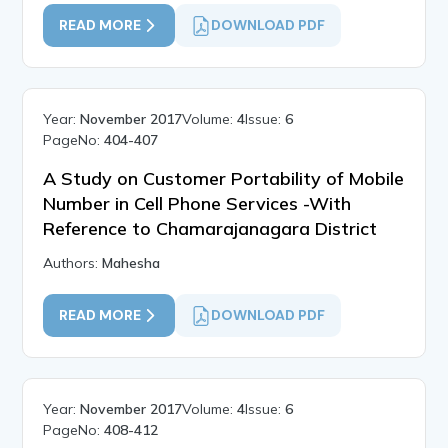
READ MORE
DOWNLOAD PDF
Year:
November 2017
Volume:
4
Issue:
6
PageNo:
404-407
A Study on Customer Portability of Mobile
Number in Cell Phone Services -With
Reference to Chamarajanagara District
Authors:
Mahesha
READ MORE
DOWNLOAD PDF
Year:
November 2017
Volume:
4
Issue:
6
PageNo:
408-412