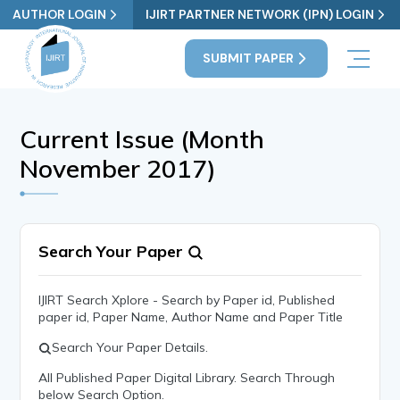
AUTHOR LOGIN
IJIRT PARTNER NETWORK (IPN) LOGIN
SUBMIT PAPER
Current Issue (Month
November 2017)
Search Your Paper
IJIRT Search Xplore - Search by Paper id, Published
paper id, Paper Name, Author Name and Paper Title
Search Your Paper Details.
All Published Paper Digital Library. Search Through
below Search Option.