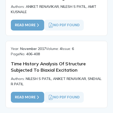
Authors:
ANIKET RENAVIKAR, NILESH S PATIL, AMIT
KUSNALE
READ MORE
NO PDF FOUND
Year:
November 2017
Volume:
4
Issue:
6
PageNo:
406-408
Time History Analysis Of Structure
Subjected To Biaxial Excitation
Authors:
NILESH S PATIL, ANIKET RENAVIKAR, SNEHAL
R PATIL
READ MORE
NO PDF FOUND