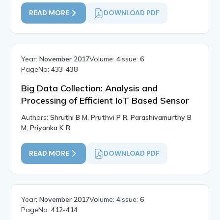
READ MORE
DOWNLOAD PDF
Year:
November 2017
Volume:
4
Issue:
6
PageNo:
433-438
Big Data Collection: Analysis and
Processing of Efficient IoT Based Sensor
Authors:
Shruthi B M, Pruthvi P R, Parashivamurthy B
M, Priyanka K R
READ MORE
DOWNLOAD PDF
Year:
November 2017
Volume:
4
Issue:
6
PageNo:
412-414