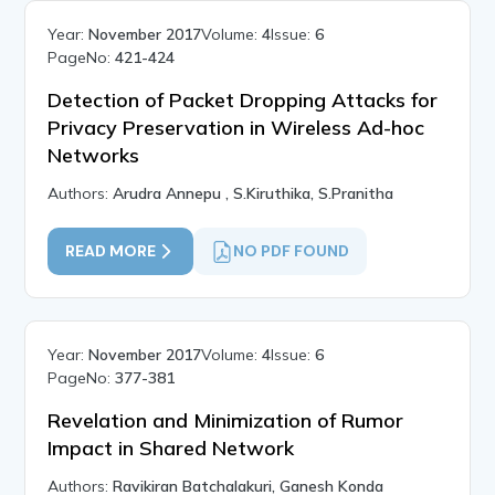
Year:
November 2017
Volume:
4
Issue:
6
PageNo:
421-424
Detection of Packet Dropping Attacks for
Privacy Preservation in Wireless Ad-hoc
Networks
Authors:
Arudra Annepu , S.Kiruthika, S.Pranitha
READ MORE
NO PDF FOUND
Year:
November 2017
Volume:
4
Issue:
6
PageNo:
377-381
Revelation and Minimization of Rumor
Impact in Shared Network
Authors:
Ravikiran Batchalakuri, Ganesh Konda