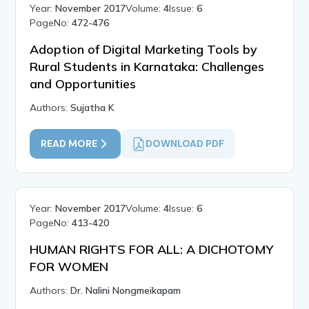
Year:
November 2017
Volume:
4
Issue:
6
PageNo:
472-476
Adoption of Digital Marketing Tools by
Rural Students in Karnataka: Challenges
and Opportunities
Authors:
Sujatha K
READ MORE
DOWNLOAD PDF
Year:
November 2017
Volume:
4
Issue:
6
PageNo:
413-420
HUMAN RIGHTS FOR ALL: A DICHOTOMY
FOR WOMEN
Authors:
Dr. Nalini Nongmeikapam