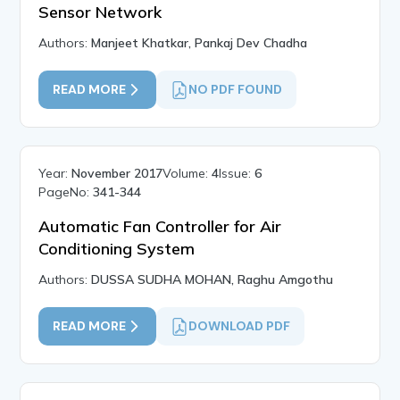
Sensor Network
Authors:
Manjeet Khatkar, Pankaj Dev Chadha
READ MORE
NO PDF FOUND
Year:
November 2017
Volume:
4
Issue:
6
PageNo:
341-344
Automatic Fan Controller for Air
Conditioning System
Authors:
DUSSA SUDHA MOHAN, Raghu Amgothu
READ MORE
DOWNLOAD PDF