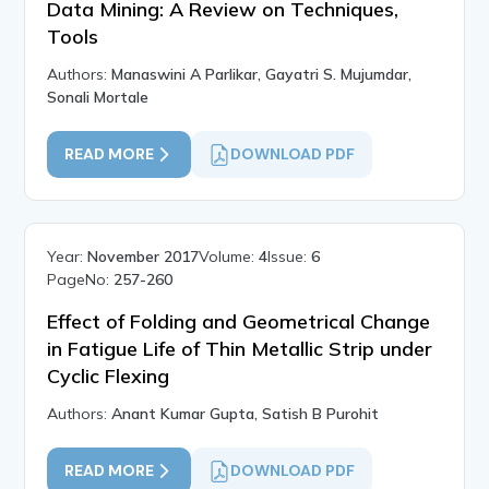
Data Mining: A Review on Techniques,
Tools
Authors:
Manaswini A Parlikar, Gayatri S. Mujumdar,
Sonali Mortale
READ MORE
DOWNLOAD PDF
Year:
November 2017
Volume:
4
Issue:
6
PageNo:
257-260
Effect of Folding and Geometrical Change
in Fatigue Life of Thin Metallic Strip under
Cyclic Flexing
Authors:
Anant Kumar Gupta, Satish B Purohit
READ MORE
DOWNLOAD PDF