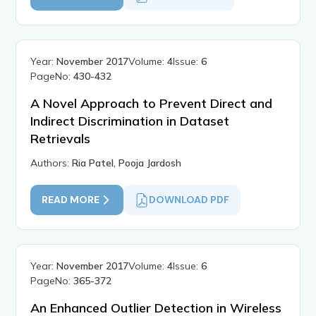
Year:
November 2017
Volume:
4
Issue:
6
PageNo:
430-432
A Novel Approach to Prevent Direct and
Indirect Discrimination in Dataset
Retrievals
Authors:
Ria Patel, Pooja Jardosh
READ MORE
DOWNLOAD PDF
Year:
November 2017
Volume:
4
Issue:
6
PageNo:
365-372
An Enhanced Outlier Detection in Wireless