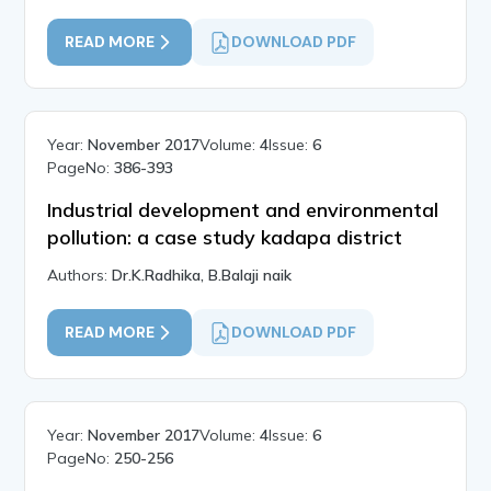
READ MORE
DOWNLOAD PDF
Year:
November 2017
Volume:
4
Issue:
6
PageNo:
386-393
Industrial development and environmental
pollution: a case study kadapa district
Authors:
Dr.K.Radhika, B.Balaji naik
READ MORE
DOWNLOAD PDF
Year:
November 2017
Volume:
4
Issue:
6
PageNo:
250-256