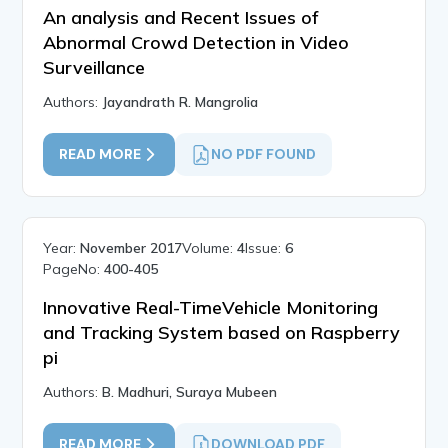
An analysis and Recent Issues of
Abnormal Crowd Detection in Video
Surveillance
Authors:
Jayandrath R. Mangrolia
READ MORE
NO PDF FOUND
Year:
November 2017
Volume:
4
Issue:
6
PageNo:
400-405
Innovative Real-TimeVehicle Monitoring
and Tracking System based on Raspberry
pi
Authors:
B. Madhuri, Suraya Mubeen
READ MORE
DOWNLOAD PDF