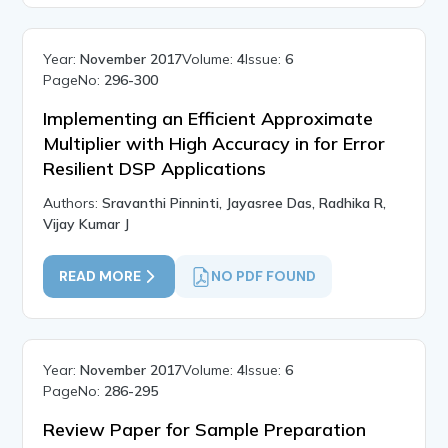
Year:
November 2017
Volume:
4
Issue:
6
PageNo:
296-300
Implementing an Efficient Approximate
Multiplier with High Accuracy in for Error
Resilient DSP Applications
Authors:
Sravanthi Pinninti, Jayasree Das, Radhika R,
Vijay Kumar J
READ MORE
NO PDF FOUND
Year:
November 2017
Volume:
4
Issue:
6
PageNo:
286-295
Review Paper for Sample Preparation