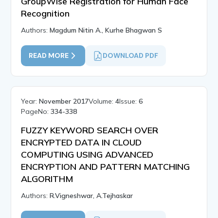
GroupWise Registration for Human Face
Recognition
Authors:
Magdum Nitin A., Kurhe Bhagwan S
READ MORE
DOWNLOAD PDF
Year:
November 2017
Volume:
4
Issue:
6
PageNo:
334-338
FUZZY KEYWORD SEARCH OVER
ENCRYPTED DATA IN CLOUD
COMPUTING USING ADVANCED
ENCRYPTION AND PATTERN MATCHING
ALGORITHM
Authors:
R.Vigneshwar, A.Tejhaskar