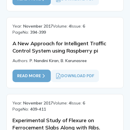
Year:
November 2017
Volume:
4
Issue:
6
PageNo:
394-399
A New Approach for Intelligent Traffic
Control System using Raspberry pi
Authors:
P. Nandini Kiran, B. Karunasree
READ MORE
DOWNLOAD PDF
Year:
November 2017
Volume:
4
Issue:
6
PageNo:
409-411
Experimental Study of Flexure on
Ferrocement Slabs Along with Ribs.