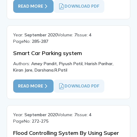
READ MORE
DOWNLOAD PDF
Year:
September 2020
Volume:
7
Issue:
4
PageNo:
285-287
Smart Car Parking system
Authors:
Amey Pandit, Piyush Patil, Harish Parihar,
Kiran Jare, Darshana.R.Patil
READ MORE
DOWNLOAD PDF
Year:
September 2020
Volume:
7
Issue:
4
PageNo:
272-275
Flood Controlling System By Using Super