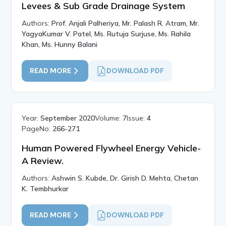
Levees & Sub Grade Drainage System
Authors:
Prof. Anjali Palheriya, Mr. Palash R. Atram, Mr.
YagyaKumar V. Patel, Ms. Rutuja Surjuse, Ms. Rahila
Khan, Ms. Hunny Balani
READ MORE
DOWNLOAD PDF
Year:
September 2020
Volume:
7
Issue:
4
PageNo:
266-271
Human Powered Flywheel Energy Vehicle-
A Review.
Authors:
Ashwin S. Kubde, Dr. Girish D. Mehta, Chetan
K. Tembhurkar
READ MORE
DOWNLOAD PDF