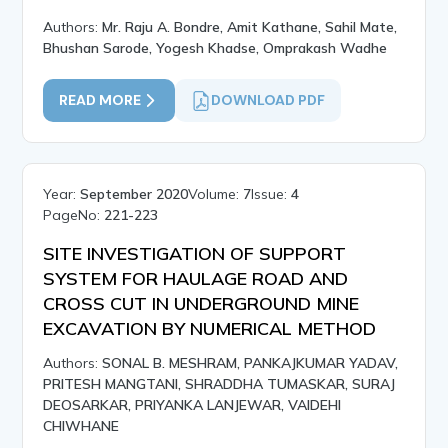
Authors:
Mr. Raju A. Bondre, Amit Kathane, Sahil Mate,
Bhushan Sarode, Yogesh Khadse, Omprakash Wadhe
READ MORE
DOWNLOAD PDF
Year:
September 2020
Volume:
7
Issue:
4
PageNo:
221-223
SITE INVESTIGATION OF SUPPORT
SYSTEM FOR HAULAGE ROAD AND
CROSS CUT IN UNDERGROUND MINE
EXCAVATION BY NUMERICAL METHOD
Authors:
SONAL B. MESHRAM, PANKAJKUMAR YADAV,
PRITESH MANGTANI, SHRADDHA TUMASKAR, SURAJ
DEOSARKAR, PRIYANKA LANJEWAR, VAIDEHI
CHIWHANE