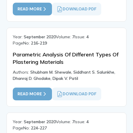
READ MORE
DOWNLOAD PDF
Year:
September 2020
Volume:
7
Issue:
4
PageNo:
216-219
Parametric Analysis Of Different Types Of
Plastering Materials
Authors:
Shubham M. Shewale, Siddhant S. Salunkhe,
Dhanraj D. Ghodake, Dipak V. Patil
READ MORE
DOWNLOAD PDF
Year:
September 2020
Volume:
7
Issue:
4
PageNo:
224-227