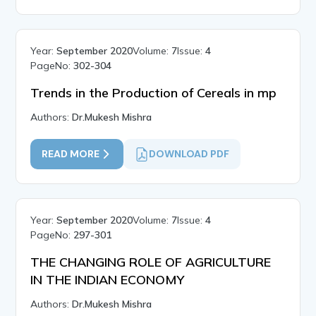
Year:
September 2020
Volume:
7
Issue:
4
PageNo:
302-304
Trends in the Production of Cereals in mp
Authors:
Dr.Mukesh Mishra
READ MORE
DOWNLOAD PDF
Year:
September 2020
Volume:
7
Issue:
4
PageNo:
297-301
THE CHANGING ROLE OF AGRICULTURE
IN THE INDIAN ECONOMY
Authors:
Dr.Mukesh Mishra