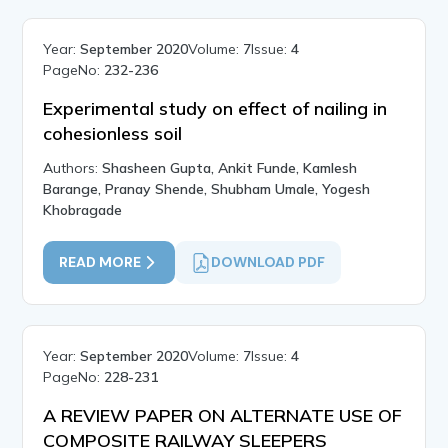
Year:
September 2020
Volume:
7
Issue:
4
PageNo:
232-236
Experimental study on effect of nailing in
cohesionless soil
Authors:
Shasheen Gupta, Ankit Funde, Kamlesh
Barange, Pranay Shende, Shubham Umale, Yogesh
Khobragade
READ MORE
DOWNLOAD PDF
Year:
September 2020
Volume:
7
Issue:
4
PageNo:
228-231
A REVIEW PAPER ON ALTERNATE USE OF
COMPOSITE RAILWAY SLEEPERS