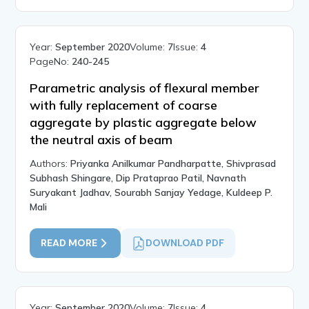
Year:
September 2020
Volume:
7
Issue:
4
PageNo:
240-245
Parametric analysis of flexural member
with fully replacement of coarse
aggregate by plastic aggregate below
the neutral axis of beam
Authors:
Priyanka Anilkumar Pandharpatte, Shivprasad
Subhash Shingare, Dip Prataprao Patil, Navnath
Suryakant Jadhav, Sourabh Sanjay Yedage, Kuldeep P.
Mali
READ MORE
DOWNLOAD PDF
Year:
September 2020
Volume:
7
Issue:
4