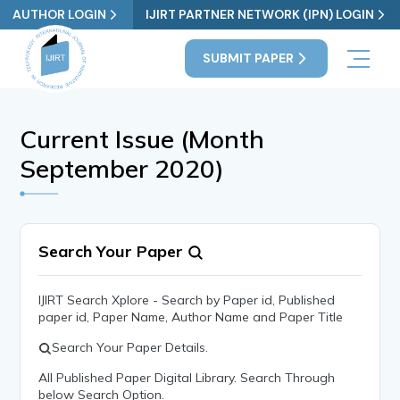
AUTHOR LOGIN
IJIRT PARTNER NETWORK (IPN) LOGIN
SUBMIT PAPER
Current Issue (Month
September 2020)
Search Your Paper
IJIRT Search Xplore - Search by Paper id, Published
paper id, Paper Name, Author Name and Paper Title
Search Your Paper Details.
All Published Paper Digital Library. Search Through
below Search Option.