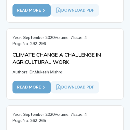
READ MORE
DOWNLOAD PDF
Year:
September 2020
Volume:
7
Issue:
4
PageNo:
292-296
CLIMATE CHANGE A CHALLENGE IN
AGRICULTURAL WORK
Authors:
Dr.Mukesh Mishra
READ MORE
DOWNLOAD PDF
Year:
September 2020
Volume:
7
Issue:
4
PageNo:
262-265