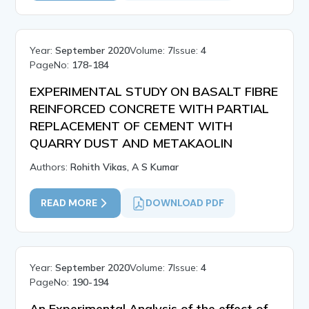
Year:
September 2020
Volume:
7
Issue:
4
PageNo:
178-184
EXPERIMENTAL STUDY ON BASALT FIBRE
REINFORCED CONCRETE WITH PARTIAL
REPLACEMENT OF CEMENT WITH
QUARRY DUST AND METAKAOLIN
Authors:
Rohith Vikas, A S Kumar
READ MORE
DOWNLOAD PDF
Year:
September 2020
Volume:
7
Issue:
4
PageNo:
190-194
An Experimental Analysis of the effect of