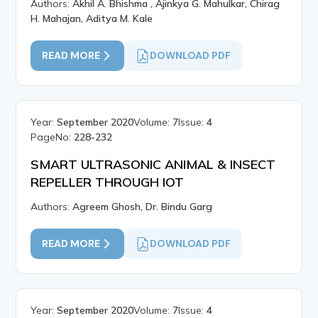
Authors:
Akhil A. Bhishma , Ajinkya G. Mahulkar, Chirag
H. Mahajan, Aditya M. Kale
READ MORE
DOWNLOAD PDF
Year:
September 2020
Volume:
7
Issue:
4
PageNo:
228-232
SMART ULTRASONIC ANIMAL & INSECT
REPELLER THROUGH IOT
Authors:
Agreem Ghosh, Dr. Bindu Garg
READ MORE
DOWNLOAD PDF
Year:
September 2020
Volume:
7
Issue:
4