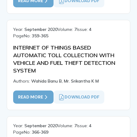
READ MORE
DOWNLOAD PDF
Year:
September 2020
Volume:
7
Issue:
4
PageNo:
359-365
INTERNET OF THINGS BASED
AUTOMATIC TOLL COLLECTION WITH
VEHICLE AND FUEL THEFT DETECTION
SYSTEM
Authors:
Wahida Banu B, Mr. Srikantha K M
READ MORE
DOWNLOAD PDF
Year:
September 2020
Volume:
7
Issue:
4
PageNo:
366-369