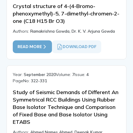
Crystal structure of 4-(4-Bromo-
phenoxymethyl)-5, 7-dimethyl-chromen-2-
one (C18 H15 Br O3)
Authors:
Ramakrishna Gowda, Dr. K. V. Arjuna Gowda
READ MORE
DOWNLOAD PDF
Year:
September 2020
Volume:
7
Issue:
4
PageNo:
322-331
Study of Seismic Demands of Different An
Symmetrical RCC Buildings Using Rubber
Base Isolator Technique and Comparison
of Fixed Base and Base Isolator Using
ETABS
Authors:
Ahmed Names Ahmed, Deepak Kumar