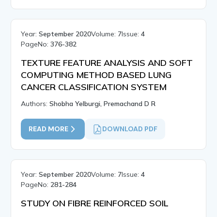
Year:
September 2020
Volume:
7
Issue:
4
PageNo:
376-382
TEXTURE FEATURE ANALYSIS AND SOFT
COMPUTING METHOD BASED LUNG
CANCER CLASSIFICATION SYSTEM
Authors:
Shobha Yelburgi, Premachand D R
READ MORE
DOWNLOAD PDF
Year:
September 2020
Volume:
7
Issue:
4
PageNo:
281-284
STUDY ON FIBRE REINFORCED SOIL