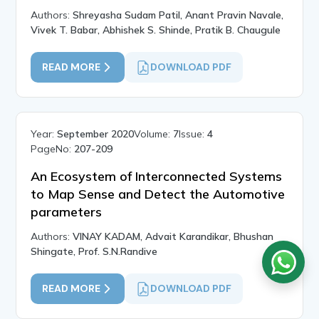
Authors:
Shreyasha Sudam Patil, Anant Pravin Navale,
Vivek T. Babar, Abhishek S. Shinde, Pratik B. Chaugule
READ MORE
DOWNLOAD PDF
Year:
September 2020
Volume:
7
Issue:
4
PageNo:
207-209
An Ecosystem of Interconnected Systems
to Map Sense and Detect the Automotive
parameters
Authors:
VINAY KADAM, Advait Karandikar, Bhushan
Shingate, Prof. S.N.Randive
READ MORE
DOWNLOAD PDF