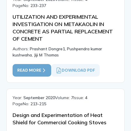
PageNo:
233-237
UTILIZATION AND EXPERIMENTAL
INVESTIGATION ON METAKAOLIN IN
CONCRETE AS PARTIAL REPLACEMENT
OF CEMENT
Authors:
Prashant Dongre1, Pushpendra kumar
kushwaha, Jiji M Thomas
READ MORE
DOWNLOAD PDF
Year:
September 2020
Volume:
7
Issue:
4
PageNo:
213-215
Design and Experimentation of Heat
Shield for Commercial Cooking Stoves