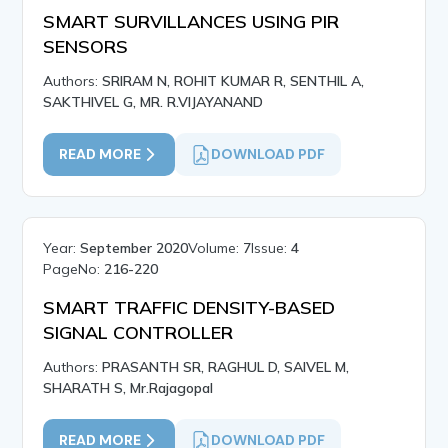
SMART SURVILLANCES USING PIR
SENSORS
Authors:
SRIRAM N, ROHIT KUMAR R, SENTHIL A,
SAKTHIVEL G, MR. R.VIJAYANAND
READ MORE
DOWNLOAD PDF
Year:
September 2020
Volume:
7
Issue:
4
PageNo:
216-220
SMART TRAFFIC DENSITY-BASED
SIGNAL CONTROLLER
Authors:
PRASANTH SR, RAGHUL D, SAIVEL M,
SHARATH S, Mr.Rajagopal
READ MORE
DOWNLOAD PDF