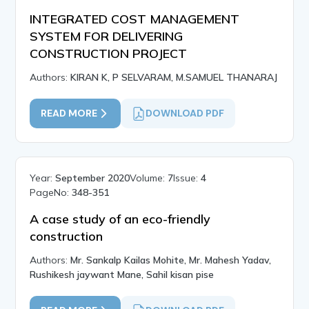
INTEGRATED COST MANAGEMENT
SYSTEM FOR DELIVERING
CONSTRUCTION PROJECT
Authors:
KIRAN K, P SELVARAM, M.SAMUEL THANARAJ
READ MORE
DOWNLOAD PDF
Year:
September 2020
Volume:
7
Issue:
4
PageNo:
348-351
A case study of an eco-friendly
construction
Authors:
Mr. Sankalp Kailas Mohite, Mr. Mahesh Yadav,
Rushikesh jaywant Mane, Sahil kisan pise