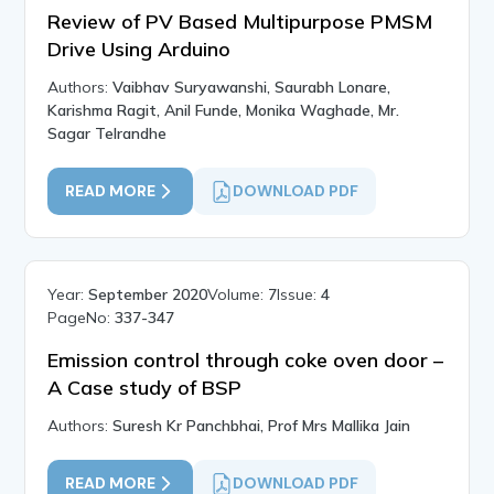
Review of PV Based Multipurpose PMSM
Drive Using Arduino
Authors:
Vaibhav Suryawanshi, Saurabh Lonare,
Karishma Ragit, Anil Funde, Monika Waghade, Mr.
Sagar Telrandhe
READ MORE
DOWNLOAD PDF
Year:
September 2020
Volume:
7
Issue:
4
PageNo:
337-347
Emission control through coke oven door –
A Case study of BSP
Authors:
Suresh Kr Panchbhai, Prof Mrs Mallika Jain
READ MORE
DOWNLOAD PDF