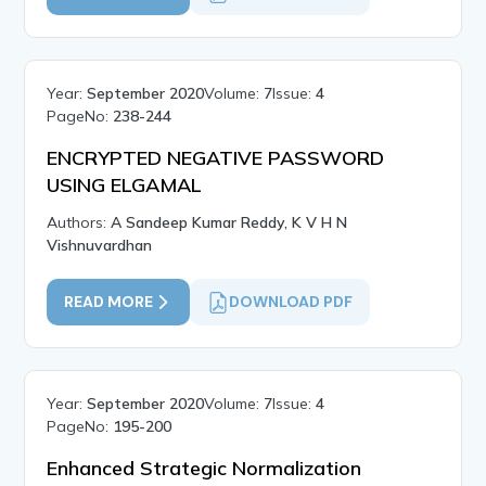
Year:
September 2020
Volume:
7
Issue:
4
PageNo:
238-244
ENCRYPTED NEGATIVE PASSWORD
USING ELGAMAL
Authors:
A Sandeep Kumar Reddy, K V H N
Vishnuvardhan
READ MORE
DOWNLOAD PDF
Year:
September 2020
Volume:
7
Issue:
4
PageNo:
195-200
Enhanced Strategic Normalization