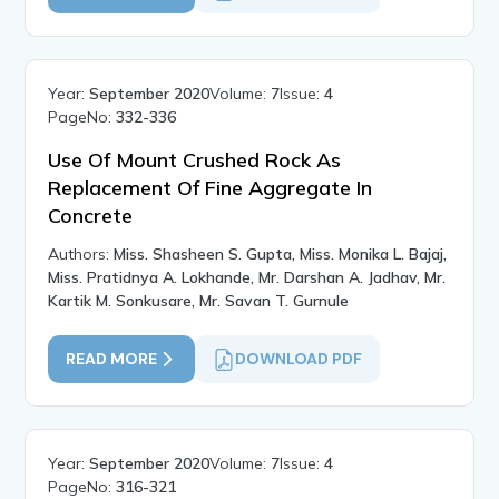
Year:
September 2020
Volume:
7
Issue:
4
PageNo:
332-336
Use Of Mount Crushed Rock As
Replacement Of Fine Aggregate In
Concrete
Authors:
Miss. Shasheen S. Gupta, Miss. Monika L. Bajaj,
Miss. Pratidnya A. Lokhande, Mr. Darshan A. Jadhav, Mr.
Kartik M. Sonkusare, Mr. Savan T. Gurnule
READ MORE
DOWNLOAD PDF
Year:
September 2020
Volume:
7
Issue:
4
PageNo:
316-321