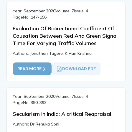
Year:
September 2020
Volume:
7
Issue:
4
PageNo:
147-156
Evaluation Of Bidirectional Coefficient Of
Causation Between Red And Green Signal
Time For Varying Traffic Volumes
Authors:
Jonathan Tagore, K Hari Krishna
READ MORE
DOWNLOAD PDF
Year:
September 2020
Volume:
7
Issue:
4
PageNo:
390-393
Secularism in India: A critical Reapraisal
Authors:
Dr Renuka Soni