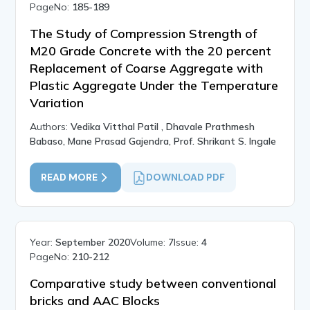
PageNo:
185-189
The Study of Compression Strength of
M20 Grade Concrete with the 20 percent
Replacement of Coarse Aggregate with
Plastic Aggregate Under the Temperature
Variation
Authors:
Vedika Vitthal Patil , Dhavale Prathmesh
Babaso, Mane Prasad Gajendra, Prof. Shrikant S. Ingale
READ MORE
DOWNLOAD PDF
Year:
September 2020
Volume:
7
Issue:
4
PageNo:
210-212
Comparative study between conventional
bricks and AAC Blocks