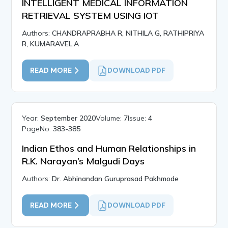
INTELLIGENT MEDICAL INFORMATION
RETRIEVAL SYSTEM USING IOT
Authors:
CHANDRAPRABHA R, NITHILA G, RATHIPRIYA
R, KUMARAVEL.A
READ MORE
DOWNLOAD PDF
Year:
September 2020
Volume:
7
Issue:
4
PageNo:
383-385
Indian Ethos and Human Relationships in
R.K. Narayan’s Malgudi Days
Authors:
Dr. Abhinandan Guruprasad Pakhmode
READ MORE
DOWNLOAD PDF