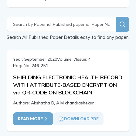
Search All Published Paper Details easy to find any paper.
Year:
September 2020
Volume:
7
Issue:
4
PageNo:
246-251
SHIELDING ELECTRONIC HEALTH RECORD
WITH ATTRIBUTE-BASED ENCRYPTION
via QR-CODE ON BLOCKCHAIN
Authors:
Akshatha D, A M chandrashekar
READ MORE
DOWNLOAD PDF