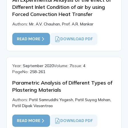
Different Inlet Condition of air by using
Forced Convection Heat Transfer
Authors:
Mr. A.V. Chauhan, Prof. A.R. Mankar
READ MORE
DOWNLOAD PDF
Year:
September 2020
Volume:
7
Issue:
4
PageNo:
258-261
Parametric Analysis of Different Types of
Plastering Materials
Authors:
Patil Samruddhi Yogesh, Patil Suyog Mohan,
Patil Dipak Vasantrao
READ MORE
DOWNLOAD PDF