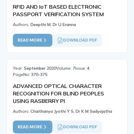
RFID AND IoT BASED ELECTRONIC
PASSPORT VERIFICATION SYSTEM
Authors:
Deepthi M, Dr U Eranna
READ MORE
DOWNLOAD PDF
Year:
September 2020
Volume:
7
Issue:
4
PageNo:
370-375
ADVANCED OPTICAL CHARACTER
RECOGNITION FOR BLIND PEOPLES
USING RASBERRY PI
Authors:
Chaithanya Jyothi Y S, Dr K M Sadyojatha
READ MORE
DOWNLOAD PDF