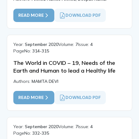
READ MORE
DOWNLOAD PDF
Year:
September 2020
Volume:
7
Issue:
4
PageNo:
314-315
The World in COVID – 19, Needs of the
Earth and Human to lead a Healthy life
Authors:
MAMTA DEVI
READ MORE
DOWNLOAD PDF
Year:
September 2020
Volume:
7
Issue:
4
PageNo:
332-335