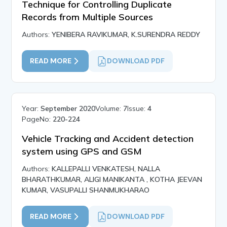
Technique for Controlling Duplicate
Records from Multiple Sources
Authors:
YENIBERA RAVIKUMAR, K.SURENDRA REDDY
READ MORE
DOWNLOAD PDF
Year:
September 2020
Volume:
7
Issue:
4
PageNo:
220-224
Vehicle Tracking and Accident detection
system using GPS and GSM
Authors:
KALLEPALLI VENKATESH, NALLA
BHARATHKUMAR, ALIGI MANIKANTA , KOTHA JEEVAN
KUMAR, VASUPALLI SHANMUKHARAO
READ MORE
DOWNLOAD PDF