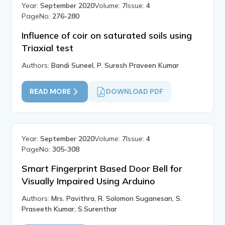
Year:
September 2020
Volume:
7
Issue:
4
PageNo:
276-280
Influence of coir on saturated soils using
Triaxial test
Authors:
Bandi Suneel, P. Suresh Praveen Kumar
READ MORE
DOWNLOAD PDF
Year:
September 2020
Volume:
7
Issue:
4
PageNo:
305-308
Smart Fingerprint Based Door Bell for
Visually Impaired Using Arduino
Authors:
Mrs. Pavithra, R. Solomon Suganesan, S.
Praseeth Kumar, S.Surenthar