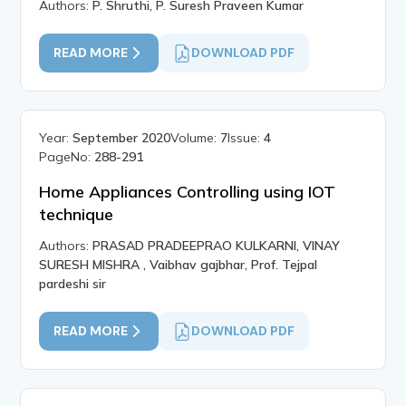
Authors:
P. Shruthi, P. Suresh Praveen Kumar
READ MORE
DOWNLOAD PDF
Year:
September 2020
Volume:
7
Issue:
4
PageNo:
288-291
Home Appliances Controlling using IOT
technique
Authors:
PRASAD PRADEEPRAO KULKARNI, VINAY
SURESH MISHRA , Vaibhav gajbhar, Prof. Tejpal
pardeshi sir
READ MORE
DOWNLOAD PDF