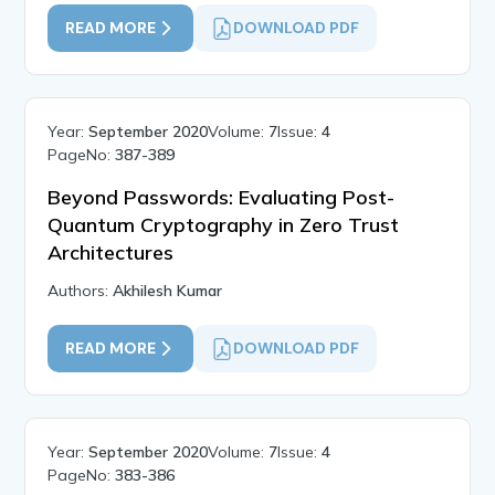
READ MORE
DOWNLOAD PDF
Year:
September 2020
Volume:
7
Issue:
4
PageNo:
387-389
Beyond Passwords: Evaluating Post-
Quantum Cryptography in Zero Trust
Architectures
Authors:
Akhilesh Kumar
READ MORE
DOWNLOAD PDF
Year:
September 2020
Volume:
7
Issue:
4
PageNo:
383-386