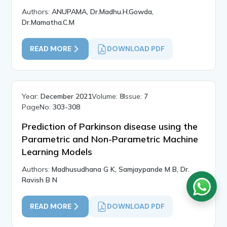
Authors:
ANUPAMA, Dr.Madhu.H.Gowda,
Dr.Mamatha.C.M
READ MORE
DOWNLOAD PDF
Year:
December 2021
Volume:
8
Issue:
7
PageNo:
303-308
Prediction of Parkinson disease using the
Parametric and Non-Parametric Machine
Learning Models
Authors:
Madhusudhana G K, Samjaypande M B, Dr.
Ravish B N
READ MORE
DOWNLOAD PDF