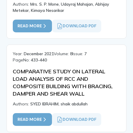
Authors:
Mrs. S. P. Mone, Udayraj Mahajan, Abhijay
Metekar, Kimaya Nesarikar
READ MORE
DOWNLOAD PDF
Year:
December 2021
Volume:
8
Issue:
7
PageNo:
433-440
COMPARATIVE STUDY ON LATERAL
LOAD ANALYSIS OF RCC AND
COMPOSITE BUILDING WITH BRACING,
DAMPER AND SHEAR WALL
Authors:
SYED IBRAHIM, shaik abdullah
READ MORE
DOWNLOAD PDF