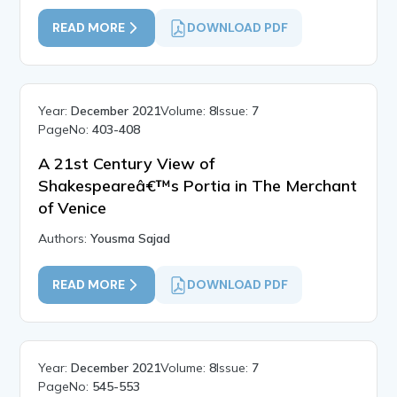
READ MORE
DOWNLOAD PDF
Year:
December 2021
Volume:
8
Issue:
7
PageNo:
403-408
A 21st Century View of
Shakespeareâ€™s Portia in The Merchant
of Venice
Authors:
Yousma Sajad
READ MORE
DOWNLOAD PDF
Year:
December 2021
Volume:
8
Issue:
7
PageNo:
545-553