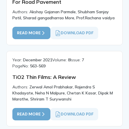
For Road Pavement
Authors:
Akshay Gajanan Parmale, Shubham Sanjay
Patil, Sharad gangadharrao More, Prof.Rachana vaidya
READ MORE
DOWNLOAD PDF
Year:
December 2021
Volume:
8
Issue:
7
PageNo:
563-569
TiO2 Thin Films: A Review
Authors:
Zerwal Amol Prabhakar, Rajendra S
Khadayate, Neha N Malpure, Chetan K Kasar, Dipak M
Marathe, Shriram T Surywanshi
READ MORE
DOWNLOAD PDF