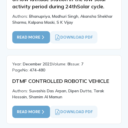
activity period during 24thSolar cycle.
Authors:
Bhanupriya, Madhuri Singh, Akansha Shekhar
Sharma, Kalpana Maski, S K Vijay
READ MORE
DOWNLOAD PDF
Year:
December 2021
Volume:
8
Issue:
7
PageNo:
474-480
DTMF CONTROLLED ROBOTIC VEHICLE
Authors:
Suvashis Das Arpan, Dipen Dutta, Tarak
Hossain, Shamim Al Mamun
READ MORE
DOWNLOAD PDF