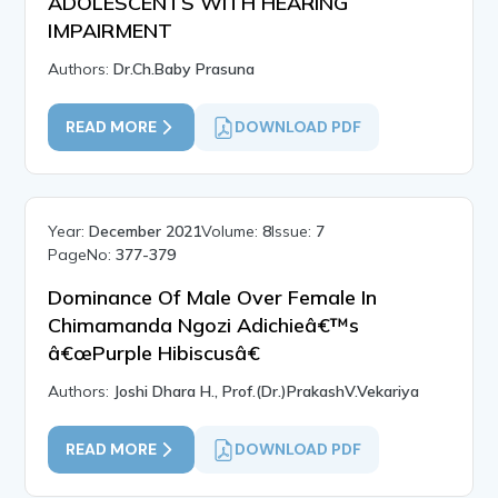
ADOLESCENTS WITH HEARING
IMPAIRMENT
Authors:
Dr.Ch.Baby Prasuna
READ MORE
DOWNLOAD PDF
Year:
December 2021
Volume:
8
Issue:
7
PageNo:
377-379
Dominance Of Male Over Female In
Chimamanda Ngozi Adichieâ€™s
â€œPurple Hibiscusâ€
Authors:
Joshi Dhara H., Prof.(Dr.)PrakashV.Vekariya
READ MORE
DOWNLOAD PDF