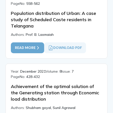
PageNo:
558-562
Population distribution of Urban: A case
study of Scheduled Caste residents in
Telangana
Authors:
Prof. B. Laxmaiah
READ MORE
DOWNLOAD PDF
Year:
December 2021
Volume:
8
Issue:
7
PageNo:
428-432
Achievement of the optimal solution of
the Generating station through Economic
load distribution
Authors:
Shubham goyal, Sunil Agrawal