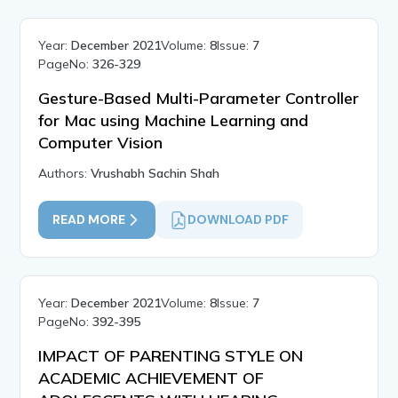
Year:
December 2021
Volume:
8
Issue:
7
PageNo:
326-329
Gesture-Based Multi-Parameter Controller
for Mac using Machine Learning and
Computer Vision
Authors:
Vrushabh Sachin Shah
READ MORE
DOWNLOAD PDF
Year:
December 2021
Volume:
8
Issue:
7
PageNo:
392-395
IMPACT OF PARENTING STYLE ON
ACADEMIC ACHIEVEMENT OF