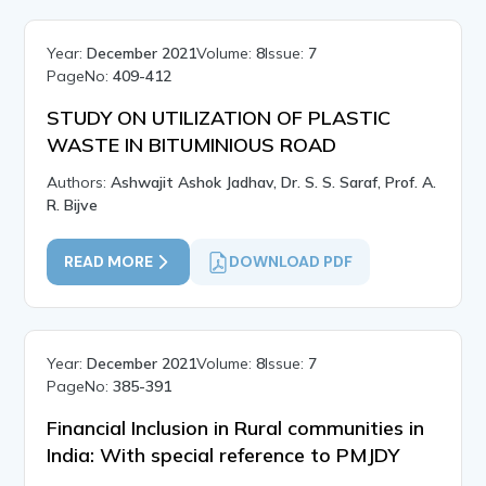
Year:
December 2021
Volume:
8
Issue:
7
PageNo:
409-412
STUDY ON UTILIZATION OF PLASTIC
WASTE IN BITUMINIOUS ROAD
Authors:
Ashwajit Ashok Jadhav, Dr. S. S. Saraf, Prof. A.
R. Bijve
READ MORE
DOWNLOAD PDF
Year:
December 2021
Volume:
8
Issue:
7
PageNo:
385-391
Financial Inclusion in Rural communities in
India: With special reference to PMJDY