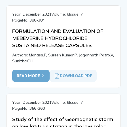
Year:
December 2021
Volume:
8
Issue:
7
PageNo:
380-384
FORMULATION AND EVALUATION OF
MEBEVERINE HYDROCHLORIDE
SUSTAINED RELEASE CAPSULES
Authors:
Manasa.P, Suresh Kumar.P, Jagannath Patro.V,
Sunitha.CH
READ MORE
DOWNLOAD PDF
Year:
December 2021
Volume:
8
Issue:
7
PageNo:
356-360
Study of the effect of Geomagnetic storm
on low latitude station in the low solar