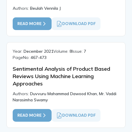
Authors:
Beulah Vennila J
READ MORE
DOWNLOAD PDF
Year:
December 2021
Volume:
8
Issue:
7
PageNo:
467-473
Sentimental Analysis of Product Based
Reviews Using Machine Learning
Approaches
Authors:
Duvvuru Mahammad Dawood Khan, Mr. Vaddi
Narasimha Swamy
READ MORE
DOWNLOAD PDF