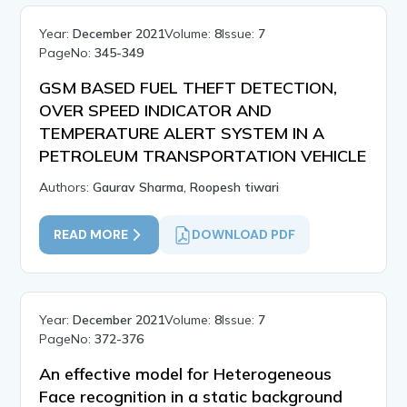
Year:
December 2021
Volume:
8
Issue:
7
PageNo:
345-349
GSM BASED FUEL THEFT DETECTION,
OVER SPEED INDICATOR AND
TEMPERATURE ALERT SYSTEM IN A
PETROLEUM TRANSPORTATION VEHICLE
Authors:
Gaurav Sharma, Roopesh tiwari
READ MORE
DOWNLOAD PDF
Year:
December 2021
Volume:
8
Issue:
7
PageNo:
372-376
An effective model for Heterogeneous
Face recognition in a static background