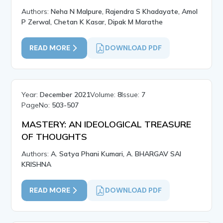
Authors:
Neha N Malpure, Rajendra S Khadayate, Amol
P Zerwal, Chetan K Kasar, Dipak M Marathe
READ MORE
DOWNLOAD PDF
Year:
December 2021
Volume:
8
Issue:
7
PageNo:
503-507
MASTERY: AN IDEOLOGICAL TREASURE
OF THOUGHTS
Authors:
A. Satya Phani Kumari, A. BHARGAV SAI
KRISHNA
READ MORE
DOWNLOAD PDF