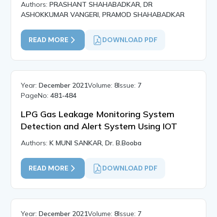
Authors:
PRASHANT SHAHABADKAR, DR
ASHOKKUMAR VANGERI, PRAMOD SHAHABADKAR
READ MORE
DOWNLOAD PDF
Year:
December 2021
Volume:
8
Issue:
7
PageNo:
481-484
LPG Gas Leakage Monitoring System
Detection and Alert System Using IOT
Authors:
K MUNI SANKAR, Dr. B.Booba
READ MORE
DOWNLOAD PDF
Year:
December 2021
Volume:
8
Issue:
7