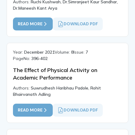
Authors:
Ruchi Kushwah, Dr.Simranjeet Kaur Sandhar,
Dr.Maneesh Kant Arya
READ MORE
DOWNLOAD PDF
Year:
December 2021
Volume:
8
Issue:
7
PageNo:
396-402
The Effect of Physical Activity on
Academic Performance
Authors:
Suwrudhesh Haribhau Padole, Rohit
Bhairvanath Adling
READ MORE
DOWNLOAD PDF