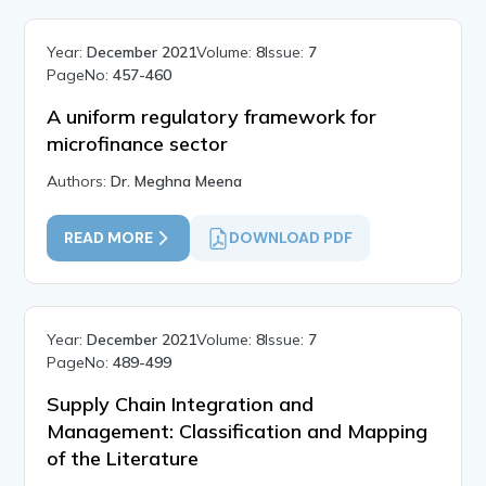
Year:
December 2021
Volume:
8
Issue:
7
PageNo:
457-460
A uniform regulatory framework for
microfinance sector
Authors:
Dr. Meghna Meena
READ MORE
DOWNLOAD PDF
Year:
December 2021
Volume:
8
Issue:
7
PageNo:
489-499
Supply Chain Integration and
Management: Classification and Mapping
of the Literature