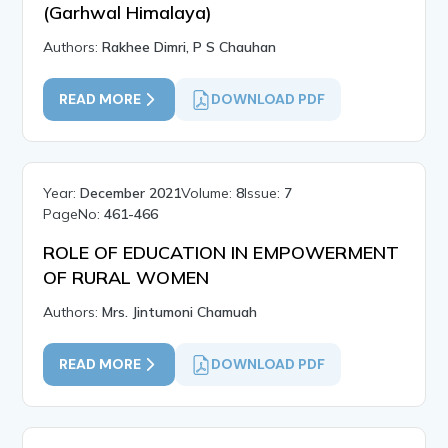
(Garhwal Himalaya)
Authors:
Rakhee Dimri, P S Chauhan
READ MORE
DOWNLOAD PDF
Year:
December 2021
Volume:
8
Issue:
7
PageNo:
461-466
ROLE OF EDUCATION IN EMPOWERMENT
OF RURAL WOMEN
Authors:
Mrs. Jintumoni Chamuah
READ MORE
DOWNLOAD PDF