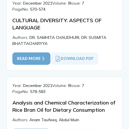
Year:
December 2021
Volume:
8
Issue:
7
PageNo:
570-574
CULTURAL DIVERSITY: ASPECTS OF
LANGUAGE
Authors:
DR. SAMHITA CHAUDHURI, DR. SUSMITA
BHATTACHARYYA
READ MORE
DOWNLOAD PDF
Year:
December 2021
Volume:
8
Issue:
7
PageNo:
578-583
Analysis and Chemical Characterization of
Rice Bran Oil for Dietary Consumption
Authors:
Anam Taufeeq, Abdul Muin