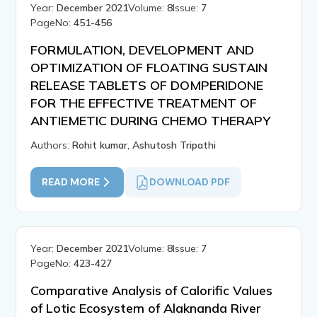
Year:
December 2021
Volume:
8
Issue:
7
PageNo:
451-456
FORMULATION, DEVELOPMENT AND
OPTIMIZATION OF FLOATING SUSTAIN
RELEASE TABLETS OF DOMPERIDONE
FOR THE EFFECTIVE TREATMENT OF
ANTIEMETIC DURING CHEMO THERAPY
Authors:
Rohit kumar, Ashutosh Tripathi
READ MORE
DOWNLOAD PDF
Year:
December 2021
Volume:
8
Issue:
7
PageNo:
423-427
Comparative Analysis of Calorific Values
of Lotic Ecosystem of Alaknanda River