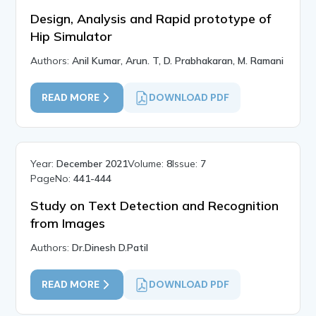
Design, Analysis and Rapid prototype of
Hip Simulator
Authors:
Anil Kumar, Arun. T, D. Prabhakaran, M. Ramani
READ MORE
DOWNLOAD PDF
Year:
December 2021
Volume:
8
Issue:
7
PageNo:
441-444
Study on Text Detection and Recognition
from Images
Authors:
Dr.Dinesh D.Patil
READ MORE
DOWNLOAD PDF