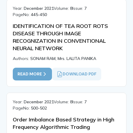
Year:
December 2021
Volume:
8
Issue:
7
PageNo:
445-450
IDENTIFICATION OF TEA ROOT ROTS
DISEASE THROUGH IMAGE
RECOGNIZATION IN CONVENTIONAL
NEURAL NETWORK
Authors:
SONAM RAM, Mrs. LALITA PANIKA
READ MORE
DOWNLOAD PDF
Year:
December 2021
Volume:
8
Issue:
7
PageNo:
500-502
Order Imbalance Based Strategy in High
Frequency Algorithmic Trading