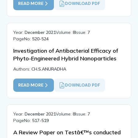
READ MORE
DOWNLOAD PDF
Year:
December 2021
Volume:
8
Issue:
7
PageNo:
520-524
Investigation of Antibacterial Efficacy of
Phyto-Engineered Hybrid Nanoparticles
Authors:
CH.S.ANURADHA
READ MORE
DOWNLOAD PDF
Year:
December 2021
Volume:
8
Issue:
7
PageNo:
517-519
A Review Paper on Testâ€™s conducted