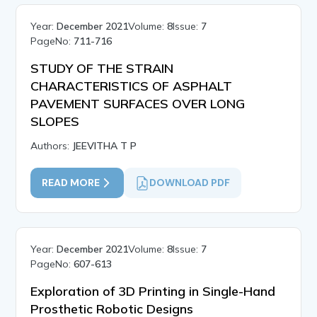
Year:
December 2021
Volume:
8
Issue:
7
PageNo:
711-716
STUDY OF THE STRAIN
CHARACTERISTICS OF ASPHALT
PAVEMENT SURFACES OVER LONG
SLOPES
Authors:
JEEVITHA T P
READ MORE
DOWNLOAD PDF
Year:
December 2021
Volume:
8
Issue:
7
PageNo:
607-613
Exploration of 3D Printing in Single-Hand
Prosthetic Robotic Designs