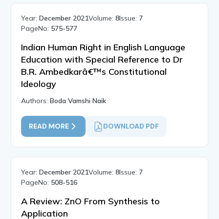
Year:
December 2021
Volume:
8
Issue:
7
PageNo:
575-577
Indian Human Right in English Language
Education with Special Reference to Dr
B.R. Ambedkarâ€™s Constitutional
Ideology
Authors:
Boda Vamshi Naik
READ MORE
DOWNLOAD PDF
Year:
December 2021
Volume:
8
Issue:
7
PageNo:
508-516
A Review: ZnO From Synthesis to
Application