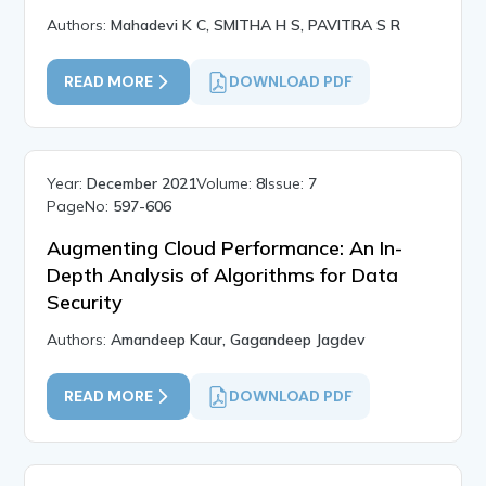
Authors:
Mahadevi K C, SMITHA H S, PAVITRA S R
READ MORE
DOWNLOAD PDF
Year:
December 2021
Volume:
8
Issue:
7
PageNo:
597-606
Augmenting Cloud Performance: An In-
Depth Analysis of Algorithms for Data
Security
Authors:
Amandeep Kaur, Gagandeep Jagdev
READ MORE
DOWNLOAD PDF