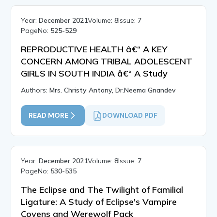
Year:
December 2021
Volume:
8
Issue:
7
PageNo:
525-529
REPRODUCTIVE HEALTH â€“ A KEY
CONCERN AMONG TRIBAL ADOLESCENT
GIRLS IN SOUTH INDIA â€“ A Study
Authors:
Mrs. Christy Antony, Dr.Neema Gnandev
READ MORE
DOWNLOAD PDF
Year:
December 2021
Volume:
8
Issue:
7
PageNo:
530-535
The Eclipse and The Twilight of Familial
Ligature: A Study of Eclipse's Vampire
Covens and Werewolf Pack