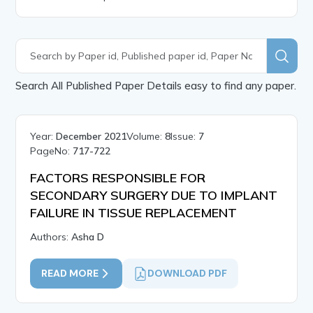
Search All Published Paper Details easy to find any paper.
Year:
December 2021
Volume:
8
Issue:
7
PageNo:
717-722
FACTORS RESPONSIBLE FOR
SECONDARY SURGERY DUE TO IMPLANT
FAILURE IN TISSUE REPLACEMENT
Authors:
Asha D
READ MORE
DOWNLOAD PDF