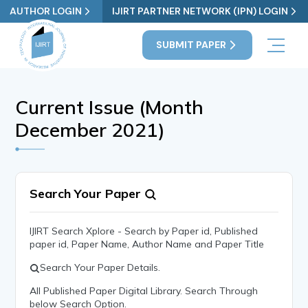
AUTHOR LOGIN
IJIRT PARTNER NETWORK (IPN) LOGIN
SUBMIT PAPER
Current Issue (Month
December 2021)
Search Your Paper
IJIRT Search Xplore - Search by Paper id, Published
paper id, Paper Name, Author Name and Paper Title
Search Your Paper Details.
All Published Paper Digital Library. Search Through
below Search Option.