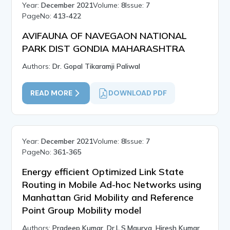
Year:
December 2021
Volume:
8
Issue:
7
PageNo:
413-422
AVIFAUNA OF NAVEGAON NATIONAL
PARK DIST GONDIA MAHARASHTRA
Authors:
Dr. Gopal Tikaramji Paliwal
READ MORE
DOWNLOAD PDF
Year:
December 2021
Volume:
8
Issue:
7
PageNo:
361-365
Energy efficient Optimized Link State
Routing in Mobile Ad-hoc Networks using
Manhattan Grid Mobility and Reference
Point Group Mobility model
Authors:
Pradeep Kumar, Dr.L.S.Maurya, Hiresh Kumar