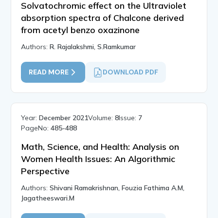
Solvatochromic effect on the Ultraviolet
absorption spectra of Chalcone derived
from acetyl benzo oxazinone
Authors:
R. Rajalakshmi, S.Ramkumar
READ MORE
DOWNLOAD PDF
Year:
December 2021
Volume:
8
Issue:
7
PageNo:
485-488
Math, Science, and Health: Analysis on
Women Health Issues: An Algorithmic
Perspective
Authors:
Shivani Ramakrishnan, Fouzia Fathima A.M,
Jagatheeswari.M