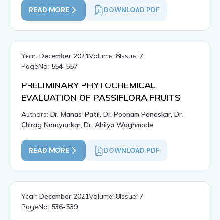
READ MORE
DOWNLOAD PDF
Year:
December 2021
Volume:
8
Issue:
7
PageNo:
554-557
PRELIMINARY PHYTOCHEMICAL
EVALUATION OF PASSIFLORA FRUITS
Authors:
Dr. Manasi Patil, Dr. Poonam Panaskar, Dr.
Chirag Narayankar, Dr. Ahilya Waghmode
READ MORE
DOWNLOAD PDF
Year:
December 2021
Volume:
8
Issue:
7
PageNo:
536-539