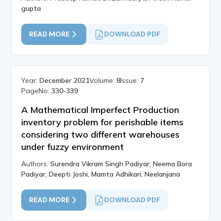
gupta
READ MORE
DOWNLOAD PDF
Year:
December 2021
Volume:
8
Issue:
7
PageNo:
330-339
A Mathematical Imperfect Production
inventory problem for perishable items
considering two different warehouses
under fuzzy environment
Authors:
Surendra Vikram Singh Padiyar, Neema Bora
Padiyar, Deepti Joshi, Mamta Adhikari, Neelanjana
READ MORE
DOWNLOAD PDF