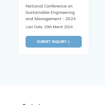
National Conference on
Sustainable Engineering
and Management - 2024
Last Date: 15th March 2024
SUBMIT INQUIRY