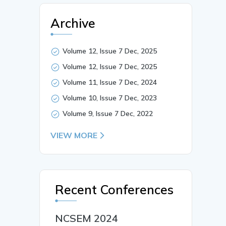
Archive
Volume 12, Issue 7 Dec, 2025
Volume 12, Issue 7 Dec, 2025
Volume 11, Issue 7 Dec, 2024
Volume 10, Issue 7 Dec, 2023
Volume 9, Issue 7 Dec, 2022
VIEW MORE
Recent Conferences
NCSEM 2024