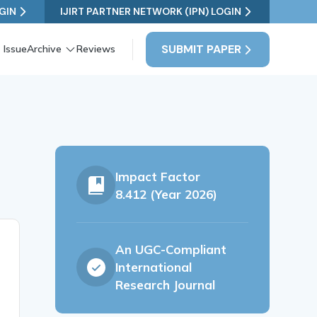
GIN
IJIRT PARTNER NETWORK (IPN) LOGIN
SUBMIT PAPER
 Issue
Archive
Reviews
Impact Factor
8.412 (Year 2026)
An UGC-Compliant
International
Research Journal