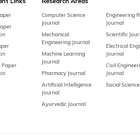
nt Links
Research Areas
Paper
Computer Science
Engineering 
Journal
Journal
Paper
ion
Mechanical
Scientific Jour
Engineering Journal
aper
Electrical Eng
ion
Machine Learning
Journal
Journal
 Paper
Civil Engineer
ion
Pharmacy Journal
Journal
Artificial Intelligence
Social Science
Journal
Ayurvedic Journal