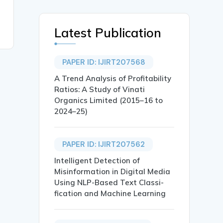
Latest Publication
PAPER ID: IJIRT207568
A Trend Analysis of Profitability
Ratios: A Study of Vinati
Organics Limited (2015–16 to
2024–25)
PAPER ID: IJIRT207562
Intelligent Detection of
Misinformation in Digital Media
Using NLP-Based Text Classi-
fication and Machine Learning