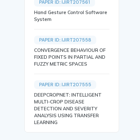
PAPER ID: IJIRT207561
Hand Gesture Control Software
System
PAPER ID: IJIRT207558
CONVERGENCE BEHAVIOUR OF
FIXED POINTS IN PARTIAL AND
FUZZY METRIC SPACES
PAPER ID: IJIRT207555
DEEPCROPNET: INTELLIGENT
MULTI-CROP DISEASE
DETECTION AND SEVERITY
ANALYSIS USING TRANSFER
LEARNING