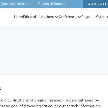
ompliant International Research Journal
AUTHOR LO
Home
Editorial
Authors
Conference
Pages
Current
?
iodic publications of original research papers authored by
s the goal of providing critical new research information