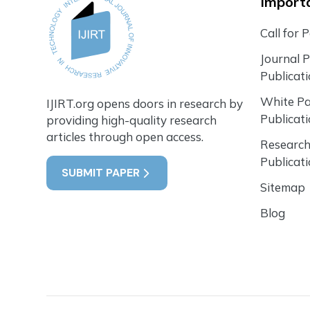
Importa
Call for 
Journal 
Publicat
White P
IJIRT.org opens doors in research by
Publicat
providing high-quality research
articles through open access.
Research
Publicat
SUBMIT PAPER
Sitemap
Blog