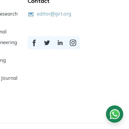
Contact
Research
editor@ijirt.org
nal
ineering
ing
 Journal