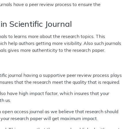
rnals have a peer review process to ensure the
n Scientific Journal
nals to learns more about the research topics. This
ch help authors getting more visibility. Also such journals
nals gives more authenticity to the research paper.
ific journal having a supportive peer review process plays
ensures that the research meet the quality that is required.
o have high impact factor, which insures that your
th us.
open access journal as we believe that research should
t your research paper will get maximum impact.