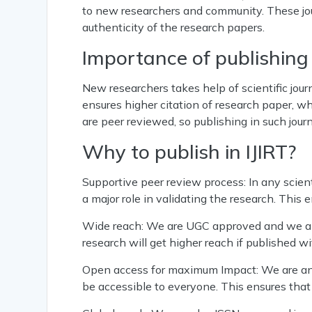
to new researchers and community. These jou
authenticity of the research papers.
Importance of publishing i
New researchers takes help of scientific jour
ensures higher citation of research paper, whi
are peer reviewed, so publishing in such jour
Why to publish in IJIRT?
Supportive peer review process: In any scient
a major role in validating the research. This 
Wide reach: We are UGC approved and we als
research will get higher reach if published wi
Open access for maximum Impact: We are an 
be accessible to everyone. This ensures tha