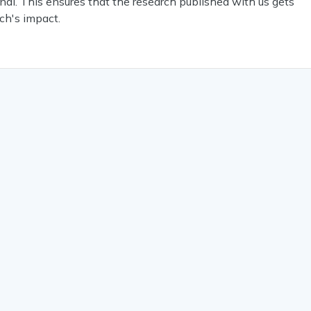
nal. This ensures that the research published with us gets
ch's impact.