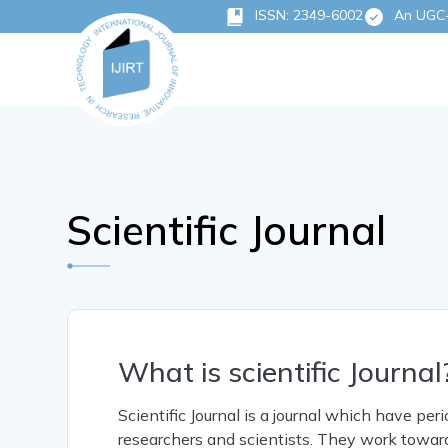
ISSN: 2349-6002
An UGC-C
Scientific Journal
What is scientific Journal
Scientific Journal is a journal which have per
researchers and scientists. They work toward