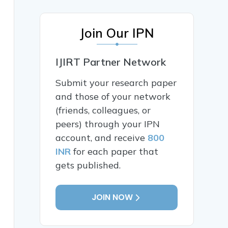
Join Our IPN
IJIRT Partner Network
Submit your research paper
and those of your network
(friends, colleagues, or
peers) through your IPN
account, and receive
800
INR
for each paper that
gets published.
JOIN NOW