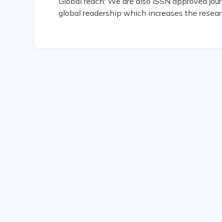
Global reach: We are also ISSN approved jour
global readership which increases the resear