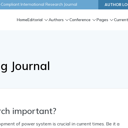
ompliant International Research Journal
AUTHOR LO
Home
Editorial
Authors
Conference
Pages
Current
ng Journal
rch important?
ent of power system is crucial in current times. Be it a