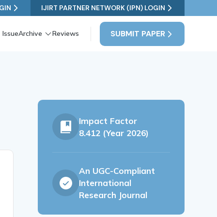
GIN
IJIRT PARTNER NETWORK (IPN) LOGIN
SUBMIT PAPER
 Issue
Archive
Reviews
Impact Factor
8.412 (Year 2026)
An UGC-Compliant
International
Research Journal