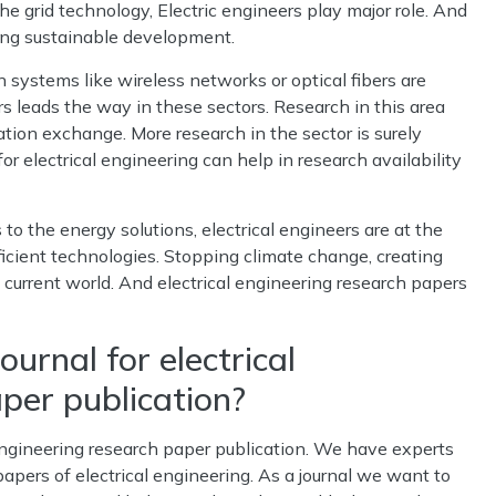
 grid technology, Electric engineers play major role. And
ding sustainable development.
ystems like wireless networks or optical fibers are
rs leads the way in these sectors. Research in this area
tion exchange. More research in the sector is surely
or electrical engineering can help in research availability
o the energy solutions, electrical engineers are at the
ficient technologies. Stopping climate change, creating
e current world. And electrical engineering research papers
ournal for electrical
per publication?
al engineering research paper publication. We have experts
pers of electrical engineering. As a journal we want to