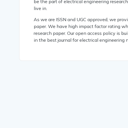
be the part of electrical engineering researc
live in.
As we are ISSN and UGC approved, we provide
paper. We have high impact factor rating whi
research paper. Our open access policy is buil
in the best journal for electrical engineering 