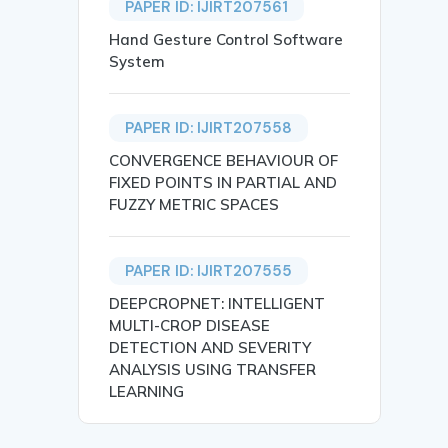
PAPER ID: IJIRT207561
Hand Gesture Control Software
System
PAPER ID: IJIRT207558
CONVERGENCE BEHAVIOUR OF
FIXED POINTS IN PARTIAL AND
FUZZY METRIC SPACES
PAPER ID: IJIRT207555
DEEPCROPNET: INTELLIGENT
MULTI-CROP DISEASE
DETECTION AND SEVERITY
ANALYSIS USING TRANSFER
LEARNING