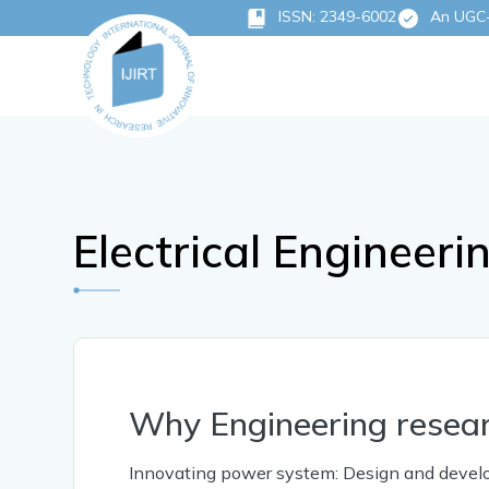
ISSN: 2349-6002
An UGC-C
Electrical Engineeri
Why Engineering resea
Innovating power system: Design and developm