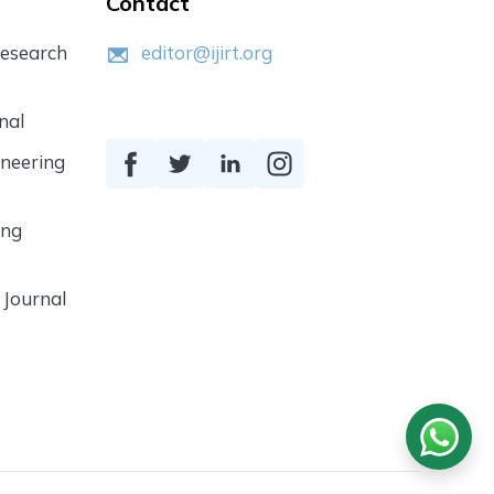
Contact
Research
editor@ijirt.org
nal
ineering
ing
 Journal