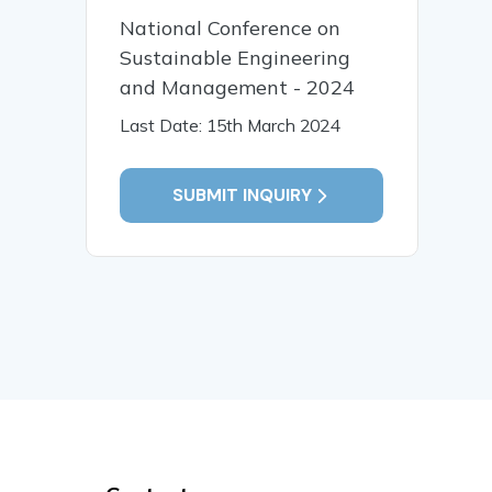
National Conference on
Sustainable Engineering
and Management - 2024
Last Date: 15th March 2024
SUBMIT INQUIRY