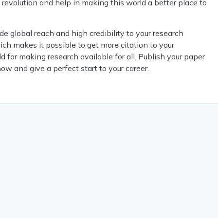
h revolution and help in making this world a better place to
 global reach and high credibility to your research
ch makes it possible to get more citation to your
d for making research available for all. Publish your paper
now and give a perfect start to your career.