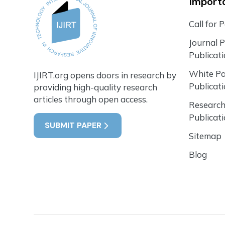
Importa
Call for 
Journal 
Publicat
White P
IJIRT.org opens doors in research by
Publicat
providing high-quality research
articles through open access.
Research
Publicat
SUBMIT PAPER
Sitemap
Blog