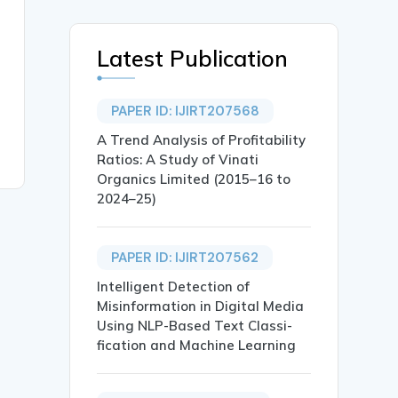
Latest Publication
PAPER ID: IJIRT207568
A Trend Analysis of Profitability
Ratios: A Study of Vinati
Organics Limited (2015–16 to
2024–25)
PAPER ID: IJIRT207562
Intelligent Detection of
Misinformation in Digital Media
Using NLP-Based Text Classi-
fication and Machine Learning