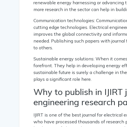
renewable energy harnessing or advancing the
more research in the sector can help in buil
Communication technologies: Communication s
cutting edge technologies. Electrical enginee
improves the global connectivity and informa
needed. Publishing such papers with journal f
to others.
Sustainable energy solutions: When it comes t
forefront. They help in developing energy ef
sustainable future is surely a challenge in th
plays a significant role here.
Why to publish in IJIRT j
engineering research pa
IJIRT is one of the best journal for electric
who have processed thousands of research pa