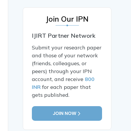
Join Our IPN
IJIRT Partner Network
Submit your research paper
and those of your network
(friends, colleagues, or
peers) through your IPN
account, and receive
800
INR
for each paper that
gets published.
JOIN NOW