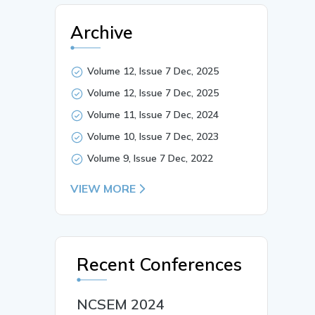
Archive
Volume 12, Issue 7 Dec, 2025
Volume 12, Issue 7 Dec, 2025
Volume 11, Issue 7 Dec, 2024
Volume 10, Issue 7 Dec, 2023
Volume 9, Issue 7 Dec, 2022
VIEW MORE
Recent Conferences
NCSEM 2024