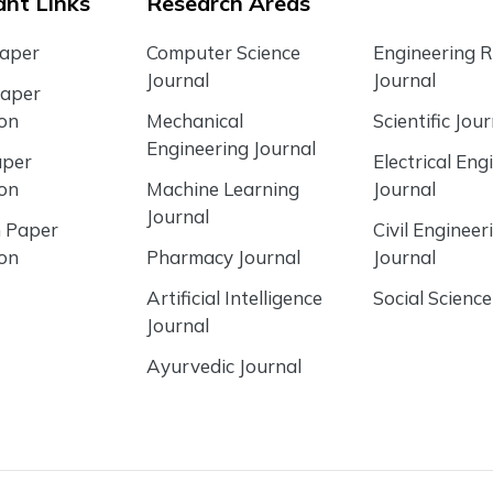
nt Links
Research Areas
Paper
Computer Science
Engineering 
Journal
Journal
Paper
ion
Mechanical
Scientific Jour
Engineering Journal
aper
Electrical Eng
ion
Machine Learning
Journal
Journal
 Paper
Civil Engineer
ion
Pharmacy Journal
Journal
Artificial Intelligence
Social Science
Journal
Ayurvedic Journal