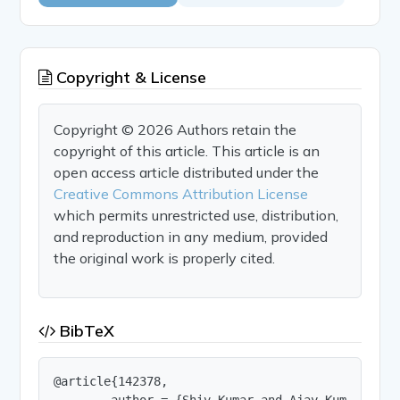
Copyright & License
Copyright © 2026 Authors retain the
copyright of this article. This article is an
open access article distributed under the
Creative Commons Attribution License
which permits unrestricted use, distribution,
and reproduction in any medium, provided
the original work is properly cited.
BibTeX
@article{142378,

        author = {Shiv Kumar and Ajay Kumar and H