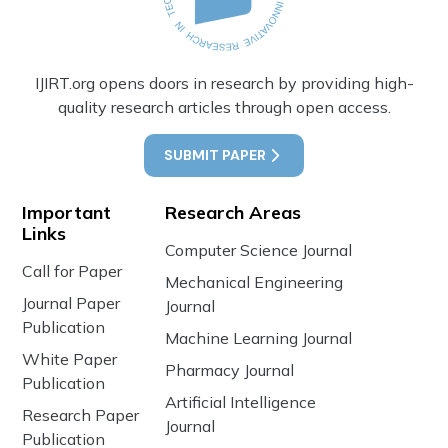
IJIRT.org opens doors in research by providing high-
quality research articles through open access.
SUBMIT PAPER
Important
Research Areas
Links
Computer Science Journal
Call for Paper
Mechanical Engineering
Journal Paper
Journal
Publication
Machine Learning Journal
White Paper
Pharmacy Journal
Publication
Artificial Intelligence
Research Paper
Journal
Publication