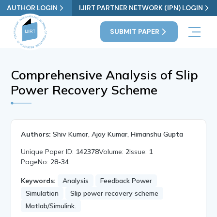
AUTHOR LOGIN
IJIRT PARTNER NETWORK (IPN) LOGIN
SUBMIT PAPER
Comprehensive Analysis of Slip
Power Recovery Scheme
Authors:
Shiv Kumar, Ajay Kumar, Himanshu Gupta
Unique Paper ID:
142378
Volume:
2
Issue:
1
PageNo:
28-34
Keywords:
Analysis
Feedback Power
Simulation
Slip power recovery scheme
Matlab/Simulink.