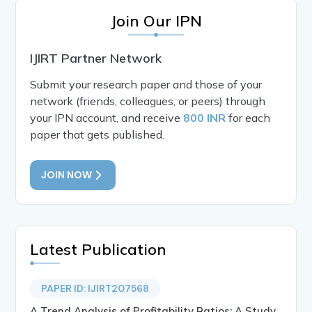
Join Our IPN
IJIRT Partner Network
Submit your research paper and those of your
network (friends, colleagues, or peers) through
your IPN account, and receive
800 INR
for each
paper that gets published.
JOIN NOW
Latest Publication
PAPER ID: IJIRT207568
A Trend Analysis of Profitability Ratios: A Study