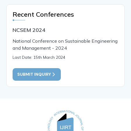
Recent Conferences
NCSEM 2024
National Conference on Sustainable Engineering
and Management - 2024
Last Date: 15th March 2024
SUBMIT INQUIRY