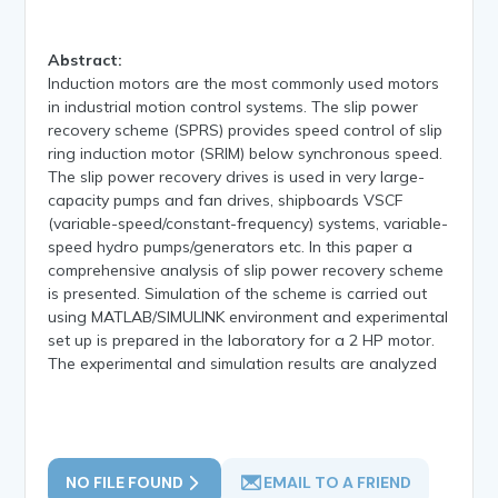
Abstract:
Induction motors are the most commonly used motors
in industrial motion control systems. The slip power
recovery scheme (SPRS) provides speed control of slip
ring induction motor (SRIM) below synchronous speed.
The slip power recovery drives is used in very large-
capacity pumps and fan drives, shipboards VSCF
(variable-speed/constant-frequency) systems, variable-
speed hydro pumps/generators etc. In this paper a
comprehensive analysis of slip power recovery scheme
is presented. Simulation of the scheme is carried out
using MATLAB/SIMULINK environment and experimental
set up is prepared in the laboratory for a 2 HP motor.
The experimental and simulation results are analyzed
NO FILE FOUND
EMAIL TO A FRIEND