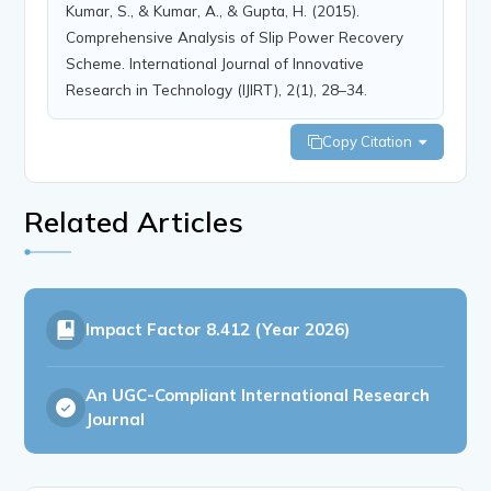
Kumar, S., & Kumar, A., & Gupta, H. (2015).
Comprehensive Analysis of Slip Power Recovery
Scheme. International Journal of Innovative
Research in Technology (IJIRT), 2(1), 28–34.
Copy Citation
Related Articles
Impact Factor
8.412 (Year 2026)
An UGC-Compliant International Research
Journal