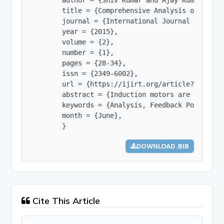
        title = {Comprehensive Analysis of  Slip 
        journal = {International Journal of Innov
        year = {2015},

        volume = {2},

        number = {1},

        pages = {28-34},

        issn = {2349-6002},

        url = {https://ijirt.org/article?manuscri
        abstract = {Induction motors are the mos
        keywords = {Analysis, Feedback Power, Si
        month = {June},

        }
DOWNLOAD .BIB
Cite This Article