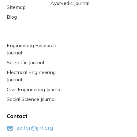
Ayurvedic Journal
Sitemap
Blog
Engineering Research
Journal
Scientific Journal
Electrical Engineering
Journal
Civil Engineering Journal
Social Science Journal
Contact
editor@ijirt.org