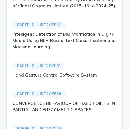
of Vinati Organics Limited (2015–16 to 2024–25)
PAPER ID: IJIRT207562
Intelligent Detection of Misinformation in Digital
Media Using NLP-Based Text Classi-fication and
Machine Learning
PAPER ID: IJIRT207561
Hand Gesture Control Software System
PAPER ID: IJIRT207558
CONVERGENCE BEHAVIOUR OF FIXED POINTS IN
PARTIAL AND FUZZY METRIC SPACES
PAPER ID: IJIRT207555