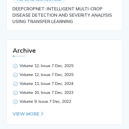
DEEPCROPNET: INTELLIGENT MULTI-CROP
DISEASE DETECTION AND SEVERITY ANALYSIS
USING TRANSFER LEARNING
Archive
Volume 12, Issue 7 Dec, 2025
Volume 12, Issue 7 Dec, 2025
Volume 11, Issue 7 Dec, 2024
Volume 10, Issue 7 Dec, 2023
Volume 9, Issue 7 Dec, 2022
VIEW MORE