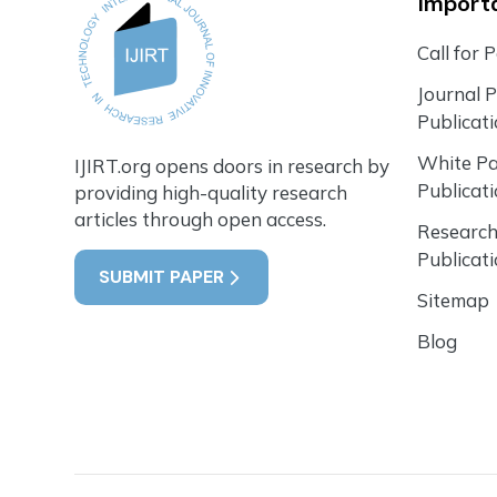
Importa
Call for 
Journal 
Publicat
White P
IJIRT.org opens doors in research by
Publicat
providing high-quality research
articles through open access.
Research
Publicat
SUBMIT PAPER
Sitemap
Blog