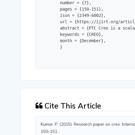
        number = {7},

        pages = {150-151},

        issn = {2349-6002},

        url = {https://ijirt.org/articl
        abstract = {PTC Creo is a scala
        keywords = {CREO},

        month = {December},

        }
Cite This Article
Kumar, P. (2015). Research paper on creo. Internat
150–151.