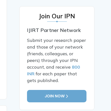
Join Our IPN
IJIRT Partner Network
Submit your research paper
and those of your network
(friends, colleagues, or
peers) through your IPN
account, and receive
800
INR
for each paper that
gets published.
JOIN NOW