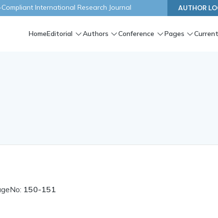
ompliant International Research Journal
AUTHOR LO
Home
Editorial
Authors
Conference
Pages
Current
ageNo:
150-151