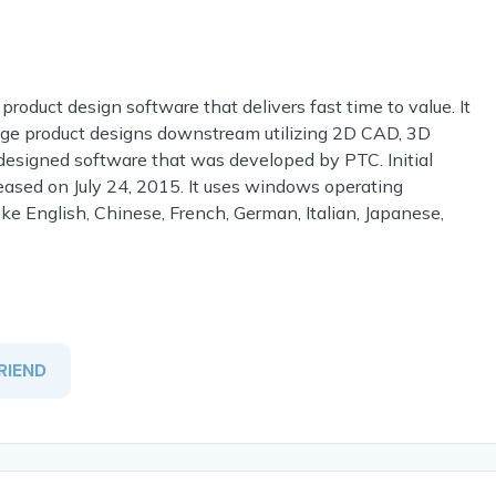
 product design software that delivers fast time to value. It
age product designs downstream utilizing 2D CAD, 3D
 designed software that was developed by PTC. Initial
eased on July 24, 2015. It uses windows operating
like English, Chinese, French, German, Italian, Japanese,
RIEND