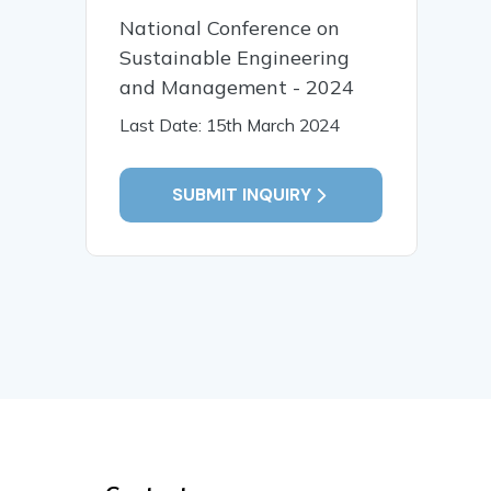
National Conference on
Sustainable Engineering
and Management - 2024
Last Date: 15th March 2024
SUBMIT INQUIRY