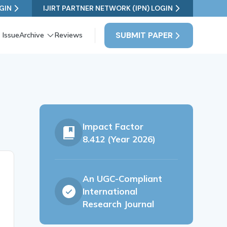
GIN
IJIRT PARTNER NETWORK (IPN) LOGIN
SUBMIT PAPER
 Issue
Archive
Reviews
Impact Factor
8.412 (Year 2026)
An UGC-Compliant
International
Research Journal