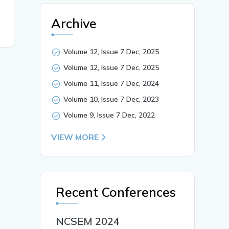
Archive
Volume 12, Issue 7 Dec, 2025
Volume 12, Issue 7 Dec, 2025
Volume 11, Issue 7 Dec, 2024
Volume 10, Issue 7 Dec, 2023
Volume 9, Issue 7 Dec, 2022
VIEW MORE
Recent Conferences
NCSEM 2024