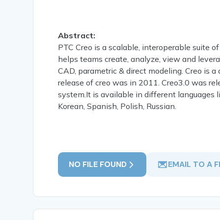
Abstract:
PTC Creo is a scalable, interoperable suite of
helps teams create, analyze, view and lever
CAD, parametric & direct modeling. Creo is a
release of creo was in 2011. Creo3.0 was rel
system.It is available in different languages 
Korean, Spanish, Polish, Russian.
NO FILE FOUND
EMAIL TO A F