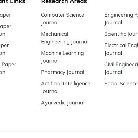
nt Links
Research Areas
Paper
Computer Science
Engineering 
Journal
Journal
Paper
ion
Mechanical
Scientific Jour
Engineering Journal
aper
Electrical Eng
ion
Machine Learning
Journal
Journal
 Paper
Civil Engineer
ion
Pharmacy Journal
Journal
Artificial Intelligence
Social Science
Journal
Ayurvedic Journal