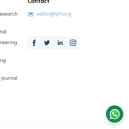
Contact
Research
editor@ijirt.org
nal
ineering
ing
 Journal