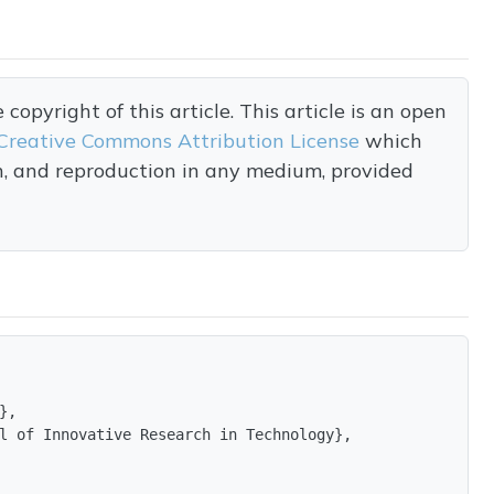
opyright of this article. This article is an open
Creative Commons Attribution License
which
on, and reproduction in any medium, provided
,

l of Innovative Research in Technology},
