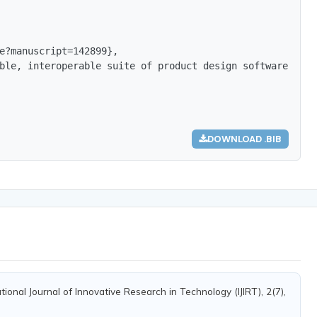
e?manuscript=142899},

ble, interoperable suite of product design software that
DOWNLOAD .BIB
ional Journal of Innovative Research in Technology (IJIRT), 2(7),