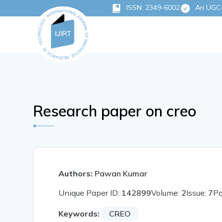
ISSN: 2349-6002
An UGC-C
Research paper on creo
Authors:
Pawan Kumar
Unique Paper ID:
142899
Volume:
2
Issue:
7
P
Keywords:
CREO