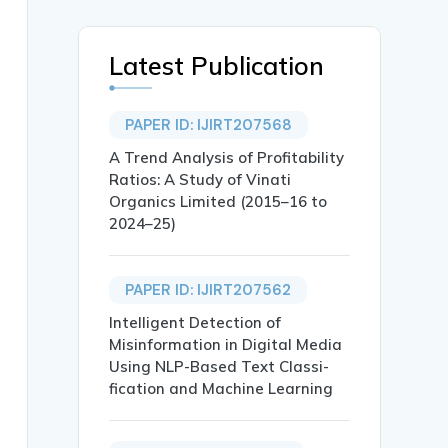
Latest Publication
PAPER ID: IJIRT207568
A Trend Analysis of Profitability
Ratios: A Study of Vinati
Organics Limited (2015–16 to
2024–25)
PAPER ID: IJIRT207562
Intelligent Detection of
Misinformation in Digital Media
Using NLP-Based Text Classi-
fication and Machine Learning