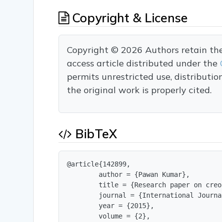
Copyright & License
Copyright © 2026 Authors retain the c
access article distributed under the
permits unrestricted use, distributi
the original work is properly cited.
BibTeX
@article{142899,

        author = {Pawan Kumar},

        title = {Research paper on creo}
        journal = {International Journa
        year = {2015},

        volume = {2},
