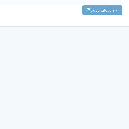
Copy Citation