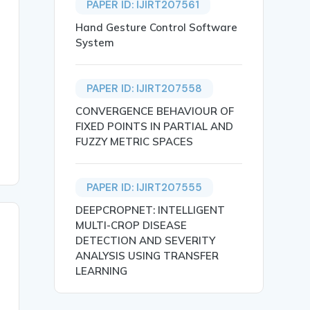
PAPER ID: IJIRT207561
Hand Gesture Control Software
System
 delivers fast time to value. It helps teams create, ana
PAPER ID: IJIRT207558
CONVERGENCE BEHAVIOUR OF
FIXED POINTS IN PARTIAL AND
FUZZY METRIC SPACES
PAPER ID: IJIRT207555
DEEPCROPNET: INTELLIGENT
MULTI-CROP DISEASE
DETECTION AND SEVERITY
ANALYSIS USING TRANSFER
LEARNING