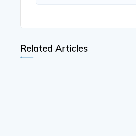
Related Articles