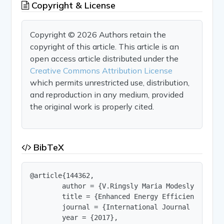
Copyright & License
Copyright © 2026 Authors retain the
copyright of this article. This article is an
open access article distributed under the
Creative Commons Attribution License
which permits unrestricted use, distribution,
and reproduction in any medium, provided
the original work is properly cited.
BibTeX
@article{144362,

        author = {V.Ringsly Maria Modesly and D. 
        title = {Enhanced Energy Efficiency and 
        journal = {International Journal of Innov
        year = {2017},
