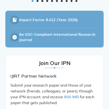
Impact Factor
8.412 (Year 2026)
An UGC-Compliant International Research
Journal
Join Our IPN
IJIRT Partner Network
Submit your research paper and those of your
network (friends, colleagues, or peers) through
your IPN account, and receive
800 INR
for each
paper that gets published.