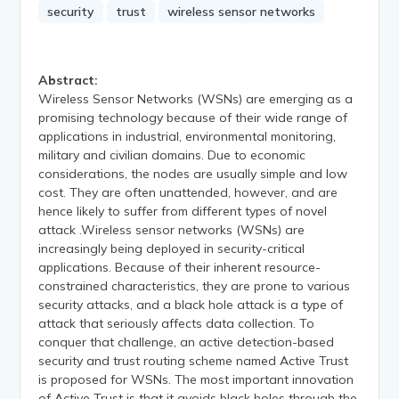
security
trust
wireless sensor networks
Abstract:
Wireless Sensor Networks (WSNs) are emerging as a
promising technology because of their wide range of
applications in industrial, environmental monitoring,
military and civilian domains. Due to economic
considerations, the nodes are usually simple and low
cost. They are often unattended, however, and are
hence likely to suffer from different types of novel
attack .Wireless sensor networks (WSNs) are
increasingly being deployed in security-critical
applications. Because of their inherent resource-
constrained characteristics, they are prone to various
security attacks, and a black hole attack is a type of
attack that seriously affects data collection. To
conquer that challenge, an active detection-based
security and trust routing scheme named Active Trust
is proposed for WSNs. The most important innovation
of Active Trust is that it avoids black holes through the