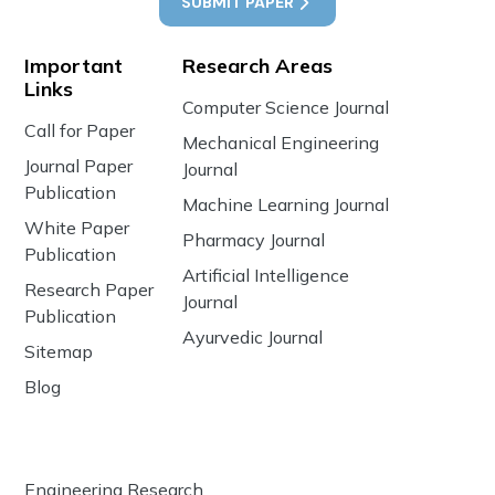
SUBMIT PAPER
Important
Research Areas
Links
Computer Science Journal
Call for Paper
Mechanical Engineering
Journal Paper
Journal
Publication
Machine Learning Journal
White Paper
Pharmacy Journal
Publication
Artificial Intelligence
Research Paper
Journal
Publication
Ayurvedic Journal
Sitemap
Blog
Engineering Research