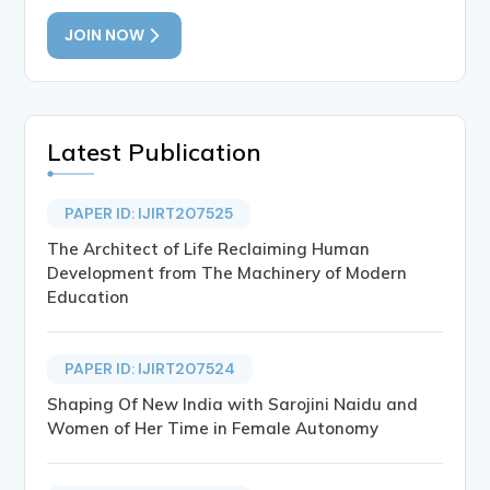
JOIN NOW
Latest Publication
PAPER ID: IJIRT207525
The Architect of Life Reclaiming Human
Development from The Machinery of Modern
Education
PAPER ID: IJIRT207524
Shaping Of New India with Sarojini Naidu and
Women of Her Time in Female Autonomy