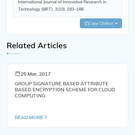
International Journal of Innovative Research in
Technology (IJIRT), 3(10), 183–188.
Copy Citation
Related Articles
25 Mar, 2017
GROUP SIGNATURE BASED ATTRIBUTE
BASED ENCRYPTION SCHEME FOR CLOUD
COMPUTING
READ MORE