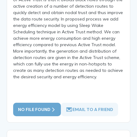
active creation of a number of detection routes to
quickly detect and obtain nodal trust and thus improve
the data route security. In proposed process we add
energy efficiency model by using Sleep Wake
Scheduling technique in Active Trust method. We can
achieve more energy consumption and high energy
efficiency compared to previous Active Trust model.
More importantly, the generation and distribution of
detection routes are given in the Active Trust scheme,
which can fully use the energy in non-hotspots to
create as many detection routes as needed to achieve
the desired security and energy efficiency.
NO FILE FOUND
EMAIL TO A FRIEND