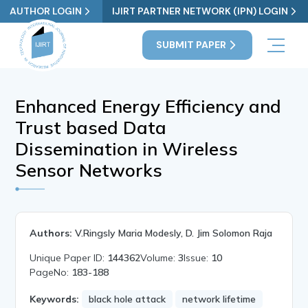
AUTHOR LOGIN
IJIRT PARTNER NETWORK (IPN) LOGIN
SUBMIT PAPER
Enhanced Energy Efficiency and
Trust based Data
Dissemination in Wireless
Sensor Networks
Authors:
V.Ringsly Maria Modesly, D. Jim Solomon Raja
Unique Paper ID:
144362
Volume:
3
Issue:
10
PageNo:
183-188
Keywords:
black hole attack
network lifetime