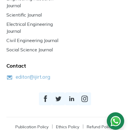
Journal
Scientific Journal
Electrical Engineering
Journal
Civil Engineering Journal
Social Science Journal
Contact
editor@ijirt.org
Publication Policy
Ethics Policy
Refund Policy