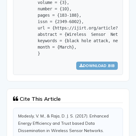
        volume = {3},

        number = {10},

        pages = {183-188},

        issn = {2349-6002},

        url = {https://ijirt.org/article?manuscri
        abstract = {Wireless  Sensor  Networks  
        keywords = {black hole attack, network l
        month = {March},

        }
DOWNLOAD .BIB
Cite This Article
Modesly, V. M., & Raja, D. J. S. (2017). Enhanced
Energy Efficiency and Trust based Data
Dissemination in Wireless Sensor Networks.