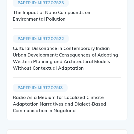
PAPER ID: IJIRT207523
The Impact of Nano Compounds on
Environmental Pollution
PAPER ID: IJIRT207522
Cultural Dissonance in Contemporary Indian
Urban Development: Consequences of Adopting
Western Planning and Architectural Models
Without Contextual Adaptation
PAPER ID: IJIRT207518
Radio As a Medium for Localized Climate
Adaptation Narratives and Dialect-Based
Communication in Nagaland