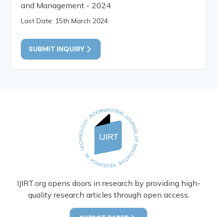
and Management - 2024
Last Date: 15th March 2024
SUBMIT INQUIRY
IJIRT.org opens doors in research by providing high-
quality research articles through open access.