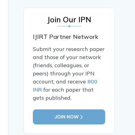
Join Our IPN
IJIRT Partner Network
Submit your research paper
and those of your network
(friends, colleagues, or
peers) through your IPN
account, and receive
800
INR
for each paper that
gets published.
JOIN NOW