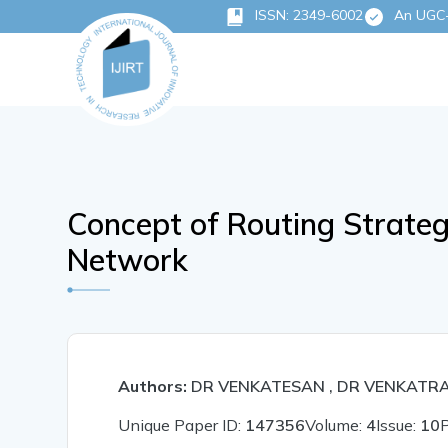
ISSN: 2349-6002
An UGC-C
Concept of Routing Strate
Network
Authors:
DR VENKATESAN , DR VENKATR
Unique Paper ID:
147356
Volume:
4
Issue:
10