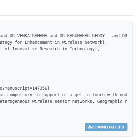
and DR VENKATRAMANA and DR KARUNAKAR REDDY   and DR SAMB
ategy for Enhancement in Wireless Network},

l of Innovative Research in Technology},

e?manuscript=147356},

as compulsory in support of a get in touch with nodes wi
eterogeneous wireless sensor networks, Geographic routin
DOWNLOAD .BIB