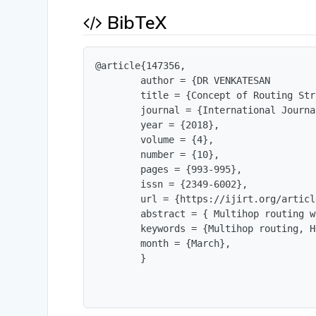
BibTeX
@article{147356,

        author = {DR VENKATESAN        
        title = {Concept of Routing Str
        journal = {International Journa
        year = {2018},

        volume = {4},

        number = {10},

        pages = {993-995},

        issn = {2349-6002},

        url = {https://ijirt.org/articl
        abstract = { Multihop routing w
        keywords = {Multihop routing, H
        month = {March},

        }