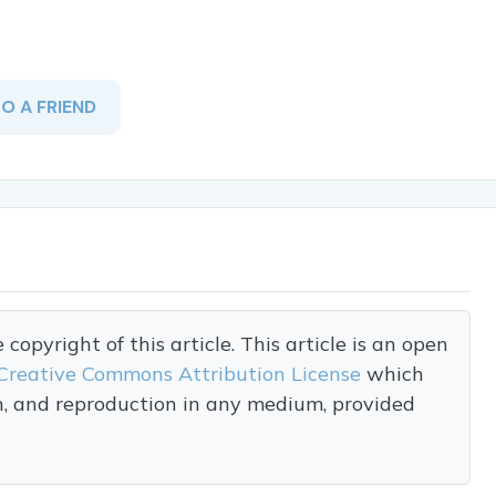
TO A FRIEND
opyright of this article. This article is an open
Creative Commons Attribution License
which
on, and reproduction in any medium, provided