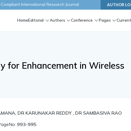
ompliant International Research Journal
AUTHOR LO
Home
Editorial
Authors
Conference
Pages
Current
gy for Enhancement in Wireless
AMANA, DR KARUNAKAR REDDY , DR SAMBASIVA RAO
PageNo:
993-995