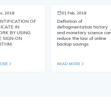
c, 2018
01 Feb, 2018
NTIFICATION OF
Definition of
ICATE IN
defragmentation history
RK BY USING
and monetary science ca
E SIGN-ON
reduce the law of online
ITHM.
backup savings
MORE
READ MORE