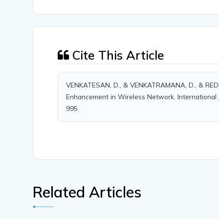
Cite This Article
VENKATESAN, D., & VENKATRAMANA, D., & REDDY, D
Enhancement in Wireless Network. International J
995.
Related Articles