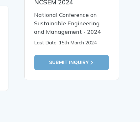
NCSEM 2024
National Conference on
01 Feb, 2018
01 Feb,
Sustainable Engineering
A multilingual reference
Passwor
and Management - 2024
based on cloud pattern
Attack: Q
n
Testing A
Last Date: 15th March 2024
SUBMIT INQUIRY
READ MORE
READ MO