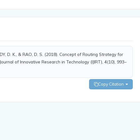
. K., & RAO, D. S. (2018). Concept of Routing Strategy for
ournal of Innovative Research in Technology (IJIRT), 4(10), 993–
Copy Citation