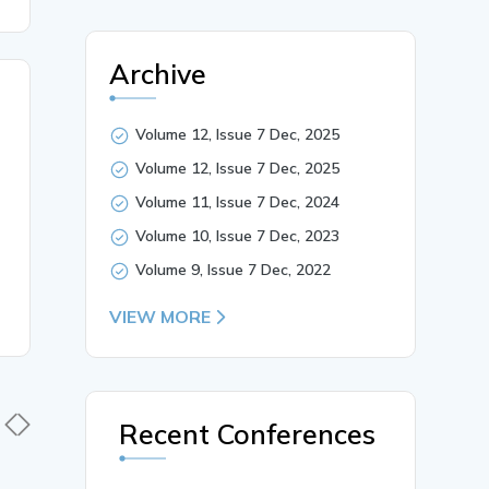
Archive
Volume 12, Issue 7 Dec, 2025
Volume 12, Issue 7 Dec, 2025
Volume 11, Issue 7 Dec, 2024
Volume 10, Issue 7 Dec, 2023
Volume 9, Issue 7 Dec, 2022
VIEW MORE
Recent Conferences