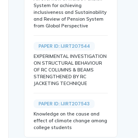
System for achieving
inclusiveness and Sustainability
and Review of Pension System
from Global Perspective
ASIVA RAO},

PAPER ID: IJIRT207544
EXPERIMENTAL INVESTIGATION
ON STRUCTURAL BEHAVIOUR
OF RC COLUMNS & BEAMS
STRENGTHENED BY RC
JACKETING TECHNIQUE
th seclusion finer to radio range of particular hop. Mul
g, Interference.},

PAPER ID: IJIRT207543
Knowledge on the cause and
effect of climate change among
college students