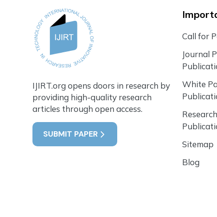
Importa
Call for 
Journal 
Publicat
White P
IJIRT.org opens doors in research by
Publicat
providing high-quality research
articles through open access.
Research
Publicat
SUBMIT PAPER
Sitemap
Blog