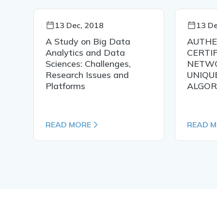
13 Dec, 2018
13 De
n
A Study on Big Data
AUTHE
Analytics and Data
CERTIF
Sciences: Challenges,
NETWO
Research Issues and
UNIQU
Platforms
ALGOR
READ MORE
READ 