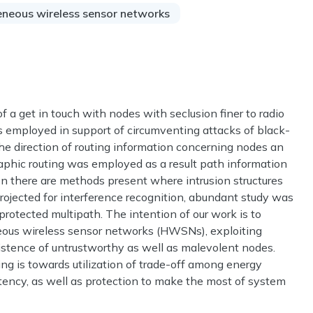
neous wireless sensor networks
 a get in touch with nodes with seclusion finer to radio
as employed in support of circumventing attacks of black-
the direction of routing information concerning nodes an
aphic routing was employed as a result path information
on there are methods present where intrusion structures
rojected for interference recognition, abundant study was
protected multipath. The intention of our work is to
ous wireless sensor networks (HWSNs), exploiting
xistence of untrustworthy as well as malevolent nodes.
ng is towards utilization of trade-off among energy
istency, as well as protection to make the most of system