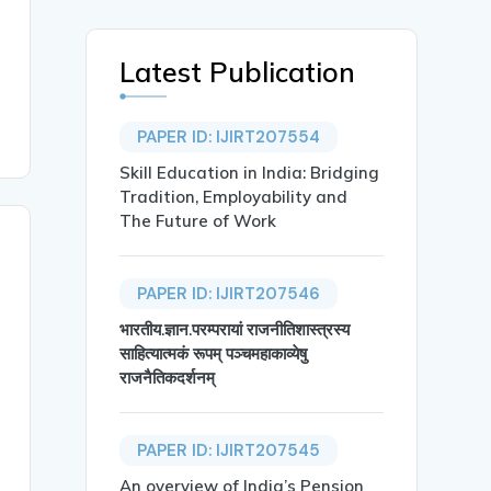
Latest Publication
PAPER ID: IJIRT207554
Skill Education in India: Bridging
Tradition, Employability and
The Future of Work
PAPER ID: IJIRT207546
भारतीय.ज्ञान.परम्परायां राजनीतिशास्त्रस्य
साहित्यात्मकं रूपम् पञ्चमहाकाव्येषु
राजनैतिकदर्शनम्
PAPER ID: IJIRT207545
An overview of India’s Pension