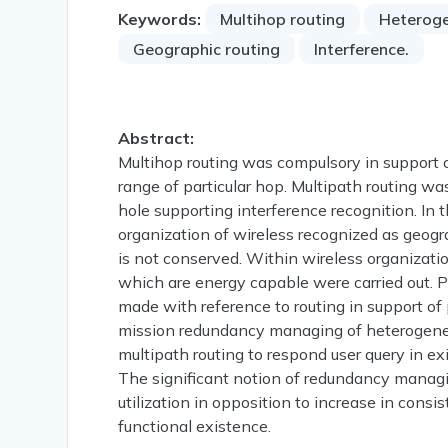
Keywords:
Multihop routing
Heteroge
Geographic routing
Interference.
Abstract:
Multihop routing was compulsory in support of
range of particular hop. Multipath routing w
hole supporting interference recognition. In 
organization of wireless recognized as geogr
is not conserved. Within wireless organizati
which are energy capable were carried out. P
made with reference to routing in support of 
mission redundancy managing of heterogene
multipath routing to respond user query in e
The significant notion of redundancy managi
utilization in opposition to increase in cons
functional existence.