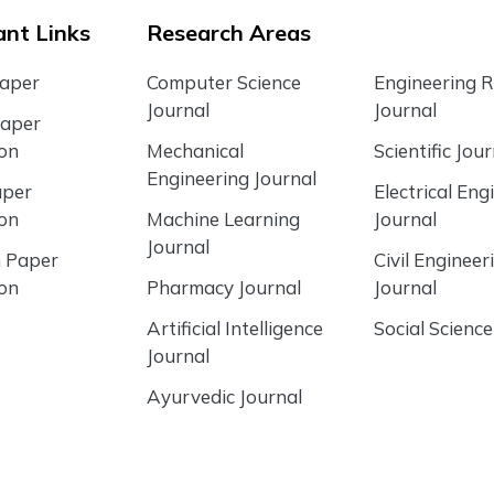
nt Links
Research Areas
Paper
Computer Science
Engineering 
Journal
Journal
Paper
ion
Mechanical
Scientific Jour
Engineering Journal
aper
Electrical Eng
ion
Machine Learning
Journal
Journal
 Paper
Civil Engineer
ion
Pharmacy Journal
Journal
Artificial Intelligence
Social Science
Journal
Ayurvedic Journal