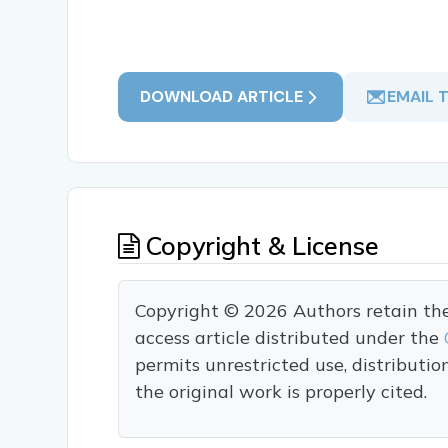
DOWNLOAD ARTICLE
EMAIL 
Copyright & License
Copyright © 2026 Authors retain the c
access article distributed under the
permits unrestricted use, distributi
the original work is properly cited.