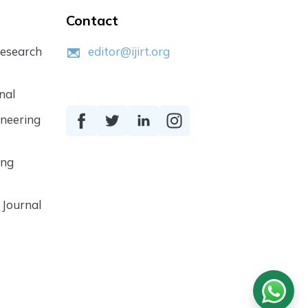
Contact
Research
editor@ijirt.org
nal
ineering
ing
 Journal