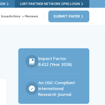
GIN
IJIRT PARTNER NETWORK (IPN) LOGIN
SUBMIT PAPER
 Issue
Archive
Reviews
Impact Factor
8.412 (Year 2026)
An UGC-Compliant
International
Research Journal