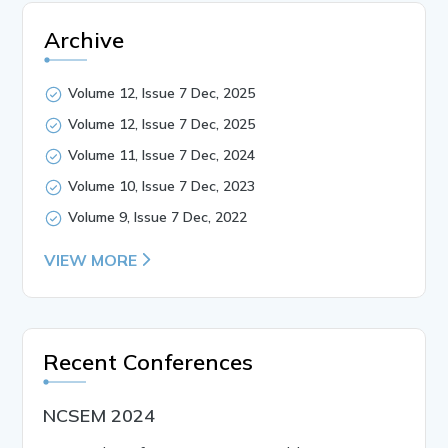
Archive
Volume 12, Issue 7 Dec, 2025
Volume 12, Issue 7 Dec, 2025
Volume 11, Issue 7 Dec, 2024
Volume 10, Issue 7 Dec, 2023
Volume 9, Issue 7 Dec, 2022
VIEW MORE
Recent Conferences
NCSEM 2024