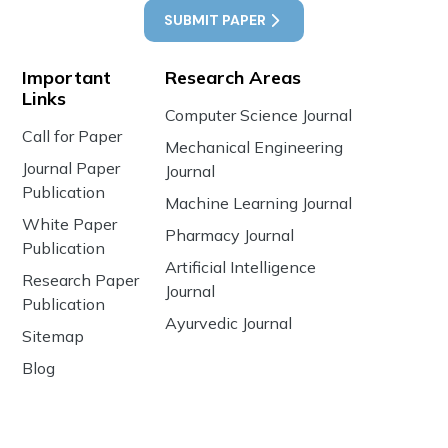
SUBMIT PAPER
Important
Research Areas
Links
Computer Science Journal
Call for Paper
Mechanical Engineering
Journal Paper
Journal
Publication
Machine Learning Journal
White Paper
Pharmacy Journal
Publication
Artificial Intelligence
Research Paper
Journal
Publication
Ayurvedic Journal
Sitemap
Blog