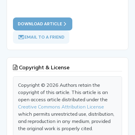
DOWNLOAD ARTICLE
EMAIL TO A FRIEND
Copyright & License
Copyright © 2026 Authors retain the
copyright of this article. This article is an
open access article distributed under the
Creative Commons Attribution License
which permits unrestricted use, distribution,
and reproduction in any medium, provided
the original work is properly cited.