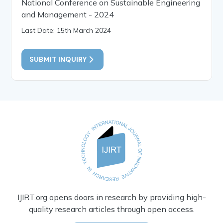
National Conference on Sustainable Engineering
and Management - 2024
Last Date: 15th March 2024
SUBMIT INQUIRY
IJIRT.org opens doors in research by providing high-
quality research articles through open access.