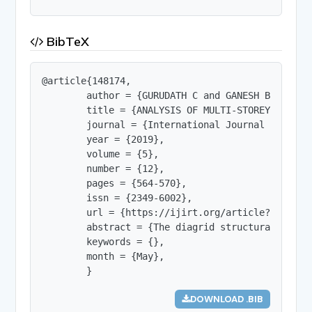
BibTeX
@article{148174,

        author = {GURUDATH C and GANESH BAHADUR K
        title = {ANALYSIS OF MULTI-STOREY BUILDI
        journal = {International Journal of Innov
        year = {2019},

        volume = {5},

        number = {12},

        pages = {564-570},

        issn = {2349-6002},

        url = {https://ijirt.org/article?manuscri
        abstract = {The diagrid structural syste
        keywords = {},

        month = {May},

        }
DOWNLOAD .BIB