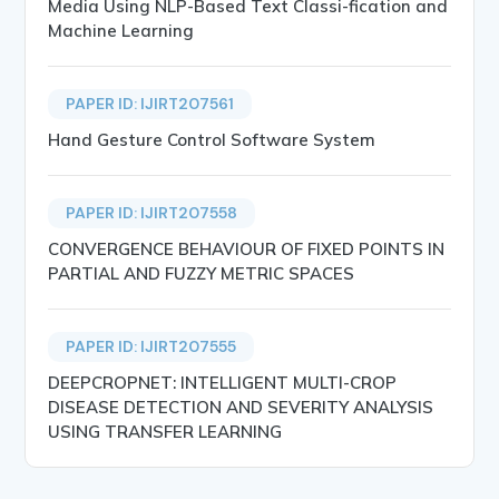
Media Using NLP-Based Text Classi-fication and
Machine Learning
PAPER ID: IJIRT207561
Hand Gesture Control Software System
PAPER ID: IJIRT207558
CONVERGENCE BEHAVIOUR OF FIXED POINTS IN
PARTIAL AND FUZZY METRIC SPACES
PAPER ID: IJIRT207555
DEEPCROPNET: INTELLIGENT MULTI-CROP
DISEASE DETECTION AND SEVERITY ANALYSIS
USING TRANSFER LEARNING