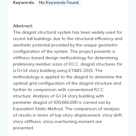
Keywords:
No Keywords Found
Abstract:
The diagrid structural system has been widely used for
recent tall buildings due to the structural efficiency and
aesthetic potential provided by the unique geometric
configuration of the system. This project presents a
stiffness-based design methodology for determining
preliminary member sizes of R.C.C. diagrid structures for
a G+14 story building using ETABS 2015. The
methodology is applied to the diagrid to determine the
optimal grid configuration of the diagrid structure and
further its comparison with conventional R.C.C
structure. Analysis of G+14 story building with
perimeter diagrid of 630,660,690 is carried out by
Equivalent Static Method. The comparison of analysis
of results in terms of top story displacement, story drift,
story stiffness, story overturning moment are
presented.