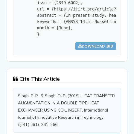
        issn = {2349-6002},

        url = {https://ijirt.org/article?manuscri
        abstract = {In present study, heat trans
        keywords = {ANSYS 14.5, Nusselt number, 
        month = {June},

        }
DOWNLOAD .BIB
Cite This Article
Singh, P. P., & Singh, D. P. (2019). HEAT TRANSFER
AUGMENTATION IN A DOUBLE PIPE HEAT
EXCHANGER USING COIL INSERT. International
Journal of Innovative Research in Technology
(IJIRT), 6(1), 261–266.