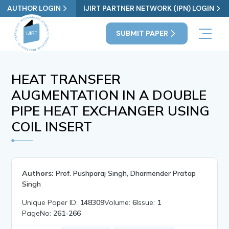
AUTHOR LOGIN
IJIRT PARTNER NETWORK (IPN) LOGIN
SUBMIT PAPER
HEAT TRANSFER
AUGMENTATION IN A DOUBLE
PIPE HEAT EXCHANGER USING
COIL INSERT
Authors:
Prof. Pushparaj Singh, Dharmender Pratap
Singh
Unique Paper ID:
148309
Volume:
6
Issue:
1
PageNo:
261-266