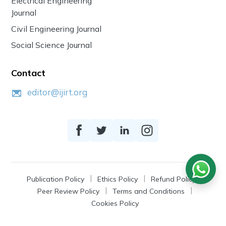
Electrical Engineering
Journal
Civil Engineering Journal
Social Science Journal
Contact
editor@ijirt.org
Publication Policy
Ethics Policy
Refund Policy
Peer Review Policy
Terms and Conditions
Cookies Policy