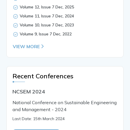
Volume 12, Issue 7 Dec, 2025
Volume 11, Issue 7 Dec, 2024
Volume 10, Issue 7 Dec, 2023
Volume 9, Issue 7 Dec, 2022
VIEW MORE
Recent Conferences
NCSEM 2024
National Conference on Sustainable Engineering
and Management - 2024
Last Date: 15th March 2024