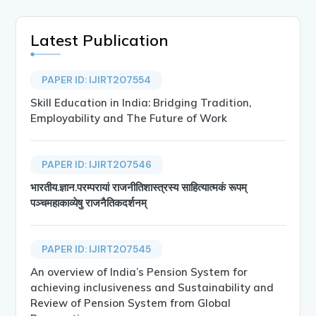
Latest Publication
PAPER ID: IJIRT207554
Skill Education in India: Bridging Tradition,
Employability and The Future of Work
PAPER ID: IJIRT207546
भारतीय.ज्ञान.परम्परायां राजनीतिशास्त्रस्य साहित्यात्मकं रूपम्
पञ्चमहाकाव्येषु राजनैतिकदर्शनम्
PAPER ID: IJIRT207545
An overview of India’s Pension System for
achieving inclusiveness and Sustainability and
Review of Pension System from Global