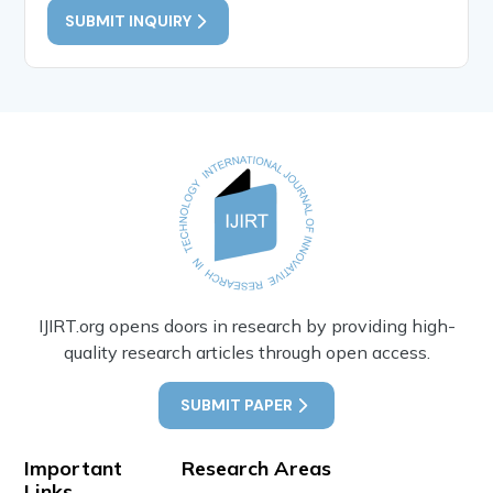
SUBMIT INQUIRY
IJIRT.org opens doors in research by providing high-
quality research articles through open access.
SUBMIT PAPER
Important
Research Areas
Links