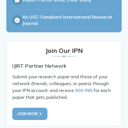
An UGC-Compliant International Research
Journal
Join Our IPN
IJIRT Partner Network
Submit your research paper and those of your
network (friends, colleagues, or peers) through
your IPN account, and receive
800 INR
for each
paper that gets published.
JOIN NOW