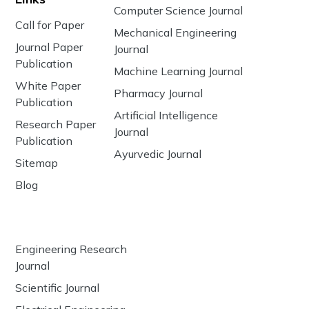
Computer Science Journal
Call for Paper
Mechanical Engineering
Journal Paper
Journal
Publication
Machine Learning Journal
White Paper
Pharmacy Journal
Publication
Artificial Intelligence
Research Paper
Journal
Publication
Ayurvedic Journal
Sitemap
Blog
Engineering Research
Journal
Scientific Journal