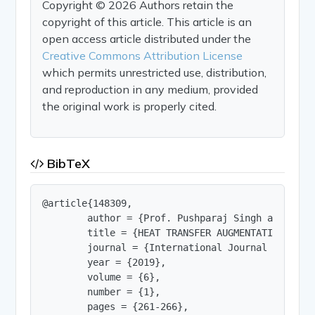
Copyright © 2026 Authors retain the
copyright of this article. This article is an
open access article distributed under the
Creative Commons Attribution License
which permits unrestricted use, distribution,
and reproduction in any medium, provided
the original work is properly cited.
BibTeX
@article{148309,

        author = {Prof. Pushparaj Singh and Dharm
        title = {HEAT TRANSFER AUGMENTATION IN A
        journal = {International Journal of Innov
        year = {2019},

        volume = {6},

        number = {1},

        pages = {261-266},
