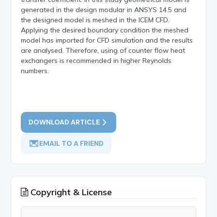
generated in the design modular in ANSYS 14.5 and
the designed model is meshed in the ICEM CFD.
Applying the desired boundary condition the meshed
model has imported for CFD simulation and the results
are analysed. Therefore, using of counter flow heat
exchangers is recommended in higher Reynolds
numbers.
DOWNLOAD ARTICLE
EMAIL TO A FRIEND
Copyright & License