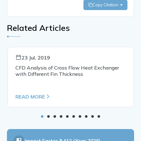
Copy Citation
Related Articles
23 Jul, 2019
CFD Analysis of Cross Flow Heat Exchanger
with Different Fin Thickness
READ MORE
Impact Factor
8.412 (Year 2026)