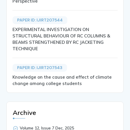
Perspective
PAPER ID: IJIRT207544
EXPERIMENTAL INVESTIGATION ON
STRUCTURAL BEHAVIOUR OF RC COLUMNS &
BEAMS STRENGTHENED BY RC JACKETING
TECHNIQUE
PAPER ID: IJIRT207543
Knowledge on the cause and effect of climate
change among college students
Archive
Volume 12, Issue 7 Dec, 2025