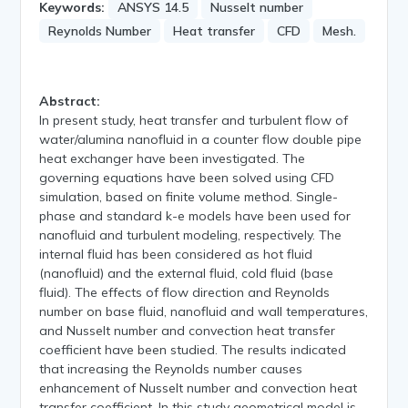
Keywords:
ANSYS 14.5
Nusselt number
Reynolds Number
Heat transfer
CFD
Mesh.
Abstract:
In present study, heat transfer and turbulent flow of
water/alumina nanofluid in a counter flow double pipe
heat exchanger have been investigated. The
governing equations have been solved using CFD
simulation, based on finite volume method. Single-
phase and standard k-e models have been used for
nanofluid and turbulent modeling, respectively. The
internal fluid has been considered as hot fluid
(nanofluid) and the external fluid, cold fluid (base
fluid). The effects of flow direction and Reynolds
number on base fluid, nanofluid and wall temperatures,
and Nusselt number and convection heat transfer
coefficient have been studied. The results indicated
that increasing the Reynolds number causes
enhancement of Nusselt number and convection heat
transfer coefficient. In this study geometrical model is