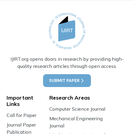
IJIRT.org opens doors in research by providing high-
quality research articles through open access.
SUBMIT PAPER
Important
Research Areas
Links
Computer Science Journal
Call for Paper
Mechanical Engineering
Journal Paper
Journal
Publication