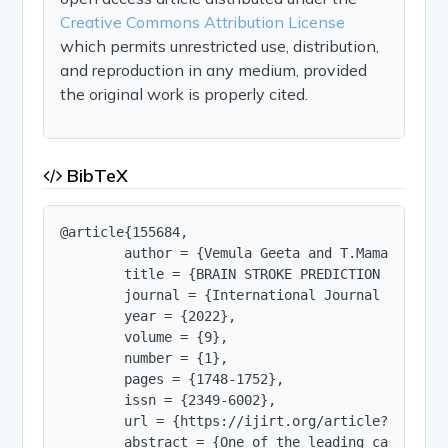
Creative Commons Attribution License
which permits unrestricted use, distribution,
and reproduction in any medium, provided
the original work is properly cited.
BibTeX
@article{155684,

        author = {Vemula Geeta and T.Mamatha and
        title = {BRAIN STROKE PREDICTION USING MA
        journal = {International Journal of Innov
        year = {2022},

        volume = {9},

        number = {1},

        pages = {1748-1752},

        issn = {2349-6002},

        url = {https://ijirt.org/article?manuscri
        abstract = {One of the leading causes of