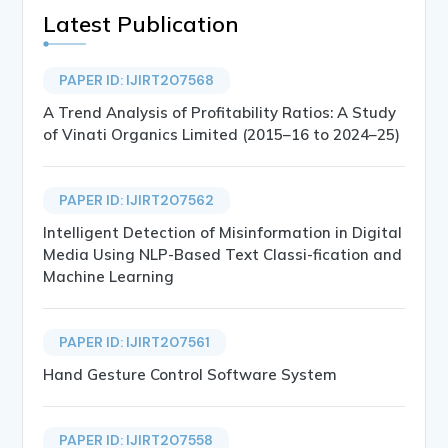
Latest Publication
PAPER ID: IJIRT207568
A Trend Analysis of Profitability Ratios: A Study
of Vinati Organics Limited (2015–16 to 2024–25)
PAPER ID: IJIRT207562
Intelligent Detection of Misinformation in Digital
Media Using NLP-Based Text Classi-fication and
Machine Learning
PAPER ID: IJIRT207561
Hand Gesture Control Software System
PAPER ID: IJIRT207558