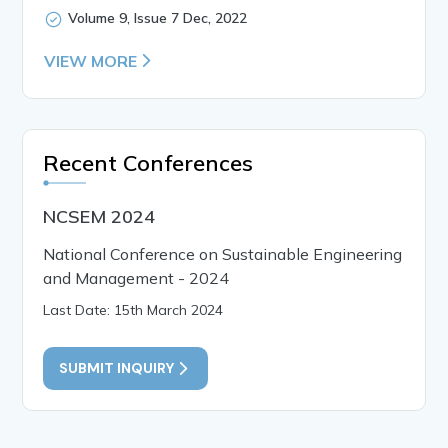
Volume 9, Issue 7 Dec, 2022
VIEW MORE
Recent Conferences
NCSEM 2024
National Conference on Sustainable Engineering
and Management - 2024
Last Date: 15th March 2024
SUBMIT INQUIRY