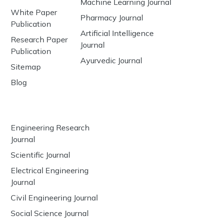
Machine Learning Journal
White Paper
Pharmacy Journal
Publication
Artificial Intelligence
Research Paper
Journal
Publication
Ayurvedic Journal
Sitemap
Blog
Engineering Research
Journal
Scientific Journal
Electrical Engineering
Journal
Civil Engineering Journal
Social Science Journal