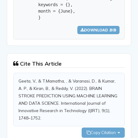
        keywords = {},

        month = {June},

        }
DOWNLOAD .BIB
Cite This Article
Geeta, V., & T.Mamatha, , & Varanasi, D., & Kumar,
A. P., & Kiran, B., & Reddy, V. (2022). BRAIN
STROKE PREDICTION USING MACHINE LEARNING
AND DATA SCIENCE. International Journal of
Innovative Research in Technology (IJIRT), 9(1),
1748–1752.
Copy Citation