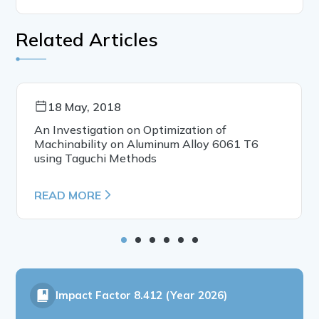
Related Articles
18 May, 2018
An Investigation on Optimization of
Machinability on Aluminum Alloy 6061 T6
using Taguchi Methods
READ MORE
Impact Factor
8.412 (Year 2026)