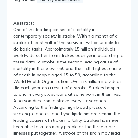
Abstract:
One of the leading causes of mortality in
contemporary society is stroke. Within a month of a
stroke, at least half of the survivors will be unable to
do basic tasks. Approximately 15 million individuals
worldwide suffer from strokes each year, according to
these data. A stroke is the second leading cause of
mortality in those over 60 and the sixth highest cause
of death in people aged 15 to 59, according to the
World Health Organization. Over six million individuals
die each year as a result of a stroke. Strokes happen
to one in every six persons at some point in their lives.
A person dies from a stroke every six seconds.
According to the findings, high blood pressure,
smoking, diabetes, and hyperlipidemia are remain the
leading causes of stroke mortality. Strokes has never
been able to kill as many people as the three other
illnesses put together. A stroke of the brain may lead