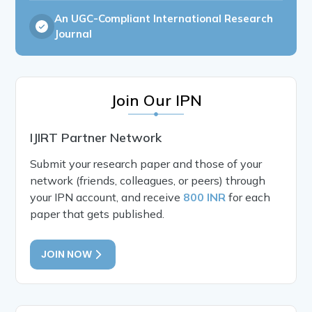
An UGC-Compliant International Research
Journal
Join Our IPN
IJIRT Partner Network
Submit your research paper and those of your
network (friends, colleagues, or peers) through
your IPN account, and receive
800 INR
for each
paper that gets published.
JOIN NOW