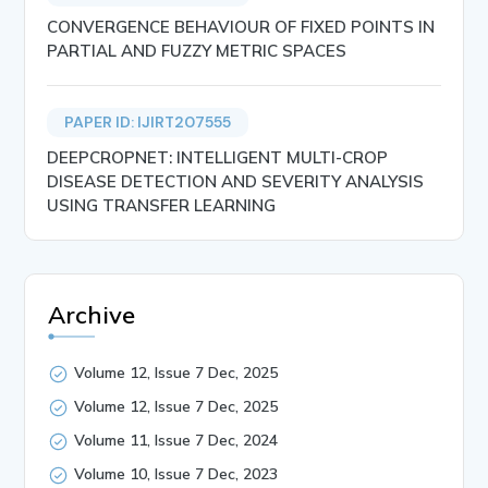
CONVERGENCE BEHAVIOUR OF FIXED POINTS IN
PARTIAL AND FUZZY METRIC SPACES
PAPER ID: IJIRT207555
DEEPCROPNET: INTELLIGENT MULTI-CROP
DISEASE DETECTION AND SEVERITY ANALYSIS
USING TRANSFER LEARNING
Archive
Volume 12, Issue 7 Dec, 2025
Volume 12, Issue 7 Dec, 2025
Volume 11, Issue 7 Dec, 2024
Volume 10, Issue 7 Dec, 2023