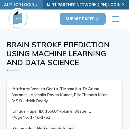
AUTHOR LOGIN
IJIRT PARTNER NETWORK (IPN) LOGIN
SUBMIT PAPER
BRAIN STROKE PREDICTION
USING MACHINE LEARNING
AND DATA SCIENCE
Authors:
Vemula Geeta, T.Mamatha, Dr.Aruna
Varanasi, Adimalla Pavan Kumar, BillaChandra Kiran,
V.S.B.Hrithik Reddy
Unique Paper ID:
155684
Volume:
9
Issue:
1
PageNo:
1748-1752
Keywords:
No Keywords Found