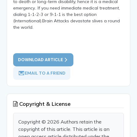
to death or long-term disability, hence it is a medical
emergency.. If you need immediate medical treatment,
dialing 1-1-2-3 or 9-1-1 is the best option
(International).Brain Attacks devastate slives a round
the world.
DOWNLOAD ARTICLE
EMAIL TO A FRIEND
Copyright & License
Copyright © 2026 Authors retain the
copyright of this article. This article is an
open access article distributed under the