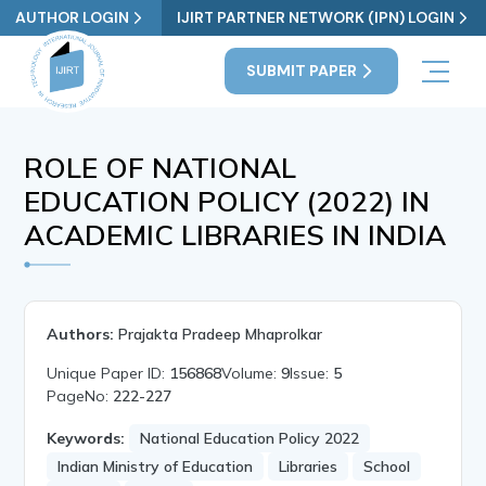
AUTHOR LOGIN
IJIRT PARTNER NETWORK (IPN) LOGIN
SUBMIT PAPER
ROLE OF NATIONAL
EDUCATION POLICY (2022) IN
ACADEMIC LIBRARIES IN INDIA
Authors:
Prajakta Pradeep Mhaprolkar
Unique Paper ID:
156868
Volume:
9
Issue:
5
PageNo:
222-227
Keywords:
National Education Policy 2022
Indian Ministry of Education
Libraries
School