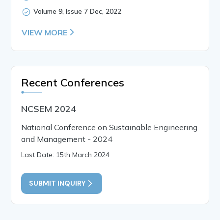
Volume 9, Issue 7 Dec, 2022
VIEW MORE
Recent Conferences
NCSEM 2024
National Conference on Sustainable Engineering
and Management - 2024
Last Date: 15th March 2024
SUBMIT INQUIRY