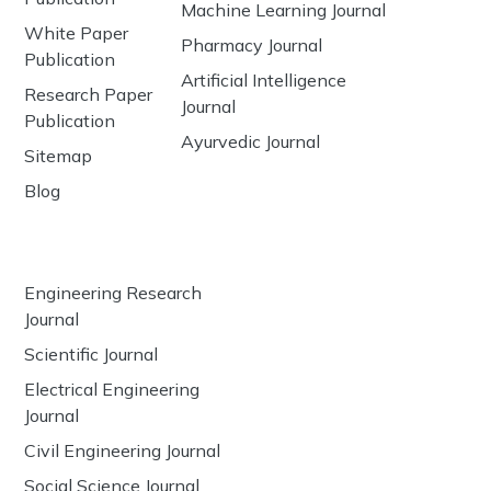
Machine Learning Journal
White Paper
Pharmacy Journal
Publication
Artificial Intelligence
Research Paper
Journal
Publication
Ayurvedic Journal
Sitemap
Blog
Engineering Research
Journal
Scientific Journal
Electrical Engineering
Journal
Civil Engineering Journal
Social Science Journal