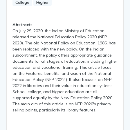
College
Higher
Abstract:
On July 29, 2020, the Indian Ministry of Education
released the National Education Policy 2020 (NEP
2020). The old National Policy on Education, 1986, has
been replaced with the new policy. On the Indian
subcontinent, the policy offers appropriate guidance
documents for all stages of education, including higher
education and vocational training. This article focus
on the Features, benefits, and vision of the National
Education Policy (NEP 2022 ). It also focuses on NEP
2022 in libraries and their value in education systems.
School, college, and higher education are all
supported equally by the New Education Policy 2020.
The main aim of this article is on NEP 2020's primary
selling points, particularly its library features.