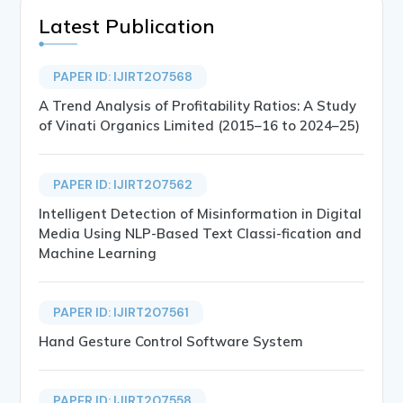
Latest Publication
PAPER ID: IJIRT207568
A Trend Analysis of Profitability Ratios: A Study
of Vinati Organics Limited (2015–16 to 2024–25)
PAPER ID: IJIRT207562
Intelligent Detection of Misinformation in Digital
Media Using NLP-Based Text Classi-fication and
Machine Learning
PAPER ID: IJIRT207561
Hand Gesture Control Software System
PAPER ID: IJIRT207558