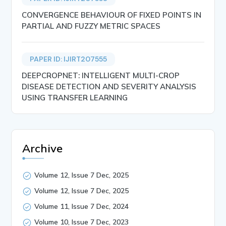
CONVERGENCE BEHAVIOUR OF FIXED POINTS IN
PARTIAL AND FUZZY METRIC SPACES
PAPER ID: IJIRT207555
DEEPCROPNET: INTELLIGENT MULTI-CROP
DISEASE DETECTION AND SEVERITY ANALYSIS
USING TRANSFER LEARNING
Archive
Volume 12, Issue 7 Dec, 2025
Volume 12, Issue 7 Dec, 2025
Volume 11, Issue 7 Dec, 2024
Volume 10, Issue 7 Dec, 2023