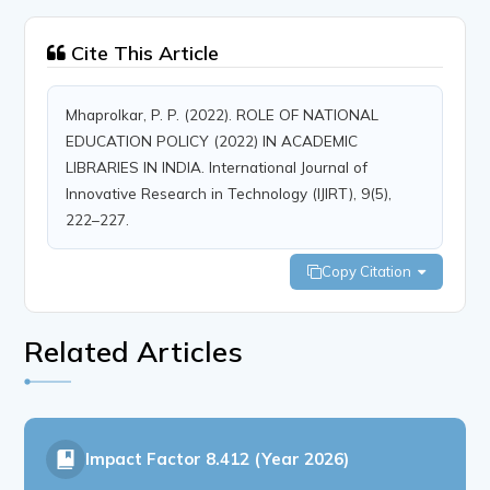
Cite This Article
Mhaprolkar, P. P. (2022). ROLE OF NATIONAL
EDUCATION POLICY (2022) IN ACADEMIC
LIBRARIES IN INDIA. International Journal of
Innovative Research in Technology (IJIRT), 9(5),
222–227.
Copy Citation
Related Articles
Impact Factor
8.412 (Year 2026)