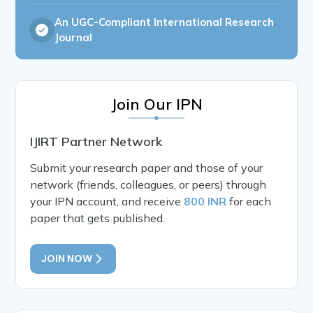
An UGC-Compliant International Research
Journal
Join Our IPN
IJIRT Partner Network
Submit your research paper and those of your
network (friends, colleagues, or peers) through
your IPN account, and receive
800 INR
for each
paper that gets published.
JOIN NOW