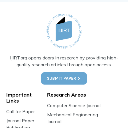
IJIRT.org opens doors in research by providing high-
quality research articles through open access.
SUBMIT PAPER
Important
Research Areas
Links
Computer Science Journal
Call for Paper
Mechanical Engineering
Journal Paper
Journal
Publication