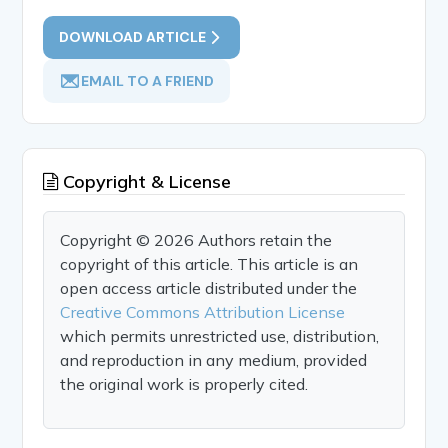
DOWNLOAD ARTICLE
EMAIL TO A FRIEND
Copyright & License
Copyright © 2026 Authors retain the
copyright of this article. This article is an
open access article distributed under the
Creative Commons Attribution License
which permits unrestricted use, distribution,
and reproduction in any medium, provided
the original work is properly cited.