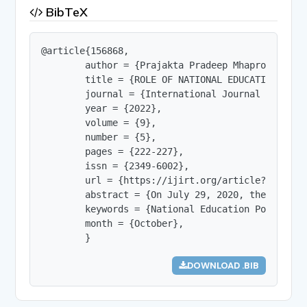
BibTeX
@article{156868,

        author = {Prajakta Pradeep Mhaprolkar},

        title = {ROLE OF NATIONAL EDUCATION POLI
        journal = {International Journal of Innov
        year = {2022},

        volume = {9},

        number = {5},

        pages = {222-227},

        issn = {2349-6002},

        url = {https://ijirt.org/article?manuscri
        abstract = {On July 29, 2020, the Indian
        keywords = {National Education Policy 20
        month = {October},

        }
DOWNLOAD .BIB