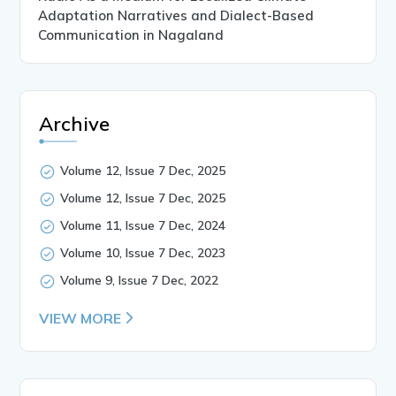
Adaptation Narratives and Dialect-Based
Communication in Nagaland
Archive
Volume 12, Issue 7 Dec, 2025
Volume 12, Issue 7 Dec, 2025
Volume 11, Issue 7 Dec, 2024
Volume 10, Issue 7 Dec, 2023
Volume 9, Issue 7 Dec, 2022
VIEW MORE