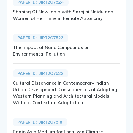
PAPER ID: IJIRT207524
Shaping Of New India with Sarojini Naidu and
Women of Her Time in Female Autonomy
PAPER ID: IJIRT207523
The Impact of Nano Compounds on
Environmental Pollution
PAPER ID: IJIRT207522
Cultural Dissonance in Contemporary Indian
Urban Development: Consequences of Adopting
Western Planning and Architectural Models
Without Contextual Adaptation
PAPER ID: IJIRT207518
Radio As a Medium for Localized Climate