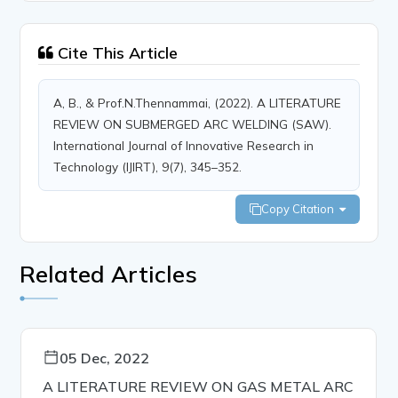
Cite This Article
A, B., & Prof.N.Thennammai, (2022). A LITERATURE
REVIEW ON SUBMERGED ARC WELDING (SAW).
International Journal of Innovative Research in
Technology (IJIRT), 9(7), 345–352.
Copy Citation
Related Articles
05 Dec, 2022
A LITERATURE REVIEW ON GAS METAL ARC