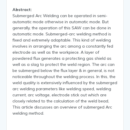
Abstract:
Submerged Arc Welding can be operated in semi-
automatic mode otherwise in automatic mode. But
generally, the operation of this SAW can be done in
automatic mode. Submerged-arc welding method is
fixed and extremely adaptable. This kind of welding
involves in arranging the arc among a constantly fed
electrode as well as the workpiece. A layer of
powdered flux generates a protecting gas shield as
well as a slag to protect the weld region. The arc can
be submerged below the flux layer & in general, is not
noticeable throughout the welding process. In this, the
weld quality is extensively influenced by the submerged
arc welding parameters like welding speed, welding
current, arc voltage, electrode stick out which are
closely related to the calculation of the weld bead,
This article discusses an overview of submerged Arc
welding method.