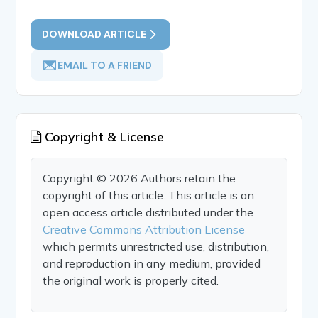
DOWNLOAD ARTICLE
EMAIL TO A FRIEND
Copyright & License
Copyright © 2026 Authors retain the
copyright of this article. This article is an
open access article distributed under the
Creative Commons Attribution License
which permits unrestricted use, distribution,
and reproduction in any medium, provided
the original work is properly cited.