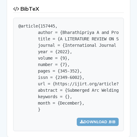
BibTeX
@article{157445,

        author = {Bharathipriya A and Prof.N.Then
        title = {A LITERATURE REVIEW ON SUBMERGED
        journal = {International Journal of Innov
        year = {2022},

        volume = {9},

        number = {7},

        pages = {345-352},

        issn = {2349-6002},

        url = {https://ijirt.org/article?manuscri
        abstract = {Submerged Arc Welding can be
        keywords = {},

        month = {December},

        }
DOWNLOAD .BIB