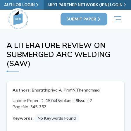
AUTHOR LOGIN
IJIRT PARTNER NETWORK (IPN) LOGIN
SUBMIT PAPER
A LITERATURE REVIEW ON
SUBMERGED ARC WELDING
(SAW)
Authors:
Bharathipriya A, Prof.N.Thennammai
Unique Paper ID:
157445
Volume:
9
Issue:
7
PageNo:
345-352
Keywords:
No Keywords Found