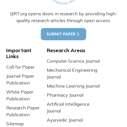
IJIRT.org opens doors in research by providing high-
quality research articles through open access.
SUBMIT PAPER
Important
Research Areas
Links
Computer Science Journal
Call for Paper
Mechanical Engineering
Journal Paper
Journal
Publication
Machine Learning Journal
White Paper
Pharmacy Journal
Publication
Artificial Intelligence
Research Paper
Journal
Publication
Ayurvedic Journal
Sitemap