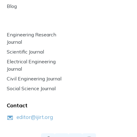
Blog
Engineering Research
Journal
Scientific Journal
Electrical Engineering
Journal
Civil Engineering Journal
Social Science Journal
Contact
editor@ijirt.org