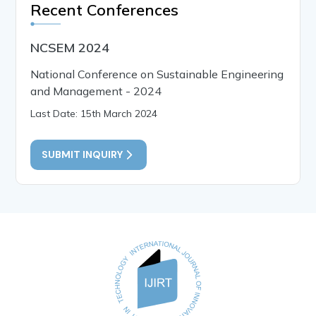
Recent Conferences
NCSEM 2024
National Conference on Sustainable Engineering
and Management - 2024
Last Date: 15th March 2024
SUBMIT INQUIRY