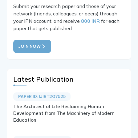
Submit your research paper and those of your
network (friends, colleagues, or peers) through
your IPN account, and receive
800 INR
for each
paper that gets published.
JOIN NOW
Latest Publication
PAPER ID: IJIRT207525
The Architect of Life Reclaiming Human
Development from The Machinery of Modern
Education