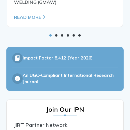
WELDING (GMAW)
READ MORE
Impact Factor
8.412 (Year 2026)
An UGC-Compliant International Research
Journal
Join Our IPN
IJIRT Partner Network