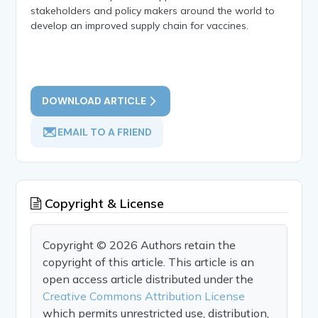
stakeholders and policy makers around the world to
develop an improved supply chain for vaccines.
DOWNLOAD ARTICLE
EMAIL TO A FRIEND
Copyright & License
Copyright © 2026 Authors retain the
copyright of this article. This article is an
open access article distributed under the
Creative Commons Attribution License
which permits unrestricted use, distribution,