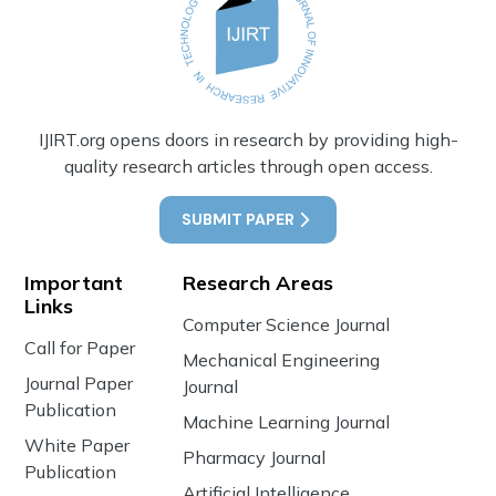
IJIRT.org opens doors in research by providing high-
quality research articles through open access.
SUBMIT PAPER
Important
Research Areas
Links
Computer Science Journal
Call for Paper
Mechanical Engineering
Journal Paper
Journal
Publication
Machine Learning Journal
White Paper
Pharmacy Journal
Publication
Artificial Intelligence