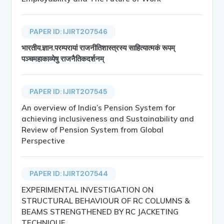
PAPER ID: IJIRT207546
भारतीय.ज्ञान.परम्परायां राजनीतिशास्त्रस्य साहित्यात्मकं रूपम्
पञ्चमहाकाव्येषु राजनैतिकदर्शनम्
PAPER ID: IJIRT207545
An overview of India’s Pension System for
achieving inclusiveness and Sustainability and
Review of Pension System from Global
Perspective
PAPER ID: IJIRT207544
EXPERIMENTAL INVESTIGATION ON
STRUCTURAL BEHAVIOUR OF RC COLUMNS &
BEAMS STRENGTHENED BY RC JACKETING
TECHNIQUE