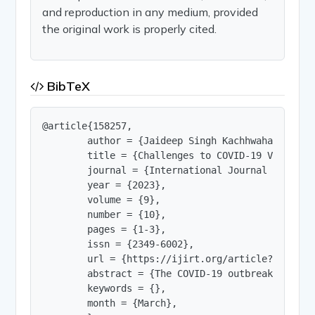
and reproduction in any medium, provided
the original work is properly cited.
BibTeX
@article{158257,

        author = {Jaideep Singh Kachhwaha},

        title = {Challenges to COVID-19 Vaccine 
        journal = {International Journal of Innov
        year = {2023},

        volume = {9},

        number = {10},

        pages = {1-3},

        issn = {2349-6002},

        url = {https://ijirt.org/article?manuscri
        abstract = {The COVID-19 outbreak has de
        keywords = {},

        month = {March},
