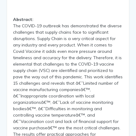
Abstract:
The COVID-19 outbreak has demonstrated the diverse
challenges that supply chains face to significant
disruptions. Supply Chain is a very critical aspect for
any industry and every product. When it comes to
Covid Vaccine it adds even more pressure around
timeliness and accuracy for the delivery. Therefore, it is
elemental that challenges to the COVID-19 vaccine
supply chain (VSC) are identified and prioritized to
pave the way out of this pandemic. This work identifies
15 challenges and reveals that â€˜Limited number of
vaccine manufacturing companiesâ€™,
â€˜Inappropriate coordination with local
organizationsâ€™, â€˜Lack of vaccine monitoring
bodiesâ€™, â€˜Difficulties in monitoring and
controlling vaccine temperatureâ€™, and
â€˜Vaccination cost and lack of financial support for
vaccine purchaseâ€™ are the most critical challenges.
The results offer practical approaches for