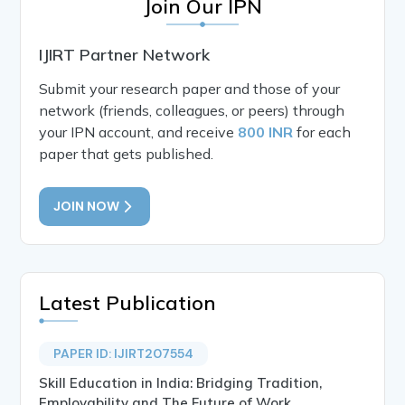
Join Our IPN
IJIRT Partner Network
Submit your research paper and those of your
network (friends, colleagues, or peers) through
your IPN account, and receive
800 INR
for each
paper that gets published.
JOIN NOW
Latest Publication
PAPER ID: IJIRT207554
Skill Education in India: Bridging Tradition,
Employability and The Future of Work