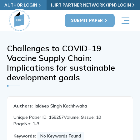
AUTHOR LOGIN
IJIRT PARTNER NETWORK (IPN) LOGIN
SUBMIT PAPER
Challenges to COVID-19
Vaccine Supply Chain:
Implications for sustainable
development goals
Authors:
Jaideep Singh Kachhwaha
Unique Paper ID:
158257
Volume:
9
Issue:
10
PageNo:
1-3
Keywords:
No Keywords Found