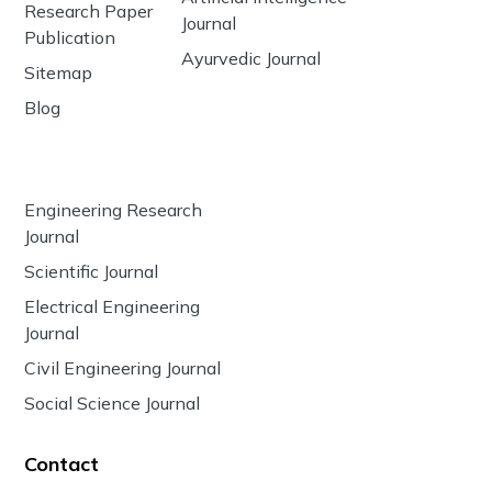
Research Paper
Journal
Publication
Ayurvedic Journal
Sitemap
Blog
Engineering Research
Journal
Scientific Journal
Electrical Engineering
Journal
Civil Engineering Journal
Social Science Journal
Contact