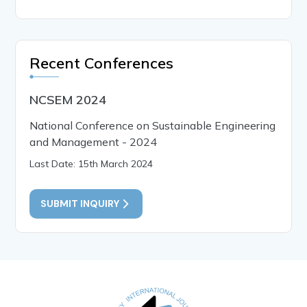
Recent Conferences
NCSEM 2024
National Conference on Sustainable Engineering
and Management - 2024
Last Date: 15th March 2024
SUBMIT INQUIRY