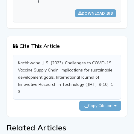
        }
DOWNLOAD .BIB
Cite This Article
Kachhwaha, J. S. (2023). Challenges to COVID-19
Vaccine Supply Chain: Implications for sustainable
development goals. International Journal of
Innovative Research in Technology (IJIRT), 9(10), 1–
3.
Copy Citation
Related Articles