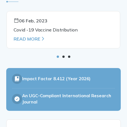
06 Feb, 2023
Covid -19 Vaccine Distribution
READ MORE
Impact Factor
8.412 (Year 2026)
An UGC-Compliant International Research
Journal