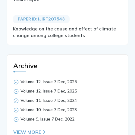
PAPER ID: IJIRT207543
Knowledge on the cause and effect of climate
change among college students
Archive
Volume 12, Issue 7 Dec, 2025
Volume 12, Issue 7 Dec, 2025
Volume 11, Issue 7 Dec, 2024
Volume 10, Issue 7 Dec, 2023
Volume 9, Issue 7 Dec, 2022
VIEW MORE