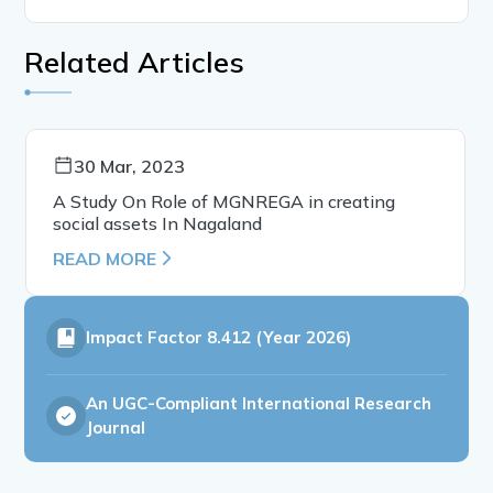
Related Articles
30 Mar, 2023
A Study On Role of MGNREGA in creating
social assets In Nagaland
READ MORE
Impact Factor
8.412 (Year 2026)
An UGC-Compliant International Research
Journal