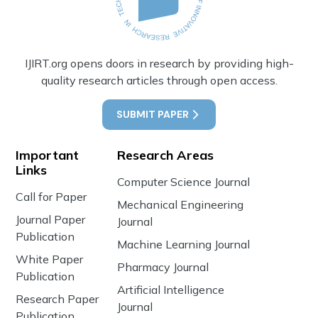
IJIRT.org opens doors in research by providing high-
quality research articles through open access.
SUBMIT PAPER
Important
Research Areas
Links
Computer Science Journal
Call for Paper
Mechanical Engineering
Journal Paper
Journal
Publication
Machine Learning Journal
White Paper
Pharmacy Journal
Publication
Artificial Intelligence
Research Paper
Journal
Publication