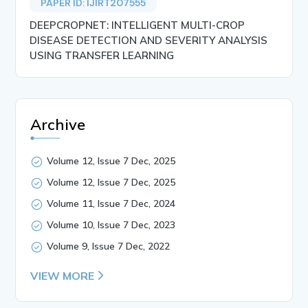
PAPER ID: IJIRT207555
DEEPCROPNET: INTELLIGENT MULTI-CROP
DISEASE DETECTION AND SEVERITY ANALYSIS
USING TRANSFER LEARNING
Archive
Volume 12, Issue 7 Dec, 2025
Volume 12, Issue 7 Dec, 2025
Volume 11, Issue 7 Dec, 2024
Volume 10, Issue 7 Dec, 2023
Volume 9, Issue 7 Dec, 2022
VIEW MORE