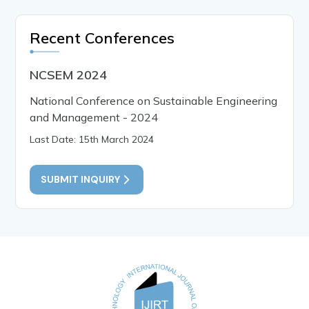
Recent Conferences
NCSEM 2024
National Conference on Sustainable Engineering
and Management - 2024
Last Date: 15th March 2024
SUBMIT INQUIRY