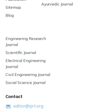
Ayurvedic Journal
Sitemap
Blog
Engineering Research
Journal
Scientific Journal
Electrical Engineering
Journal
Civil Engineering Journal
Social Science Journal
Contact
editor@ijirt.org