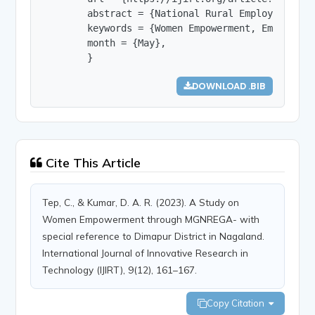
        abstract = {National Rural Employment Gu
        keywords = {Women Empowerment, Employmen
        month = {May},

        }
DOWNLOAD .BIB
Cite This Article
Tep, C., & Kumar, D. A. R. (2023). A Study on
Women Empowerment through MGNREGA- with
special reference to Dimapur District in Nagaland.
International Journal of Innovative Research in
Technology (IJIRT), 9(12), 161–167.
Copy Citation