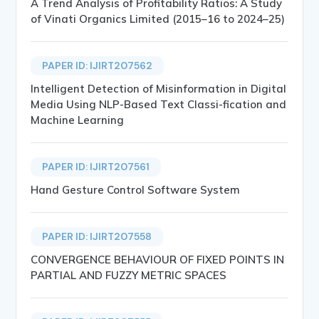
A Trend Analysis of Profitability Ratios: A Study
of Vinati Organics Limited (2015–16 to 2024–25)
PAPER ID: IJIRT207562
Intelligent Detection of Misinformation in Digital
Media Using NLP-Based Text Classi-fication and
Machine Learning
PAPER ID: IJIRT207561
Hand Gesture Control Software System
PAPER ID: IJIRT207558
CONVERGENCE BEHAVIOUR OF FIXED POINTS IN
PARTIAL AND FUZZY METRIC SPACES