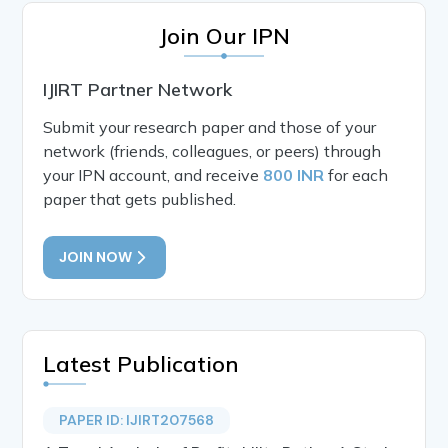
Join Our IPN
IJIRT Partner Network
Submit your research paper and those of your
network (friends, colleagues, or peers) through
your IPN account, and receive
800 INR
for each
paper that gets published.
JOIN NOW
Latest Publication
PAPER ID: IJIRT207568