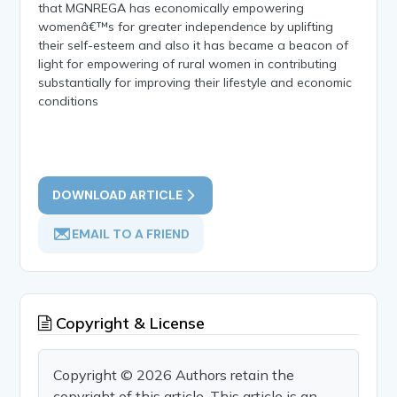
that MGNREGA has economically empowering
womenâ€™s for greater independence by uplifting
their self-esteem and also it has became a beacon of
light for empowering of rural women in contributing
substantially for improving their lifestyle and economic
conditions
DOWNLOAD ARTICLE
EMAIL TO A FRIEND
Copyright & License
Copyright © 2026 Authors retain the
copyright of this article. This article is an