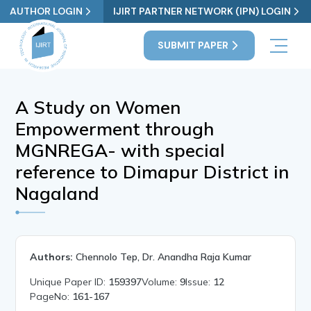
AUTHOR LOGIN
IJIRT PARTNER NETWORK (IPN) LOGIN
SUBMIT PAPER
A Study on Women
Empowerment through
MGNREGA- with special
reference to Dimapur District in
Nagaland
Authors:
Chennolo Tep, Dr. Anandha Raja Kumar
Unique Paper ID:
159397
Volume:
9
Issue:
12
PageNo:
161-167