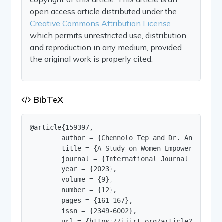
open access article distributed under the
Creative Commons Attribution License
which permits unrestricted use, distribution,
and reproduction in any medium, provided
the original work is properly cited.
BibTeX
@article{159397,

        author = {Chennolo Tep and Dr. Anandha Ra
        title = {A Study on Women Empowerment th
        journal = {International Journal of Innov
        year = {2023},

        volume = {9},

        number = {12},

        pages = {161-167},

        issn = {2349-6002},

        url = {https://ijirt.org/article?manuscri