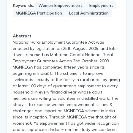
Keywords:
Women Empowerment
Employment
MGNREGA Participation
Local Administration
Abstract:
National Rural Employment Guarantee Act was
enacted by legislation on 25th August, 2005, and later
it was renamed as Mahatma Gandhi National Rural
Employment Guarantee Act on 2nd October, 2009.
MGNREGA has completed fifteen years since its
beginning in Indiaâ€. The scheme is to improve
livelihoods security of the family in rural areas by giving
at least 100 days of guaranteed employment to every
household in every financial year whose adult
members are willing to volunteer in unskilled work. The
study is to examine women empowerment, issues &
challenges and impact on MGNREGA scheme in India
since its inception. Through MGNREGA the thought of
womenâ€™s empowerment has got wider recognition
and acceptance in India. From the study we can learn