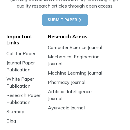
quality research articles through open access.
SUBMIT PAPER
Important
Research Areas
Links
Computer Science Journal
Call for Paper
Mechanical Engineering
Journal Paper
Journal
Publication
Machine Learning Journal
White Paper
Pharmacy Journal
Publication
Artificial Intelligence
Research Paper
Journal
Publication
Ayurvedic Journal
Sitemap
Blog