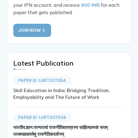
your IPN account, and receive
800 INR
for each
paper that gets published.
JOIN NOW
Latest Publication
PAPER ID: IJIRT207554
Skill Education in India: Bridging Tradition,
Employability and The Future of Work
PAPER ID: IJIRT207546
भारतीय.ज्ञान.परम्परायां राजनीतिशास्त्रस्य साहित्यात्मकं रूपम्
पञ्चमहाकाव्येषु राजनैतिकदर्शनम्