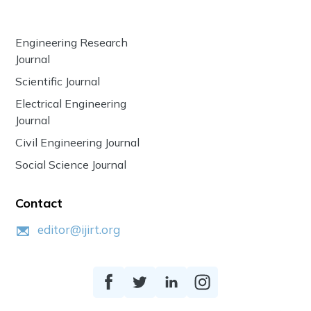
Engineering Research
Journal
Scientific Journal
Electrical Engineering
Journal
Civil Engineering Journal
Social Science Journal
Contact
editor@ijirt.org