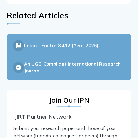
Related Articles
Impact Factor
8.412 (Year 2026)
An UGC-Compliant International Research
Journal
Join Our IPN
IJIRT Partner Network
Submit your research paper and those of your
network (friends, colleagues, or peers) through