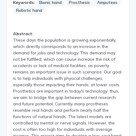
Keywords:
Bionic hand
Prosthesis
Amputees
Robotic hand
Abstract:
These days the population is growing exponentially,
which directly corresponds to an increase in the
demand for jobs and technology. This demand may
not be fulfilled; which can cause increase the risk of
accidents or lack of medical facilities, as poverty
remains an important issue in such scenarios. Our goal
is to help individuals with physical challenges,
especially those impacting their hands, at lower costs.
Prosthetics are important in today's technology; thus,
we aim to bridge the gap between current research
and future potential. Currently, many prostheses
resemble real hands and perform nearly half the
functions of natural hands. The latest models are
controlled by mental or nerve signals. However, the
cost is often too high for individuals with average
incomes. This project aims to develop a low-cost hand