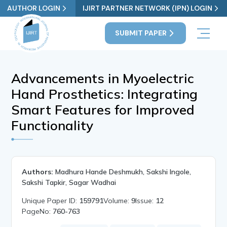
AUTHOR LOGIN
IJIRT PARTNER NETWORK (IPN) LOGIN
SUBMIT PAPER
Advancements in Myoelectric
Hand Prosthetics: Integrating
Smart Features for Improved
Functionality
Authors:
Madhura Hande Deshmukh, Sakshi Ingole,
Sakshi Tapkir, Sagar Wadhai
Unique Paper ID:
159791
Volume:
9
Issue:
12
PageNo:
760-763