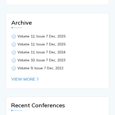
Archive
Volume 12, Issue 7 Dec, 2025
Volume 12, Issue 7 Dec, 2025
Volume 11, Issue 7 Dec, 2024
Volume 10, Issue 7 Dec, 2023
Volume 9, Issue 7 Dec, 2022
VIEW MORE
Recent Conferences