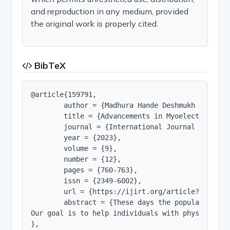
and reproduction in any medium, provided
the original work is properly cited.
BibTeX
@article{159791,

        author = {Madhura Hande Deshmukh and Sak
        title = {Advancements in Myoelectric Han
        journal = {International Journal of Innov
        year = {2023},

        volume = {9},

        number = {12},

        pages = {760-763},

        issn = {2349-6002},

        url = {https://ijirt.org/article?manuscri
        abstract = {These days the population is
Our goal is to help individuals with physical ch
},
