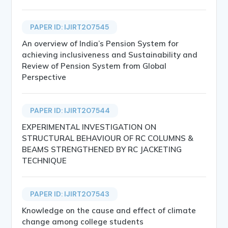
PAPER ID: IJIRT207545
An overview of India’s Pension System for
achieving inclusiveness and Sustainability and
Review of Pension System from Global
Perspective
PAPER ID: IJIRT207544
EXPERIMENTAL INVESTIGATION ON
STRUCTURAL BEHAVIOUR OF RC COLUMNS &
BEAMS STRENGTHENED BY RC JACKETING
TECHNIQUE
PAPER ID: IJIRT207543
Knowledge on the cause and effect of climate
change among college students