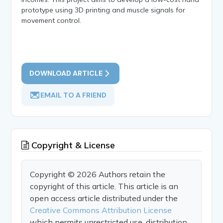
prototype using 3D printing and muscle signals for
movement control.
DOWNLOAD ARTICLE
EMAIL TO A FRIEND
Copyright & License
Copyright © 2026 Authors retain the
copyright of this article. This article is an
open access article distributed under the
Creative Commons Attribution License
which permits unrestricted use, distribution,