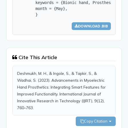
        keywords = {Bionic hand, Prosthesis, Ampu
        month = {May},

        }
DOWNLOAD .BIB
Cite This Article
Deshmukh, M. H., & Ingole, S., & Tapkir, S., &
Wadhai, S. (2023). Advancements in Myoelectric
Hand Prosthetics: Integrating Smart Features for
Improved Functionality. International Journal of
Innovative Research in Technology (IJIRT), 9(12),
760–763.
Copy Citation