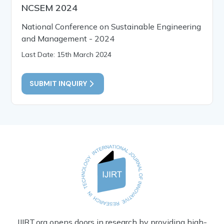
NCSEM 2024
National Conference on Sustainable Engineering
and Management - 2024
Last Date: 15th March 2024
SUBMIT INQUIRY
IJIRT.org opens doors in research by providing high-