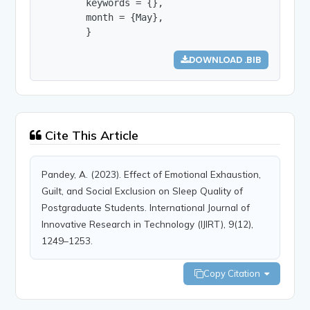
        keywords = {},

        month = {May},

        }
DOWNLOAD .BIB
Cite This Article
Pandey, A. (2023). Effect of Emotional Exhaustion,
Guilt, and Social Exclusion on Sleep Quality of
Postgraduate Students. International Journal of
Innovative Research in Technology (IJIRT), 9(12),
1249–1253.
Copy Citation