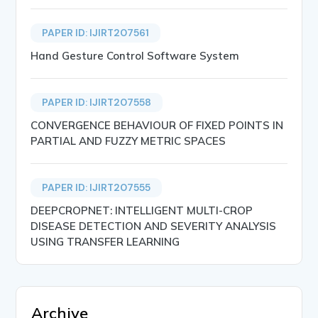
PAPER ID: IJIRT207561
Hand Gesture Control Software System
PAPER ID: IJIRT207558
CONVERGENCE BEHAVIOUR OF FIXED POINTS IN
PARTIAL AND FUZZY METRIC SPACES
PAPER ID: IJIRT207555
DEEPCROPNET: INTELLIGENT MULTI-CROP
DISEASE DETECTION AND SEVERITY ANALYSIS
USING TRANSFER LEARNING
Archive