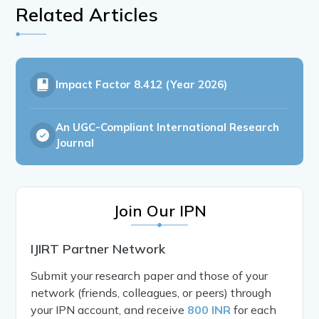
Related Articles
Impact Factor
8.412 (Year 2026)
An UGC-Compliant International Research
Journal
Join Our IPN
IJIRT Partner Network
Submit your research paper and those of your
network (friends, colleagues, or peers) through
your IPN account, and receive
800 INR
for each