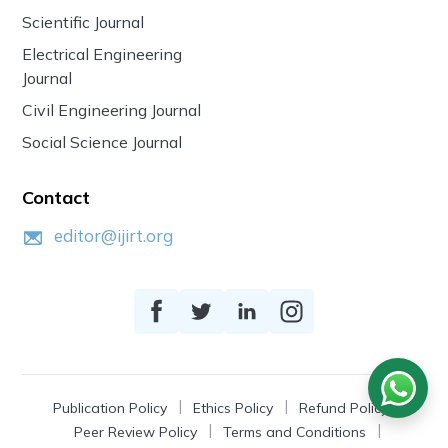
Scientific Journal
Electrical Engineering
Journal
Civil Engineering Journal
Social Science Journal
Contact
editor@ijirt.org
Publication Policy
Ethics Policy
Refund Policy
Peer Review Policy
Terms and Conditions