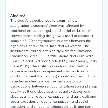
Abstract:
The study's objective was to examine how
postgraduate students' sleep was affected by
emotional exhaustion, guilt, and social exclusion. A
convenience sampling design was used to choose a
sample of 120 postgraduate students between the
ages of 21 and 25â€”60 men and 60 women. The
instruments utilized in this study were the Emotional
Exhaustion Scale (EES), State Shame and Guilt Scale
(SSGS), Social Exclusion Scale (SES), and Sleep Quality
Scale (SQS). The statistical analysis used multiple
regression analysis, independent samples t-test, and
product moment (Pearson's r) correlation.The findings
revealed moderately positive and substantial
associations. between emotional exhaustion and sleep
quality, guilt and sleep quality, social exclusion and
sleep quality, emotional exhaustion and guilt, guilt and
social exclusion, emotional exhaustion and social
exclusion, and emotional exhaustion, guilt, and social