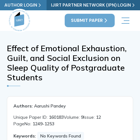
AUTHOR LOGIN
IJIRT PARTNER NETWORK (IPN) LOGIN
SUBMIT PAPER
Effect of Emotional Exhaustion,
Guilt, and Social Exclusion on
Sleep Quality of Postgraduate
Students
Authors:
Aarushi Pandey
Unique Paper ID:
160183
Volume:
9
Issue:
12
PageNo:
1249-1253
Keywords:
No Keywords Found