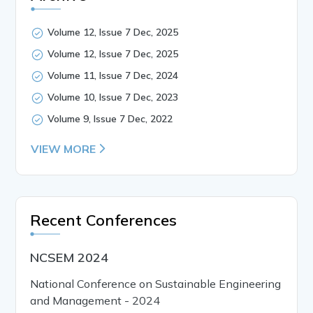
Volume 12, Issue 7 Dec, 2025
Volume 12, Issue 7 Dec, 2025
Volume 11, Issue 7 Dec, 2024
Volume 10, Issue 7 Dec, 2023
Volume 9, Issue 7 Dec, 2022
VIEW MORE
Recent Conferences
NCSEM 2024
National Conference on Sustainable Engineering
and Management - 2024