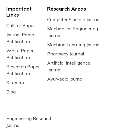
Important
Research Areas
Links
Computer Science Journal
Call for Paper
Mechanical Engineering
Journal Paper
Journal
Publication
Machine Learning Journal
White Paper
Pharmacy Journal
Publication
Artificial Intelligence
Research Paper
Journal
Publication
Ayurvedic Journal
Sitemap
Blog
Engineering Research
Journal