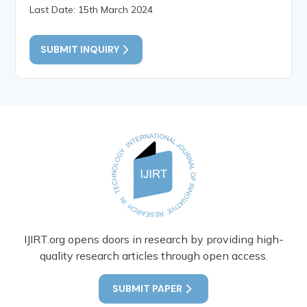
Last Date: 15th March 2024
SUBMIT INQUIRY
IJIRT.org opens doors in research by providing high-
quality research articles through open access.
SUBMIT PAPER