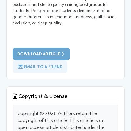
exclusion and sleep quality among postgraduate
students. Postgraduate students demonstrated no
gender differences in emotional tiredness, guilt, social
exclusion, or sleep quality.
DOWNLOAD ARTICLE
EMAIL TO A FRIEND
Copyright & License
Copyright © 2026 Authors retain the
copyright of this article. This article is an
open access article distributed under the