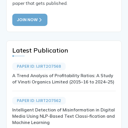
paper that gets published.
JOIN NOW
Latest Publication
PAPER ID: IJIRT207568
A Trend Analysis of Profitability Ratios: A Study
of Vinati Organics Limited (2015–16 to 2024–25)
PAPER ID: IJIRT207562
Intelligent Detection of Misinformation in Digital
Media Using NLP-Based Text Classi-fication and
Machine Learning