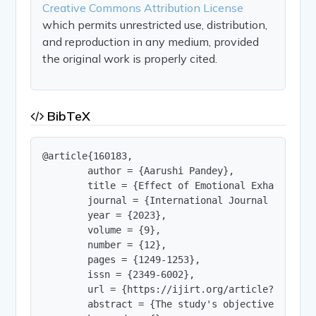
Creative Commons Attribution License
which permits unrestricted use, distribution,
and reproduction in any medium, provided
the original work is properly cited.
BibTeX
@article{160183,

        author = {Aarushi Pandey},

        title = {Effect of Emotional Exhaustion,
        journal = {International Journal of Innov
        year = {2023},

        volume = {9},

        number = {12},

        pages = {1249-1253},

        issn = {2349-6002},

        url = {https://ijirt.org/article?manuscri
        abstract = {The study's objective was to