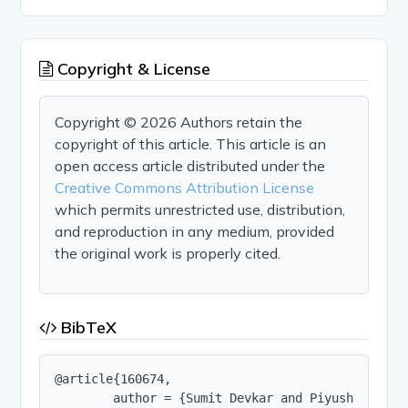
Copyright & License
Copyright © 2026 Authors retain the
copyright of this article. This article is an
open access article distributed under the
Creative Commons Attribution License
which permits unrestricted use, distribution,
and reproduction in any medium, provided
the original work is properly cited.
BibTeX
@article{160674,

        author = {Sumit Devkar and Piyush Jangam