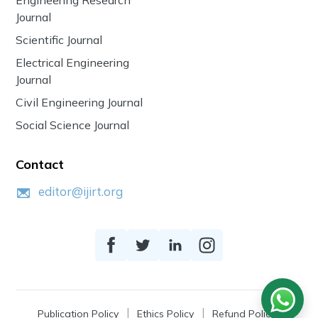
Journal
Scientific Journal
Electrical Engineering
Journal
Civil Engineering Journal
Social Science Journal
Contact
editor@ijirt.org
Publication Policy
Ethics Policy
Refund Policy