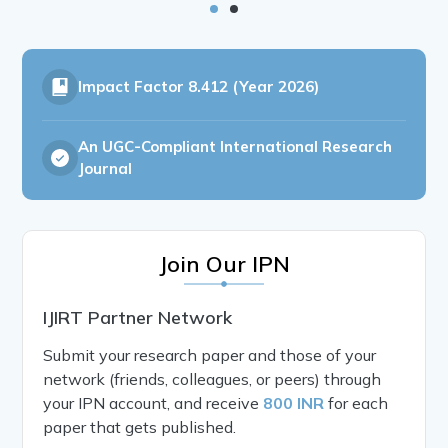
Impact Factor
8.412 (Year 2026)
An UGC-Compliant International Research
Journal
Join Our IPN
IJIRT Partner Network
Submit your research paper and those of your
network (friends, colleagues, or peers) through
your IPN account, and receive
800 INR
for each
paper that gets published.