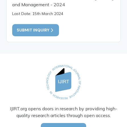
and Management - 2024
Last Date: 15th March 2024
SUBMIT INQUIRY
IJIRT.org opens doors in research by providing high-
quality research articles through open access.