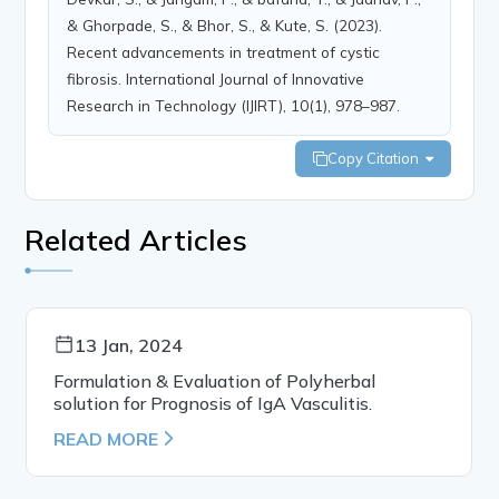
& Ghorpade, S., & Bhor, S., & Kute, S. (2023).
Recent advancements in treatment of cystic
fibrosis. International Journal of Innovative
Research in Technology (IJIRT), 10(1), 978–987.
Copy Citation
Related Articles
13 Jan, 2024
Formulation & Evaluation of Polyherbal
solution for Prognosis of IgA Vasculitis.
READ MORE