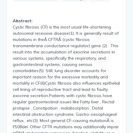
Abstract:
Cystic fibrosis (CF) is the most usual life-shortening
autosomal recessive disease(1). It is generally result of
mutations in theÂ CFTRÂ (cystic fibrosis
transmembrane conductance regulator) gene (2) . This
result into the accumulation of exocrine secretions in
various systems, specifically the respiratory, and
gastrointestinal systems, causing serious
comorbidities(5). Still, lung disorder accounts for
important reason for the excessive morbidity and
mortality in CF(6)Cystic fibrosis also influences epithelial
cell lining of reproductive tract and lead to faulty
exocrine secretion.Patients with cystic fibrosis have
regular gastrointestinal issues like Fatty liver , Rectal
prolapse , Constipation , malabsorption , Distal
intestinal obstruction syndrome, Gastro-oesophageal
reflux , etc(3). Most general CF-causing mutationÂ is
F508del. Other CFTR mutations may additionally impair
mRNA and protein expression, function, stability or a