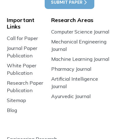
SUBMIT PAPER
Important
Research Areas
Links
Computer Science Journal
Call for Paper
Mechanical Engineering
Journal Paper
Journal
Publication
Machine Learning Journal
White Paper
Pharmacy Journal
Publication
Artificial Intelligence
Research Paper
Journal
Publication
Ayurvedic Journal
Sitemap
Blog
Engineering Research