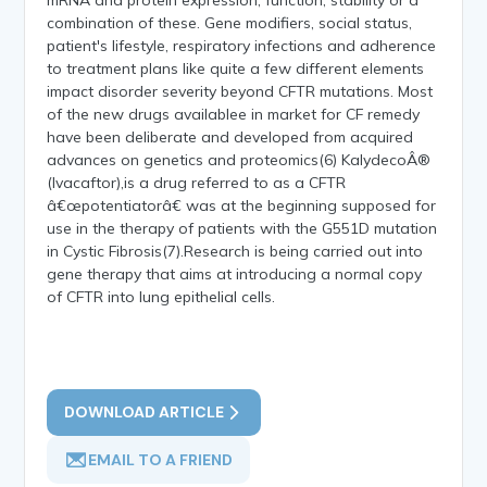
combination of these. Gene modifiers, social status,
patient's lifestyle, respiratory infections and adherence
to treatment plans like quite a few different elements
impact disorder severity beyond CFTR mutations. Most
of the new drugs availablee in market for CF remedy
have been deliberate and developed from acquired
advances on genetics and proteomics(6) KalydecoÂ®
(Ivacaftor),is a drug referred to as a CFTR
â€œpotentiatorâ€ was at the beginning supposed for
use in the therapy of patients with the G551D mutation
in Cystic Fibrosis(7).Research is being carried out into
gene therapy that aims at introducing a normal copy
of CFTR into lung epithelial cells.
DOWNLOAD ARTICLE
EMAIL TO A FRIEND