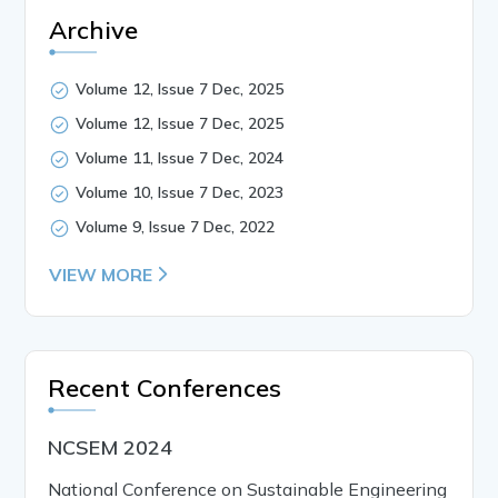
Archive
Volume 12, Issue 7 Dec, 2025
Volume 12, Issue 7 Dec, 2025
Volume 11, Issue 7 Dec, 2024
Volume 10, Issue 7 Dec, 2023
Volume 9, Issue 7 Dec, 2022
VIEW MORE
Recent Conferences
NCSEM 2024
National Conference on Sustainable Engineering