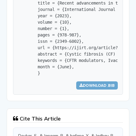
        title = {Recent advancements in treatment
        journal = {International Journal of Innov
        year = {2023},

        volume = {10},

        number = {1},

        pages = {978-987},

        issn = {2349-6002},

        url = {https://ijirt.org/article?manuscri
        abstract = {Cystic fibrosis (CF) is the 
        keywords = {CFTR modulators, Ivacaftor, 
        month = {June},

        }
DOWNLOAD .BIB
Cite This Article
Devkar, S., & Jangam, P., & bafana, Y., & Jadhav, P.,