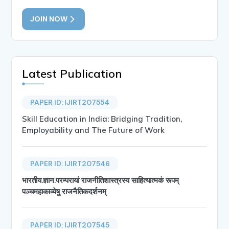
JOIN NOW
Latest Publication
PAPER ID: IJIRT207554
Skill Education in India: Bridging Tradition,
Employability and The Future of Work
PAPER ID: IJIRT207546
भारतीय.ज्ञान.परम्परायां राजनीतिशास्त्रस्य साहित्यात्मकं रूपम्
पञ्चमहाकाव्येषु राजनैतिकदर्शनम्
PAPER ID: IJIRT207545