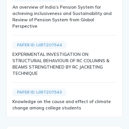
An overview of India’s Pension System for
achieving inclusiveness and Sustainability and
Review of Pension System from Global
Perspective
PAPER ID: IJIRT207544
EXPERIMENTAL INVESTIGATION ON
STRUCTURAL BEHAVIOUR OF RC COLUMNS &
BEAMS STRENGTHENED BY RC JACKETING
TECHNIQUE
PAPER ID: IJIRT207543
Knowledge on the cause and effect of climate
change among college students