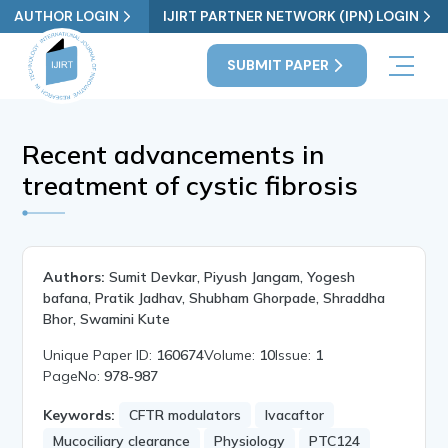
AUTHOR LOGIN
IJIRT PARTNER NETWORK (IPN) LOGIN
SUBMIT PAPER
Recent advancements in
treatment of cystic fibrosis
Authors:
Sumit Devkar, Piyush Jangam, Yogesh
bafana, Pratik Jadhav, Shubham Ghorpade, Shraddha
Bhor, Swamini Kute
Unique Paper ID:
160674
Volume:
10
Issue:
1
PageNo:
978-987
Keywords:
CFTR modulators
Ivacaftor
Mucociliary clearance
Physiology
PTC124