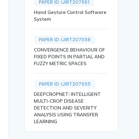
PAPER ID: IJIRT207561
Hand Gesture Control Software
System
PAPER ID: IJIRT207558
may Prakash Tare and Pranav Sunil Tayde},

CONVERGENCE BEHAVIOUR OF
FIXED POINTS IN PARTIAL AND
FUZZY METRIC SPACES
PAPER ID: IJIRT207555
DEEPCROPNET: INTELLIGENT
 required in an expense tracking app for students and pr
MULTI-CROP DISEASE
DETECTION AND SEVERITY
ANALYSIS USING TRANSFER
LEARNING