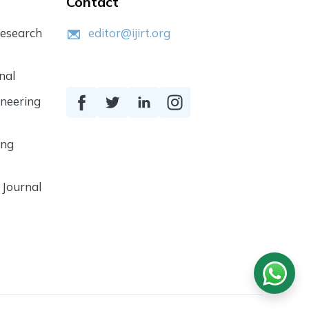
Contact
Research
editor@ijirt.org
nal
ineering
ing
 Journal