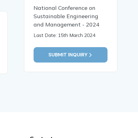
National Conference on
Sustainable Engineering
08 Jun, 2023
and Management - 2024
Food Shala â€“ A way to
Last Date: 15th March 2024
reduce food waste and
donating it to the less
fortunate
SUBMIT INQUIRY
READ MORE