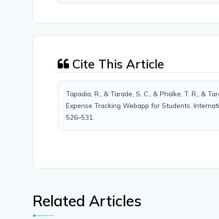
Cite This Article
Tapadia, R., & Tarade, S. C., & Phalke, T. R., & T
Expense Tracking Webapp for Students. Internatio
526–531.
Related Articles