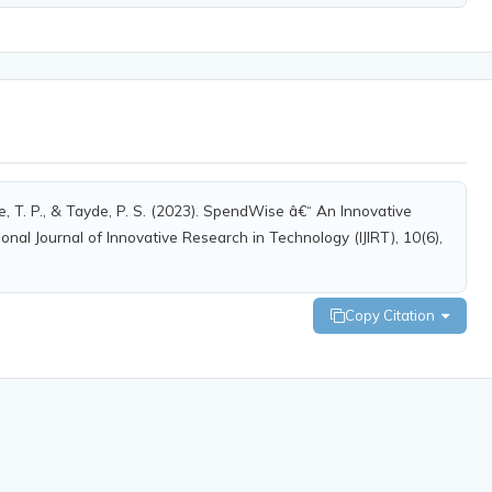
are, T. P., & Tayde, P. S. (2023). SpendWise â€“ An Innovative
nal Journal of Innovative Research in Technology (IJIRT), 10(6),
Copy Citation