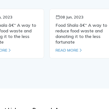
n, 2023
08 Jun, 2023
hala â€“ A way to
Food Shala â€“ A way to
 food waste and
reduce food waste and
g it to the less
donating it to the less
te
fortunate
ORE
READ MORE