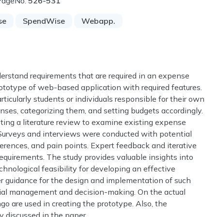
PageNo:
526-531
se
SpendWise
Webapp.
nderstand requirements that are required in an expense
ototype of web-based application with required features.
rticularly students or individuals responsible for their own
enses, categorizing them, and setting budgets accordingly.
ng a literature review to examine existing expense
 Surveys and interviews were conducted with potential
eferences, and pain points. Expert feedback and iterative
requirements. The study provides valuable insights into
chnological feasibility for developing an effective
r guidance for the design and implementation of such
ancial management and decision-making. On the actual
o are used in creating the prototype. Also, the
y discussed in the paper.