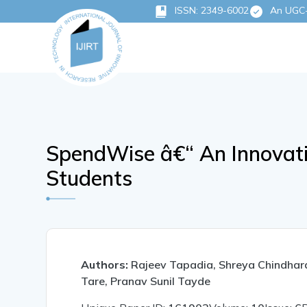
ISSN: 2349-6002
An UGC-C
SpendWise â€“ An Innovat
Students
Authors:
Rajeev Tapadia, Shreya Chindhar
Tare, Pranav Sunil Tayde