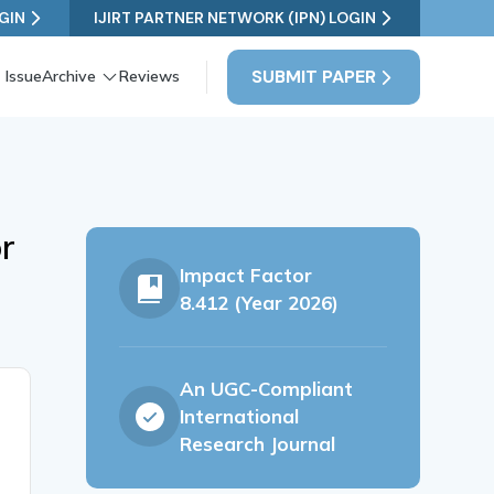
GIN
IJIRT PARTNER NETWORK (IPN) LOGIN
SUBMIT PAPER
 Issue
Archive
Reviews
r
Impact Factor
8.412 (Year 2026)
An UGC-Compliant
International
Research Journal