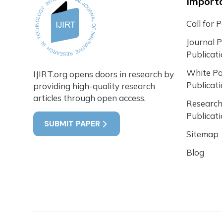
Importa
Call for 
Journal 
Publicat
White P
IJIRT.org opens doors in research by
Publicat
providing high-quality research
articles through open access.
Research
Publicat
SUBMIT PAPER
Sitemap
Blog