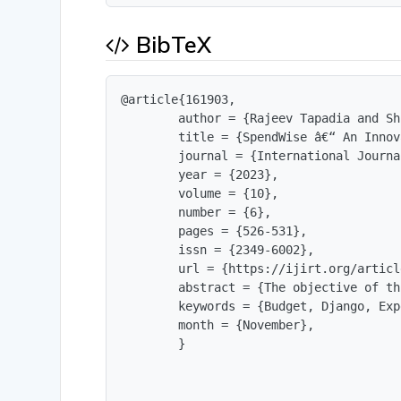
BibTeX
@article{161903,

        author = {Rajeev Tapadia and Sh
        title = {SpendWise â€“ An Innov
        journal = {International Journa
        year = {2023},

        volume = {10},

        number = {6},

        pages = {526-531},

        issn = {2349-6002},

        url = {https://ijirt.org/articl
        abstract = {The objective of th
        keywords = {Budget, Django, Exp
        month = {November},

        }