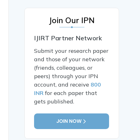
Join Our IPN
IJIRT Partner Network
Submit your research paper
and those of your network
(friends, colleagues, or
peers) through your IPN
account, and receive
800
INR
for each paper that
gets published.
JOIN NOW