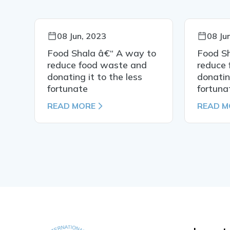
08 Jun, 2023
08 Ju
to
Food Shala â€“ A way to
Food S
reduce food waste and
reduce
donating it to the less
donatin
fortunate
fortuna
READ MORE
READ M