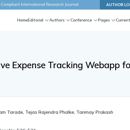
ompliant International Research Journal
AUTHOR LO
Home
Editorial
Authors
Conference
Pages
Current
ive Expense Tracking Webapp fo
am Tarade, Tejas Rajendra Phalke, Tanmay Prakash