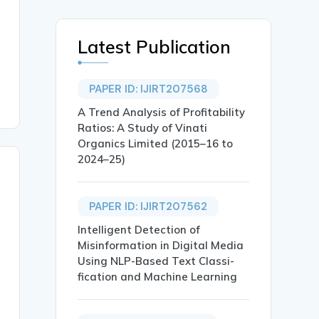
Latest Publication
PAPER ID: IJIRT207568
A Trend Analysis of Profitability
Ratios: A Study of Vinati
Organics Limited (2015–16 to
2024–25)
PAPER ID: IJIRT207562
Intelligent Detection of
Misinformation in Digital Media
Using NLP-Based Text Classi-
fication and Machine Learning