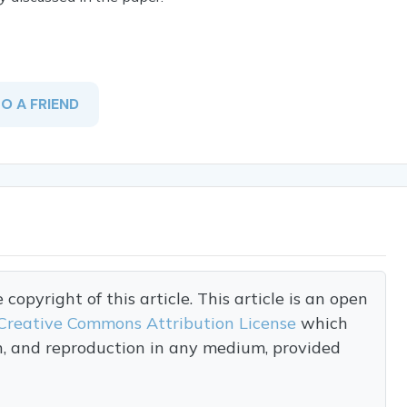
TO A FRIEND
opyright of this article. This article is an open
Creative Commons Attribution License
which
on, and reproduction in any medium, provided