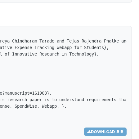
reya Chindharam Tarade and Tejas Rajendra Phalke and Tan
ative Expense Tracking Webapp for Students},

l of Innovative Research in Technology},

e?manuscript=161903},

is research paper is to understand requirements that are
ense, SpendWise, Webapp. },

DOWNLOAD .BIB