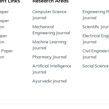
nt Links
Research Areas
Paper
Computer Science
Engineering 
Journal
Journal
Paper
ion
Mechanical
Scientific Jour
Engineering Journal
aper
Electrical Eng
ion
Machine Learning
Journal
Journal
 Paper
Civil Engineer
ion
Pharmacy Journal
Journal
Artificial Intelligence
Social Science
Journal
Ayurvedic Journal