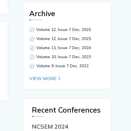
Archive
Volume 12, Issue 7 Dec, 2025
Volume 12, Issue 7 Dec, 2025
Volume 11, Issue 7 Dec, 2024
Volume 10, Issue 7 Dec, 2023
Volume 9, Issue 7 Dec, 2022
VIEW MORE
Recent Conferences
NCSEM 2024