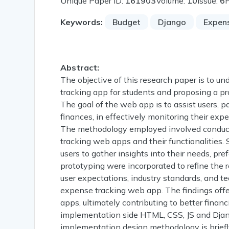
Unique Paper ID:
161903
Volume:
10
Issue:
6
Keywords:
Budget
Django
Expen
Abstract:
The objective of this research paper is to u
tracking app for students and proposing a pr
The goal of the web app is to assist users, pa
finances, in effectively monitoring their exp
The methodology employed involved conducti
tracking web apps and their functionalities.
users to gather insights into their needs, pr
prototyping were incorporated to refine the 
user expectations, industry standards, and te
expense tracking web app. The findings offe
apps, ultimately contributing to better fin
implementation side HTML, CSS, JS and Djang
implementation design methodology is briefl