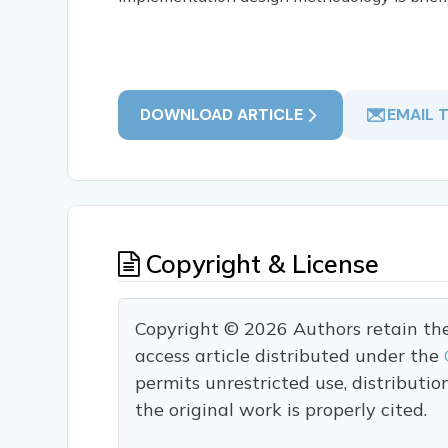
DOWNLOAD ARTICLE
EMAIL 
Copyright & License
Copyright © 2026 Authors retain the c
access article distributed under the
permits unrestricted use, distributi
the original work is properly cited.