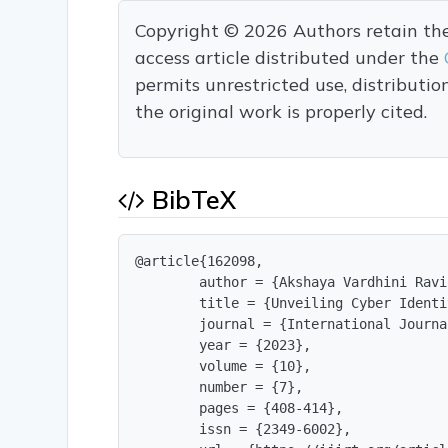
Copyright © 2026 Authors retain the c
access article distributed under the
permits unrestricted use, distributi
the original work is properly cited.
BibTeX
@article{162098,

        author = {Akshaya Vardhini Ravi
        title = {Unveiling Cyber Identi
        journal = {International Journa
        year = {2023},

        volume = {10},

        number = {7},

        pages = {408-414},

        issn = {2349-6002},
