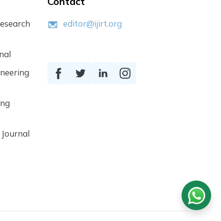
Contact
Research
editor@ijirt.org
nal
ineering
ing
 Journal