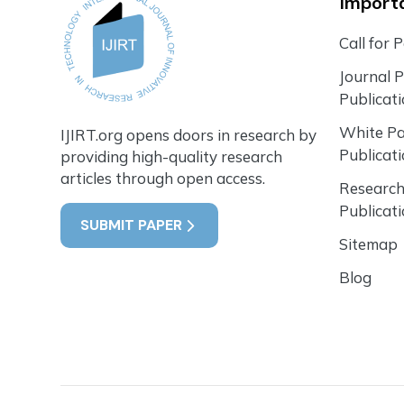
Importa
Call for 
Journal 
Publicat
White P
IJIRT.org opens doors in research by
Publicat
providing high-quality research
articles through open access.
Research
Publicat
SUBMIT PAPER
Sitemap
Blog