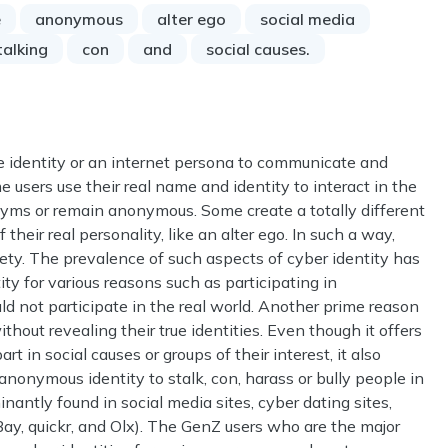
e
anonymous
alter ego
social media
talking
con
and
social causes.
e identity or an internet persona to communicate and
e users use their real name and identity to interact in the
ms or remain anonymous. Some create a totally different
their real personality, like an alter ego. In such a way,
iety. The prevalence of such aspects of cyber identity has
ty for various reasons such as participating in
 not participate in the real world. Another prime reason
thout revealing their true identities. Even though it offers
t in social causes or groups of their interest, it also
nonymous identity to stalk, con, harass or bully people in
antly found in social media sites, cyber dating sites,
Bay, quickr, and Olx). The GenZ users who are the major