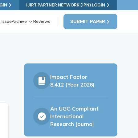
GIN
IJIRT PARTNER NETWORK (IPN) LOGIN
SUBMIT PAPER
 Issue
Archive
Reviews
Impact Factor
8.412 (Year 2026)
An UGC-Compliant
International
Research Journal