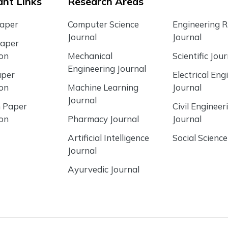
nt Links
Research Areas
Paper
Computer Science
Engineering 
Journal
Journal
Paper
ion
Mechanical
Scientific Jour
Engineering Journal
aper
Electrical Eng
ion
Machine Learning
Journal
Journal
 Paper
Civil Engineer
ion
Pharmacy Journal
Journal
Artificial Intelligence
Social Science
Journal
Ayurvedic Journal