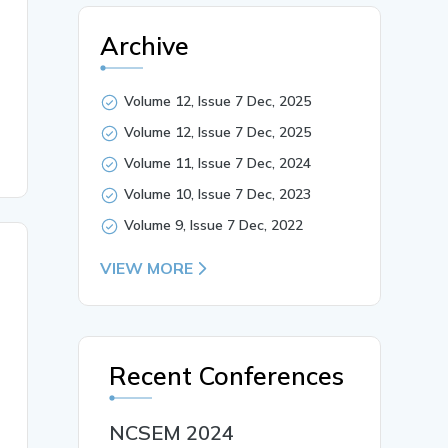
a to communicate and perform various activities in cyber
Archive
, cyberbullying, cyberstalking, con, and, social causes. 
Volume 12, Issue 7 Dec, 2025
Volume 12, Issue 7 Dec, 2025
Volume 11, Issue 7 Dec, 2024
Volume 10, Issue 7 Dec, 2023
Volume 9, Issue 7 Dec, 2022
VIEW MORE
Recent Conferences
NCSEM 2024