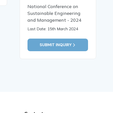
National Conference on
Sustainable Engineering
and Management - 2024
Last Date: 15th March 2024
SUBMIT INQUIRY