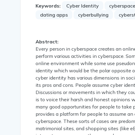
Keywords:
Cyber Identity
cyberspac
dating apps
cyberbullying
cybers
Abstract:
Every person in cyberspace creates an onlin
perform various activities in cyberspace. Som
online environment while some use pseudony
identity which would be the polar opposite of 
cyber identity has various dimensions in soc
its pros and cons. People assume cyber identi
Discussions or movements in which they could
is to voice their harsh and honest opinions wi
many good opportunities for people to take par
provides a platform for people to assume an a
cyberspace. These sorts of cases are predomin
matrimonial sites, and shopping sites (like e