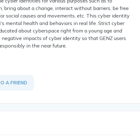
cyber identities for various purposes such as to
, bring about a change, interact without barriers, be free
 for social causes and movements, etc. This cyber identity
s mental health and behaviors in real life. Strict cyber
educated about cyberspace right from a young age and
 negative impacts of cyber identity so that GENZ users
responsibly in the near future.
TO A FRIEND