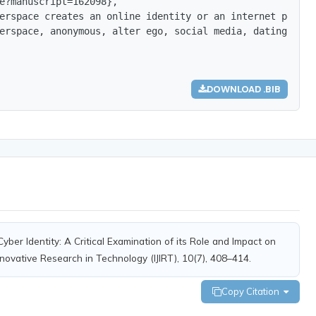
e?manuscript=162098},

erspace creates an online identity or an internet person
erspace, anonymous, alter ego, social media, dating apps
DOWNLOAD .BIB
Cyber Identity: A Critical Examination of its Role and Impact on
Innovative Research in Technology (IJIRT), 10(7), 408–414.
Copy Citation