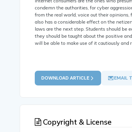
internet consumers are the ones who presume 
condemn the authorities, for cyber aggression
from the real world, voice out their opinions,
also has a considerable effect on the netizen'
laws are the next step. Students should be 
they should be taught about the positive and
will be able to make use of it cautiously and 
DOWNLOAD ARTICLE
EMAIL 
Copyright & License