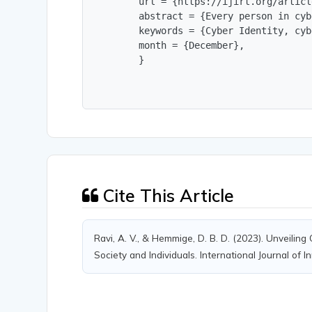
        url = {https://ijirt.org/articl
        abstract = {Every person in cyb
        keywords = {Cyber Identity, cyb
        month = {December},

        }
Cite This Article
Ravi, A. V., & Hemmige, D. B. D. (2023). Unveiling 
Society and Individuals. International Journal of 