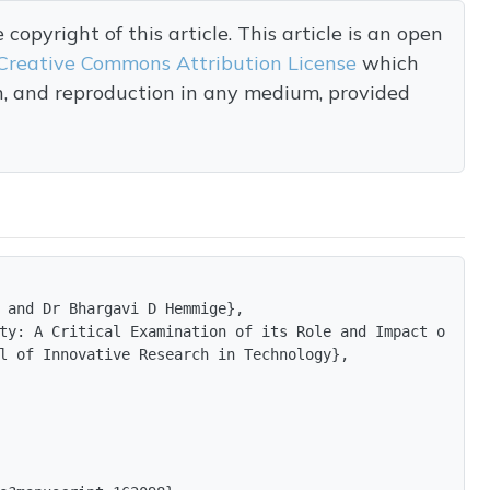
opyright of this article. This article is an open
Creative Commons Attribution License
which
on, and reproduction in any medium, provided
 and Dr Bhargavi D Hemmige},

ty: A Critical Examination of its Role and Impact on Soc
l of Innovative Research in Technology},
