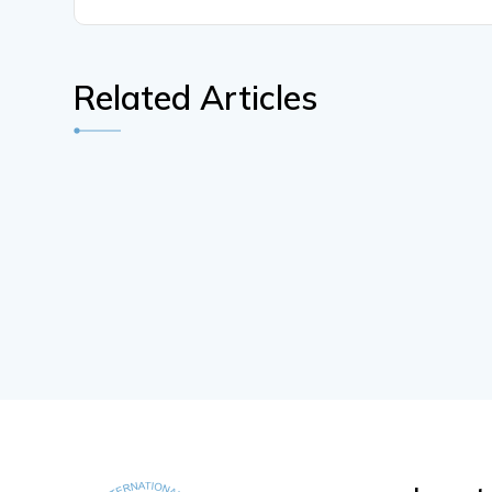
Related Articles