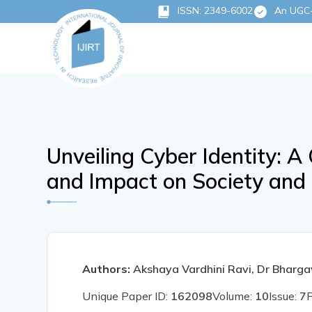
ISSN: 2349-6002
An UGC-C
Unveiling Cyber Identity: A 
and Impact on Society and 
Authors:
Akshaya Vardhini Ravi, Dr Bharg
Unique Paper ID:
162098
Volume:
10
Issue:
7