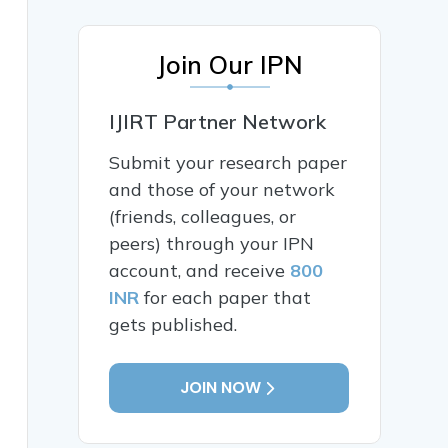
Join Our IPN
IJIRT Partner Network
Submit your research paper
and those of your network
(friends, colleagues, or
peers) through your IPN
account, and receive
800
INR
for each paper that
gets published.
JOIN NOW