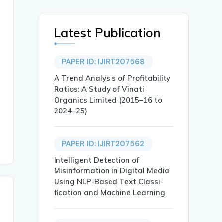
Latest Publication
PAPER ID: IJIRT207568
A Trend Analysis of Profitability
Ratios: A Study of Vinati
Organics Limited (2015–16 to
2024–25)
PAPER ID: IJIRT207562
Intelligent Detection of
Misinformation in Digital Media
Using NLP-Based Text Classi-
fication and Machine Learning