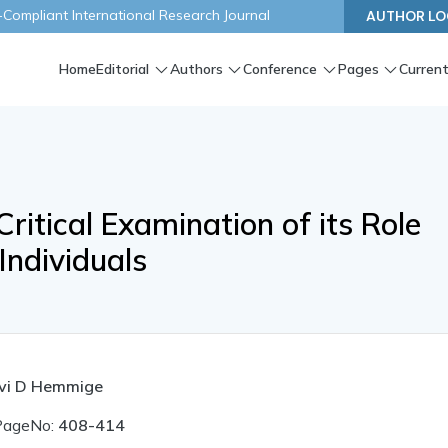
ompliant International Research Journal
AUTHOR LO
Home
Editorial
Authors
Conference
Pages
Current
Critical Examination of its Role
Individuals
avi D Hemmige
PageNo:
408-414