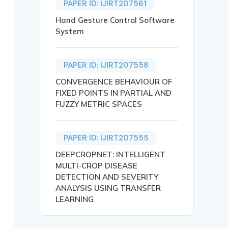
PAPER ID: IJIRT207561
Hand Gesture Control Software
System
PAPER ID: IJIRT207558
CONVERGENCE BEHAVIOUR OF
FIXED POINTS IN PARTIAL AND
FUZZY METRIC SPACES
PAPER ID: IJIRT207555
DEEPCROPNET: INTELLIGENT
iety and Individuals},

MULTI-CROP DISEASE
DETECTION AND SEVERITY
ANALYSIS USING TRANSFER
LEARNING