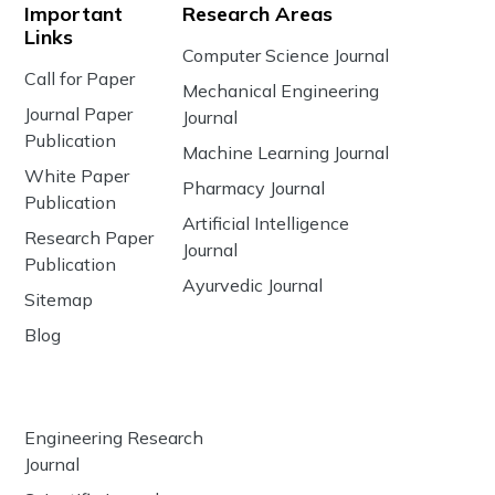
Important
Research Areas
Links
Computer Science Journal
Call for Paper
Mechanical Engineering
Journal Paper
Journal
Publication
Machine Learning Journal
White Paper
Pharmacy Journal
Publication
Artificial Intelligence
Research Paper
Journal
Publication
Ayurvedic Journal
Sitemap
Blog
Engineering Research
Journal