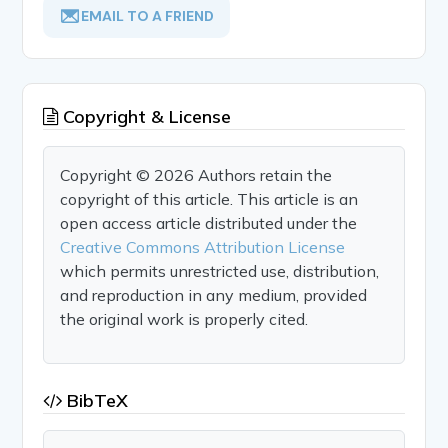
EMAIL TO A FRIEND
Copyright & License
Copyright © 2026 Authors retain the
copyright of this article. This article is an
open access article distributed under the
Creative Commons Attribution License
which permits unrestricted use, distribution,
and reproduction in any medium, provided
the original work is properly cited.
BibTeX