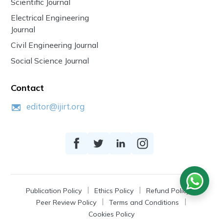
Scientific Journal
Electrical Engineering
Journal
Civil Engineering Journal
Social Science Journal
Contact
editor@ijirt.org
Publication Policy
Ethics Policy
Refund Policy
Peer Review Policy
Terms and Conditions
Cookies Policy