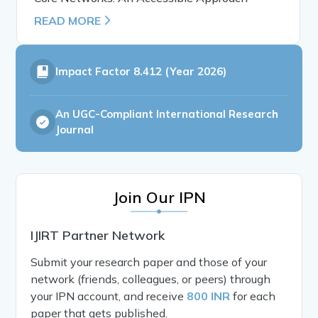
READ MORE
Impact Factor
8.412 (Year 2026)
An UGC-Compliant International Research
Journal
Join Our IPN
IJIRT Partner Network
Submit your research paper and those of your
network (friends, colleagues, or peers) through
your IPN account, and receive
800 INR
for each
paper that gets published.