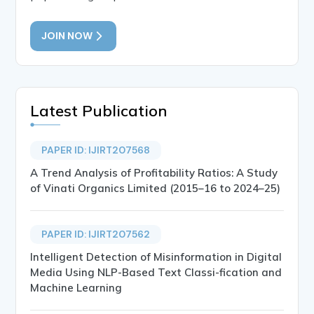
JOIN NOW
Latest Publication
PAPER ID: IJIRT207568
A Trend Analysis of Profitability Ratios: A Study
of Vinati Organics Limited (2015–16 to 2024–25)
PAPER ID: IJIRT207562
Intelligent Detection of Misinformation in Digital
Media Using NLP-Based Text Classi-fication and
Machine Learning