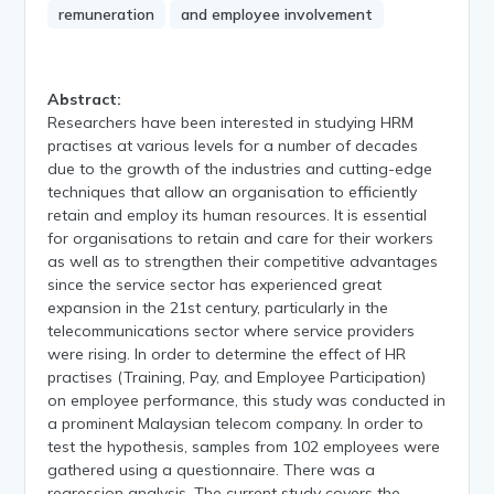
remuneration
and employee involvement
Abstract:
Researchers have been interested in studying HRM
practises at various levels for a number of decades
due to the growth of the industries and cutting-edge
techniques that allow an organisation to efficiently
retain and employ its human resources. It is essential
for organisations to retain and care for their workers
as well as to strengthen their competitive advantages
since the service sector has experienced great
expansion in the 21st century, particularly in the
telecommunications sector where service providers
were rising. In order to determine the effect of HR
practises (Training, Pay, and Employee Participation)
on employee performance, this study was conducted in
a prominent Malaysian telecom company. In order to
test the hypothesis, samples from 102 employees were
gathered using a questionnaire. There was a
regression analysis. The current study covers the