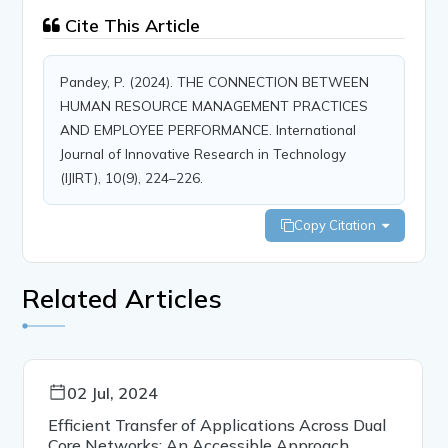
Cite This Article
Pandey, P. (2024). THE CONNECTION BETWEEN
HUMAN RESOURCE MANAGEMENT PRACTICES
AND EMPLOYEE PERFORMANCE. International
Journal of Innovative Research in Technology
(IJIRT), 10(9), 224–226.
Copy Citation
Related Articles
02 Jul, 2024
Efficient Transfer of Applications Across Dual
Core Networks: An Accessible Approach