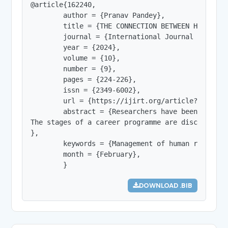
@article{162240,

        author = {Pranav Pandey},

        title = {THE CONNECTION BETWEEN HUMAN RE
        journal = {International Journal of Innov
        year = {2024},

        volume = {10},

        number = {9},

        pages = {224-226},

        issn = {2349-6002},

        url = {https://ijirt.org/article?manuscri
        abstract = {Researchers have been intere
The stages of a career programme are discussed i
},

        keywords = {Management of human resource
        month = {February},

        }
DOWNLOAD .BIB