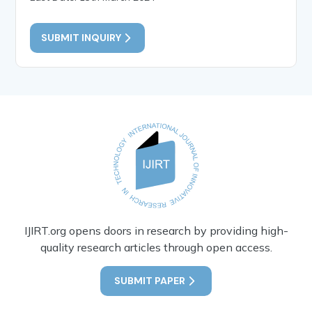
SUBMIT INQUIRY
IJIRT.org opens doors in research by providing high-
quality research articles through open access.
SUBMIT PAPER