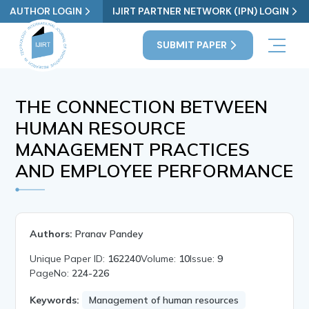
AUTHOR LOGIN
IJIRT PARTNER NETWORK (IPN) LOGIN
SUBMIT PAPER
THE CONNECTION BETWEEN
HUMAN RESOURCE
MANAGEMENT PRACTICES
AND EMPLOYEE PERFORMANCE
Authors:
Pranav Pandey
Unique Paper ID:
162240
Volume:
10
Issue:
9
PageNo:
224-226
Keywords:
Management of human resources