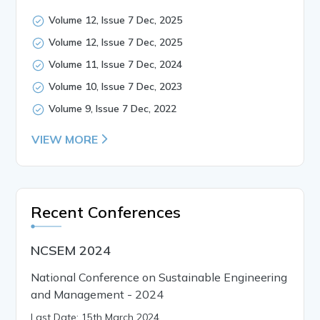
Volume 12, Issue 7 Dec, 2025
Volume 12, Issue 7 Dec, 2025
Volume 11, Issue 7 Dec, 2024
Volume 10, Issue 7 Dec, 2023
Volume 9, Issue 7 Dec, 2022
VIEW MORE
Recent Conferences
NCSEM 2024
National Conference on Sustainable Engineering
and Management - 2024
Last Date: 15th March 2024