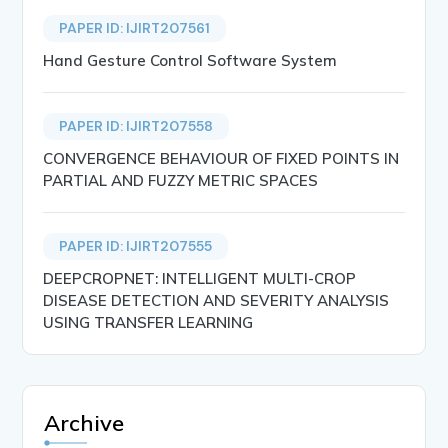
PAPER ID: IJIRT207561
Hand Gesture Control Software System
PAPER ID: IJIRT207558
CONVERGENCE BEHAVIOUR OF FIXED POINTS IN
PARTIAL AND FUZZY METRIC SPACES
PAPER ID: IJIRT207555
DEEPCROPNET: INTELLIGENT MULTI-CROP
DISEASE DETECTION AND SEVERITY ANALYSIS
USING TRANSFER LEARNING
Archive