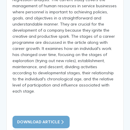
management of human resources in service businesses
where personnel is important to achieving policies,
goals, and objectives in a straightforward and
understandable manner. They are crucial for the
development of a company because they ignite the
creative and productive spark. The stages of a career
programme are discussed in the article along with
career growth. It examines how an individual's work
has changed over time, focusing on the stages of
exploration (trying out new roles), establishment,
maintenance, and descent, dividing activities
according to developmental stages, their relationship
to the individual's chronological age, and the relative
level of participation and influence associated with
each stage.
DOWNLOAD ARTICLE