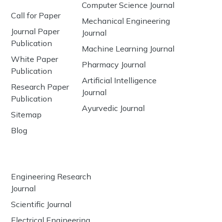
Computer Science Journal
Call for Paper
Mechanical Engineering
Journal Paper
Journal
Publication
Machine Learning Journal
White Paper
Pharmacy Journal
Publication
Artificial Intelligence
Research Paper
Journal
Publication
Ayurvedic Journal
Sitemap
Blog
Engineering Research
Journal
Scientific Journal
Electrical Engineering