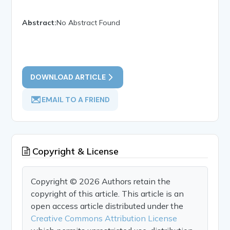
Abstract:
No Abstract Found
DOWNLOAD ARTICLE
EMAIL TO A FRIEND
Copyright & License
Copyright © 2026 Authors retain the
copyright of this article. This article is an
open access article distributed under the
Creative Commons Attribution License