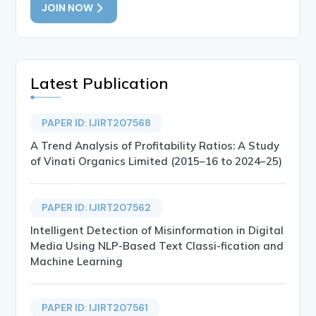
JOIN NOW
Latest Publication
PAPER ID: IJIRT207568
A Trend Analysis of Profitability Ratios: A Study
of Vinati Organics Limited (2015–16 to 2024–25)
PAPER ID: IJIRT207562
Intelligent Detection of Misinformation in Digital
Media Using NLP-Based Text Classi-fication and
Machine Learning
PAPER ID: IJIRT207561