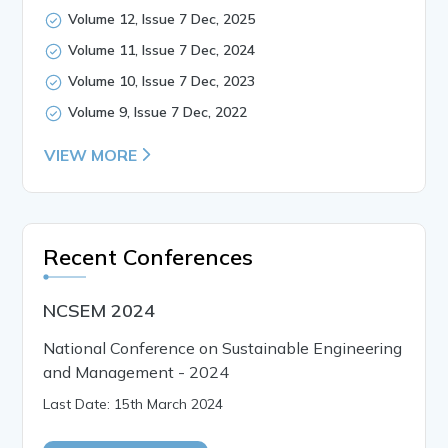
Volume 12, Issue 7 Dec, 2025
Volume 11, Issue 7 Dec, 2024
Volume 10, Issue 7 Dec, 2023
Volume 9, Issue 7 Dec, 2022
VIEW MORE
Recent Conferences
NCSEM 2024
National Conference on Sustainable Engineering
and Management - 2024
Last Date: 15th March 2024