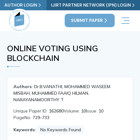
AUTHOR LOGIN
IJIRT PARTNER NETWORK (IPN) LOGIN
SUBMIT PAPER
ONLINE VOTING USING
BLOCKCHAIN
Authors:
Dr.B.VANATHI, MOHAMMED WASEEM
MISBAH, MUHAMMED FAAIQ HILMAN,
NARAYANAMOORTHY T
Unique Paper ID:
162680
Volume:
10
Issue:
10
PageNo:
729-733
Keywords:
No Keywords Found