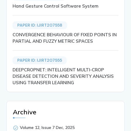
Hand Gesture Control Software System
PAPER ID: IJIRT207558
CONVERGENCE BEHAVIOUR OF FIXED POINTS IN
PARTIAL AND FUZZY METRIC SPACES
PAPER ID: IJIRT207555
DEEPCROPNET: INTELLIGENT MULTI-CROP
DISEASE DETECTION AND SEVERITY ANALYSIS
USING TRANSFER LEARNING
Archive
Volume 12, Issue 7 Dec, 2025