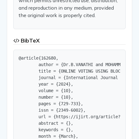
which permits unrestricted use, distribution,
and reproduction in any medium, provided
the original work is properly cited.
BibTeX
@article{162680,

        author = {Dr.B.VANATHI and MOHAMMED WASE
        title = {ONLINE VOTING USING BLOCKCHAIN},
        journal = {International Journal of Innov
        year = {2024},

        volume = {10},

        number = {10},

        pages = {729-733},

        issn = {2349-6002},

        url = {https://ijirt.org/article?manuscri
        abstract = {},

        keywords = {},

        month = {March},
