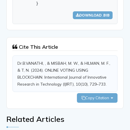
        }
DOWNLOAD .BIB
Cite This Article
Dr.B.VANATHI, , & MISBAH, M. W., & HILMAN, M. F.,
& T, N. (2024). ONLINE VOTING USING
BLOCKCHAIN. International Journal of Innovative
Research in Technology (IJIRT), 10(10), 729–733.
Copy Citation
Related Articles