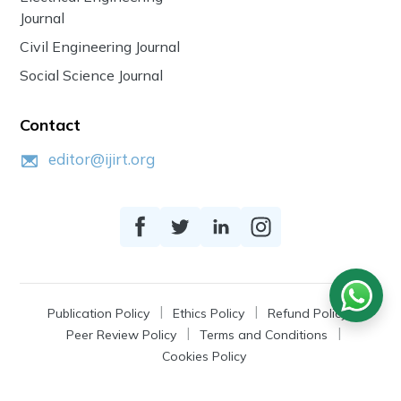
Journal
Civil Engineering Journal
Social Science Journal
Contact
editor@ijirt.org
Publication Policy
Ethics Policy
Refund Policy
Peer Review Policy
Terms and Conditions
Cookies Policy