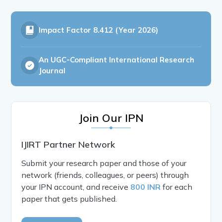
Impact Factor
8.412 (Year 2026)
An UGC-Compliant International Research
Journal
Join Our IPN
IJIRT Partner Network
Submit your research paper and those of your
network (friends, colleagues, or peers) through
your IPN account, and receive
800 INR
for each
paper that gets published.