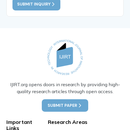
SUBMIT INQUIRY
IJIRT.org opens doors in research by providing high-
quality research articles through open access.
SUBMIT PAPER
Important
Research Areas
Links