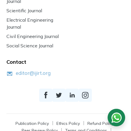
Journal
Scientific Journal
Electrical Engineering
Journal
Civil Engineering Journal
Social Science Journal
Contact
editor@ijirt.org
Publication Policy
Ethics Policy
Refund Policy
Peer Review Policy
Terms and Conditions