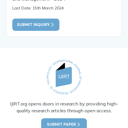
Last Date: 15th March 2024
SUBMIT INQUIRY
IJIRT.org opens doors in research by providing high-
quality research articles through open access.
SUBMIT PAPER