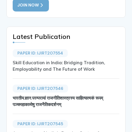
JOIN NOW
Latest Publication
PAPER ID: IJIRT207554
Skill Education in India: Bridging Tradition,
Employability and The Future of Work
PAPER ID: IJIRT207546
भारतीय.ज्ञान.परम्परायां राजनीतिशास्त्रस्य साहित्यात्मकं रूपम्
पञ्चमहाकाव्येषु राजनैतिकदर्शनम्
PAPER ID: IJIRT207545