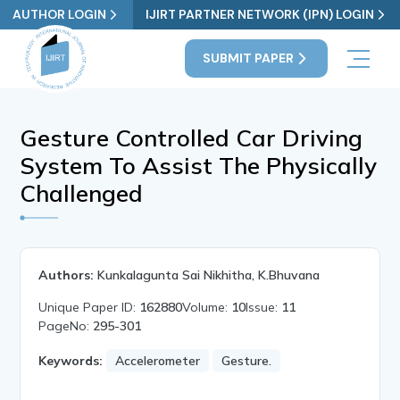
AUTHOR LOGIN
IJIRT PARTNER NETWORK (IPN) LOGIN
SUBMIT PAPER
Gesture Controlled Car Driving
System To Assist The Physically
Challenged
Authors:
Kunkalagunta Sai Nikhitha, K.Bhuvana
Unique Paper ID:
162880
Volume:
10
Issue:
11
PageNo:
295-301
Keywords:
Accelerometer
Gesture.