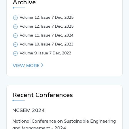
Archive
Volume 12, Issue 7 Dec, 2025
Volume 12, Issue 7 Dec, 2025
Volume 11, Issue 7 Dec, 2024
Volume 10, Issue 7 Dec, 2023
Volume 9, Issue 7 Dec, 2022
VIEW MORE
Recent Conferences
NCSEM 2024
National Conference on Sustainable Engineering
and Management - 2024