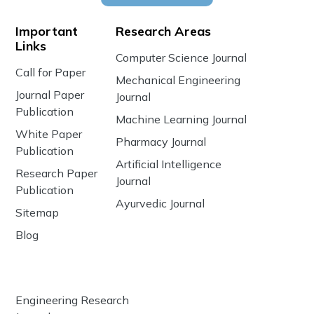
Important
Research Areas
Links
Computer Science Journal
Call for Paper
Mechanical Engineering
Journal Paper
Journal
Publication
Machine Learning Journal
White Paper
Pharmacy Journal
Publication
Artificial Intelligence
Research Paper
Journal
Publication
Ayurvedic Journal
Sitemap
Blog
Engineering Research