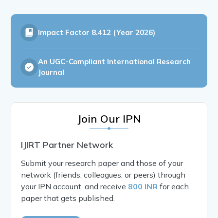
Impact Factor
8.412 (Year 2026)
An UGC-Compliant International Research
Journal
Join Our IPN
IJIRT Partner Network
Submit your research paper and those of your
network (friends, colleagues, or peers) through
your IPN account, and receive
800 INR
for each
paper that gets published.