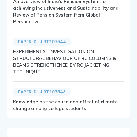
An overview of India’s Pension System for
achieving inclusiveness and Sustainability and
Review of Pension System from Global
Perspective
PAPER ID: IJIRT207544
EXPERIMENTAL INVESTIGATION ON
STRUCTURAL BEHAVIOUR OF RC COLUMNS &
BEAMS STRENGTHENED BY RC JACKETING
TECHNIQUE
PAPER ID: IJIRT207543
Knowledge on the cause and effect of climate
change among college students