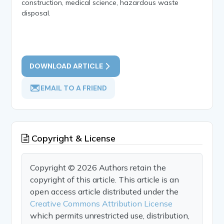
construction, medical science, hazardous waste
disposal.
DOWNLOAD ARTICLE
EMAIL TO A FRIEND
Copyright & License
Copyright © 2026 Authors retain the
copyright of this article. This article is an
open access article distributed under the
Creative Commons Attribution License
which permits unrestricted use, distribution,