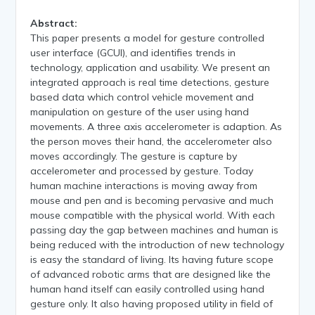
Abstract:
This paper presents a model for gesture controlled
user interface (GCUI), and identifies trends in
technology, application and usability. We present an
integrated approach is real time detections, gesture
based data which control vehicle movement and
manipulation on gesture of the user using hand
movements. A three axis accelerometer is adaption. As
the person moves their hand, the accelerometer also
moves accordingly. The gesture is capture by
accelerometer and processed by gesture. Today
human machine interactions is moving away from
mouse and pen and is becoming pervasive and much
mouse compatible with the physical world. With each
passing day the gap between machines and human is
being reduced with the introduction of new technology
is easy the standard of living. Its having future scope
of advanced robotic arms that are designed like the
human hand itself can easily controlled using hand
gesture only. It also having proposed utility in field of