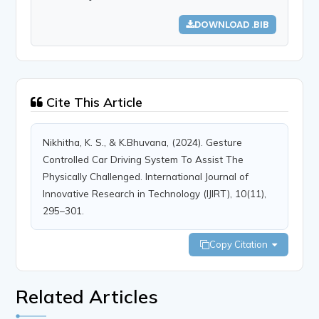
DOWNLOAD .BIB
Cite This Article
Nikhitha, K. S., & K.Bhuvana, (2024). Gesture
Controlled Car Driving System To Assist The
Physically Challenged. International Journal of
Innovative Research in Technology (IJIRT), 10(11),
295–301.
Copy Citation
Related Articles