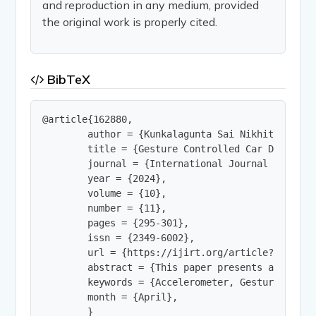
and reproduction in any medium, provided
the original work is properly cited.
BibTeX
@article{162880,

        author = {Kunkalagunta Sai Nikhitha and K
        title = {Gesture Controlled Car Driving 
        journal = {International Journal of Innov
        year = {2024},

        volume = {10},

        number = {11},

        pages = {295-301},

        issn = {2349-6002},

        url = {https://ijirt.org/article?manuscri
        abstract = {This paper presents a model 
        keywords = {Accelerometer, Gesture.},

        month = {April},

        }