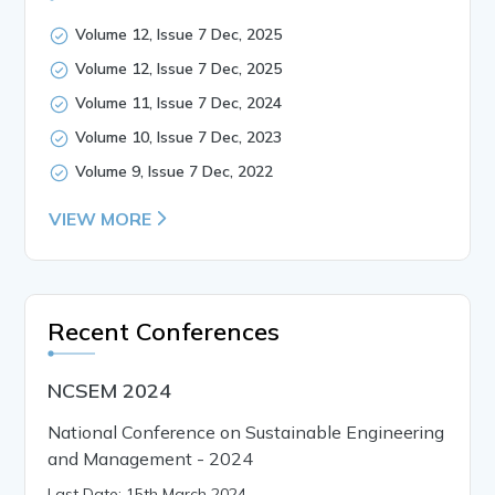
Volume 12, Issue 7 Dec, 2025
Volume 12, Issue 7 Dec, 2025
Volume 11, Issue 7 Dec, 2024
Volume 10, Issue 7 Dec, 2023
Volume 9, Issue 7 Dec, 2022
VIEW MORE
Recent Conferences
NCSEM 2024
National Conference on Sustainable Engineering
and Management - 2024
Last Date: 15th March 2024