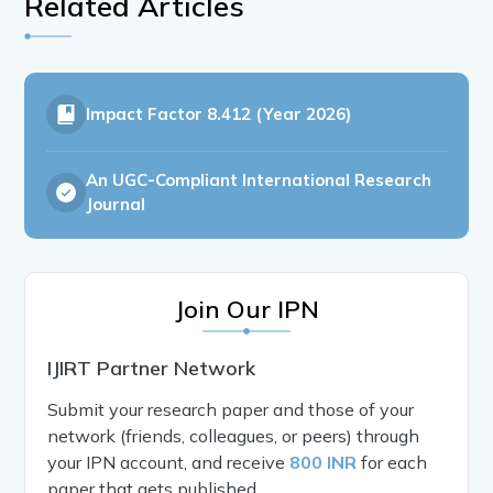
Related Articles
Impact Factor
8.412 (Year 2026)
An UGC-Compliant International Research
Journal
Join Our IPN
IJIRT Partner Network
Submit your research paper and those of your
network (friends, colleagues, or peers) through
your IPN account, and receive
800 INR
for each
paper that gets published.