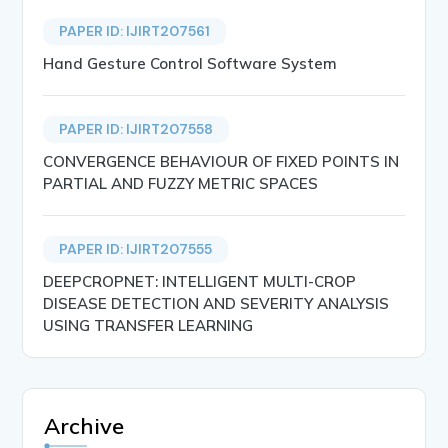
PAPER ID: IJIRT207561
Hand Gesture Control Software System
PAPER ID: IJIRT207558
CONVERGENCE BEHAVIOUR OF FIXED POINTS IN
PARTIAL AND FUZZY METRIC SPACES
PAPER ID: IJIRT207555
DEEPCROPNET: INTELLIGENT MULTI-CROP
DISEASE DETECTION AND SEVERITY ANALYSIS
USING TRANSFER LEARNING
Archive