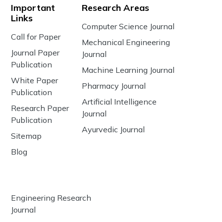
Important
Research Areas
Links
Computer Science Journal
Call for Paper
Mechanical Engineering
Journal Paper
Journal
Publication
Machine Learning Journal
White Paper
Pharmacy Journal
Publication
Artificial Intelligence
Research Paper
Journal
Publication
Ayurvedic Journal
Sitemap
Blog
Engineering Research
Journal