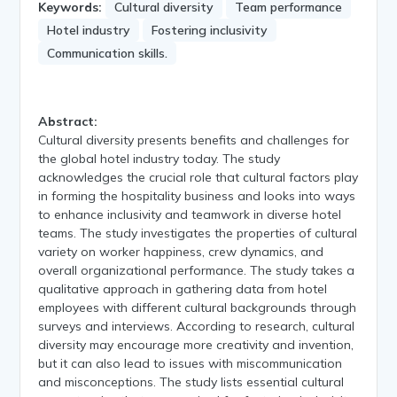
Keywords:
Cultural diversity
Team performance
Hotel industry
Fostering inclusivity
Communication skills.
Abstract:
Cultural diversity presents benefits and challenges for
the global hotel industry today. The study
acknowledges the crucial role that cultural factors play
in forming the hospitality business and looks into ways
to enhance inclusivity and teamwork in diverse hotel
teams. The study investigates the properties of cultural
variety on worker happiness, crew dynamics, and
overall organizational performance. The study takes a
qualitative approach in gathering data from hotel
employees with different cultural backgrounds through
surveys and interviews. According to research, cultural
diversity may encourage more creativity and invention,
but it can also lead to issues with miscommunication
and misconceptions. The study lists essential cultural