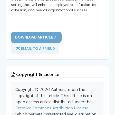
setting that will enhance employee satisfaction, team
cohesion, and overall organizational success.
DOWNLOAD ARTICLE
EMAIL TO A FRIEND
Copyright & License
Copyright © 2026 Authors retain the
copyright of this article. This article is an
open access article distributed under the
Creative Commons Attribution License
which permits unrestricted use, distribution,