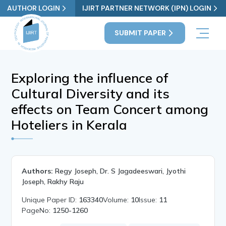
AUTHOR LOGIN
IJIRT PARTNER NETWORK (IPN) LOGIN
SUBMIT PAPER
Exploring the influence of
Cultural Diversity and its
effects on Team Concert among
Hoteliers in Kerala
Authors:
Regy Joseph, Dr. S Jagadeeswari, Jyothi
Joseph, Rakhy Raju
Unique Paper ID:
163340
Volume:
10
Issue:
11
PageNo:
1250-1260