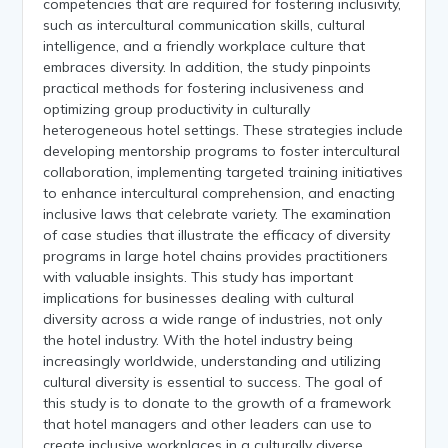
competencies that are required for fostering inclusivity,
such as intercultural communication skills, cultural
intelligence, and a friendly workplace culture that
embraces diversity. In addition, the study pinpoints
practical methods for fostering inclusiveness and
optimizing group productivity in culturally
heterogeneous hotel settings. These strategies include
developing mentorship programs to foster intercultural
collaboration, implementing targeted training initiatives
to enhance intercultural comprehension, and enacting
inclusive laws that celebrate variety. The examination
of case studies that illustrate the efficacy of diversity
programs in large hotel chains provides practitioners
with valuable insights. This study has important
implications for businesses dealing with cultural
diversity across a wide range of industries, not only
the hotel industry. With the hotel industry being
increasingly worldwide, understanding and utilizing
cultural diversity is essential to success. The goal of
this study is to donate to the growth of a framework
that hotel managers and other leaders can use to
create inclusive workplaces in a culturally diverse