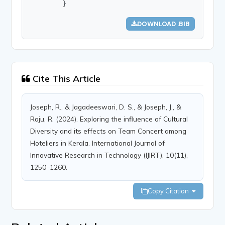
        }
DOWNLOAD .BIB
Cite This Article
Joseph, R., & Jagadeeswari, D. S., & Joseph, J., &
Raju, R. (2024). Exploring the influence of Cultural
Diversity and its effects on Team Concert among
Hoteliers in Kerala. International Journal of
Innovative Research in Technology (IJIRT), 10(11),
1250–1260.
Copy Citation