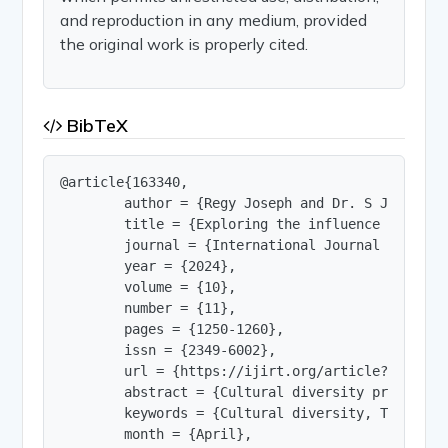
and reproduction in any medium, provided
the original work is properly cited.
BibTeX
@article{163340,

        author = {Regy Joseph and Dr. S Jagadeesw
        title = {Exploring the influence of Cult
        journal = {International Journal of Innov
        year = {2024},

        volume = {10},

        number = {11},

        pages = {1250-1260},

        issn = {2349-6002},

        url = {https://ijirt.org/article?manuscri
        abstract = {Cultural diversity presents 
        keywords = {Cultural diversity, Team per
        month = {April},
