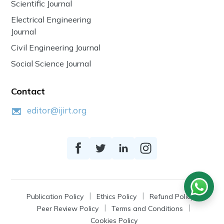
Scientific Journal
Electrical Engineering
Journal
Civil Engineering Journal
Social Science Journal
Contact
editor@ijirt.org
Publication Policy
Ethics Policy
Refund Policy
Peer Review Policy
Terms and Conditions
Cookies Policy