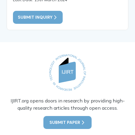
SUBMIT INQUIRY
IJIRT.org opens doors in research by providing high-
quality research articles through open access.
SUBMIT PAPER