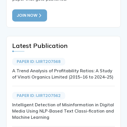
JOIN NOW
Latest Publication
PAPER ID: IJIRT207568
A Trend Analysis of Profitability Ratios: A Study
of Vinati Organics Limited (2015–16 to 2024–25)
PAPER ID: IJIRT207562
Intelligent Detection of Misinformation in Digital
Media Using NLP-Based Text Classi-fication and
Machine Learning