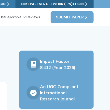
GIN
IJIRT PARTNER NETWORK (IPN) LOGIN
SUBMIT PAPER
 Issue
Archive
Reviews
Impact Factor
8.412 (Year 2026)
An UGC-Compliant
International
Research Journal