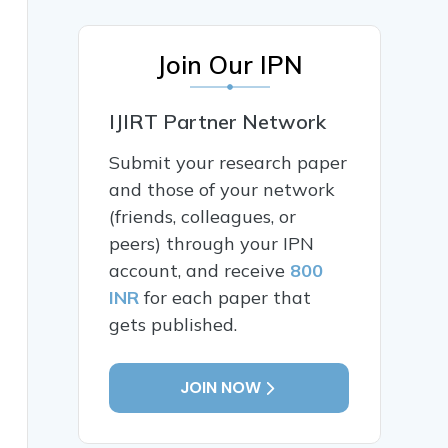
Join Our IPN
IJIRT Partner Network
Submit your research paper
and those of your network
(friends, colleagues, or
peers) through your IPN
account, and receive
800
INR
for each paper that
gets published.
JOIN NOW