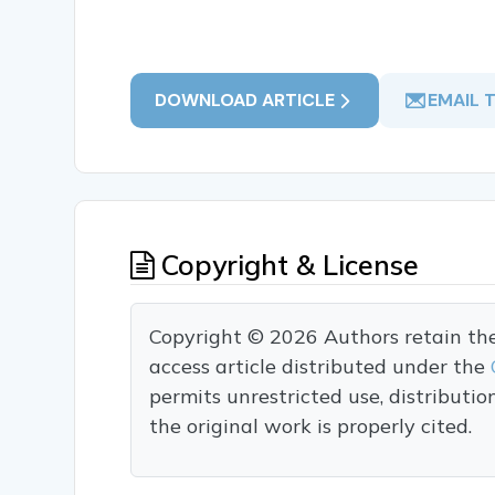
DOWNLOAD ARTICLE
EMAIL 
Copyright & License
Copyright © 2026 Authors retain the c
access article distributed under the
permits unrestricted use, distributi
the original work is properly cited.