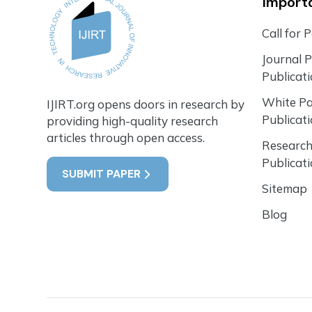
Importa
Call for 
Journal 
Publicat
White P
IJIRT.org opens doors in research by
Publicat
providing high-quality research
articles through open access.
Research
Publicat
SUBMIT PAPER
Sitemap
Blog