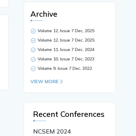
Archive
Volume 12, Issue 7 Dec, 2025
Volume 12, Issue 7 Dec, 2025
Volume 11, Issue 7 Dec, 2024
Volume 10, Issue 7 Dec, 2023
Volume 9, Issue 7 Dec, 2022
VIEW MORE
Recent Conferences
NCSEM 2024