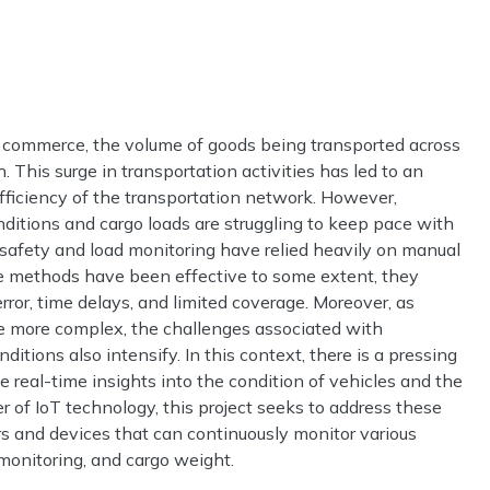
nd commerce, the volume of goods being transported across
 This surge in transportation activities has led to an
fficiency of the transportation network. However,
nditions and cargo loads are struggling to keep pace with
 safety and load monitoring have relied heavily on manual
e methods have been effective to some extent, they
rror, time delays, and limited coverage. Moreover, as
 more complex, the challenges associated with
tions also intensify. In this context, there is a pressing
e real-time insights into the condition of vehicles and the
r of IoT technology, this project seeks to address these
s and devices that can continuously monitor various
monitoring, and cargo weight.