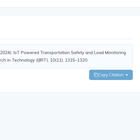
 S. (2024). IoT Powered Transportation Safety and Load Monitoring
rch in Technology (IJIRT), 10(11), 1315–1320.
Copy Citation