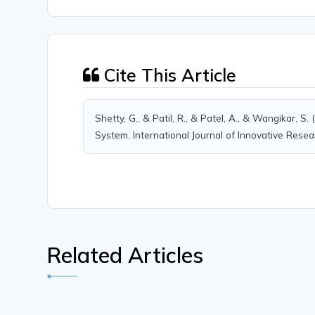
Cite This Article
Shetty, G., & Patil, R., & Patel, A., & Wangikar,
System. International Journal of Innovative Resea
Related Articles