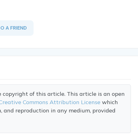
TO A FRIEND
opyright of this article. This article is an open
Creative Commons Attribution License
which
on, and reproduction in any medium, provided