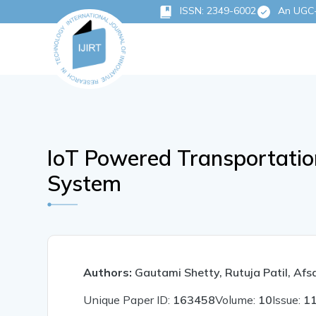
ISSN: 2349-6002
An UGC-C
IoT Powered Transportatio
System
Authors:
Gautami Shetty, Rutuja Patil, Af
Unique Paper ID:
163458
Volume:
10
Issue:
1