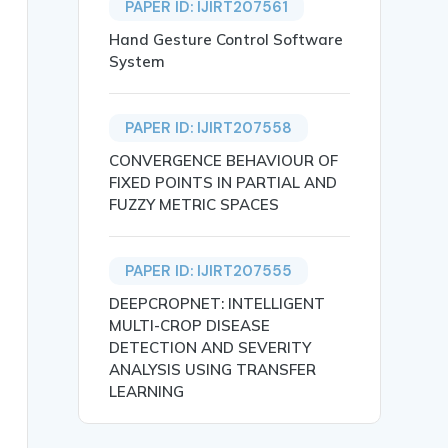
PAPER ID: IJIRT207561
Hand Gesture Control Software
System
PAPER ID: IJIRT207558
CONVERGENCE BEHAVIOUR OF
FIXED POINTS IN PARTIAL AND
FUZZY METRIC SPACES
PAPER ID: IJIRT207555
 being transported across the world is experiencing expo
DEEPCROPNET: INTELLIGENT
MULTI-CROP DISEASE
DETECTION AND SEVERITY
ANALYSIS USING TRANSFER
LEARNING