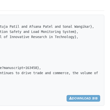
tuja Patil and Afsana Patel and Sonal Wangikar},

tion Safety and Load Monitoring System},

l of Innovative Research in Technology},

e?manuscript=163458},

ntinues to drive trade and commerce, the volume of goods
DOWNLOAD .BIB