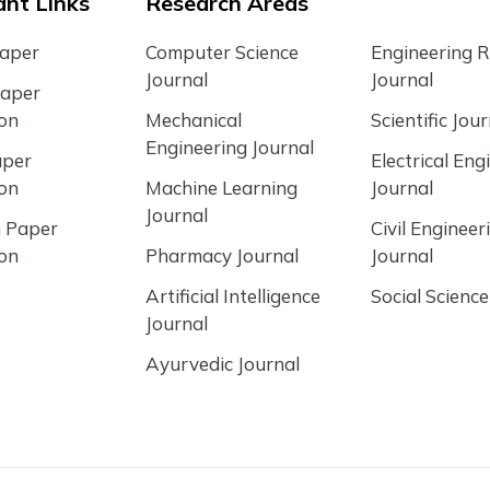
nt Links
Research Areas
Paper
Computer Science
Engineering 
Journal
Journal
Paper
ion
Mechanical
Scientific Jour
Engineering Journal
aper
Electrical Eng
ion
Machine Learning
Journal
Journal
 Paper
Civil Engineer
ion
Pharmacy Journal
Journal
Artificial Intelligence
Social Science
Journal
Ayurvedic Journal