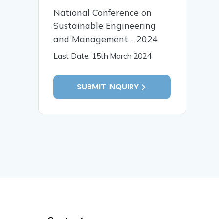
National Conference on
Sustainable Engineering
and Management - 2024
Last Date: 15th March 2024
SUBMIT INQUIRY