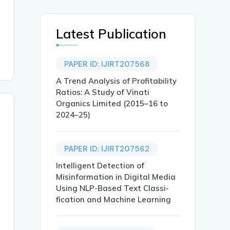
Latest Publication
PAPER ID: IJIRT207568
A Trend Analysis of Profitability
Ratios: A Study of Vinati
Organics Limited (2015–16 to
2024–25)
PAPER ID: IJIRT207562
Intelligent Detection of
Misinformation in Digital Media
Using NLP-Based Text Classi-
fication and Machine Learning