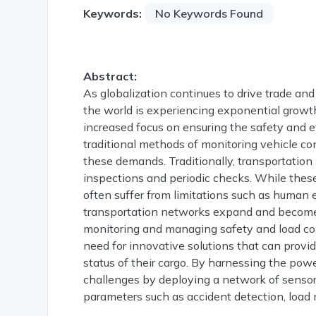
Keywords:
No Keywords Found
Abstract:
As globalization continues to drive trade a
the world is experiencing exponential growth.
increased focus on ensuring the safety and e
traditional methods of monitoring vehicle co
these demands. Traditionally, transportation
inspections and periodic checks. While thes
often suffer from limitations such as human e
transportation networks expand and become
monitoring and managing safety and load condi
need for innovative solutions that can provid
status of their cargo. By harnessing the powe
challenges by deploying a network of sensor
parameters such as accident detection, load 