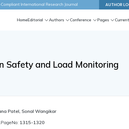
ompliant International Research Journal
AUTHOR LO
Home
Editorial
Authors
Conference
Pages
Current
n Safety and Load Monitoring
sana Patel, Sonal Wangikar
1
PageNo:
1315-1320