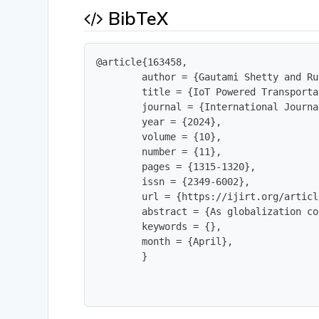
BibTeX
@article{163458,

        author = {Gautami Shetty and Ru
        title = {IoT Powered Transporta
        journal = {International Journa
        year = {2024},

        volume = {10},

        number = {11},

        pages = {1315-1320},

        issn = {2349-6002},

        url = {https://ijirt.org/articl
        abstract = {As globalization co
        keywords = {},

        month = {April},

        }