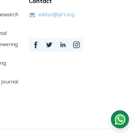
Contact
Research
editor@ijirt.org
nal
ineering
ing
 Journal