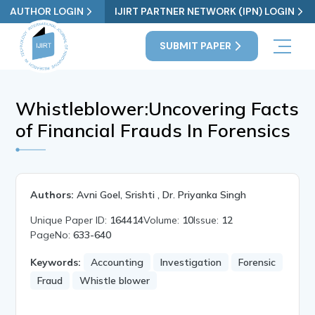
AUTHOR LOGIN
IJIRT PARTNER NETWORK (IPN) LOGIN
SUBMIT PAPER
Whistleblower:Uncovering Facts
of Financial Frauds In Forensics
Authors:
Avni Goel, Srishti , Dr. Priyanka Singh
Unique Paper ID:
164414
Volume:
10
Issue:
12
PageNo:
633-640
Keywords:
Accounting
Investigation
Forensic
Fraud
Whistle blower