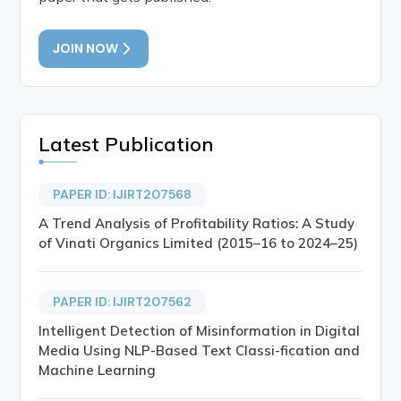
JOIN NOW
Latest Publication
PAPER ID: IJIRT207568
A Trend Analysis of Profitability Ratios: A Study
of Vinati Organics Limited (2015–16 to 2024–25)
PAPER ID: IJIRT207562
Intelligent Detection of Misinformation in Digital
Media Using NLP-Based Text Classi-fication and
Machine Learning