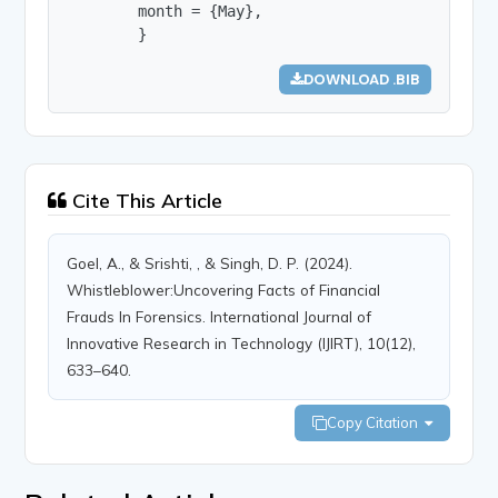
        month = {May},

        }
DOWNLOAD .BIB
Cite This Article
Goel, A., & Srishti, , & Singh, D. P. (2024).
Whistleblower:Uncovering Facts of Financial
Frauds In Forensics. International Journal of
Innovative Research in Technology (IJIRT), 10(12),
633–640.
Copy Citation