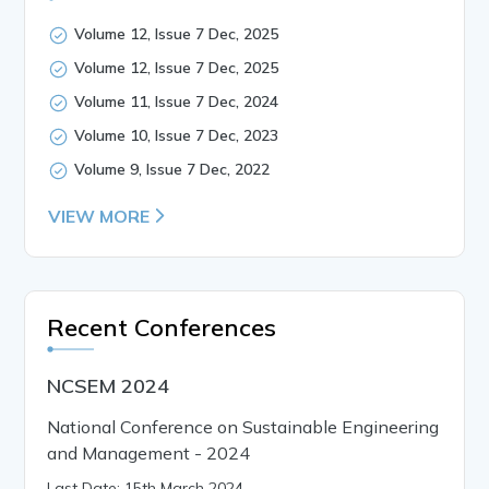
Volume 12, Issue 7 Dec, 2025
Volume 12, Issue 7 Dec, 2025
Volume 11, Issue 7 Dec, 2024
Volume 10, Issue 7 Dec, 2023
Volume 9, Issue 7 Dec, 2022
VIEW MORE
Recent Conferences
NCSEM 2024
National Conference on Sustainable Engineering
and Management - 2024
Last Date: 15th March 2024