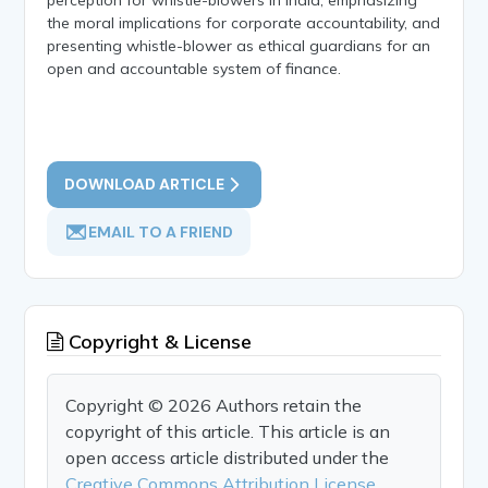
the moral implications for corporate accountability, and
presenting whistle-blower as ethical guardians for an
open and accountable system of finance.
DOWNLOAD ARTICLE
EMAIL TO A FRIEND
Copyright & License
Copyright © 2026 Authors retain the
copyright of this article. This article is an
open access article distributed under the
Creative Commons Attribution License