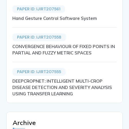
PAPER ID: IJIRT207561
Hand Gesture Control Software System
PAPER ID: IJIRT207558
CONVERGENCE BEHAVIOUR OF FIXED POINTS IN
PARTIAL AND FUZZY METRIC SPACES
PAPER ID: IJIRT207555
DEEPCROPNET: INTELLIGENT MULTI-CROP
DISEASE DETECTION AND SEVERITY ANALYSIS
USING TRANSFER LEARNING
Archive