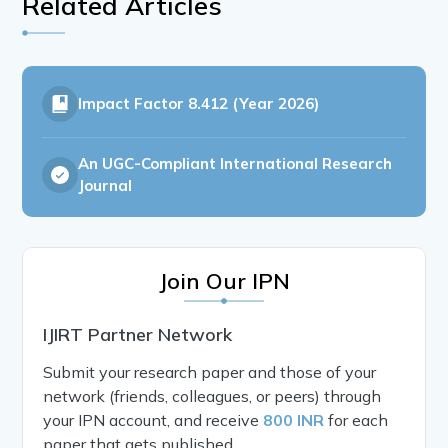
Related Articles
Impact Factor
8.412 (Year 2026)
An UGC-Compliant International Research
Journal
Join Our IPN
IJIRT Partner Network
Submit your research paper and those of your
network (friends, colleagues, or peers) through
your IPN account, and receive
800 INR
for each
paper that gets published.