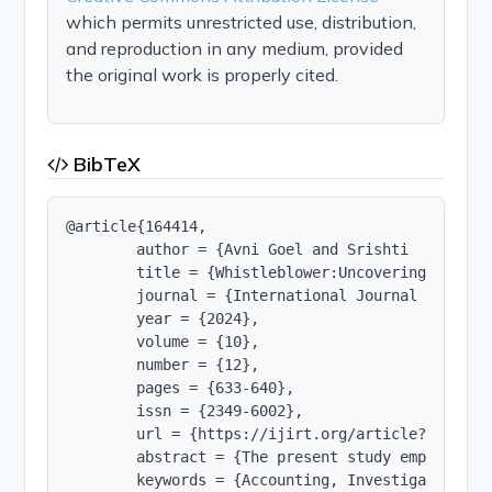
which permits unrestricted use, distribution,
and reproduction in any medium, provided
the original work is properly cited.
BibTeX
@article{164414,

        author = {Avni Goel and Srishti  and Dr. 
        title = {Whistleblower:Uncovering Facts o
        journal = {International Journal of Innov
        year = {2024},

        volume = {10},

        number = {12},

        pages = {633-640},

        issn = {2349-6002},

        url = {https://ijirt.org/article?manuscri
        abstract = {The present study emphasis o
        keywords = {Accounting, Investigation, Fo