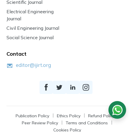
Scientific Journal
Electrical Engineering
Journal
Civil Engineering Journal
Social Science Journal
Contact
editor@ijirt.org
Publication Policy
Ethics Policy
Refund Policy
Peer Review Policy
Terms and Conditions
Cookies Policy