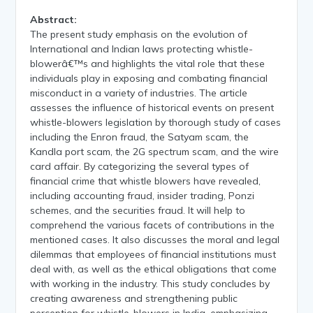
Abstract:
The present study emphasis on the evolution of
International and Indian laws protecting whistle-
blowerâ€™s and highlights the vital role that these
individuals play in exposing and combating financial
misconduct in a variety of industries. The article
assesses the influence of historical events on present
whistle-blowers legislation by thorough study of cases
including the Enron fraud, the Satyam scam, the
Kandla port scam, the 2G spectrum scam, and the wire
card affair. By categorizing the several types of
financial crime that whistle blowers have revealed,
including accounting fraud, insider trading, Ponzi
schemes, and the securities fraud. It will help to
comprehend the various facets of contributions in the
mentioned cases. It also discusses the moral and legal
dilemmas that employees of financial institutions must
deal with, as well as the ethical obligations that come
with working in the industry. This study concludes by
creating awareness and strengthening public
perception for whistle-blowers in India, emphasizing