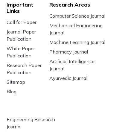
Important
Research Areas
Links
Computer Science Journal
Call for Paper
Mechanical Engineering
Journal Paper
Journal
Publication
Machine Learning Journal
White Paper
Pharmacy Journal
Publication
Artificial Intelligence
Research Paper
Journal
Publication
Ayurvedic Journal
Sitemap
Blog
Engineering Research
Journal