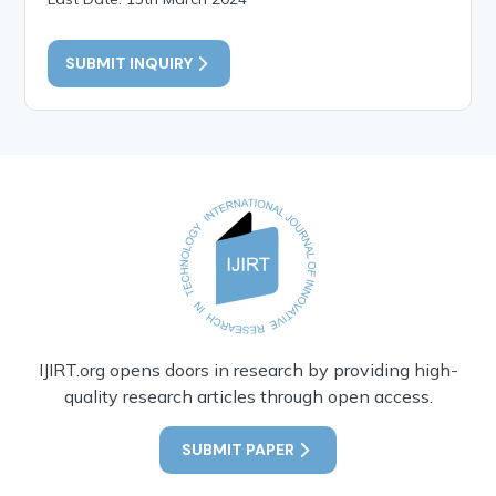
SUBMIT INQUIRY
IJIRT.org opens doors in research by providing high-
quality research articles through open access.
SUBMIT PAPER