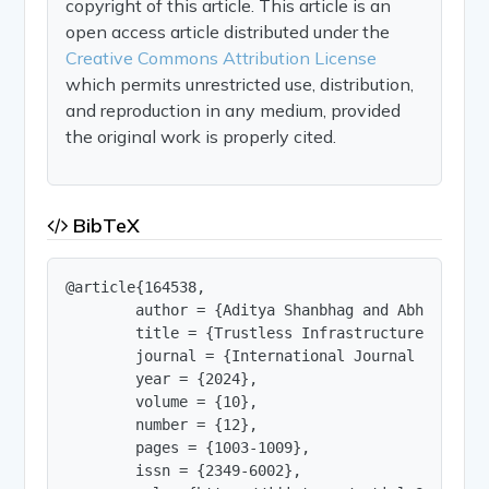
copyright of this article. This article is an
open access article distributed under the
Creative Commons Attribution License
which permits unrestricted use, distribution,
and reproduction in any medium, provided
the original work is properly cited.
BibTeX
@article{164538,

        author = {Aditya Shanbhag and Abhishek S
        title = {Trustless Infrastructure for De
        journal = {International Journal of Innov
        year = {2024},

        volume = {10},

        number = {12},

        pages = {1003-1009},

        issn = {2349-6002},
