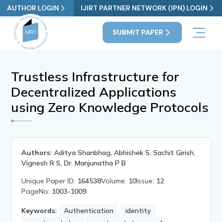
AUTHOR LOGIN
IJIRT PARTNER NETWORK (IPN) LOGIN
SUBMIT PAPER
Trustless Infrastructure for
Decentralized Applications
using Zero Knowledge Protocols
Authors:
Aditya Shanbhag, Abhishek S, Sachit Girish,
Vignesh R S, Dr. Manjunatha P B
Unique Paper ID:
164538
Volume:
10
Issue:
12
PageNo:
1003-1009
Keywords:
Authentication
identity