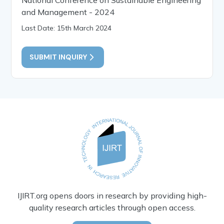
and Management - 2024
Last Date: 15th March 2024
SUBMIT INQUIRY
IJIRT.org opens doors in research by providing high-
quality research articles through open access.