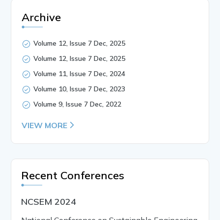
Archive
Volume 12, Issue 7 Dec, 2025
Volume 12, Issue 7 Dec, 2025
Volume 11, Issue 7 Dec, 2024
Volume 10, Issue 7 Dec, 2023
Volume 9, Issue 7 Dec, 2022
VIEW MORE
Recent Conferences
NCSEM 2024
National Conference on Sustainable Engineering