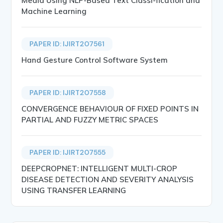
Media Using NLP-Based Text Classi-fication and
Machine Learning
PAPER ID: IJIRT207561
Hand Gesture Control Software System
PAPER ID: IJIRT207558
CONVERGENCE BEHAVIOUR OF FIXED POINTS IN
PARTIAL AND FUZZY METRIC SPACES
PAPER ID: IJIRT207555
DEEPCROPNET: INTELLIGENT MULTI-CROP
DISEASE DETECTION AND SEVERITY ANALYSIS
USING TRANSFER LEARNING