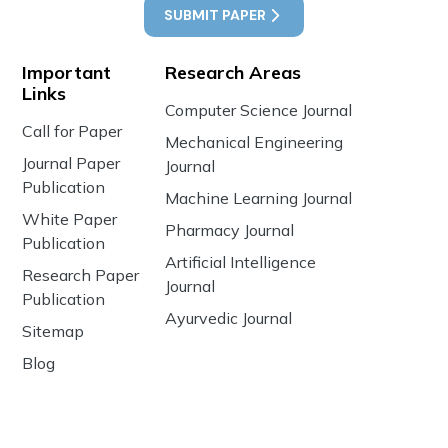
SUBMIT PAPER
Important
Research Areas
Links
Computer Science Journal
Call for Paper
Mechanical Engineering
Journal Paper
Journal
Publication
Machine Learning Journal
White Paper
Pharmacy Journal
Publication
Artificial Intelligence
Research Paper
Journal
Publication
Ayurvedic Journal
Sitemap
Blog