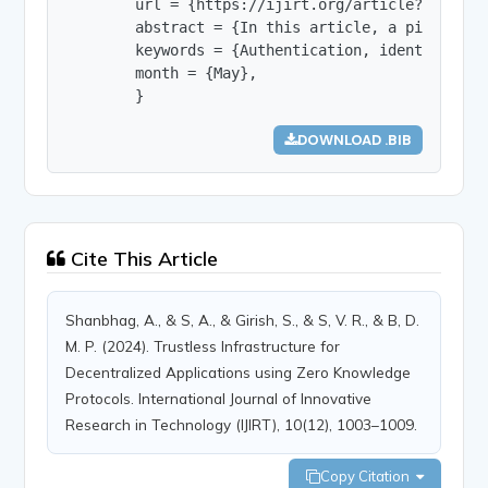
        url = {https://ijirt.org/article?manuscri
        abstract = {In this article, a pioneerin
        keywords = {Authentication, identity, ze
        month = {May},

        }
DOWNLOAD .BIB
Cite This Article
Shanbhag, A., & S, A., & Girish, S., & S, V. R., & B, D.
M. P. (2024). Trustless Infrastructure for
Decentralized Applications using Zero Knowledge
Protocols. International Journal of Innovative
Research in Technology (IJIRT), 10(12), 1003–1009.
Copy Citation