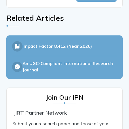
Related Articles
Impact Factor
8.412 (Year 2026)
An UGC-Compliant International Research
Journal
Join Our IPN
IJIRT Partner Network
Submit your research paper and those of your