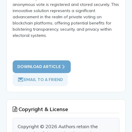
anonymous vote is registered and stored securely. This
innovative solution represents a significant
advancement in the realm of private voting on
blockchain platforms, offering potential benefits for
bolstering transparency, security, and privacy within
electoral systems.
DOWNLOAD ARTICLE
EMAIL TO A FRIEND
Copyright & License
Copyright © 2026 Authors retain the