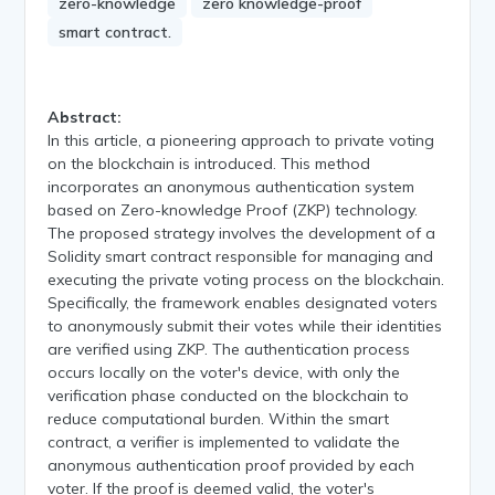
zero-knowledge
zero knowledge-proof
smart contract.
Abstract:
In this article, a pioneering approach to private voting
on the blockchain is introduced. This method
incorporates an anonymous authentication system
based on Zero-knowledge Proof (ZKP) technology.
The proposed strategy involves the development of a
Solidity smart contract responsible for managing and
executing the private voting process on the blockchain.
Specifically, the framework enables designated voters
to anonymously submit their votes while their identities
are verified using ZKP. The authentication process
occurs locally on the voter's device, with only the
verification phase conducted on the blockchain to
reduce computational burden. Within the smart
contract, a verifier is implemented to validate the
anonymous authentication proof provided by each
voter. If the proof is deemed valid, the voter's