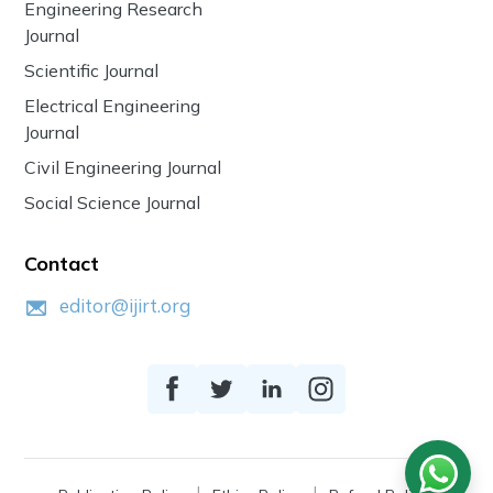
Engineering Research
Journal
Scientific Journal
Electrical Engineering
Journal
Civil Engineering Journal
Social Science Journal
Contact
editor@ijirt.org