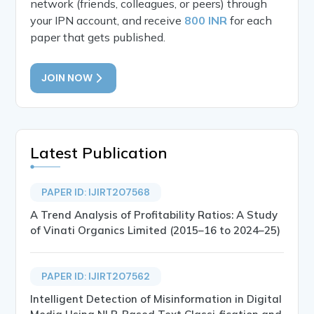
network (friends, colleagues, or peers) through
your IPN account, and receive
800 INR
for each
paper that gets published.
JOIN NOW
Latest Publication
PAPER ID: IJIRT207568
A Trend Analysis of Profitability Ratios: A Study
of Vinati Organics Limited (2015–16 to 2024–25)
PAPER ID: IJIRT207562
Intelligent Detection of Misinformation in Digital