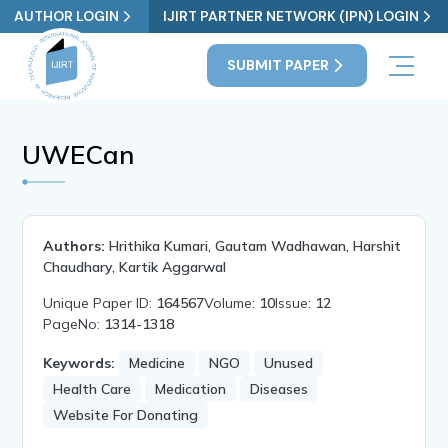
AUTHOR LOGIN
IJIRT PARTNER NETWORK (IPN) LOGIN
SUBMIT PAPER
UWECan
Authors:
Hrithika Kumari, Gautam Wadhawan, Harshit
Chaudhary, Kartik Aggarwal
Unique Paper ID:
164567
Volume:
10
Issue:
12
PageNo:
1314-1318
Keywords:
Medicine
NGO
Unused
Health Care
Medication
Diseases
Website For Donating