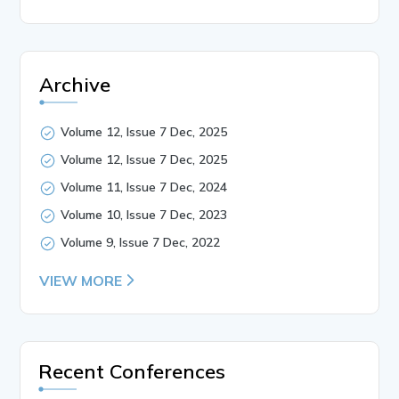
Archive
Volume 12, Issue 7 Dec, 2025
Volume 12, Issue 7 Dec, 2025
Volume 11, Issue 7 Dec, 2024
Volume 10, Issue 7 Dec, 2023
Volume 9, Issue 7 Dec, 2022
VIEW MORE
Recent Conferences