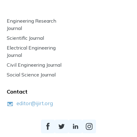
Engineering Research
Journal
Scientific Journal
Electrical Engineering
Journal
Civil Engineering Journal
Social Science Journal
Contact
editor@ijirt.org