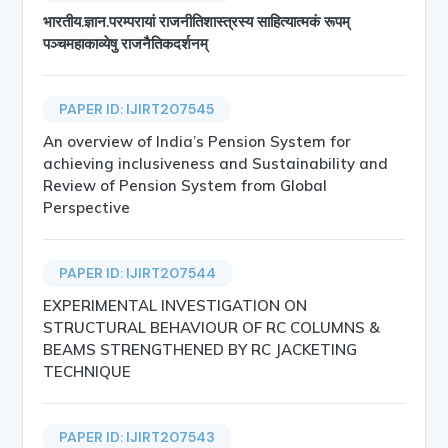
भारतीय.ज्ञान.परम्परायां राजनीतिशास्त्रस्य साहित्यात्मकं रूपम्
पञ्चमहाकाव्येषु राजनैतिकदर्शनम्
PAPER ID: IJIRT207545
An overview of India’s Pension System for
achieving inclusiveness and Sustainability and
Review of Pension System from Global
Perspective
PAPER ID: IJIRT207544
EXPERIMENTAL INVESTIGATION ON
STRUCTURAL BEHAVIOUR OF RC COLUMNS &
BEAMS STRENGTHENED BY RC JACKETING
TECHNIQUE
PAPER ID: IJIRT207543