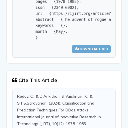
        pages = {1978-1983},

        issn = {2349-6002},

        url = {https://ijirt.org/article?manuscri
        abstract = {The advent of rogue apps pos
        keywords = {},

        month = {May},

        }
DOWNLOAD .BIB
Cite This Article
Reddy, C., & D.Ankitha, , & Vaishnavi, K., &
S.T.S.Saravanan, (2024). Classification and
Prediction Techniques For DDos Attaks.
International Journal of Innovative Research in
Technology (IJIRT), 10(12), 1978–1983.