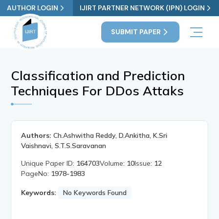
AUTHOR LOGIN
IJIRT PARTNER NETWORK (IPN) LOGIN
SUBMIT PAPER
Classification and Prediction
Techniques For DDos Attaks
Authors:
Ch.Ashwitha Reddy, D.Ankitha, K.Sri
Vaishnavi, S.T.S.Saravanan
Unique Paper ID:
164703
Volume:
10
Issue:
12
PageNo:
1978-1983
Keywords:
No Keywords Found