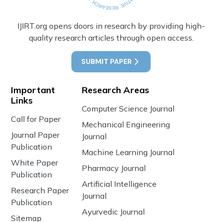
IJIRT.org opens doors in research by providing high-
quality research articles through open access.
SUBMIT PAPER
Important
Research Areas
Links
Computer Science Journal
Call for Paper
Mechanical Engineering
Journal Paper
Journal
Publication
Machine Learning Journal
White Paper
Pharmacy Journal
Publication
Artificial Intelligence
Research Paper
Journal
Publication
Ayurvedic Journal
Sitemap