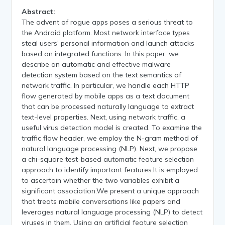
Abstract:
The advent of rogue apps poses a serious threat to
the Android platform. Most network interface types
steal users' personal information and launch attacks
based on integrated functions. In this paper, we
describe an automatic and effective malware
detection system based on the text semantics of
network traffic. In particular, we handle each HTTP
flow generated by mobile apps as a text document
that can be processed naturally language to extract
text-level properties. Next, using network traffic, a
useful virus detection model is created. To examine the
traffic flow header, we employ the N-gram method of
natural language processing (NLP). Next, we propose
a chi-square test-based automatic feature selection
approach to identify important features.It is employed
to ascertain whether the two variables exhibit a
significant association.We present a unique approach
that treats mobile conversations like papers and
leverages natural language processing (NLP) to detect
viruses in them. Using an artificial feature selection