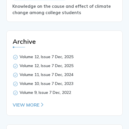
Knowledge on the cause and effect of climate
change among college students
Archive
Volume 12, Issue 7 Dec, 2025
Volume 12, Issue 7 Dec, 2025
Volume 11, Issue 7 Dec, 2024
Volume 10, Issue 7 Dec, 2023
Volume 9, Issue 7 Dec, 2022
VIEW MORE