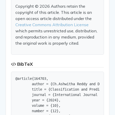
Copyright © 2026 Authors retain the
copyright of this article. This article is an
open access article distributed under the
Creative Commons Attribution License
which permits unrestricted use, distribution,
and reproduction in any medium, provided
the original work is properly cited.
BibTeX
@article{164703,

        author = {Ch.Ashwitha Reddy and D.Ankith
        title = {Classification and Prediction Te
        journal = {International Journal of Innov
        year = {2024},

        volume = {10},

        number = {12},
