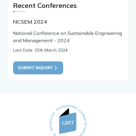
Recent Conferences
NCSEM 2024
National Conference on Sustainable Engineering
and Management - 2024
Last Date: 15th March 2024
SUBMIT INQUIRY