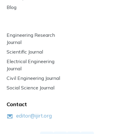
Blog
Engineering Research
Journal
Scientific Journal
Electrical Engineering
Journal
Civil Engineering Journal
Social Science Journal
Contact
editor@ijirt.org