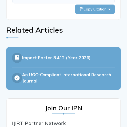
Copy Citation
Related Articles
Impact Factor
8.412 (Year 2026)
An UGC-Compliant International Research
Journal
Join Our IPN
IJIRT Partner Network