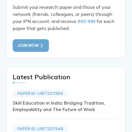
Submit your research paper and those of your
network (friends, colleagues, or peers) through
your IPN account, and receive
800 INR
for each
paper that gets published.
JOIN NOW
Latest Publication
PAPER ID: IJIRT207554
Skill Education in India: Bridging Tradition,
Employability and The Future of Work
PAPER ID: IJIRT207546