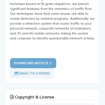
technique based on N-gram sequences, we extract
significant features from the semantics of traffic flow.
Our techniques show that some viruses are able to
evade detection by antiviral programs. Additionally, we
provide a detection system that routes traffic to your
personal network, corporate networks at institutions,
and 3G and 4G mobile networks. linking the system
and computer to identify questionable network activity
DOWNLOAD ARTICLE
EMAIL TO A FRIEND
Copyright & License