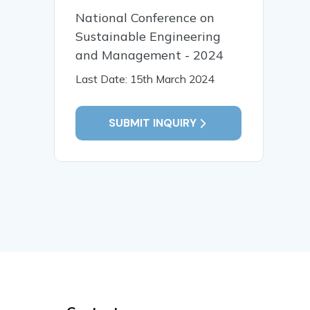
National Conference on
Sustainable Engineering
and Management - 2024
Last Date: 15th March 2024
SUBMIT INQUIRY