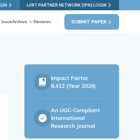
GIN
IJIRT PARTNER NETWORK (IPN) LOGIN
SUBMIT PAPER
 Issue
Archive
Reviews
Impact Factor
8.412 (Year 2026)
An UGC-Compliant
International
Research Journal