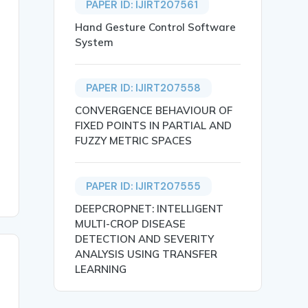
PAPER ID: IJIRT207561
Hand Gesture Control Software
System
PAPER ID: IJIRT207558
 the sensor system. And that sensor sends information vi
CONVERGENCE BEHAVIOUR OF
FIXED POINTS IN PARTIAL AND
FUZZY METRIC SPACES
PAPER ID: IJIRT207555
DEEPCROPNET: INTELLIGENT
MULTI-CROP DISEASE
DETECTION AND SEVERITY
ANALYSIS USING TRANSFER
LEARNING