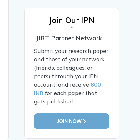
Join Our IPN
IJIRT Partner Network
Submit your research paper
and those of your network
(friends, colleagues, or
peers) through your IPN
account, and receive
800
INR
for each paper that
gets published.
JOIN NOW