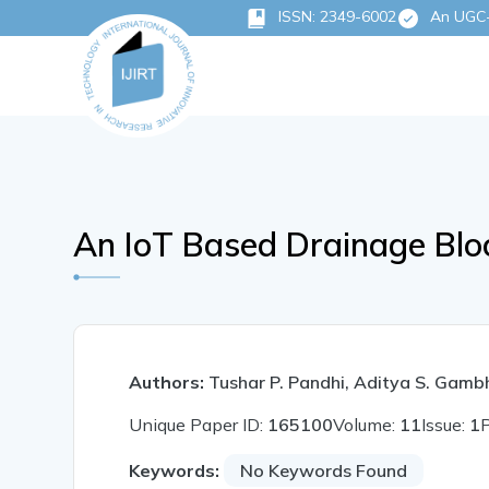
ISSN: 2349-6002
An UGC-C
An IoT Based Drainage Blo
Authors:
Tushar P. Pandhi, Aditya S. Gambh
Unique Paper ID:
165100
Volume:
11
Issue:
1
Keywords:
No Keywords Found