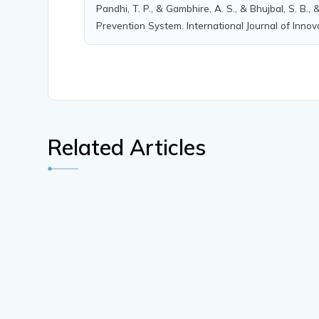
Pandhi, T. P., & Gambhire, A. S., & Bhujbal, S. B.
Prevention System. International Journal of Innov
Related Articles