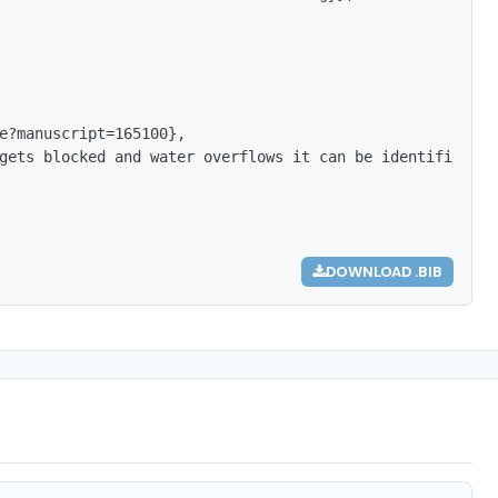
e?manuscript=165100},

gets blocked and water overflows it can be identified by
DOWNLOAD .BIB