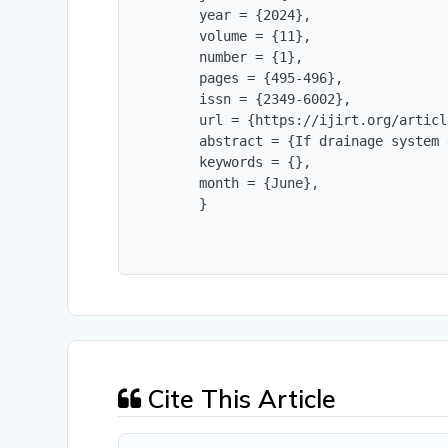
        year = {2024},

        volume = {11},

        number = {1},

        pages = {495-496},

        issn = {2349-6002},

        url = {https://ijirt.org/articl
        abstract = {If drainage system 
        keywords = {},

        month = {June},

        }
Cite This Article