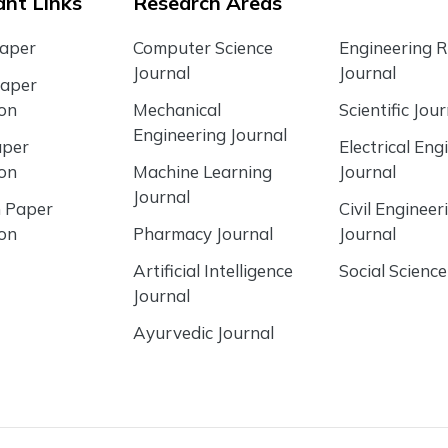
nt Links
Research Areas
Paper
Computer Science
Engineering 
Journal
Journal
Paper
ion
Mechanical
Scientific Jour
Engineering Journal
aper
Electrical Eng
ion
Machine Learning
Journal
Journal
 Paper
Civil Engineer
ion
Pharmacy Journal
Journal
Artificial Intelligence
Social Science
Journal
Ayurvedic Journal