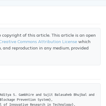
opyright of this article. This article is an open
Creative Commons Attribution License
which
on, and reproduction in any medium, provided
Aditya S. Gambhire and Sujit Balasaheb Bhujbal and Om sh
Blockage Prevention System},

l of Innovative Research in Technology},
