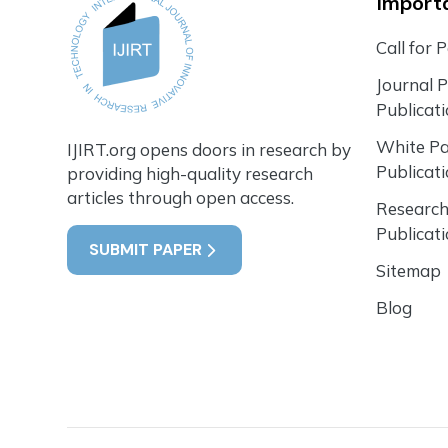
Importa
Call for 
Journal 
Publicat
White P
IJIRT.org opens doors in research by
Publicat
providing high-quality research
articles through open access.
Research
Publicat
SUBMIT PAPER
Sitemap
Blog