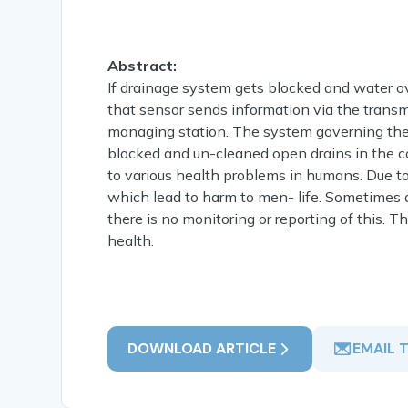
Abstract:
If drainage system gets blocked and water ov
that sensor sends information via the transm
managing station. The system governing the
blocked and un-cleaned open drains in the c
to various health problems in humans. Due t
which lead to harm to men- life. Sometimes d
there is no monitoring or reporting of this. 
health.
DOWNLOAD ARTICLE
EMAIL 