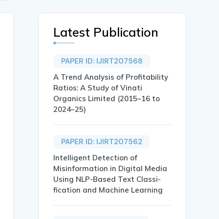
Latest Publication
PAPER ID: IJIRT207568
A Trend Analysis of Profitability
Ratios: A Study of Vinati
Organics Limited (2015–16 to
2024–25)
PAPER ID: IJIRT207562
Intelligent Detection of
Misinformation in Digital Media
Using NLP-Based Text Classi-
fication and Machine Learning
ashikant Borse},
