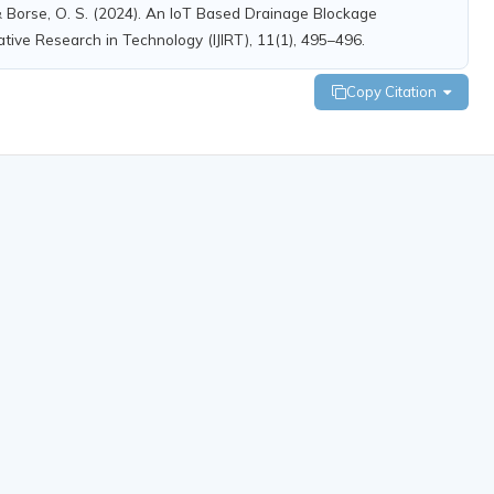
, & Borse, O. S. (2024). An IoT Based Drainage Blockage
ative Research in Technology (IJIRT), 11(1), 495–496.
Copy Citation