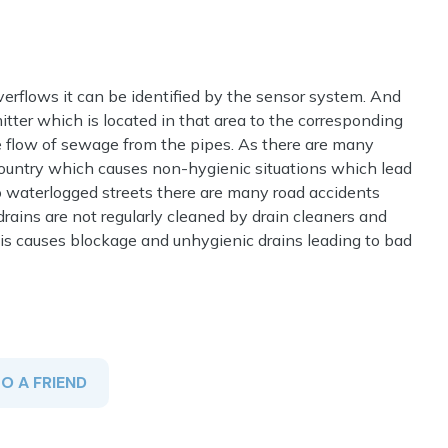
erflows it can be identified by the sensor system. And
itter which is located in that area to the corresponding
 flow of sewage from the pipes. As there are many
ountry which causes non-hygienic situations which lead
o waterlogged streets there are many road accidents
rains are not regularly cleaned by drain cleaners and
This causes blockage and unhygienic drains leading to bad
TO A FRIEND