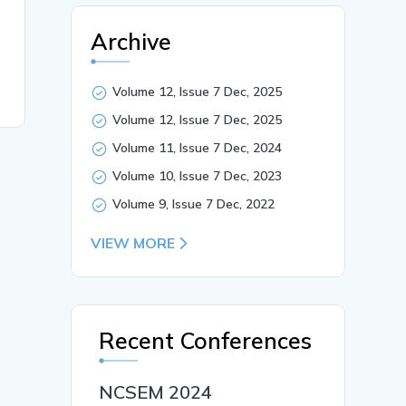
Archive
Volume 12, Issue 7 Dec, 2025
Volume 12, Issue 7 Dec, 2025
Volume 11, Issue 7 Dec, 2024
Volume 10, Issue 7 Dec, 2023
Volume 9, Issue 7 Dec, 2022
VIEW MORE
Recent Conferences
NCSEM 2024