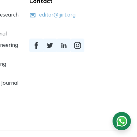
Contact
Research
editor@ijirt.org
nal
ineering
ing
 Journal