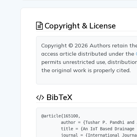
Copyright & License
Copyright © 2026 Authors retain the c
access article distributed under the
permits unrestricted use, distributi
the original work is properly cited.
BibTeX
@article{165100,

        author = {Tushar P. Pandhi and 
        title = {An IoT Based Drainage 
        journal = {International Journa