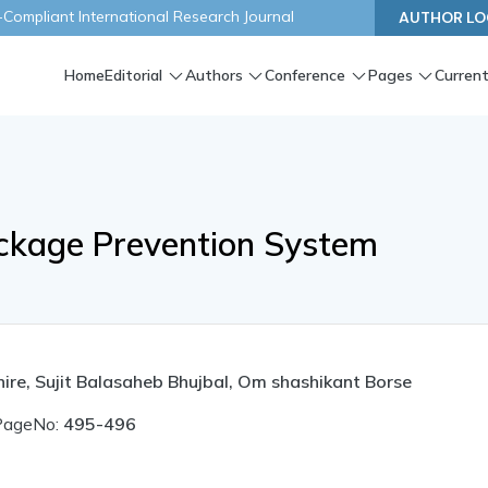
ompliant International Research Journal
AUTHOR LO
Home
Editorial
Authors
Conference
Pages
Current
ckage Prevention System
ire, Sujit Balasaheb Bhujbal, Om shashikant Borse
PageNo:
495-496