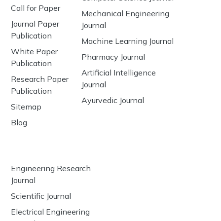
Call for Paper
Mechanical Engineering
Journal Paper
Journal
Publication
Machine Learning Journal
White Paper
Pharmacy Journal
Publication
Artificial Intelligence
Research Paper
Journal
Publication
Ayurvedic Journal
Sitemap
Blog
Engineering Research
Journal
Scientific Journal
Electrical Engineering