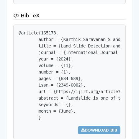
BibTeX
@article{165178,

        author = {Karthik Saravanan S and Dev Yuk
        title = {Land Slide Detection and Conflic
        journal = {International Journal of Innov
        year = {2024},

        volume = {11},

        number = {1},

        pages = {684-689},

        issn = {2349-6002},

        url = {https://ijirt.org/article?manuscri
        abstract = {Landslide is one of the haza
        keywords = {},

        month = {June},

        }
DOWNLOAD .BIB