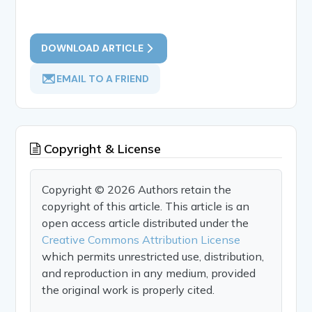
DOWNLOAD ARTICLE
EMAIL TO A FRIEND
Copyright & License
Copyright © 2026 Authors retain the
copyright of this article. This article is an
open access article distributed under the
Creative Commons Attribution License
which permits unrestricted use, distribution,
and reproduction in any medium, provided
the original work is properly cited.