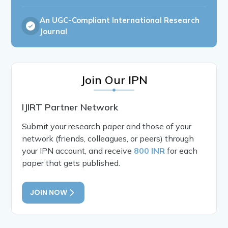
An UGC-Compliant International Research
Journal
Join Our IPN
IJIRT Partner Network
Submit your research paper and those of your
network (friends, colleagues, or peers) through
your IPN account, and receive
800 INR
for each
paper that gets published.
JOIN NOW