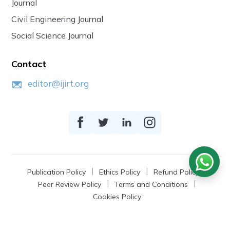
Journal
Civil Engineering Journal
Social Science Journal
Contact
editor@ijirt.org
Publication Policy
Ethics Policy
Refund Policy
Peer Review Policy
Terms and Conditions
Cookies Policy
© 2026
IJIRT
, a Product by Zonic Publication.