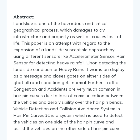
Abstract:
Landslide is one of the hazardous and critical
geographical process, which damages to civil
infrastructure and property as well as causes loss of
life. This paper is an attempt with regard to the
expansion of a landslide susceptible approach by
using different sensors like Accelerometer Sensor, Rain
Sensor for detecting heavy rainfall. Upon detecting the
landslide condition or Heavy Rains it warns on display
as a message and closes gates on either sides of
ghat till road condition gets normal. Further, Traffic
Congestion and Accidents are very much common in
hair pin curves due to lack of communication between
the vehicles and zero visibility over the hair pin bends.
Vehicle Detection and Collision Avoidance System in
Hair Pin Curvesâ€ is a system which is used to detect
the vehicles on one side of the hair pin curve and
assist the vehicles on the other side of hair pin curve.