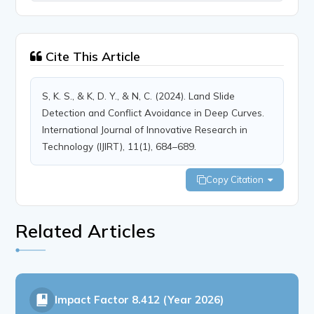
Cite This Article
S, K. S., & K, D. Y., & N, C. (2024). Land Slide
Detection and Conflict Avoidance in Deep Curves.
International Journal of Innovative Research in
Technology (IJIRT), 11(1), 684–689.
Copy Citation
Related Articles
Impact Factor
8.412 (Year 2026)