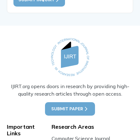
IJIRT.org opens doors in research by providing high-
quality research articles through open access.
SUBMIT PAPER
Important
Research Areas
Links
Computer Science Journal