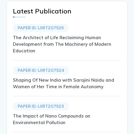
Latest Publication
PAPER ID: IJIRT207525
The Architect of Life Reclaiming Human
Development from The Machinery of Modern
Education
PAPER ID: IJIRT207524
Shaping Of New India with Sarojini Naidu and
Women of Her Time in Female Autonomy
PAPER ID: IJIRT207523
The Impact of Nano Compounds on
Environmental Pollution