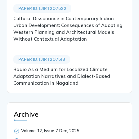
PAPER ID: IJIRT207522
Cultural Dissonance in Contemporary Indian
Urban Development: Consequences of Adopting
Western Planning and Architectural Models
Without Contextual Adaptation
PAPER ID: IJIRT207518
Radio As a Medium for Localized Climate
Adaptation Narratives and Dialect-Based
Communication in Nagaland
Archive
Volume 12, Issue 7 Dec, 2025