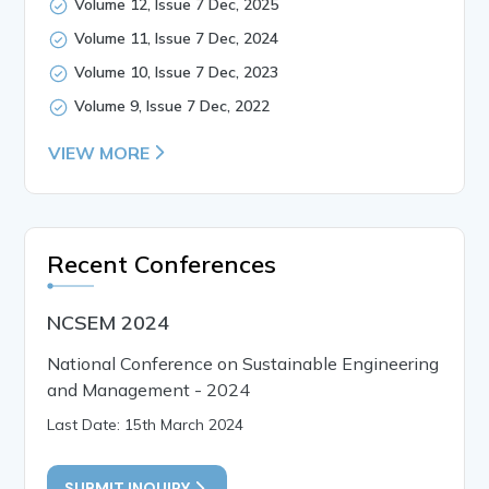
Volume 12, Issue 7 Dec, 2025
Volume 11, Issue 7 Dec, 2024
Volume 10, Issue 7 Dec, 2023
Volume 9, Issue 7 Dec, 2022
VIEW MORE
Recent Conferences
NCSEM 2024
National Conference on Sustainable Engineering
and Management - 2024
Last Date: 15th March 2024
SUBMIT INQUIRY