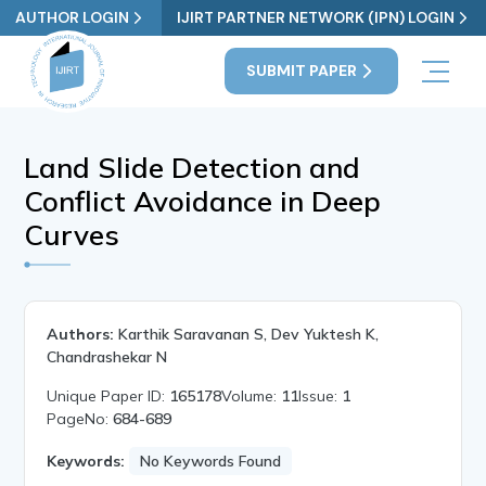
AUTHOR LOGIN
IJIRT PARTNER NETWORK (IPN) LOGIN
SUBMIT PAPER
Land Slide Detection and
Conflict Avoidance in Deep
Curves
Authors:
Karthik Saravanan S, Dev Yuktesh K,
Chandrashekar N
Unique Paper ID:
165178
Volume:
11
Issue:
1
PageNo:
684-689
Keywords:
No Keywords Found