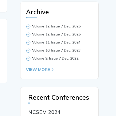
Archive
Volume 12, Issue 7 Dec, 2025
Volume 12, Issue 7 Dec, 2025
Volume 11, Issue 7 Dec, 2024
Volume 10, Issue 7 Dec, 2023
Volume 9, Issue 7 Dec, 2022
VIEW MORE
Recent Conferences
NCSEM 2024