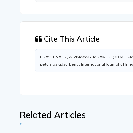
Cite This Article
PRAVEENA, S., & VINAYAGHARAM, B. (2024). Rem
petals as adsorbent . International Journal of Inn
Related Articles