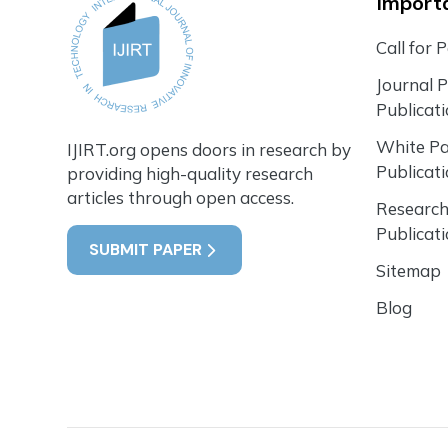
Importa
Call for 
Journal 
Publicat
White P
IJIRT.org opens doors in research by
Publicat
providing high-quality research
articles through open access.
Research
Publicat
SUBMIT PAPER
Sitemap
Blog