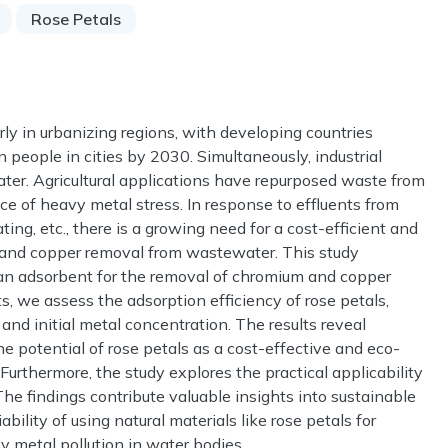
Rose Petals
arly in urbanizing regions, with developing countries
on people in cities by 2030. Simultaneously, industrial
ater. Agricultural applications have repurposed waste from
ce of heavy metal stress. In response to effluents from
ting, etc., there is a growing need for a cost-efficient and
m and copper removal from wastewater. This study
as an adsorbent for the removal of chromium and copper
 we assess the adsorption efficiency of rose petals,
 and initial metal concentration. The results reveal
he potential of rose petals as a cost-effective and eco-
 Furthermore, the study explores the practical applicability
The findings contribute valuable insights into sustainable
lity of using natural materials like rose petals for
 metal pollution in water bodies.