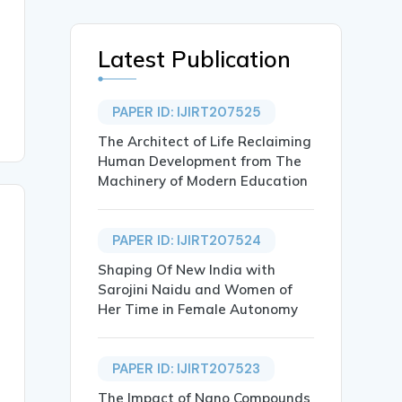
Latest Publication
PAPER ID: IJIRT207525
The Architect of Life Reclaiming
Human Development from The
Machinery of Modern Education
PAPER ID: IJIRT207524
Shaping Of New India with
Sarojini Naidu and Women of
Her Time in Female Autonomy
PAPER ID: IJIRT207523
The Impact of Nano Compounds