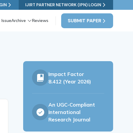
GIN
IJIRT PARTNER NETWORK (IPN) LOGIN
SUBMIT PAPER
 Issue
Archive
Reviews
Impact Factor
8.412 (Year 2026)
An UGC-Compliant
International
Research Journal