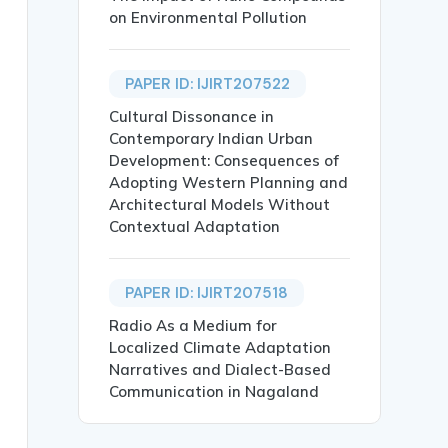
on Environmental Pollution
PAPER ID: IJIRT207522
Cultural Dissonance in
Contemporary Indian Urban
ent },

Development: Consequences of
Adopting Western Planning and
Architectural Models Without
Contextual Adaptation
PAPER ID: IJIRT207518
ith developing countries projected to witness a surge of
Radio As a Medium for
Localized Climate Adaptation
Narratives and Dialect-Based
Communication in Nagaland