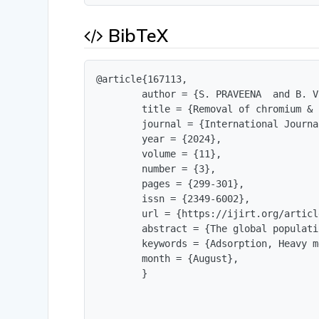
BibTeX
@article{167113,

        author = {S. PRAVEENA  and B. V
        title = {Removal of chromium & 
        journal = {International Journa
        year = {2024},

        volume = {11},

        number = {3},

        pages = {299-301},

        issn = {2349-6002},

        url = {https://ijirt.org/articl
        abstract = {The global populati
        keywords = {Adsorption, Heavy m
        month = {August},

        }