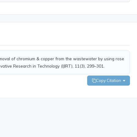
oval of chromium & copper from the wastewater by using rose
ovative Research in Technology (IJIRT), 11(3), 299–301.
Copy Citation