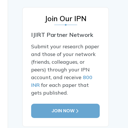
Join Our IPN
IJIRT Partner Network
Submit your research paper
and those of your network
(friends, colleagues, or
peers) through your IPN
account, and receive
800
INR
for each paper that
gets published.
JOIN NOW