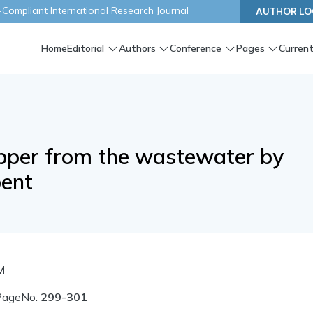
ompliant International Research Journal
AUTHOR LO
Home
Editorial
Authors
Conference
Pages
Current
pper from the wastewater by
bent
M
PageNo:
299-301