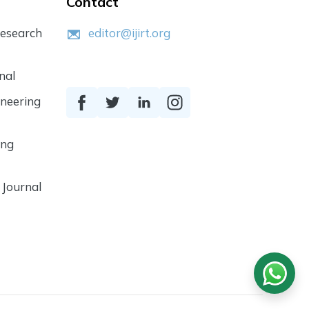
Contact
Research
editor@ijirt.org
nal
ineering
ing
 Journal