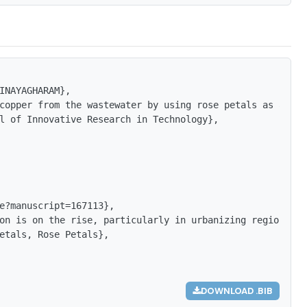
INAYAGHARAM},

copper from the wastewater by using rose petals as adsorb
l of Innovative Research in Technology},

e?manuscript=167113},

on is on the rise, particularly in urbanizing regions, w
etals, Rose Petals},

DOWNLOAD .BIB