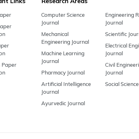
nt Links
Research Areas
Paper
Computer Science
Engineering 
Journal
Journal
Paper
ion
Mechanical
Scientific Jour
Engineering Journal
aper
Electrical Eng
ion
Machine Learning
Journal
Journal
 Paper
Civil Engineer
ion
Pharmacy Journal
Journal
Artificial Intelligence
Social Science
Journal
Ayurvedic Journal