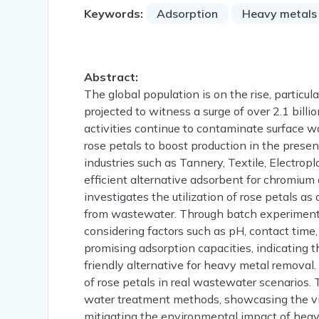
Keywords:
Adsorption
Heavy metals
Abstract:
The global population is on the rise, particul
projected to witness a surge of over 2.1 billi
activities continue to contaminate surface w
rose petals to boost production in the presen
industries such as Tannery, Textile, Electropla
efficient alternative adsorbent for chromiu
investigates the utilization of rose petals 
from wastewater. Through batch experiments,
considering factors such as pH, contact time,
promising adsorption capacities, indicating t
friendly alternative for heavy metal removal.
of rose petals in real wastewater scenarios. 
water treatment methods, showcasing the viabi
mitigating the environmental impact of heavy