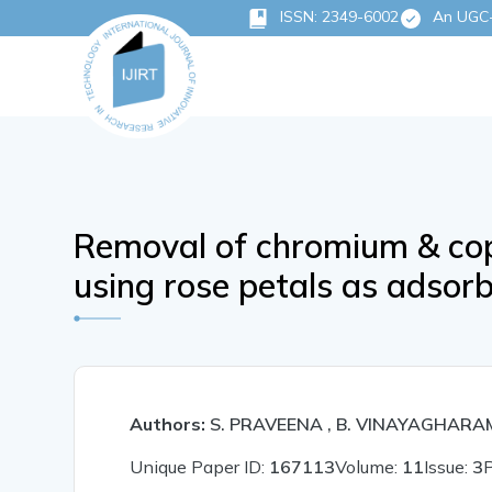
ISSN: 2349-6002
An UGC-C
Removal of chromium & co
using rose petals as adsor
Authors:
S. PRAVEENA , B. VINAYAGHARA
Unique Paper ID:
167113
Volume:
11
Issue:
3