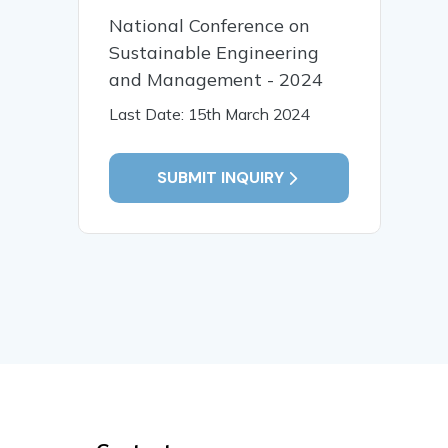
National Conference on
Sustainable Engineering
and Management - 2024
Last Date: 15th March 2024
SUBMIT INQUIRY