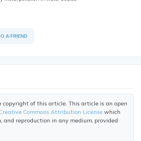
TO A FRIEND
opyright of this article. This article is an open
Creative Commons Attribution License
which
on, and reproduction in any medium, provided