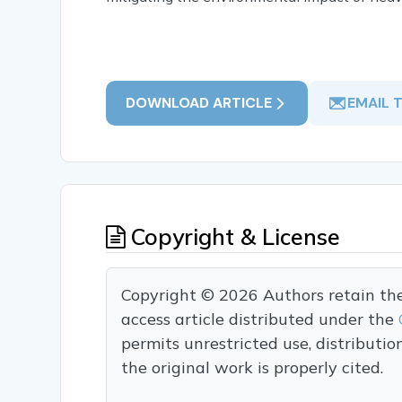
DOWNLOAD ARTICLE
EMAIL 
Copyright & License
Copyright © 2026 Authors retain the c
access article distributed under the
permits unrestricted use, distributi
the original work is properly cited.