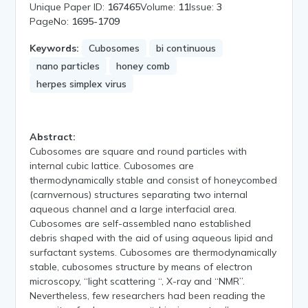
Unique Paper ID:
167465
Volume:
11
Issue:
3
PageNo:
1695-1709
Keywords:
Cubosomes
bi continuous
nano particles
honey comb
herpes simplex virus
Abstract:
Cubosomes are square and round particles with
internal cubic lattice. Cubosomes are
thermodynamically stable and consist of honeycombed
(carnvernous) structures separating two internal
aqueous channel and a large interfacial area.
Cubosomes are self-assembled nano established
debris shaped with the aid of using aqueous lipid and
surfactant systems. Cubosomes are thermodynamically
stable, cubosomes structure by means of electron
microscopy, “light scattering “, X-ray and “NMR”.
Nevertheless, few researchers had been reading the