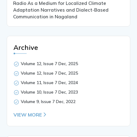
Radio As a Medium for Localized Climate
Adaptation Narratives and Dialect-Based
Communication in Nagaland
Archive
Volume 12, Issue 7 Dec, 2025
Volume 12, Issue 7 Dec, 2025
Volume 11, Issue 7 Dec, 2024
Volume 10, Issue 7 Dec, 2023
Volume 9, Issue 7 Dec, 2022
VIEW MORE