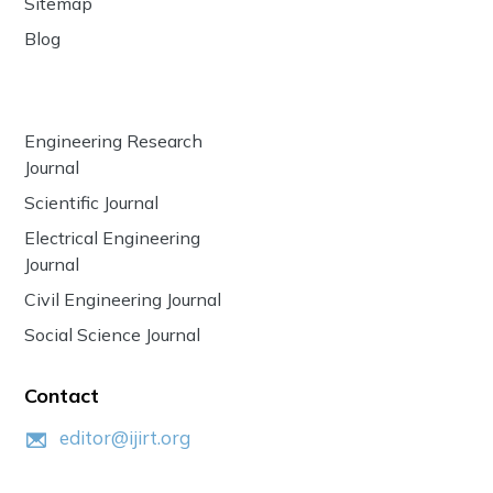
Sitemap
Blog
Engineering Research
Journal
Scientific Journal
Electrical Engineering
Journal
Civil Engineering Journal
Social Science Journal
Contact
editor@ijirt.org