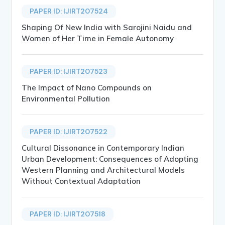
PAPER ID: IJIRT207524
Shaping Of New India with Sarojini Naidu and
Women of Her Time in Female Autonomy
PAPER ID: IJIRT207523
The Impact of Nano Compounds on
Environmental Pollution
PAPER ID: IJIRT207522
Cultural Dissonance in Contemporary Indian
Urban Development: Consequences of Adopting
Western Planning and Architectural Models
Without Contextual Adaptation
PAPER ID: IJIRT207518