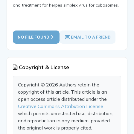
and treatment for herpes simplex virus for cubosomes.
NO FILE FOUND
EMAIL TO A FRIEND
Copyright & License
Copyright © 2026 Authors retain the
copyright of this article. This article is an
open access article distributed under the
Creative Commons Attribution License
which permits unrestricted use, distribution,
and reproduction in any medium, provided
the original work is properly cited.