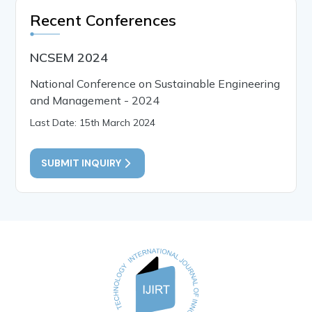
Recent Conferences
NCSEM 2024
National Conference on Sustainable Engineering
and Management - 2024
Last Date: 15th March 2024
SUBMIT INQUIRY