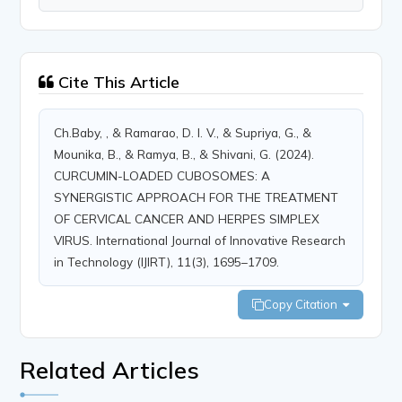
Cite This Article
Ch.Baby, , & Ramarao, D. I. V., & Supriya, G., &
Mounika, B., & Ramya, B., & Shivani, G. (2024).
CURCUMIN-LOADED CUBOSOMES: A
SYNERGISTIC APPROACH FOR THE TREATMENT
OF CERVICAL CANCER AND HERPES SIMPLEX
VIRUS. International Journal of Innovative Research
in Technology (IJIRT), 11(3), 1695–1709.
Copy Citation
Related Articles