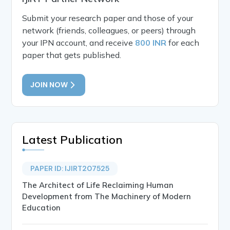
Submit your research paper and those of your
network (friends, colleagues, or peers) through
your IPN account, and receive
800 INR
for each
paper that gets published.
JOIN NOW
Latest Publication
PAPER ID: IJIRT207525
The Architect of Life Reclaiming Human
Development from The Machinery of Modern
Education