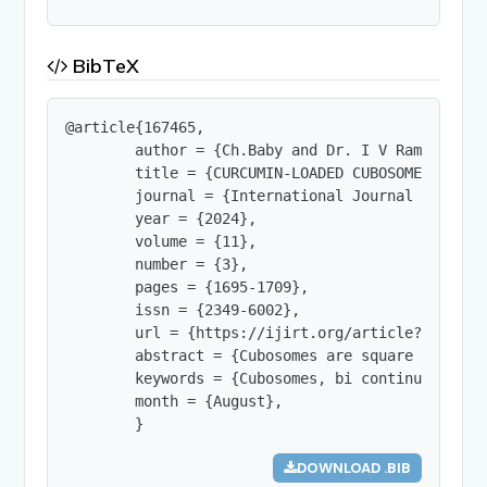
BibTeX
@article{167465,

        author = {Ch.Baby and Dr. I V Ramarao an
        title = {CURCUMIN-LOADED CUBOSOMES:  A S
        journal = {International Journal of Innov
        year = {2024},

        volume = {11},

        number = {3},

        pages = {1695-1709},

        issn = {2349-6002},

        url = {https://ijirt.org/article?manuscri
        abstract = {Cubosomes are square and rou
        keywords = {Cubosomes, bi continuous, na
        month = {August},

        }
DOWNLOAD .BIB