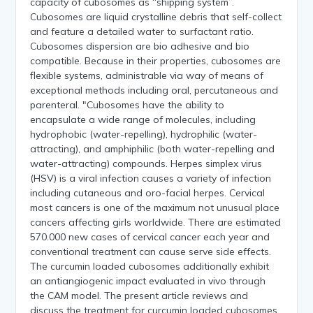
capacity of cubosomes as “shipping system”.
Cubosomes are liquid crystalline debris that self-collect
and feature a detailed water to surfactant ratio.
Cubosomes dispersion are bio adhesive and bio
compatible. Because in their properties, cubosomes are
flexible systems, administrable via way of means of
exceptional methods including oral, percutaneous and
parenteral. "Cubosomes have the ability to
encapsulate a wide range of molecules, including
hydrophobic (water-repelling), hydrophilic (water-
attracting), and amphiphilic (both water-repelling and
water-attracting) compounds. Herpes simplex virus
(HSV) is a viral infection causes a variety of infection
including cutaneous and oro-facial herpes. Cervical
most cancers is one of the maximum not unusual place
cancers affecting girls worldwide. There are estimated
570.000 new cases of cervical cancer each year and
conventional treatment can cause serve side effects.
The curcumin loaded cubosomes additionally exhibit
an antiangiogenic impact evaluated in vivo through
the CAM model. The present article reviews and
discuss the treatment for curcumin loaded cubosomes