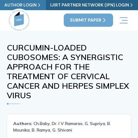
AUTHOR LOGIN
IJIRT PARTNER NETWORK (IPN) LOGIN
SUBMIT PAPER
CURCUMIN-LOADED
CUBOSOMES: A SYNERGISTIC
APPROACH FOR THE
TREATMENT OF CERVICAL
CANCER AND HERPES SIMPLEX
VIRUS
Authors:
Ch.Baby, Dr. I V Ramarao, G. Supriya, B.
Mounika, B. Ramya, G. Shivani