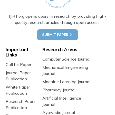
IJIRT.org opens doors in research by providing high-
quality research articles through open access.
SUBMIT PAPER
Important
Research Areas
Links
Computer Science Journal
Call for Paper
Mechanical Engineering
Journal Paper
Journal
Publication
Machine Learning Journal
White Paper
Pharmacy Journal
Publication
Artificial Intelligence
Research Paper
Journal
Publication
Ayurvedic Journal