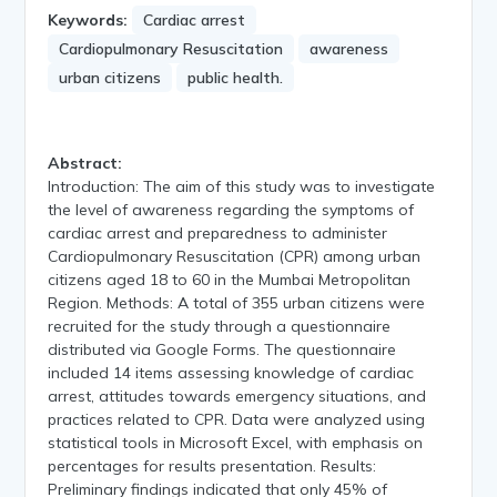
Keywords:
Cardiac arrest
Cardiopulmonary Resuscitation
awareness
urban citizens
public health.
Abstract:
Introduction: The aim of this study was to investigate
the level of awareness regarding the symptoms of
cardiac arrest and preparedness to administer
Cardiopulmonary Resuscitation (CPR) among urban
citizens aged 18 to 60 in the Mumbai Metropolitan
Region. Methods: A total of 355 urban citizens were
recruited for the study through a questionnaire
distributed via Google Forms. The questionnaire
included 14 items assessing knowledge of cardiac
arrest, attitudes towards emergency situations, and
practices related to CPR. Data were analyzed using
statistical tools in Microsoft Excel, with emphasis on
percentages for results presentation. Results:
Preliminary findings indicated that only 45% of