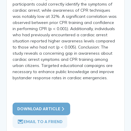
participants could correctly identify the symptoms of
cardiac arrest, while awareness of CPR techniques
was notably low at 32%. A significant correlation was
observed between prior CPR training and confidence
in performing CPR (p < 0.001). Additionally, individuals
who had previously encountered a cardiac arrest
situation reported higher awareness levels compared
to those who had not (p < 0.005). Conclusion: The
study reveals a concerning gap in awareness about
cardiac arrest symptoms and CPR training among
urban citizens. Targeted educational campaigns are
necessary to enhance public knowledge and improve
bystander response rates in cardiac emergencies.
DOWNLOAD ARTICLE
EMAIL TO A FRIEND