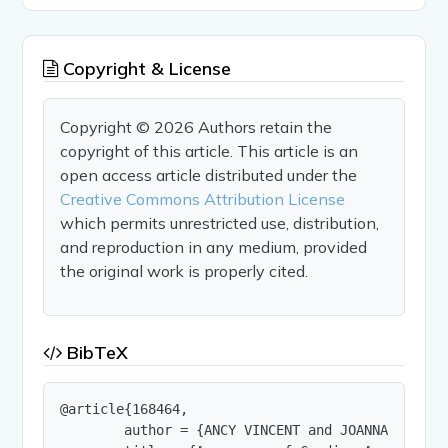
Copyright & License
Copyright © 2026 Authors retain the
copyright of this article. This article is an
open access article distributed under the
Creative Commons Attribution License
which permits unrestricted use, distribution,
and reproduction in any medium, provided
the original work is properly cited.
BibTeX
@article{168464,

        author = {ANCY VINCENT and JOANNA BAPTIST