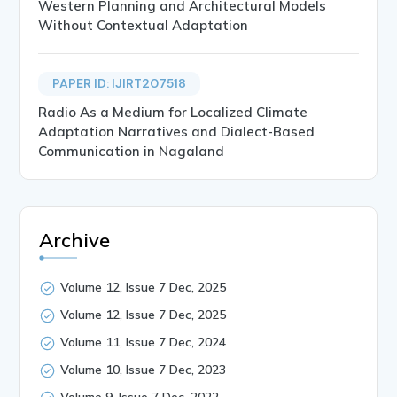
Western Planning and Architectural Models
Without Contextual Adaptation
PAPER ID: IJIRT207518
Radio As a Medium for Localized Climate
Adaptation Narratives and Dialect-Based
Communication in Nagaland
Archive
Volume 12, Issue 7 Dec, 2025
Volume 12, Issue 7 Dec, 2025
Volume 11, Issue 7 Dec, 2024
Volume 10, Issue 7 Dec, 2023
Volume 9, Issue 7 Dec, 2022