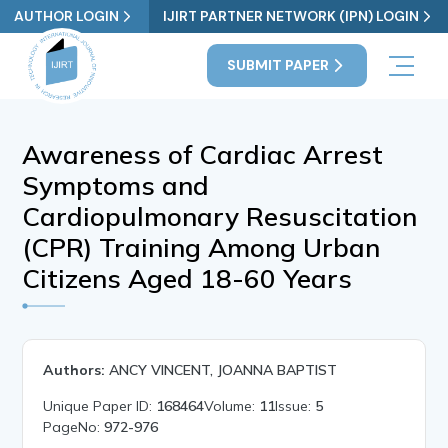
AUTHOR LOGIN
IJIRT PARTNER NETWORK (IPN) LOGIN
SUBMIT PAPER
Awareness of Cardiac Arrest
Symptoms and
Cardiopulmonary Resuscitation
(CPR) Training Among Urban
Citizens Aged 18-60 Years
Authors:
ANCY VINCENT, JOANNA BAPTIST
Unique Paper ID:
168464
Volume:
11
Issue:
5
PageNo:
972-976