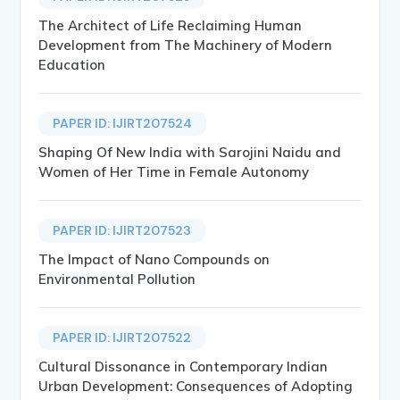
The Architect of Life Reclaiming Human
Development from The Machinery of Modern
Education
PAPER ID: IJIRT207524
Shaping Of New India with Sarojini Naidu and
Women of Her Time in Female Autonomy
PAPER ID: IJIRT207523
The Impact of Nano Compounds on
Environmental Pollution
PAPER ID: IJIRT207522
Cultural Dissonance in Contemporary Indian
Urban Development: Consequences of Adopting