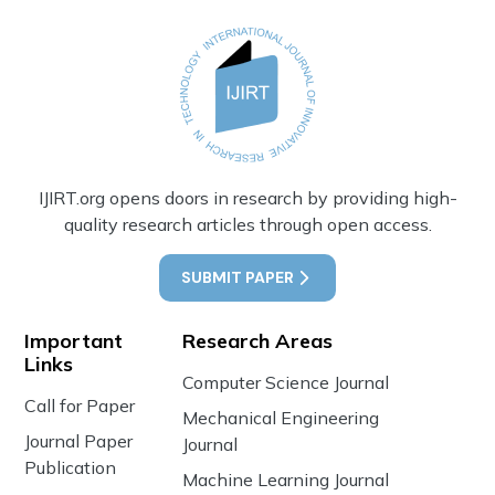
IJIRT.org opens doors in research by providing high-
quality research articles through open access.
SUBMIT PAPER
Important
Research Areas
Links
Computer Science Journal
Call for Paper
Mechanical Engineering
Journal Paper
Journal
Publication
Machine Learning Journal