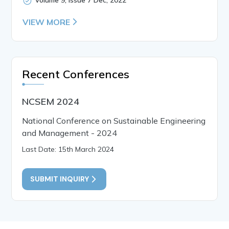
VIEW MORE
Recent Conferences
NCSEM 2024
National Conference on Sustainable Engineering
and Management - 2024
Last Date: 15th March 2024
SUBMIT INQUIRY