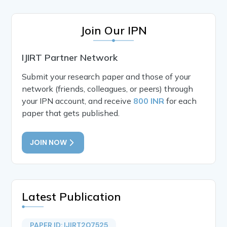
Join Our IPN
IJIRT Partner Network
Submit your research paper and those of your
network (friends, colleagues, or peers) through
your IPN account, and receive
800 INR
for each
paper that gets published.
JOIN NOW
Latest Publication
PAPER ID: IJIRT207525