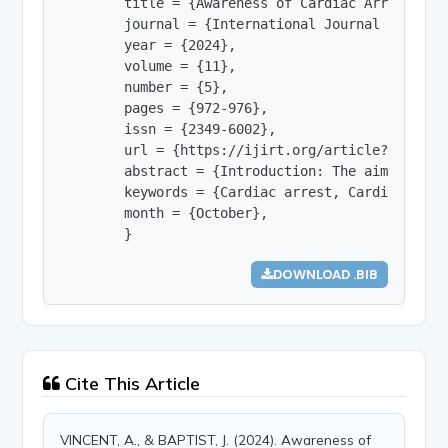
        title = {Awareness of Cardiac Arrest Sym
        journal = {International Journal of Innov
        year = {2024},

        volume = {11},

        number = {5},

        pages = {972-976},

        issn = {2349-6002},

        url = {https://ijirt.org/article?manuscri
        abstract = {Introduction: The aim of thi
        keywords = {Cardiac arrest, Cardiopulmon
        month = {October},

        }
DOWNLOAD .BIB
Cite This Article
VINCENT, A., & BAPTIST, J. (2024). Awareness of