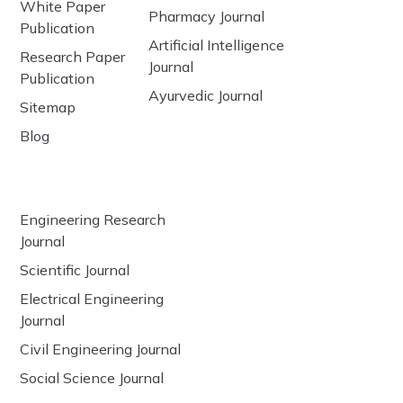
White Paper
Pharmacy Journal
Publication
Artificial Intelligence
Research Paper
Journal
Publication
Ayurvedic Journal
Sitemap
Blog
Engineering Research
Journal
Scientific Journal
Electrical Engineering
Journal
Civil Engineering Journal
Social Science Journal