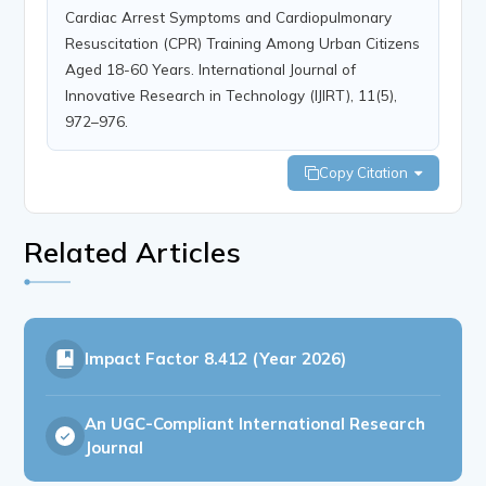
Cardiac Arrest Symptoms and Cardiopulmonary
Resuscitation (CPR) Training Among Urban Citizens
Aged 18-60 Years. International Journal of
Innovative Research in Technology (IJIRT), 11(5),
972–976.
Copy Citation
Related Articles
Impact Factor
8.412 (Year 2026)
An UGC-Compliant International Research
Journal