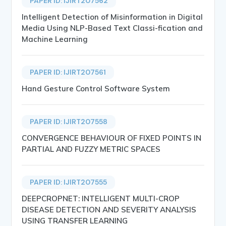
PAPER ID: IJIRT207562
Intelligent Detection of Misinformation in Digital
Media Using NLP-Based Text Classi-fication and
Machine Learning
PAPER ID: IJIRT207561
Hand Gesture Control Software System
PAPER ID: IJIRT207558
CONVERGENCE BEHAVIOUR OF FIXED POINTS IN
PARTIAL AND FUZZY METRIC SPACES
PAPER ID: IJIRT207555
DEEPCROPNET: INTELLIGENT MULTI-CROP
DISEASE DETECTION AND SEVERITY ANALYSIS
USING TRANSFER LEARNING