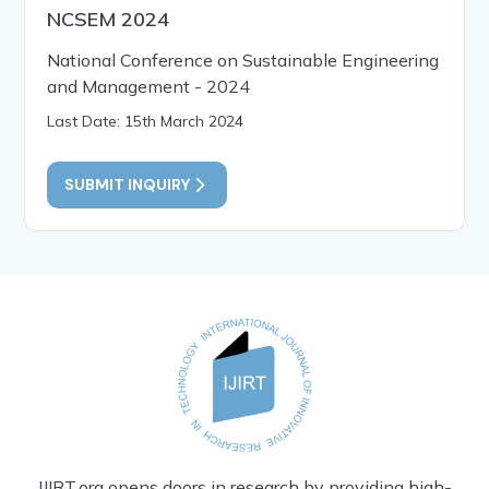
NCSEM 2024
National Conference on Sustainable Engineering
and Management - 2024
Last Date: 15th March 2024
SUBMIT INQUIRY
IJIRT.org opens doors in research by providing high-