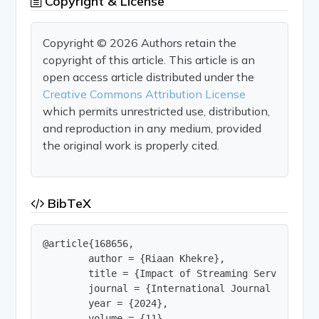
Copyright & License
Copyright © 2026 Authors retain the
copyright of this article. This article is an
open access article distributed under the
Creative Commons Attribution License
which permits unrestricted use, distribution,
and reproduction in any medium, provided
the original work is properly cited.
BibTeX
@article{168656,

        author = {Riaan Khekre},

        title = {Impact of Streaming Services Cha
        journal = {International Journal of Innov
        year = {2024},

        volume = {11},
