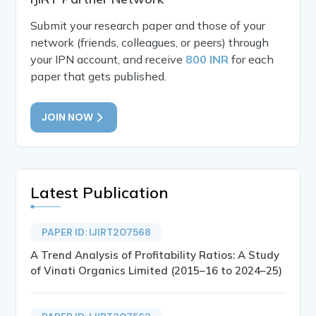
Submit your research paper and those of your
network (friends, colleagues, or peers) through
your IPN account, and receive
800 INR
for each
paper that gets published.
JOIN NOW
Latest Publication
PAPER ID: IJIRT207568
A Trend Analysis of Profitability Ratios: A Study
of Vinati Organics Limited (2015–16 to 2024–25)