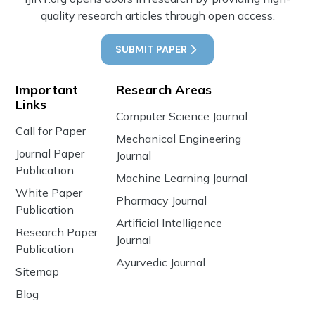
quality research articles through open access.
SUBMIT PAPER
Important
Research Areas
Links
Computer Science Journal
Call for Paper
Mechanical Engineering
Journal Paper
Journal
Publication
Machine Learning Journal
White Paper
Pharmacy Journal
Publication
Artificial Intelligence
Research Paper
Journal
Publication
Ayurvedic Journal
Sitemap
Blog