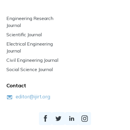
Engineering Research
Journal
Scientific Journal
Electrical Engineering
Journal
Civil Engineering Journal
Social Science Journal
Contact
editor@ijirt.org