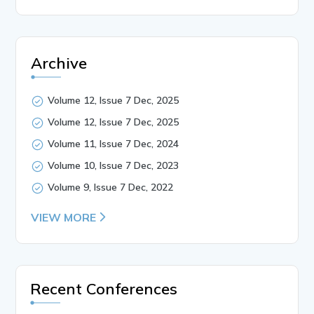
Archive
Volume 12, Issue 7 Dec, 2025
Volume 12, Issue 7 Dec, 2025
Volume 11, Issue 7 Dec, 2024
Volume 10, Issue 7 Dec, 2023
Volume 9, Issue 7 Dec, 2022
VIEW MORE
Recent Conferences