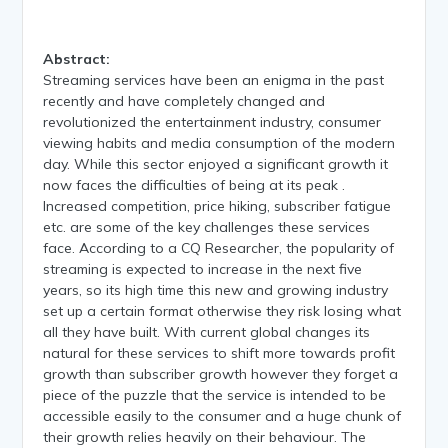
Abstract:
Streaming services have been an enigma in the past
recently and have completely changed and
revolutionized the entertainment industry, consumer
viewing habits and media consumption of the modern
day. While this sector enjoyed a significant growth it
now faces the difficulties of being at its peak .
Increased competition, price hiking, subscriber fatigue
etc. are some of the key challenges these services
face. According to a CQ Researcher, the popularity of
streaming is expected to increase in the next five
years, so its high time this new and growing industry
set up a certain format otherwise they risk losing what
all they have built. With current global changes its
natural for these services to shift more towards profit
growth than subscriber growth however they forget a
piece of the puzzle that the service is intended to be
accessible easily to the consumer and a huge chunk of
their growth relies heavily on their behaviour. The