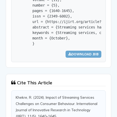
        number = {5},

        pages = {1640-1645},

        issn = {2349-6002},

        url = {https://ijirt.org/article?manuscri
        abstract = {Streaming services have been
        keywords = {Streaming services, consumer 
        month = {October},

        }
DOWNLOAD .BIB
Cite This Article
Khekre, R. (2024). Impact of Streaming Services
Challenges on Consumer Behaviour. International
Journal of Innovative Research in Technology
(IJIRT), 11(5), 1640–1645.