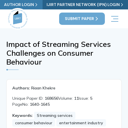
AUTHOR LOGIN
IJIRT PARTNER NETWORK (IPN) LOGIN
SUBMIT PAPER
Impact of Streaming Services
Challenges on Consumer
Behaviour
Authors:
Riaan Khekre
Unique Paper ID:
168656
Volume:
11
Issue:
5
PageNo:
1640-1645
Keywords:
Streaming services
consumer behaviour
entertainment industry