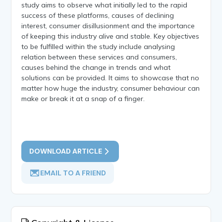
study aims to observe what initially led to the rapid
success of these platforms, causes of declining
interest, consumer disillusionment and the importance
of keeping this industry alive and stable. Key objectives
to be fulfilled within the study include analysing
relation between these services and consumers,
causes behind the change in trends and what
solutions can be provided. It aims to showcase that no
matter how huge the industry, consumer behaviour can
make or break it at a snap of a finger.
DOWNLOAD ARTICLE
EMAIL TO A FRIEND