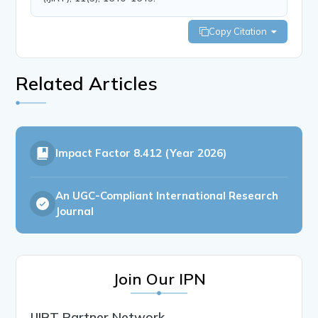
Copy Citation
Related Articles
Impact Factor
8.412 (Year 2026)
An UGC-Compliant International Research
Journal
Join Our IPN
IJIRT Partner Network