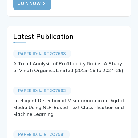
JOIN NOW
Latest Publication
PAPER ID: IJIRT207568
A Trend Analysis of Profitability Ratios: A Study
of Vinati Organics Limited (2015–16 to 2024–25)
PAPER ID: IJIRT207562
Intelligent Detection of Misinformation in Digital
Media Using NLP-Based Text Classi-fication and
Machine Learning
PAPER ID: IJIRT207561