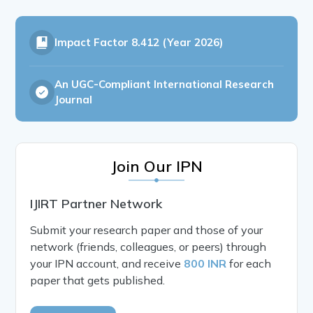
Impact Factor
8.412 (Year 2026)
An UGC-Compliant International Research
Journal
Join Our IPN
IJIRT Partner Network
Submit your research paper and those of your
network (friends, colleagues, or peers) through
your IPN account, and receive
800 INR
for each
paper that gets published.