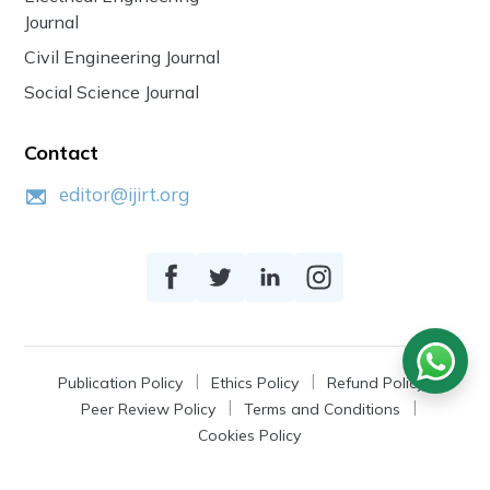
Journal
Civil Engineering Journal
Social Science Journal
Contact
editor@ijirt.org
Publication Policy
Ethics Policy
Refund Policy
Peer Review Policy
Terms and Conditions
Cookies Policy