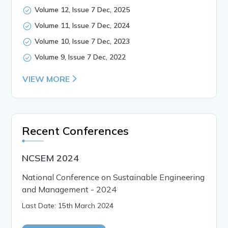
Volume 12, Issue 7 Dec, 2025
Volume 11, Issue 7 Dec, 2024
Volume 10, Issue 7 Dec, 2023
Volume 9, Issue 7 Dec, 2022
VIEW MORE
Recent Conferences
NCSEM 2024
National Conference on Sustainable Engineering
and Management - 2024
Last Date: 15th March 2024