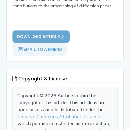
contributions to the broadening of diffraction peaks.
DOWNLOAD ARTICLE
EMAIL TO A FRIEND
Copyright & License
Copyright © 2026 Authors retain the
copyright of this article. This article is an
open access article distributed under the
Creative Commons Attribution License
which permits unrestricted use, distribution,