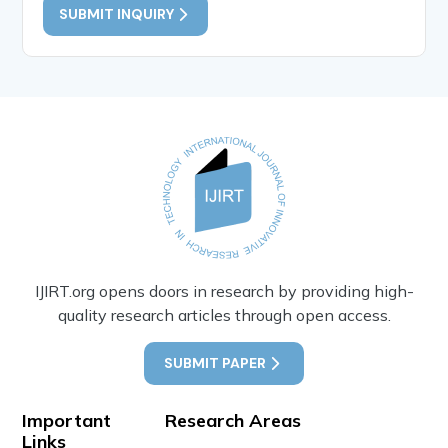
SUBMIT INQUIRY
IJIRT.org opens doors in research by providing high-
quality research articles through open access.
SUBMIT PAPER
Important
Research Areas
Links