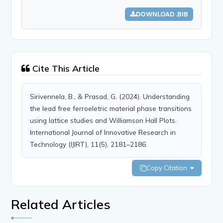
DOWNLOAD .BIB
Cite This Article
Sirivennela, B., & Prasad, G. (2024). Understanding
the lead free ferroeletric material phase transitions
using lattice studies and Williamson Hall Plots.
International Journal of Innovative Research in
Technology (IJIRT), 11(5), 2181–2186.
Copy Citation
Related Articles