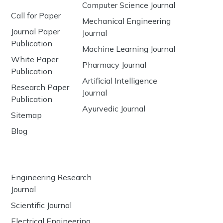
Computer Science Journal
Call for Paper
Mechanical Engineering
Journal Paper
Journal
Publication
Machine Learning Journal
White Paper
Pharmacy Journal
Publication
Artificial Intelligence
Research Paper
Journal
Publication
Ayurvedic Journal
Sitemap
Blog
Engineering Research
Journal
Scientific Journal
Electrical Engineering