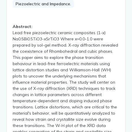
Piezoelectric and Impedance.
Abstract:
Lead free piezoelectric ceramic composites (1-x)
Na0.5Bi0.5TiO3-xSrTiO3 Where x=0.0-1.0 were
prepared by sol-gel method. X-ray diffraction revealed
the coexistence of Rhombohedral and cubic phases.
This paper aims to explore the phase transition
behaviour in lead-free ferroelectric materials using
lattice distortion studies and Williamson-Hall (WH)
plots to uncover the underlying mechanisms that
influence material properties. The study will center on
the use of X-ray diffraction (XRD) techniques to track
changes in lattice parameters across different
temperature-dependent and doping induced phase
transitions. Lattice distortions, which are critical to the
material's behavior, will be quantitatively analyzed to
reveal how strain and crystallite size evolve during
these transitions. The W-H plot of the XRD data
enables separation of the strain and crystallite size