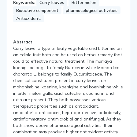
Keywords:
Curry leaves
Bitter melon
Bioactive component
pharmacological activities
Antioxident.
Abstract:
Curry leave, a type of leafy vegetable and bitter melon,
an edible fruit both can be used as herbal remedy that
could to effective natural treatment. The murraya
koenigii belongs to family Rutaceae while Momordica
charantia L. belongs to family Cucurbitaceae. The
chemical constituent present in curry leaves are
mahanimbine, koenine, koenigine and koenimbine while
in bitter melon gallic acid, catechein, coumarin and
rutin are present. They both possesses various
therapeutic properties such as antioxidant,
antidiabetic, anticancer, hepatoprotective, antiobesity,
antinflammatory, antimicrobial and antifungal. As they
both show above pharmacological activities, their
combination may produce higher antioxidant activity