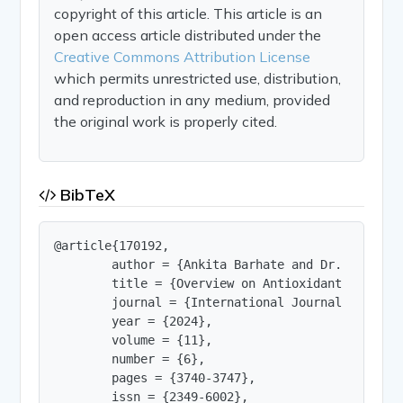
copyright of this article. This article is an
open access article distributed under the
Creative Commons Attribution License
which permits unrestricted use, distribution,
and reproduction in any medium, provided
the original work is properly cited.
BibTeX
@article{170192,

        author = {Ankita Barhate and Dr. Rajendr
        title = {Overview on Antioxidant and Hai
        journal = {International Journal of Innov
        year = {2024},

        volume = {11},

        number = {6},

        pages = {3740-3747},

        issn = {2349-6002},
