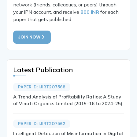
network (friends, colleagues, or peers) through
your IPN account, and receive
800 INR
for each
paper that gets published.
JOIN NOW
Latest Publication
PAPER ID: IJIRT207568
A Trend Analysis of Profitability Ratios: A Study
of Vinati Organics Limited (2015–16 to 2024–25)
PAPER ID: IJIRT207562
Intelligent Detection of Misinformation in Digital