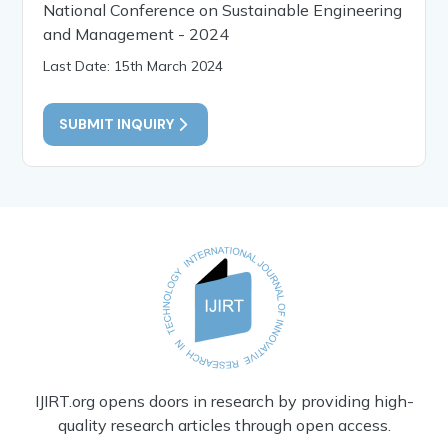
National Conference on Sustainable Engineering
and Management - 2024
Last Date: 15th March 2024
SUBMIT INQUIRY
IJIRT.org opens doors in research by providing high-
quality research articles through open access.