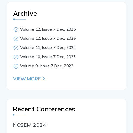
Archive
Volume 12, Issue 7 Dec, 2025
Volume 12, Issue 7 Dec, 2025
Volume 11, Issue 7 Dec, 2024
Volume 10, Issue 7 Dec, 2023
Volume 9, Issue 7 Dec, 2022
VIEW MORE
Recent Conferences
NCSEM 2024