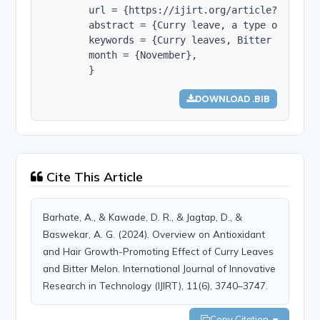
        url = {https://ijirt.org/article?manuscri
        abstract = {Curry leave, a type of leafy
        keywords = {Curry leaves, Bitter melon, 
        month = {November},

        }
DOWNLOAD .BIB
Cite This Article
Barhate, A., & Kawade, D. R., & Jagtap, D., &
Baswekar, A. G. (2024). Overview on Antioxidant
and Hair Growth-Promoting Effect of Curry Leaves
and Bitter Melon. International Journal of Innovative
Research in Technology (IJIRT), 11(6), 3740–3747.
Copy Citation