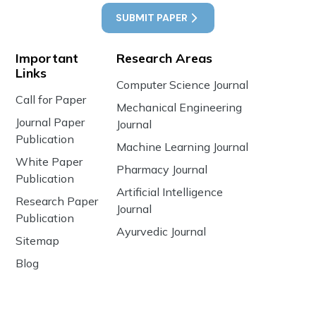
SUBMIT PAPER
Important
Research Areas
Links
Computer Science Journal
Call for Paper
Mechanical Engineering
Journal Paper
Journal
Publication
Machine Learning Journal
White Paper
Pharmacy Journal
Publication
Artificial Intelligence
Research Paper
Journal
Publication
Ayurvedic Journal
Sitemap
Blog