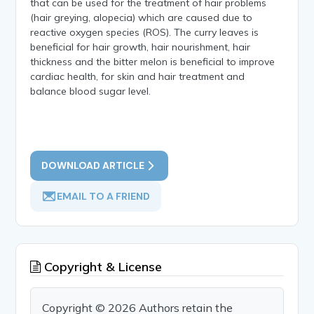
that can be used for the treatment of hair problems
(hair greying, alopecia) which are caused due to
reactive oxygen species (ROS). The curry leaves is
beneficial for hair growth, hair nourishment, hair
thickness and the bitter melon is beneficial to improve
cardiac health, for skin and hair treatment and
balance blood sugar level.
DOWNLOAD ARTICLE
EMAIL TO A FRIEND
Copyright & License
Copyright © 2026 Authors retain the