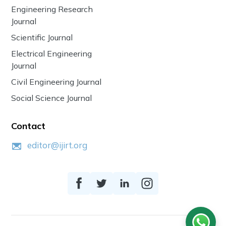
Engineering Research
Journal
Scientific Journal
Electrical Engineering
Journal
Civil Engineering Journal
Social Science Journal
Contact
editor@ijirt.org