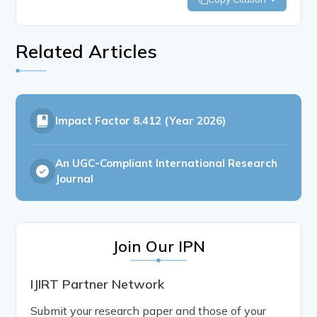
Related Articles
Impact Factor
8.412 (Year 2026)
An UGC-Compliant International Research
Journal
Join Our IPN
IJIRT Partner Network
Submit your research paper and those of your