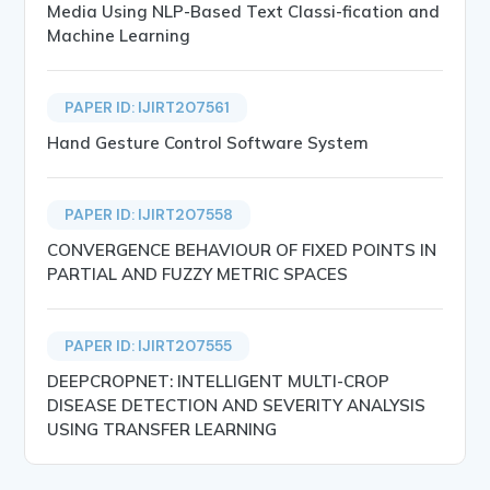
Media Using NLP-Based Text Classi-fication and
Machine Learning
PAPER ID: IJIRT207561
Hand Gesture Control Software System
PAPER ID: IJIRT207558
CONVERGENCE BEHAVIOUR OF FIXED POINTS IN
PARTIAL AND FUZZY METRIC SPACES
PAPER ID: IJIRT207555
DEEPCROPNET: INTELLIGENT MULTI-CROP
DISEASE DETECTION AND SEVERITY ANALYSIS
USING TRANSFER LEARNING