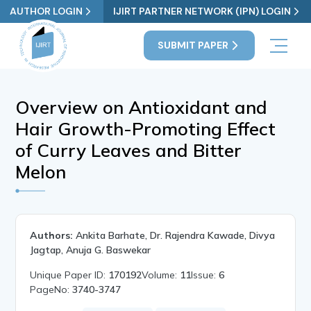
AUTHOR LOGIN
IJIRT PARTNER NETWORK (IPN) LOGIN
SUBMIT PAPER
Overview on Antioxidant and
Hair Growth-Promoting Effect
of Curry Leaves and Bitter
Melon
Authors:
Ankita Barhate, Dr. Rajendra Kawade, Divya
Jagtap, Anuja G. Baswekar
Unique Paper ID:
170192
Volume:
11
Issue:
6
PageNo:
3740-3747