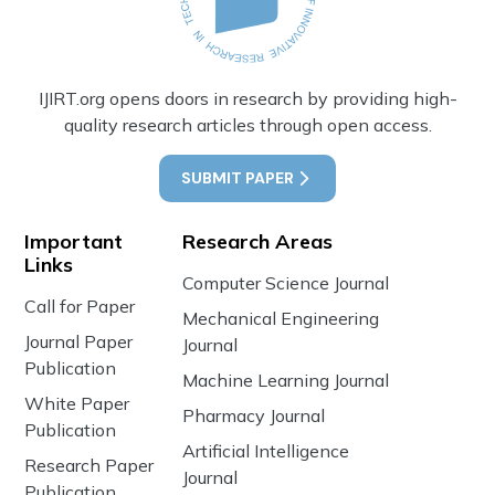
IJIRT.org opens doors in research by providing high-
quality research articles through open access.
SUBMIT PAPER
Important
Research Areas
Links
Computer Science Journal
Call for Paper
Mechanical Engineering
Journal Paper
Journal
Publication
Machine Learning Journal
White Paper
Pharmacy Journal
Publication
Artificial Intelligence
Research Paper
Journal
Publication