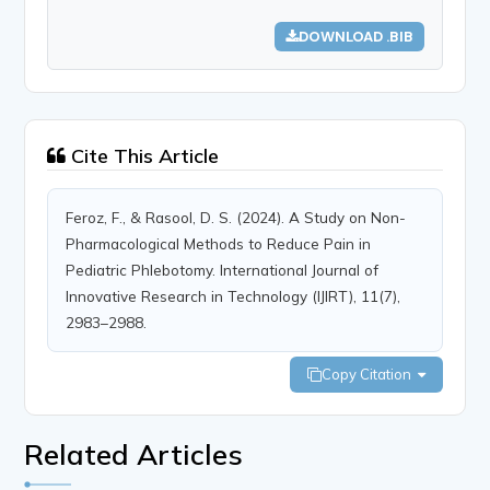
DOWNLOAD .BIB
Cite This Article
Feroz, F., & Rasool, D. S. (2024). A Study on Non-
Pharmacological Methods to Reduce Pain in
Pediatric Phlebotomy. International Journal of
Innovative Research in Technology (IJIRT), 11(7),
2983–2988.
Copy Citation
Related Articles