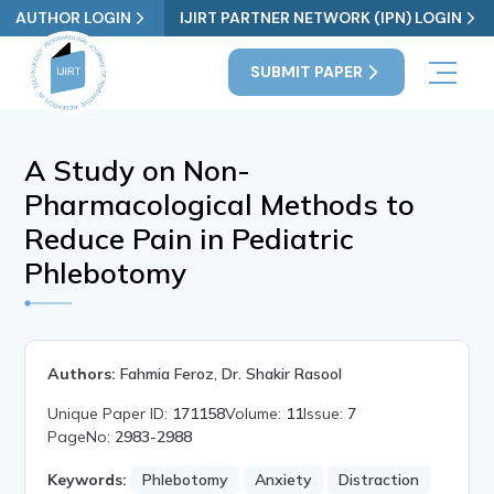
AUTHOR LOGIN
IJIRT PARTNER NETWORK (IPN) LOGIN
SUBMIT PAPER
A Study on Non-
Pharmacological Methods to
Reduce Pain in Pediatric
Phlebotomy
Authors:
Fahmia Feroz, Dr. Shakir Rasool
Unique Paper ID:
171158
Volume:
11
Issue:
7
PageNo:
2983-2988
Keywords:
Phlebotomy
Anxiety
Distraction