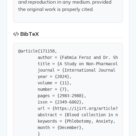
and reproduction in any medium, provided
the original work is properly cited.
BibTeX
@article{171158,

        author = {Fahmia Feroz and Dr. Shakir Ras
        title = {A Study on Non-Pharmacological 
        journal = {International Journal of Innov
        year = {2024},

        volume = {11},

        number = {7},

        pages = {2983-2988},

        issn = {2349-6002},

        url = {https://ijirt.org/article?manuscri
        abstract = {Blood collection in neonatol
        keywords = {Phlebotomy, Anxiety, Distrac
        month = {December},

        }