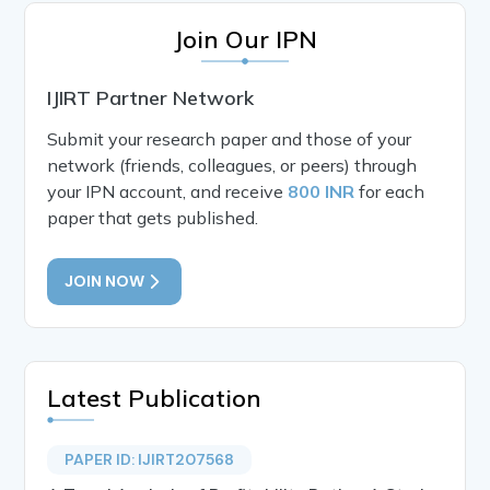
Join Our IPN
IJIRT Partner Network
Submit your research paper and those of your
network (friends, colleagues, or peers) through
your IPN account, and receive
800 INR
for each
paper that gets published.
JOIN NOW
Latest Publication
PAPER ID: IJIRT207568