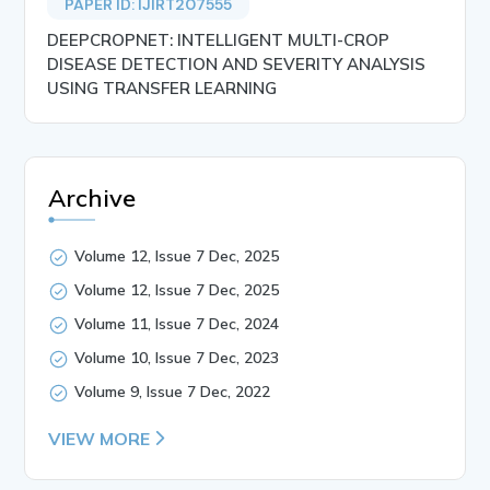
PAPER ID: IJIRT207555
DEEPCROPNET: INTELLIGENT MULTI-CROP
DISEASE DETECTION AND SEVERITY ANALYSIS
USING TRANSFER LEARNING
Archive
Volume 12, Issue 7 Dec, 2025
Volume 12, Issue 7 Dec, 2025
Volume 11, Issue 7 Dec, 2024
Volume 10, Issue 7 Dec, 2023
Volume 9, Issue 7 Dec, 2022
VIEW MORE