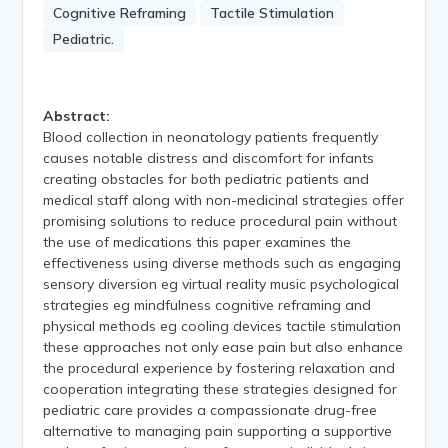
Cognitive Reframing
Tactile Stimulation
Pediatric.
Abstract:
Blood collection in neonatology patients frequently
causes notable distress and discomfort for infants
creating obstacles for both pediatric patients and
medical staff along with non-medicinal strategies offer
promising solutions to reduce procedural pain without
the use of medications this paper examines the
effectiveness using diverse methods such as engaging
sensory diversion eg virtual reality music psychological
strategies eg mindfulness cognitive reframing and
physical methods eg cooling devices tactile stimulation
these approaches not only ease pain but also enhance
the procedural experience by fostering relaxation and
cooperation integrating these strategies designed for
pediatric care provides a compassionate drug-free
alternative to managing pain supporting a supportive