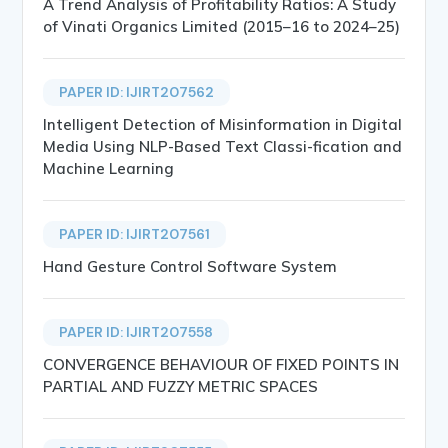
A Trend Analysis of Profitability Ratios: A Study
of Vinati Organics Limited (2015–16 to 2024–25)
PAPER ID: IJIRT207562
Intelligent Detection of Misinformation in Digital
Media Using NLP-Based Text Classi-fication and
Machine Learning
PAPER ID: IJIRT207561
Hand Gesture Control Software System
PAPER ID: IJIRT207558
CONVERGENCE BEHAVIOUR OF FIXED POINTS IN
PARTIAL AND FUZZY METRIC SPACES