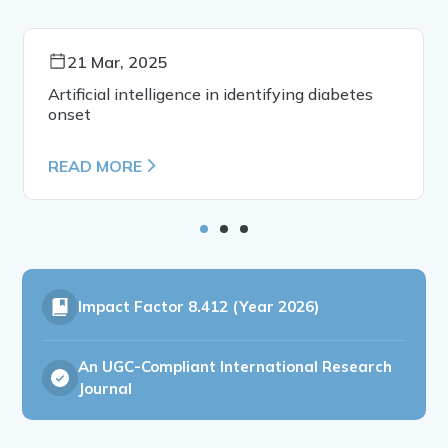
21 Mar, 2025
Artificial intelligence in identifying diabetes
onset
READ MORE
Impact Factor
8.412 (Year 2026)
An UGC-Compliant International Research
Journal