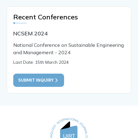
Recent Conferences
NCSEM 2024
National Conference on Sustainable Engineering
and Management - 2024
Last Date: 15th March 2024
SUBMIT INQUIRY