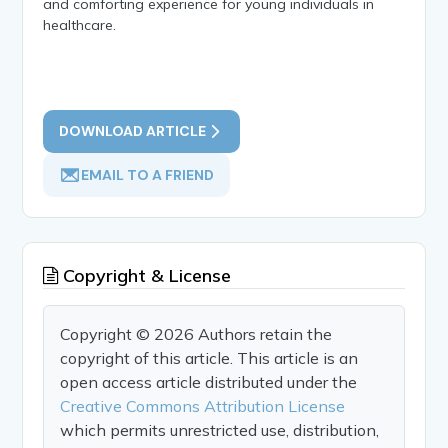
and comforting experience for young individuals in
healthcare.
DOWNLOAD ARTICLE
EMAIL TO A FRIEND
Copyright & License
Copyright © 2026 Authors retain the
copyright of this article. This article is an
open access article distributed under the
Creative Commons Attribution License
which permits unrestricted use, distribution,