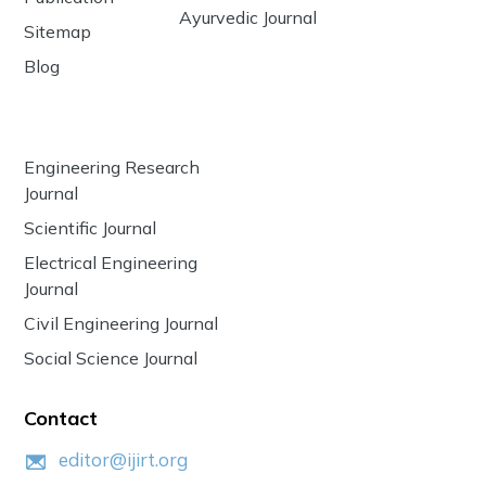
Ayurvedic Journal
Sitemap
Blog
Engineering Research
Journal
Scientific Journal
Electrical Engineering
Journal
Civil Engineering Journal
Social Science Journal
Contact
editor@ijirt.org