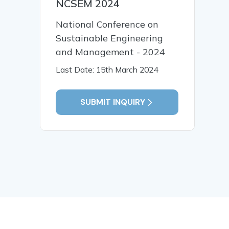
NCSEM 2024
National Conference on
Sustainable Engineering
and Management - 2024
Last Date: 15th March 2024
SUBMIT INQUIRY