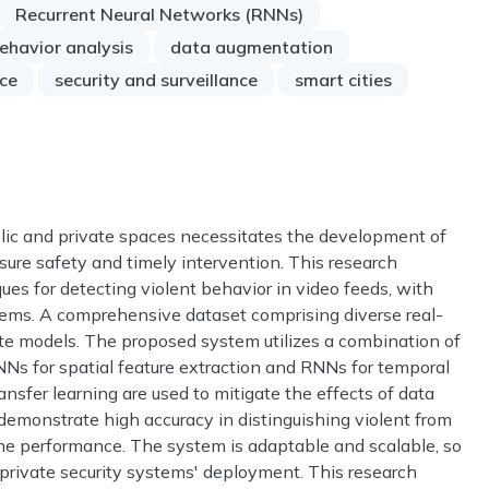
Recurrent Neural Networks (RNNs)
ehavior analysis
data augmentation
ce
security and surveillance
smart cities
blic and private spaces necessitates the development of
sure safety and timely intervention. This research
ues for detecting violent behavior in video feeds, with
stems. A comprehensive dataset comprising diverse real-
uate models. The proposed system utilizes a combination of
NNs for spatial feature extraction and RNNs for temporal
nsfer learning are used to mitigate the effects of data
s demonstrate high accuracy in distinguishing violent from
ime performance. The system is adaptable and scalable, so
and private security systems' deployment. This research