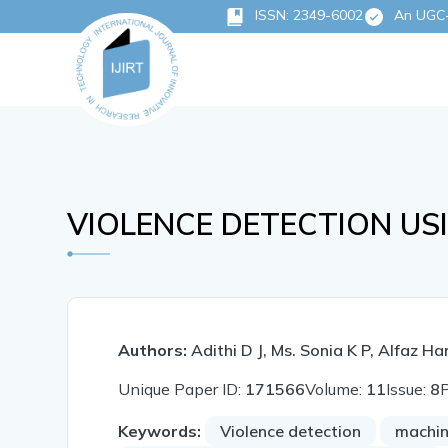
ISSN: 2349-6002
An UGC-C
VIOLENCE DETECTION US
Authors:
Adithi D J, Ms. Sonia K P, Alfaz
Unique Paper ID:
171566
Volume:
11
Issue:
8
Keywords:
Violence detection
machin