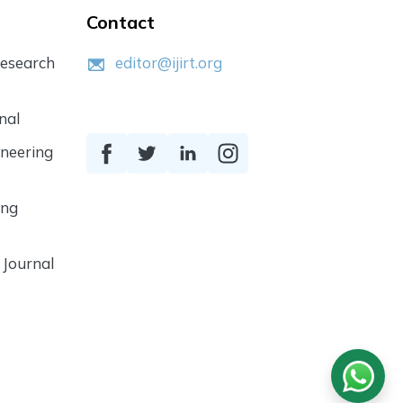
Contact
Research
editor@ijirt.org
nal
ineering
ing
 Journal