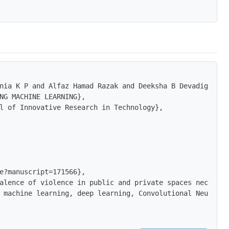
nia K P and Alfaz Hamad Razak and Deeksha B Devadiga and
NG MACHINE LEARNING},

l of Innovative Research in Technology},

e?manuscript=171566},

alence of violence in public and private spaces necessit
 machine learning, deep learning, Convolutional Neural N