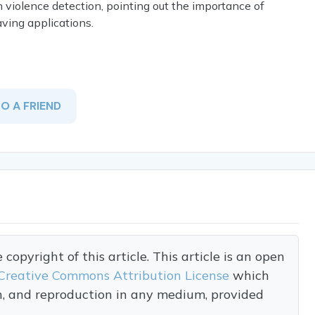
n violence detection, pointing out the importance of
aving applications.
TO A FRIEND
opyright of this article. This article is an open
Creative Commons Attribution License
which
on, and reproduction in any medium, provided