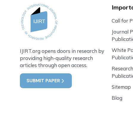
Importa
Call for 
Journal 
Publicat
White P
IJIRT.org opens doors in research by
Publicat
providing high-quality research
articles through open access.
Research
Publicat
SUBMIT PAPER
Sitemap
Blog