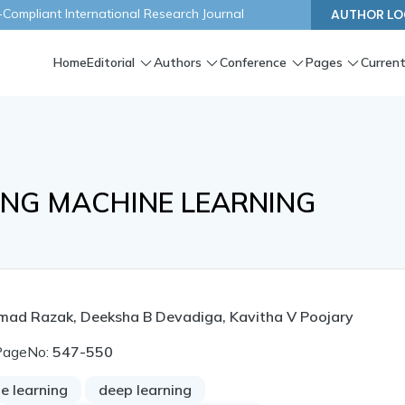
ompliant International Research Journal
AUTHOR LO
Home
Editorial
Authors
Conference
Pages
Current
ING MACHINE LEARNING
 Hamad Razak, Deeksha B Devadiga, Kavitha V Poojary
PageNo:
547-550
e learning
deep learning