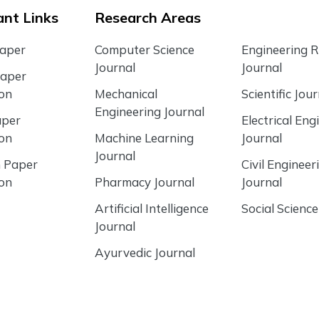
nt Links
Research Areas
Paper
Computer Science
Engineering 
Journal
Journal
Paper
ion
Mechanical
Scientific Jour
Engineering Journal
aper
Electrical Eng
ion
Machine Learning
Journal
Journal
 Paper
Civil Engineer
ion
Pharmacy Journal
Journal
Artificial Intelligence
Social Science
Journal
Ayurvedic Journal