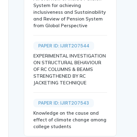
System for achieving
inclusiveness and Sustainability
and Review of Pension System
from Global Perspective
PAPER ID: IJIRT207544
 Kavitha V Poojary},

EXPERIMENTAL INVESTIGATION
ON STRUCTURAL BEHAVIOUR
OF RC COLUMNS & BEAMS
STRENGTHENED BY RC
JACKETING TECHNIQUE
PAPER ID: IJIRT207543
ates the development of efficient, automated detection s
Knowledge on the cause and
etworks (CNNs), Recurrent Neural Networks (RNNs), spatia
effect of climate change among
college students