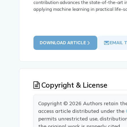
contribution advances the state-of-the-art i
applying machine learning in practical life-s
DOWNLOAD ARTICLE
EMAIL 
Copyright & License
Copyright © 2026 Authors retain the c
access article distributed under the
permits unrestricted use, distributi
the original work is properly cited.