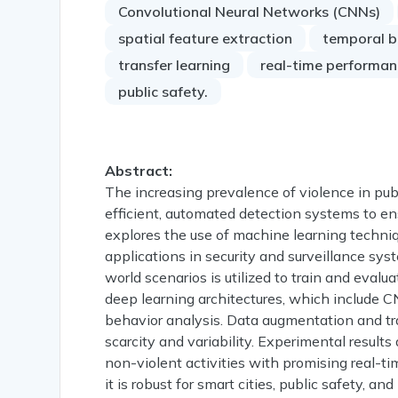
Convolutional Neural Networks (CNNs)
spatial feature extraction
temporal b
transfer learning
real-time performan
public safety.
Abstract:
The increasing prevalence of violence in pu
efficient, automated detection systems to en
explores the use of machine learning techniq
applications in security and surveillance sy
world scenarios is utilized to train and eval
deep learning architectures, which include C
behavior analysis. Data augmentation and tra
scarcity and variability. Experimental result
non-violent activities with promising real-t
it is robust for smart cities, public safety, 