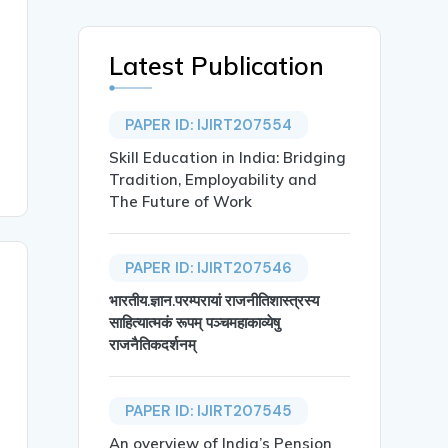
Latest Publication
PAPER ID: IJIRT207554
Skill Education in India: Bridging
Tradition, Employability and
The Future of Work
PAPER ID: IJIRT207546
भारतीय.ज्ञान.परम्परायां राजनीतिशास्त्रस्य
साहित्यात्मकं रूपम् पञ्चमहाकाव्येषु
राजनैतिकदर्शनम्
PAPER ID: IJIRT207545
An overview of India’s Pension