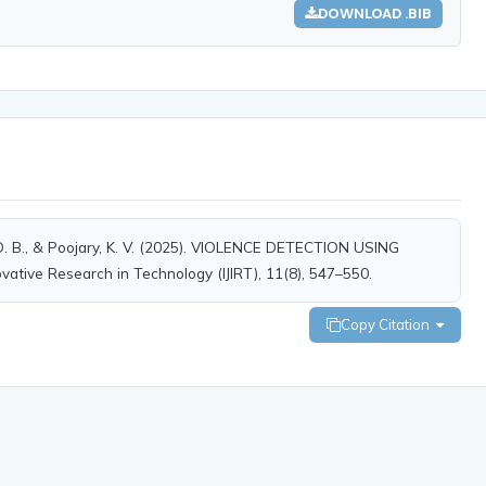
DOWNLOAD .BIB
a, D. B., & Poojary, K. V. (2025). VIOLENCE DETECTION USING
ative Research in Technology (IJIRT), 11(8), 547–550.
Copy Citation