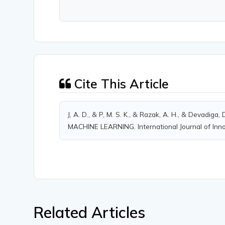
Cite This Article
J, A. D., & P, M. S. K., & Razak, A. H., & Devadig
MACHINE LEARNING. International Journal of Innov
Related Articles