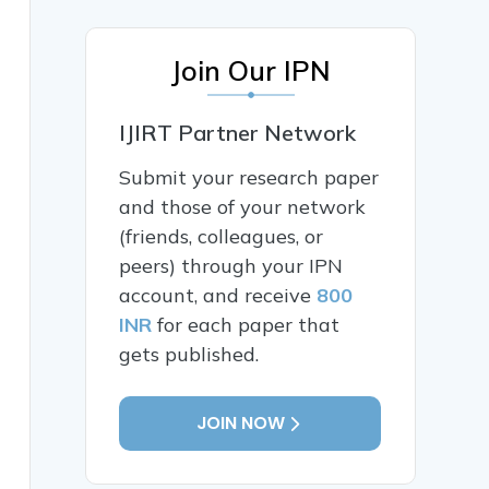
Join Our IPN
IJIRT Partner Network
Submit your research paper
and those of your network
(friends, colleagues, or
peers) through your IPN
account, and receive
800
INR
for each paper that
gets published.
JOIN NOW