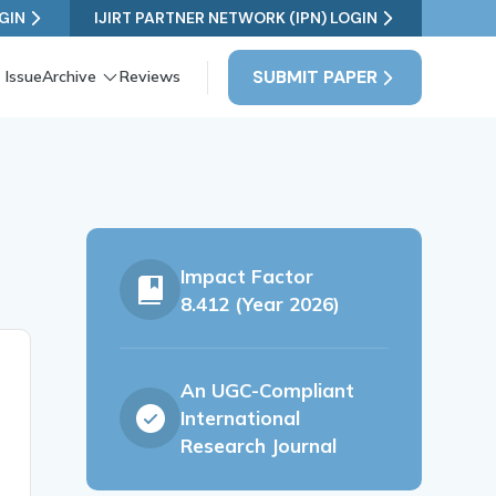
GIN
IJIRT PARTNER NETWORK (IPN) LOGIN
SUBMIT PAPER
 Issue
Archive
Reviews
Impact Factor
8.412 (Year 2026)
An UGC-Compliant
International
Research Journal