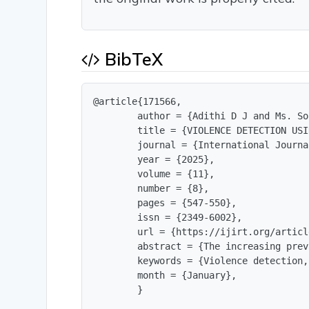
BibTeX
@article{171566,

        author = {Adithi D J and Ms. So
        title = {VIOLENCE DETECTION USI
        journal = {International Journa
        year = {2025},

        volume = {11},

        number = {8},

        pages = {547-550},

        issn = {2349-6002},

        url = {https://ijirt.org/articl
        abstract = {The increasing prev
        keywords = {Violence detection,
        month = {January},

        }