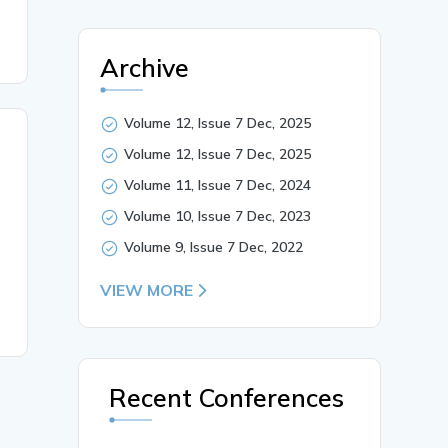
Archive
Volume 12, Issue 7 Dec, 2025
Volume 12, Issue 7 Dec, 2025
Volume 11, Issue 7 Dec, 2024
Volume 10, Issue 7 Dec, 2023
Volume 9, Issue 7 Dec, 2022
VIEW MORE
Recent Conferences