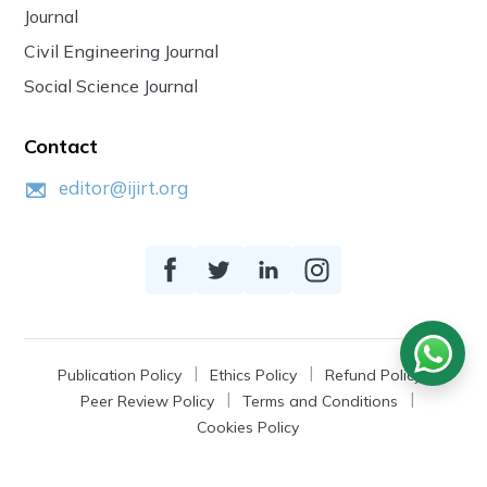
Journal
Civil Engineering Journal
Social Science Journal
Contact
editor@ijirt.org
Publication Policy
Ethics Policy
Refund Policy
Peer Review Policy
Terms and Conditions
Cookies Policy
© 2026
IJIRT
, a Product by Zonic Publication.