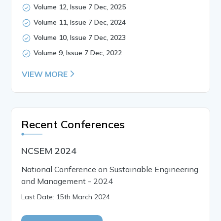
Volume 12, Issue 7 Dec, 2025
Volume 11, Issue 7 Dec, 2024
Volume 10, Issue 7 Dec, 2023
Volume 9, Issue 7 Dec, 2022
VIEW MORE
Recent Conferences
NCSEM 2024
National Conference on Sustainable Engineering
and Management - 2024
Last Date: 15th March 2024