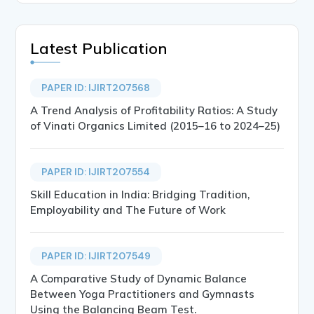
Latest Publication
PAPER ID: IJIRT207568
A Trend Analysis of Profitability Ratios: A Study
of Vinati Organics Limited (2015–16 to 2024–25)
PAPER ID: IJIRT207554
Skill Education in India: Bridging Tradition,
Employability and The Future of Work
PAPER ID: IJIRT207549
A Comparative Study of Dynamic Balance
Between Yoga Practitioners and Gymnasts
Using the Balancing Beam Test.