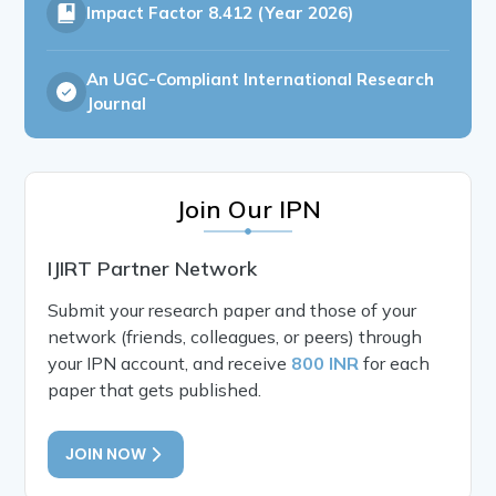
Impact Factor
8.412 (Year 2026)
An UGC-Compliant International Research
Journal
Join Our IPN
IJIRT Partner Network
Submit your research paper and those of your
network (friends, colleagues, or peers) through
your IPN account, and receive
800 INR
for each
paper that gets published.
JOIN NOW