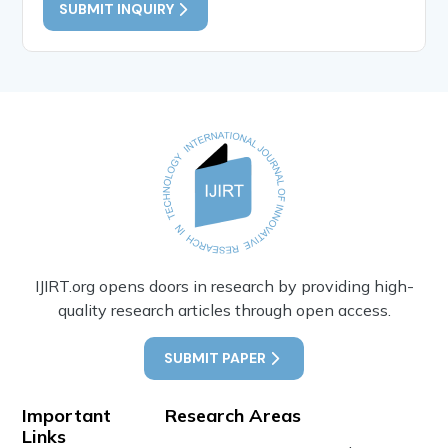
SUBMIT INQUIRY
IJIRT.org opens doors in research by providing high-
quality research articles through open access.
SUBMIT PAPER
Important
Research Areas
Links