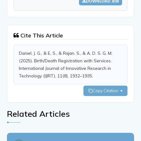
DOWNLOAD .BIB
Cite This Article
Daniel, J. G., & E, S., & Rajan, S., & A, D. S. G. M.
(2025). Birth/Death Registration with Services.
International Journal of Innovative Research in
Technology (IJIRT), 11(8), 1932–1935.
Copy Citation
Related Articles