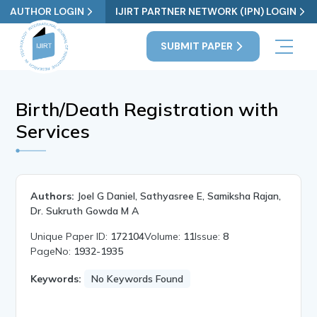
AUTHOR LOGIN
IJIRT PARTNER NETWORK (IPN) LOGIN
SUBMIT PAPER
Birth/Death Registration with
Services
Authors:
Joel G Daniel, Sathyasree E, Samiksha Rajan,
Dr. Sukruth Gowda M A
Unique Paper ID:
172104
Volume:
11
Issue:
8
PageNo:
1932-1935
Keywords:
No Keywords Found