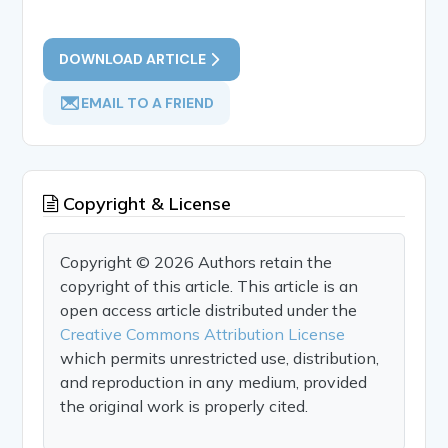
DOWNLOAD ARTICLE
EMAIL TO A FRIEND
Copyright & License
Copyright © 2026 Authors retain the
copyright of this article. This article is an
open access article distributed under the
Creative Commons Attribution License
which permits unrestricted use, distribution,
and reproduction in any medium, provided
the original work is properly cited.