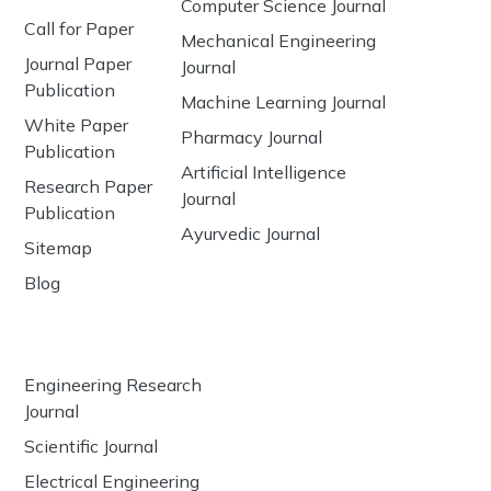
Computer Science Journal
Call for Paper
Mechanical Engineering
Journal Paper
Journal
Publication
Machine Learning Journal
White Paper
Pharmacy Journal
Publication
Artificial Intelligence
Research Paper
Journal
Publication
Ayurvedic Journal
Sitemap
Blog
Engineering Research
Journal
Scientific Journal
Electrical Engineering