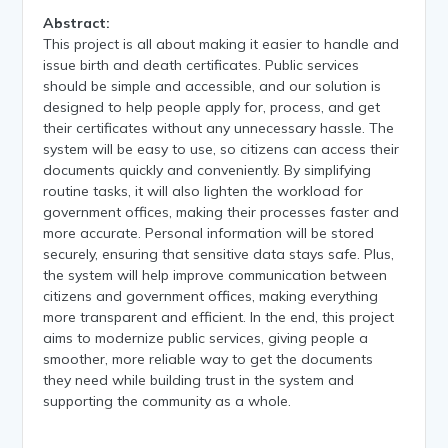
Abstract:
This project is all about making it easier to handle and
issue birth and death certificates. Public services
should be simple and accessible, and our solution is
designed to help people apply for, process, and get
their certificates without any unnecessary hassle. The
system will be easy to use, so citizens can access their
documents quickly and conveniently. By simplifying
routine tasks, it will also lighten the workload for
government offices, making their processes faster and
more accurate. Personal information will be stored
securely, ensuring that sensitive data stays safe. Plus,
the system will help improve communication between
citizens and government offices, making everything
more transparent and efficient. In the end, this project
aims to modernize public services, giving people a
smoother, more reliable way to get the documents
they need while building trust in the system and
supporting the community as a whole.