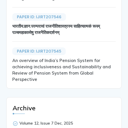
PAPER ID: IJIRT207546
भारतीय.ज्ञान.परम्परायां राजनीतिशास्त्रस्य साहित्यात्मकं रूपम्
पञ्चमहाकाव्येषु राजनैतिकदर्शनम्
PAPER ID: IJIRT207545
An overview of India’s Pension System for
achieving inclusiveness and Sustainability and
Review of Pension System from Global
Perspective
Archive
Volume 12, Issue 7 Dec, 2025