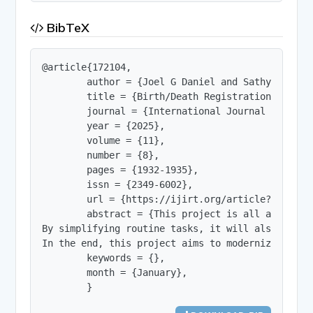
BibTeX
@article{172104,

        author = {Joel G Daniel and Sathyasree E
        title = {Birth/Death Registration with Se
        journal = {International Journal of Innov
        year = {2025},

        volume = {11},

        number = {8},

        pages = {1932-1935},

        issn = {2349-6002},

        url = {https://ijirt.org/article?manuscri
        abstract = {This project is all about ma
By simplifying routine tasks, it will also light
In the end, this project aims to modernize publi
        keywords = {},

        month = {January},

        }