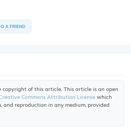
TO A FRIEND
opyright of this article. This article is an open
Creative Commons Attribution License
which
on, and reproduction in any medium, provided