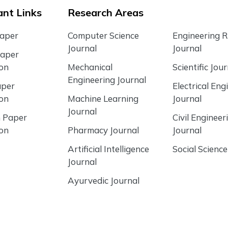
nt Links
Research Areas
Paper
Computer Science
Engineering 
Journal
Journal
Paper
ion
Mechanical
Scientific Jour
Engineering Journal
aper
Electrical Eng
ion
Machine Learning
Journal
Journal
 Paper
Civil Engineer
ion
Pharmacy Journal
Journal
Artificial Intelligence
Social Science
Journal
Ayurvedic Journal