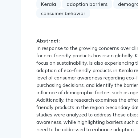
Kerala
adoption barriers
demogra
consumer behavior
Abstract:
In response to the growing concerns over c
for eco-friendly products has risen globally. K
focus on sustainability, is also experiencing
adoption of eco-friendly products in Kerala 
level of consumer awareness regarding eco-fri
purchasing decisions, and identify the barrie
influence of demographic factors such as ag
Additionally, the research examines the effe
friendly products in the region. Secondary d
studies were analyzed to address these obje
awareness, while highlighting barriers such a
need to be addressed to enhance adoption.