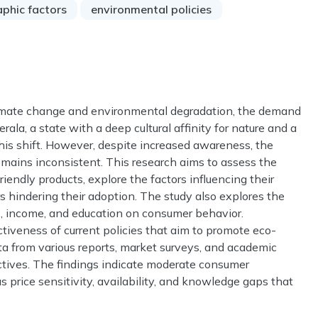
phic factors
environmental policies
limate change and environmental degradation, the demand
erala, a state with a deep cultural affinity for nature and a
 this shift. However, despite increased awareness, the
remains inconsistent. This research aims to assess the
endly products, explore the factors influencing their
rs hindering their adoption. The study also explores the
e, income, and education on consumer behavior.
ctiveness of current policies that aim to promote eco-
ata from various reports, market surveys, and academic
ctives. The findings indicate moderate consumer
s price sensitivity, availability, and knowledge gaps that