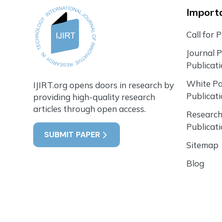
Importa
Call for 
Journal 
Publicat
White P
IJIRT.org opens doors in research by
Publicat
providing high-quality research
articles through open access.
Research
Publicat
SUBMIT PAPER
Sitemap
Blog