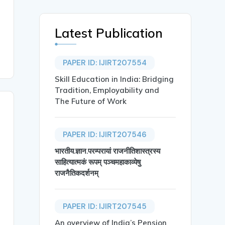
Latest Publication
PAPER ID: IJIRT207554
Skill Education in India: Bridging
Tradition, Employability and
The Future of Work
PAPER ID: IJIRT207546
भारतीय.ज्ञान.परम्परायां राजनीतिशास्त्रस्य
साहित्यात्मकं रूपम् पञ्चमहाकाव्येषु
राजनैतिकदर्शनम्
PAPER ID: IJIRT207545
An overview of India’s Pension