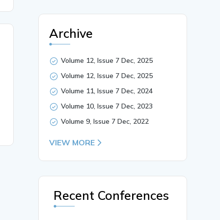
Archive
Volume 12, Issue 7 Dec, 2025
Volume 12, Issue 7 Dec, 2025
Volume 11, Issue 7 Dec, 2024
Volume 10, Issue 7 Dec, 2023
Volume 9, Issue 7 Dec, 2022
VIEW MORE
Recent Conferences