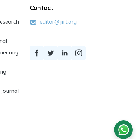
Contact
Research
editor@ijirt.org
nal
ineering
ing
 Journal