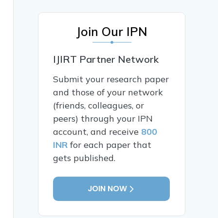
Join Our IPN
IJIRT Partner Network
Submit your research paper
and those of your network
(friends, colleagues, or
peers) through your IPN
account, and receive
800
INR
for each paper that
gets published.
JOIN NOW