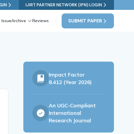
GIN
IJIRT PARTNER NETWORK (IPN) LOGIN
SUBMIT PAPER
 Issue
Archive
Reviews
a
Impact Factor
8.412 (Year 2026)
An UGC-Compliant
International
Research Journal