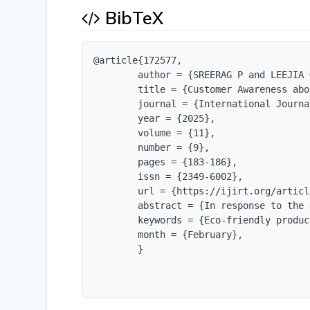
BibTeX
@article{172577,

        author = {SREERAG P and LEEJIA 
        title = {Customer Awareness abo
        journal = {International Journa
        year = {2025},

        volume = {11},

        number = {9},

        pages = {183-186},

        issn = {2349-6002},

        url = {https://ijirt.org/articl
        abstract = {In response to the 
        keywords = {Eco-friendly produc
        month = {February},

        }