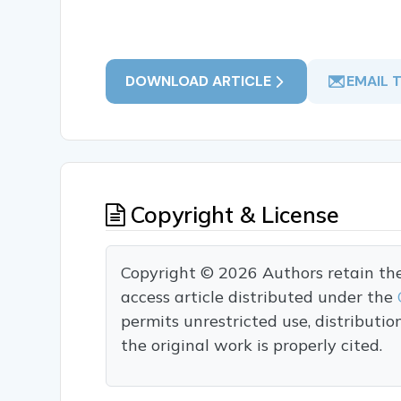
DOWNLOAD ARTICLE
EMAIL 
Copyright & License
Copyright © 2026 Authors retain the c
access article distributed under the
permits unrestricted use, distributi
the original work is properly cited.