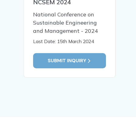
NCSEM 2024
National Conference on
Sustainable Engineering
and Management - 2024
Last Date: 15th March 2024
SUBMIT INQUIRY