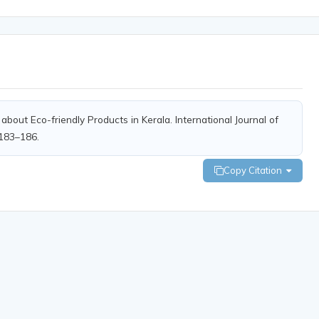
bout Eco-friendly Products in Kerala. International Journal of
 183–186.
Copy Citation