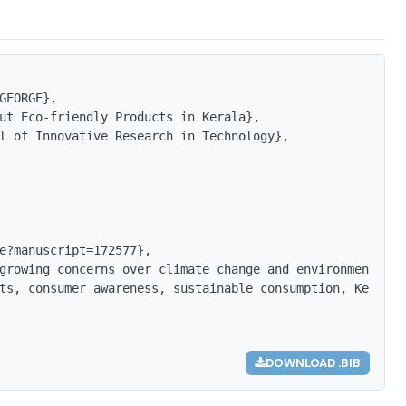
GEORGE},

ut Eco-friendly Products in Kerala},

l of Innovative Research in Technology},

e?manuscript=172577},

growing concerns over climate change and environmental d
ts, consumer awareness, sustainable consumption, Kerala,
DOWNLOAD .BIB