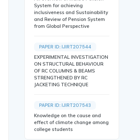
System for achieving
inclusiveness and Sustainability
and Review of Pension System
from Global Perspective
PAPER ID: IJIRT207544
EXPERIMENTAL INVESTIGATION
ON STRUCTURAL BEHAVIOUR
OF RC COLUMNS & BEAMS
STRENGTHENED BY RC
JACKETING TECHNIQUE
egradation, the demand for eco-friendly products has ris
 adoption barriers, demographic factors, environmental p
PAPER ID: IJIRT207543
Knowledge on the cause and
effect of climate change among
college students