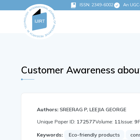
ISSN: 2349-6002
An UGC-C
Customer Awareness about 
Authors:
SREERAG P, LEEJIA GEORGE
Unique Paper ID:
172577
Volume:
11
Issue:
9
Keywords:
Eco-friendly products
con