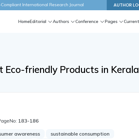
ompliant International Research Journal
AUTHOR LO
Home
Editorial
Authors
Conference
Pages
Current
Eco-friendly Products in Keral
PageNo:
183-186
sumer awareness
sustainable consumption