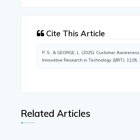
Cite This Article
P, S., & GEORGE, L. (2025). Customer Awareness a
Innovative Research in Technology (IJIRT), 11(9),
Related Articles