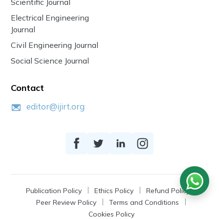
Scientific Journal
Electrical Engineering
Journal
Civil Engineering Journal
Social Science Journal
Contact
editor@ijirt.org
Publication Policy
Ethics Policy
Refund Policy
Peer Review Policy
Terms and Conditions
Cookies Policy