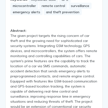
microcontroller
remote control
surveillance
emergency alerts
and theft prevention
Abstract:
The given project targets the rising concern of car
theft and the growing need for sophisticated car
security systems. Integrating GSM technology, GPS
devices, and microcontrollers, the system offers remote
monitoring and controlling capabilities of cars. The
system's prime features are the capability to track the
location of a car via SMS commands, automatic
accident detection that sends emergency alerts to
preprogrammed contacts, and remote engine control.
Equipped with features like GSM-based communication
and GPS-based location tracking, the system is
capable of delivering real-time control and
surveillance, improving response time in emergency
situations and reducing threats of theft. The project
would be an extension of conventional car security