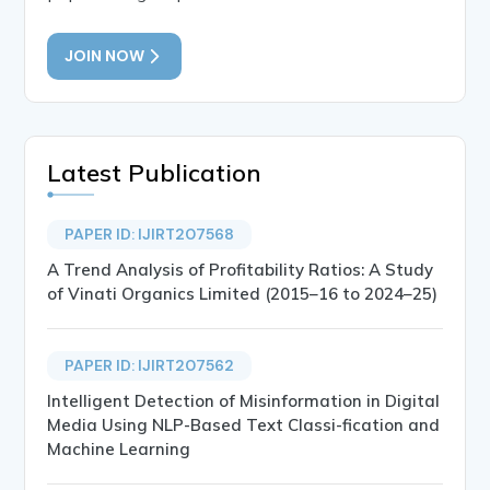
JOIN NOW
Latest Publication
PAPER ID: IJIRT207568
A Trend Analysis of Profitability Ratios: A Study
of Vinati Organics Limited (2015–16 to 2024–25)
PAPER ID: IJIRT207562
Intelligent Detection of Misinformation in Digital
Media Using NLP-Based Text Classi-fication and
Machine Learning