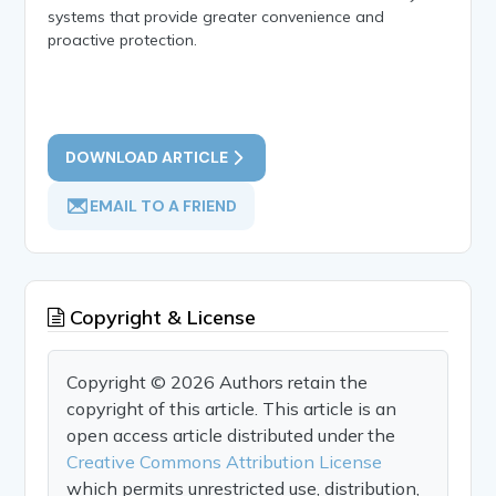
systems that provide greater convenience and
proactive protection.
DOWNLOAD ARTICLE
EMAIL TO A FRIEND
Copyright & License
Copyright © 2026 Authors retain the
copyright of this article. This article is an
open access article distributed under the
Creative Commons Attribution License
which permits unrestricted use, distribution,