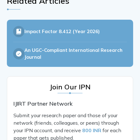
Related Articles
Impact Factor
8.412 (Year 2026)
An UGC-Compliant International Research
Journal
Join Our IPN
IJIRT Partner Network
Submit your research paper and those of your
network (friends, colleagues, or peers) through
your IPN account, and receive
800 INR
for each
paper that gets published.