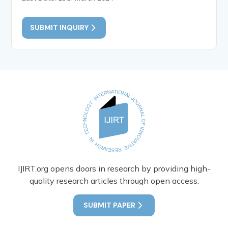
SUBMIT INQUIRY
IJIRT.org opens doors in research by providing high-
quality research articles through open access.
SUBMIT PAPER