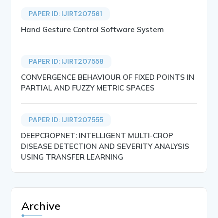
PAPER ID: IJIRT207561
Hand Gesture Control Software System
PAPER ID: IJIRT207558
CONVERGENCE BEHAVIOUR OF FIXED POINTS IN
PARTIAL AND FUZZY METRIC SPACES
PAPER ID: IJIRT207555
DEEPCROPNET: INTELLIGENT MULTI-CROP
DISEASE DETECTION AND SEVERITY ANALYSIS
USING TRANSFER LEARNING
Archive