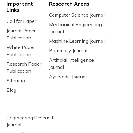
Important
Research Areas
Links
Computer Science Journal
Call for Paper
Mechanical Engineering
Journal Paper
Journal
Publication
Machine Learning Journal
White Paper
Pharmacy Journal
Publication
Artificial Intelligence
Research Paper
Journal
Publication
Ayurvedic Journal
Sitemap
Blog
Engineering Research
Journal