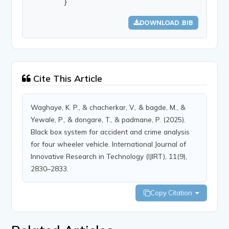
        }
DOWNLOAD .BIB
Cite This Article
Waghaye, K. P., & chacherkar, V., & bagde, M., &
Yewale, P., & dongare, T., & padmane, P. (2025).
Black box system for accident and crime analysis
for four wheeler vehicle. International Journal of
Innovative Research in Technology (IJIRT), 11(9),
2830–2833.
Copy Citation