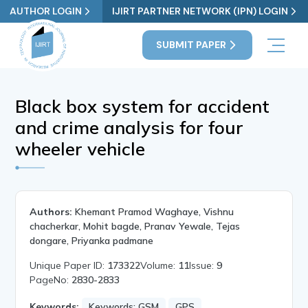
AUTHOR LOGIN
IJIRT PARTNER NETWORK (IPN) LOGIN
SUBMIT PAPER
Black box system for accident
and crime analysis for four
wheeler vehicle
Authors:
Khemant Pramod Waghaye, Vishnu
chacherkar, Mohit bagde, Pranav Yewale, Tejas
dongare, Priyanka padmane
Unique Paper ID:
173322
Volume:
11
Issue:
9
PageNo:
2830-2833
Keywords:
Keywords: GSM
GPS