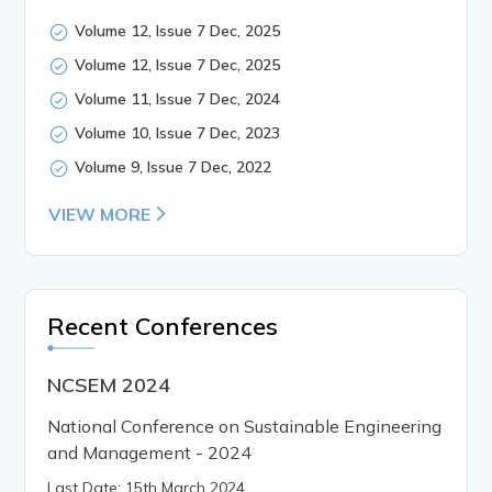
Volume 12, Issue 7 Dec, 2025
Volume 12, Issue 7 Dec, 2025
Volume 11, Issue 7 Dec, 2024
Volume 10, Issue 7 Dec, 2023
Volume 9, Issue 7 Dec, 2022
VIEW MORE
Recent Conferences
NCSEM 2024
National Conference on Sustainable Engineering
and Management - 2024
Last Date: 15th March 2024