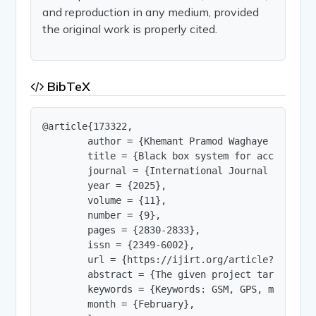
and reproduction in any medium, provided
the original work is properly cited.
BibTeX
@article{173322,

        author = {Khemant Pramod Waghaye and Vis
        title = {Black box system for accident a
        journal = {International Journal of Innov
        year = {2025},

        volume = {11},

        number = {9},

        pages = {2830-2833},

        issn = {2349-6002},

        url = {https://ijirt.org/article?manuscri
        abstract = {The given project targets th
        keywords = {Keywords: GSM, GPS, microcon
        month = {February},
