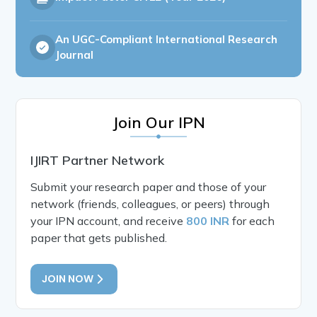
An UGC-Compliant International Research
Journal
Join Our IPN
IJIRT Partner Network
Submit your research paper and those of your
network (friends, colleagues, or peers) through
your IPN account, and receive
800 INR
for each
paper that gets published.
JOIN NOW