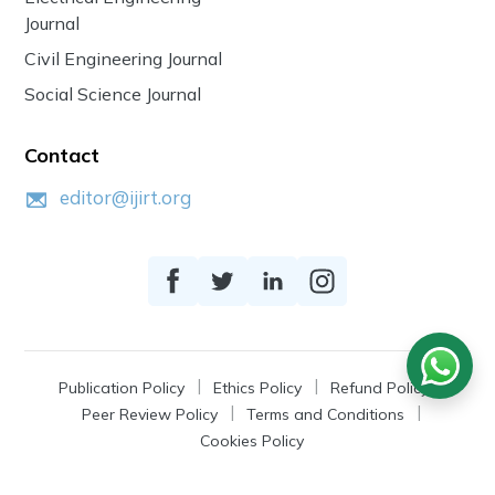
Journal
Civil Engineering Journal
Social Science Journal
Contact
editor@ijirt.org
Publication Policy
Ethics Policy
Refund Policy
Peer Review Policy
Terms and Conditions
Cookies Policy