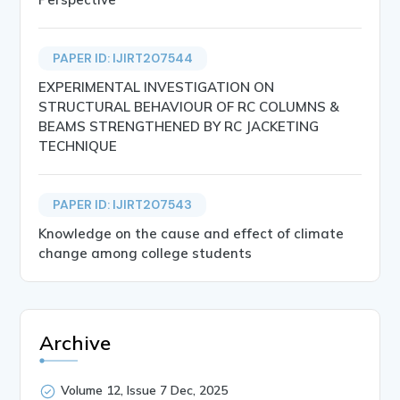
PAPER ID: IJIRT207544
EXPERIMENTAL INVESTIGATION ON
STRUCTURAL BEHAVIOUR OF RC COLUMNS &
BEAMS STRENGTHENED BY RC JACKETING
TECHNIQUE
PAPER ID: IJIRT207543
Knowledge on the cause and effect of climate
change among college students
Archive
Volume 12, Issue 7 Dec, 2025