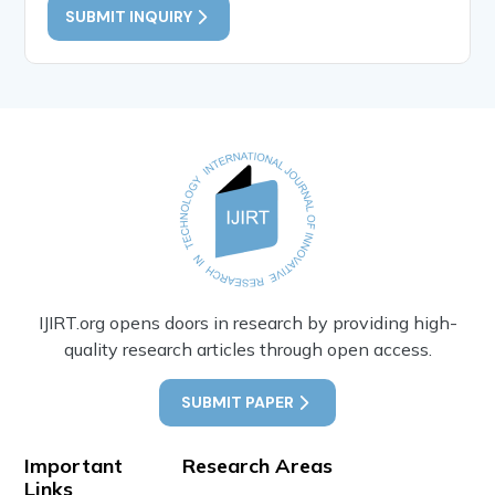
SUBMIT INQUIRY
IJIRT.org opens doors in research by providing high-
quality research articles through open access.
SUBMIT PAPER
Important
Research Areas
Links