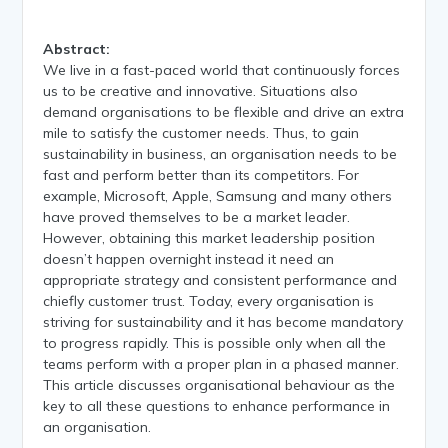
Abstract:
We live in a fast-paced world that continuously forces
us to be creative and innovative. Situations also
demand organisations to be flexible and drive an extra
mile to satisfy the customer needs. Thus, to gain
sustainability in business, an organisation needs to be
fast and perform better than its competitors. For
example, Microsoft, Apple, Samsung and many others
have proved themselves to be a market leader.
However, obtaining this market leadership position
doesn’t happen overnight instead it need an
appropriate strategy and consistent performance and
chiefly customer trust. Today, every organisation is
striving for sustainability and it has become mandatory
to progress rapidly. This is possible only when all the
teams perform with a proper plan in a phased manner.
This article discusses organisational behaviour as the
key to all these questions to enhance performance in
an organisation.