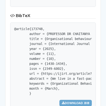
BibTeX
@article{173748,

        author = {PROFESSOR DR CHAITANYA NIPHADKA
        title = {Organisational behaviour - the r
        journal = {International Journal of Innov
        year = {2025},

        volume = {11},

        number = {10},

        pages = {1430-1434},

        issn = {2349-6002},

        url = {https://ijirt.org/article?manuscri
        abstract = {We live in a fast-paced worl
        keywords = {Organizational Behaviour, Org
        month = {March},

        }
DOWNLOAD .BIB