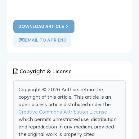
DOWNLOAD ARTICLE
EMAIL TO A FRIEND
Copyright & License
Copyright © 2026 Authors retain the
copyright of this article. This article is an
open access article distributed under the
Creative Commons Attribution License
which permits unrestricted use, distribution,
and reproduction in any medium, provided
the original work is properly cited.