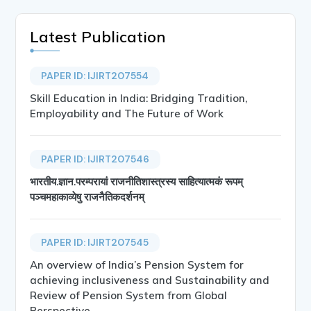
Latest Publication
PAPER ID: IJIRT207554
Skill Education in India: Bridging Tradition,
Employability and The Future of Work
PAPER ID: IJIRT207546
भारतीय.ज्ञान.परम्परायां राजनीतिशास्त्रस्य साहित्यात्मकं रूपम्
पञ्चमहाकाव्येषु राजनैतिकदर्शनम्
PAPER ID: IJIRT207545
An overview of India’s Pension System for
achieving inclusiveness and Sustainability and
Review of Pension System from Global
Perspective