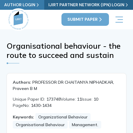
AUTHOR LOGIN
IJIRT PARTNER NETWORK (IPN) LOGIN
SUBMIT PAPER
Organisational behaviour - the
route to succeed and sustain
Authors:
PROFESSOR DR CHAITANYA NIPHADKAR,
Praveen B M
Unique Paper ID:
173748
Volume:
11
Issue:
10
PageNo:
1430-1434
Keywords:
Organizational Behaviour
Organisational Behaviour
Management.