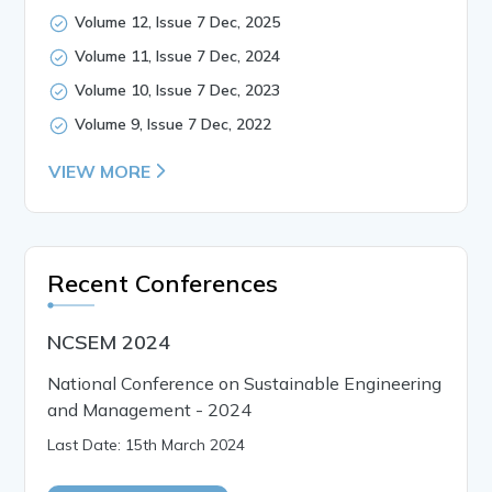
Volume 12, Issue 7 Dec, 2025
Volume 11, Issue 7 Dec, 2024
Volume 10, Issue 7 Dec, 2023
Volume 9, Issue 7 Dec, 2022
VIEW MORE
Recent Conferences
NCSEM 2024
National Conference on Sustainable Engineering
and Management - 2024
Last Date: 15th March 2024