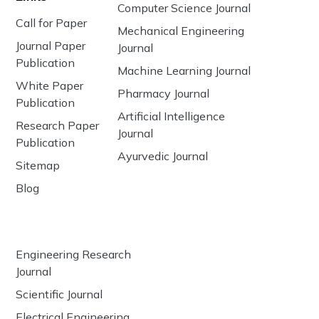
Computer Science Journal
Call for Paper
Mechanical Engineering
Journal Paper
Journal
Publication
Machine Learning Journal
White Paper
Pharmacy Journal
Publication
Artificial Intelligence
Research Paper
Journal
Publication
Ayurvedic Journal
Sitemap
Blog
Engineering Research
Journal
Scientific Journal
Electrical Engineering