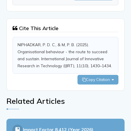
Cite This Article
NIPHADKAR, P. D. C., & M, P. B. (2025).
Organisational behaviour - the route to succeed
and sustain. International Journal of Innovative
Research in Technology (IJIRT), 11(10), 1430–1434.
Copy Citation
Related Articles
Impact Factor
8.412 (Year 2026)