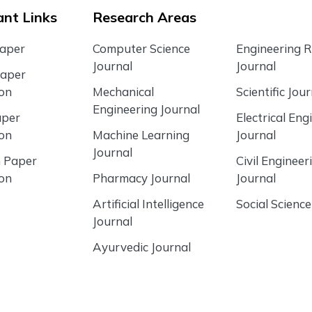
nt Links
Research Areas
Paper
Computer Science
Engineering 
Journal
Journal
Paper
ion
Mechanical
Scientific Jour
Engineering Journal
aper
Electrical Eng
ion
Machine Learning
Journal
Journal
 Paper
Civil Engineer
ion
Pharmacy Journal
Journal
Artificial Intelligence
Social Science
Journal
Ayurvedic Journal