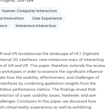
1
PageNo:
155-164
Human-Computer Interaction
al Innovation
User Experience
gence
Immersive Interaction
AR and VR revolutionize the landscape of HCI. Digitized
tional 2D interfaces: new immersive ways of interacting
m of AR and VR. This paper, therefore, extends the review
em prototypes in order to examine the significant influence
te how the usability, effectiveness, and challenges of
interfaces by combining qualitative insights from the
itative performance metrics. The findings reveal that
ction of a user, usability issues, hardware, and user
hallenges. Conclusion In this paper, we discussed how
h virtual reality experiences as well as exhibiting