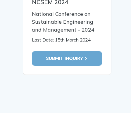
NCSEM 2024
National Conference on
Sustainable Engineering
and Management - 2024
Last Date: 15th March 2024
SUBMIT INQUIRY