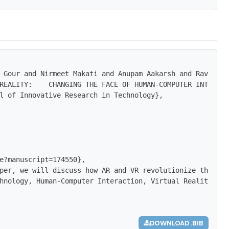
 Gour and Nirmeet Makati and Anupam Aakarsh and Ravi Raj
REALITY:    CHANGING THE FACE OF HUMAN-COMPUTER INTERACT
l of Innovative Research in Technology},

e?manuscript=174550},

per, we will discuss how AR and VR revolutionize the lan
hnology, Human-Computer Interaction, Virtual Reality Sce
DOWNLOAD .BIB