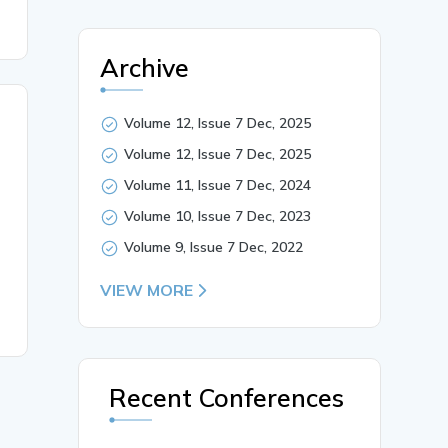
Archive
Volume 12, Issue 7 Dec, 2025
Volume 12, Issue 7 Dec, 2025
Volume 11, Issue 7 Dec, 2024
Volume 10, Issue 7 Dec, 2023
Volume 9, Issue 7 Dec, 2022
VIEW MORE
Recent Conferences