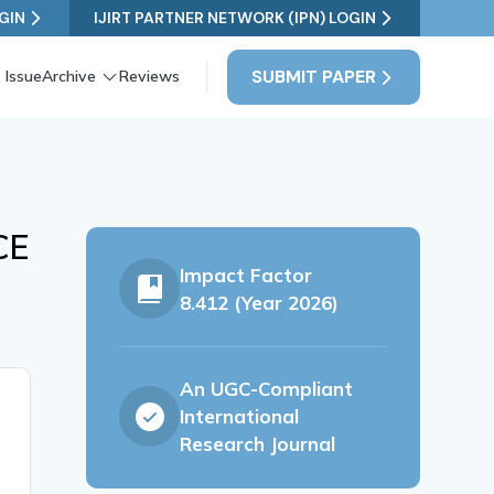
GIN
IJIRT PARTNER NETWORK (IPN) LOGIN
SUBMIT PAPER
 Issue
Archive
Reviews
CE
Impact Factor
8.412 (Year 2026)
An UGC-Compliant
International
Research Journal