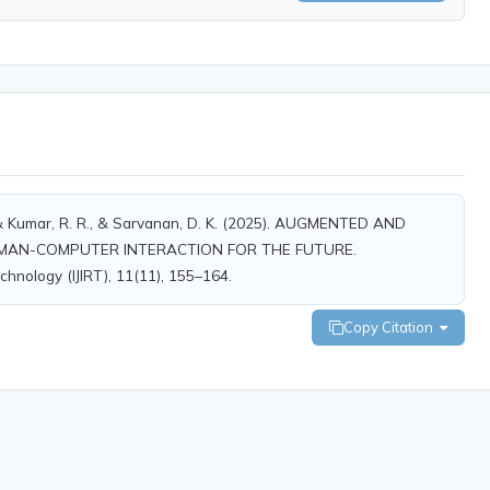
., & Kumar, R. R., & Sarvanan, D. K. (2025). AUGMENTED AND
UMAN-COMPUTER INTERACTION FOR THE FUTURE.
chnology (IJIRT), 11(11), 155–164.
Copy Citation