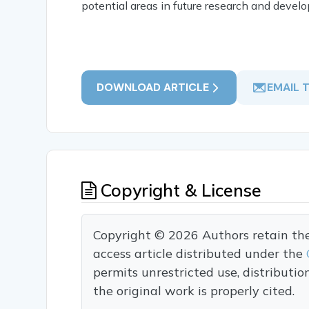
potential areas in future research and devel
DOWNLOAD ARTICLE
EMAIL 
Copyright & License
Copyright © 2026 Authors retain the c
access article distributed under the
permits unrestricted use, distributi
the original work is properly cited.