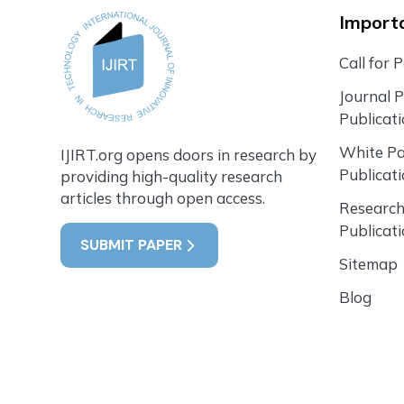
Importa
Call for 
Journal 
Publicat
White P
IJIRT.org opens doors in research by
Publicat
providing high-quality research
articles through open access.
Research
Publicat
SUBMIT PAPER
Sitemap
Blog