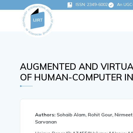
ISSN: 2349-6002
An UGC-C
AUGMENTED AND VIRTUAL
OF HUMAN-COMPUTER IN
Authors:
Sohaib Alam, Rohit Gour, Nirmee
Sarvanan