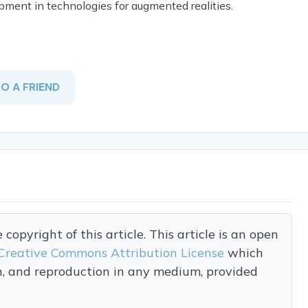
opment in technologies for augmented realities.
TO A FRIEND
opyright of this article. This article is an open
Creative Commons Attribution License
which
on, and reproduction in any medium, provided