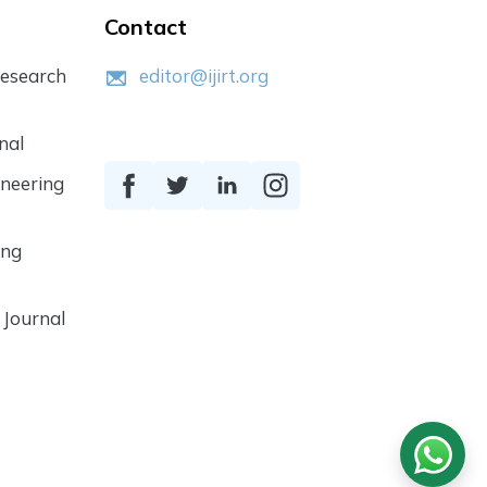
Contact
Research
editor@ijirt.org
nal
ineering
ing
 Journal