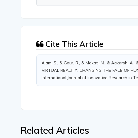
Cite This Article
Alam, S., & Gour, R., & Makati, N., & Aakarsh, A
VIRTUAL REALITY: CHANGING THE FACE OF H
International Journal of Innovative Research in Te
Related Articles