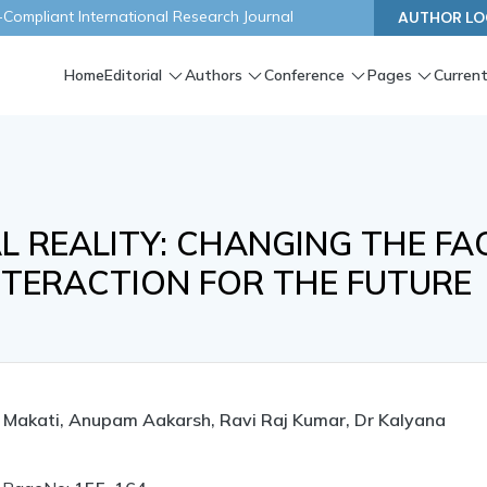
ompliant International Research Journal
AUTHOR LO
Home
Editorial
Authors
Conference
Pages
Current
 REALITY: CHANGING THE FA
TERACTION FOR THE FUTURE
t Makati, Anupam Aakarsh, Ravi Raj Kumar, Dr Kalyana