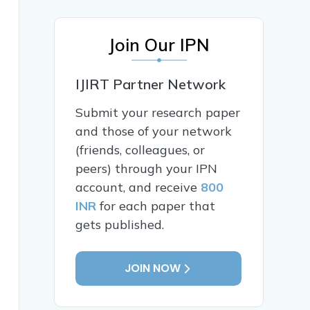
Join Our IPN
IJIRT Partner Network
Submit your research paper
and those of your network
(friends, colleagues, or
peers) through your IPN
account, and receive
800
INR
for each paper that
gets published.
JOIN NOW