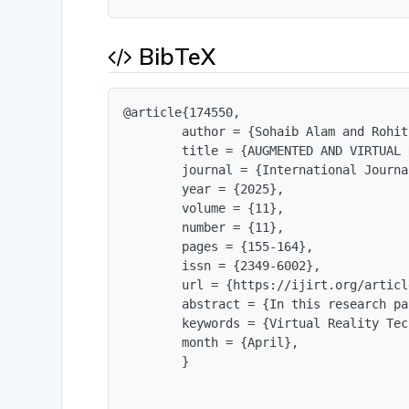
BibTeX
@article{174550,

        author = {Sohaib Alam and Rohit
        title = {AUGMENTED AND VIRTUAL 
        journal = {International Journa
        year = {2025},

        volume = {11},

        number = {11},

        pages = {155-164},

        issn = {2349-6002},

        url = {https://ijirt.org/articl
        abstract = {In this research pa
        keywords = {Virtual Reality Tec
        month = {April},

        }