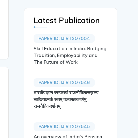
Latest Publication
PAPER ID: IJIRT207554
Skill Education in India: Bridging
Tradition, Employability and
The Future of Work
PAPER ID: IJIRT207546
भारतीय.ज्ञान.परम्परायां राजनीतिशास्त्रस्य
साहित्यात्मकं रूपम् पञ्चमहाकाव्येषु
राजनैतिकदर्शनम्
PAPER ID: IJIRT207545
An overview of India’s Pension