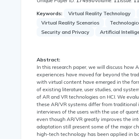
Unique Paper ID:
174550
Volume:
11
Issue:
1
Keywords:
Virtual Reality Technology
Virtual Reality Scenarios
Technologic
Security and Privacy
Artificial Intelli
Abstract:
In this research paper, we will discuss how 
experiences have moved far beyond the tradi
with virtual content have emerged in the for
of existing literature, user studies, and syst
of AR and VR technologies on HCI. We evalua
these AR/VR systems differ from traditional 
interviews of the users with the use of quant
even though AR/VR greatly improves the intera
adaptation still present some of the major c
high-tech technology has been applied in bot