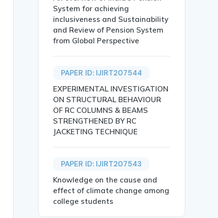
System for achieving
inclusiveness and Sustainability
and Review of Pension System
from Global Perspective
 Kumar and Dr Kalyana Sarvanan},

PAPER ID: IJIRT207544
ION FOR THE FUTURE},

EXPERIMENTAL INVESTIGATION
ON STRUCTURAL BEHAVIOUR
OF RC COLUMNS & BEAMS
STRENGTHENED BY RC
JACKETING TECHNIQUE
dscape of HCI. Digitized experiences have moved far beyo
PAPER ID: IJIRT207543
narios, Technological Innovation, User Experience, Secur
Knowledge on the cause and
effect of climate change among
college students