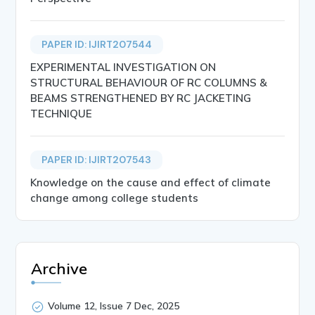
PAPER ID: IJIRT207544
EXPERIMENTAL INVESTIGATION ON
STRUCTURAL BEHAVIOUR OF RC COLUMNS &
BEAMS STRENGTHENED BY RC JACKETING
TECHNIQUE
PAPER ID: IJIRT207543
Knowledge on the cause and effect of climate
change among college students
Archive
Volume 12, Issue 7 Dec, 2025