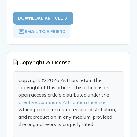
DOWNLOAD ARTICLE
EMAIL TO A FRIEND
Copyright & License
Copyright © 2026 Authors retain the
copyright of this article. This article is an
open access article distributed under the
Creative Commons Attribution License
which permits unrestricted use, distribution,
and reproduction in any medium, provided
the original work is properly cited.