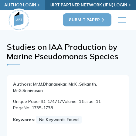
AUTHOR LOGIN
IJIRT PARTNER NETWORK (IPN) LOGIN
SUBMIT PAPER
Studies on IAA Production by
Marine Pseudomonas Species
Authors:
Mr.M.Dhanasekar, Mr.K .Srikanth,
Mr.G.Srinivasan
Unique Paper ID:
174717
Volume:
11
Issue:
11
PageNo:
1735-1738
Keywords:
No Keywords Found