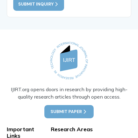
SUBMIT INQUIRY
IJIRT.org opens doors in research by providing high-
quality research articles through open access.
SUBMIT PAPER
Important
Research Areas
Links