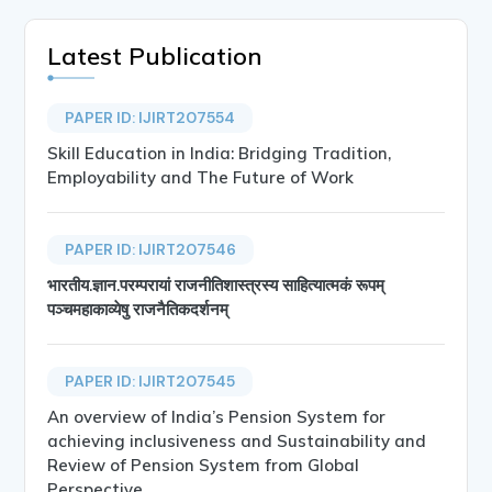
Latest Publication
PAPER ID: IJIRT207554
Skill Education in India: Bridging Tradition,
Employability and The Future of Work
PAPER ID: IJIRT207546
भारतीय.ज्ञान.परम्परायां राजनीतिशास्त्रस्य साहित्यात्मकं रूपम्
पञ्चमहाकाव्येषु राजनैतिकदर्शनम्
PAPER ID: IJIRT207545
An overview of India’s Pension System for
achieving inclusiveness and Sustainability and
Review of Pension System from Global
Perspective