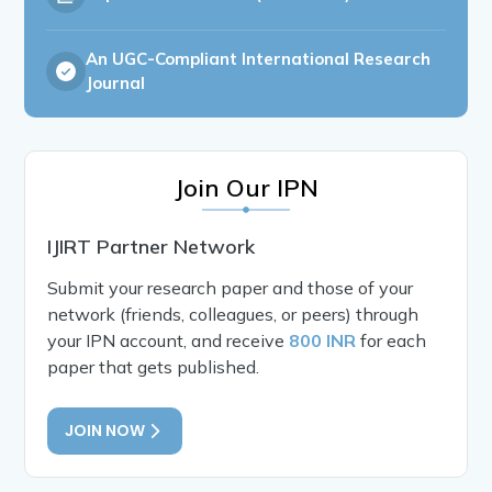
An UGC-Compliant International Research
Journal
Join Our IPN
IJIRT Partner Network
Submit your research paper and those of your
network (friends, colleagues, or peers) through
your IPN account, and receive
800 INR
for each
paper that gets published.
JOIN NOW