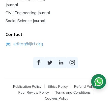
Journal
Civil Engineering Journal
Social Science Journal
Contact
editor@ijirt.org
Publication Policy
Ethics Policy
Refund Policy
Peer Review Policy
Terms and Conditions
Cookies Policy