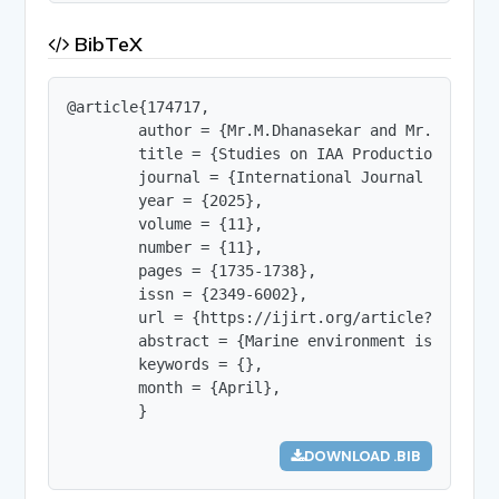
BibTeX
@article{174717,

        author = {Mr.M.Dhanasekar and Mr.K .Srika
        title = {Studies on IAA Production by Mar
        journal = {International Journal of Innov
        year = {2025},

        volume = {11},

        number = {11},

        pages = {1735-1738},

        issn = {2349-6002},

        url = {https://ijirt.org/article?manuscri
        abstract = {Marine environment is treasu
        keywords = {},

        month = {April},

        }
DOWNLOAD .BIB