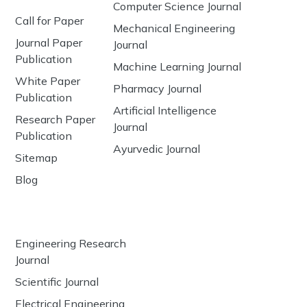
Computer Science Journal
Call for Paper
Mechanical Engineering
Journal Paper
Journal
Publication
Machine Learning Journal
White Paper
Pharmacy Journal
Publication
Artificial Intelligence
Research Paper
Journal
Publication
Ayurvedic Journal
Sitemap
Blog
Engineering Research
Journal
Scientific Journal
Electrical Engineering