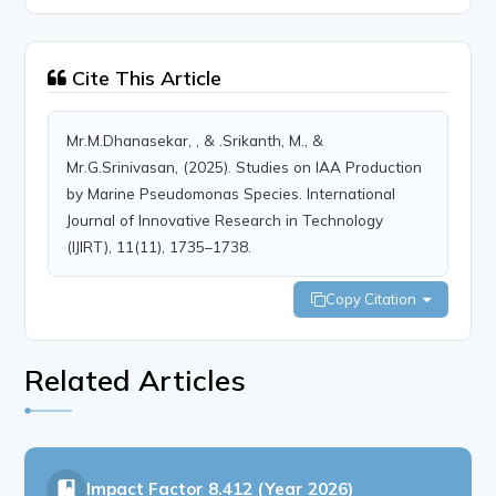
Cite This Article
Mr.M.Dhanasekar, , & .Srikanth, M., &
Mr.G.Srinivasan, (2025). Studies on IAA Production
by Marine Pseudomonas Species. International
Journal of Innovative Research in Technology
(IJIRT), 11(11), 1735–1738.
Copy Citation
Related Articles
Impact Factor
8.412 (Year 2026)