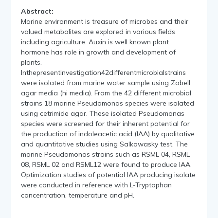
Abstract:
Marine environment is treasure of microbes and their
valued metabolites are explored in various fields
including agriculture. Auxin is well known plant
hormone has role in growth and development of
plants.
Inthepresentinvestigation42differentmicrobialstrains
were isolated from marine water sample using Zobell
agar media (hi media). From the 42 different microbial
strains 18 marine Pseudomonas species were isolated
using cetrimide agar. These isolated Pseudomonas
species were screened for their inherent potential for
the production of indoleacetic acid (IAA) by qualitative
and quantitative studies using Salkowasky test. The
marine Pseudomonas strains such as RSML 04, RSML
08, RSML 02 and RSML12 were found to produce IAA.
Optimization studies of potential IAA producing isolate
were conducted in reference with L-Tryptophan
concentration, temperature and pH.