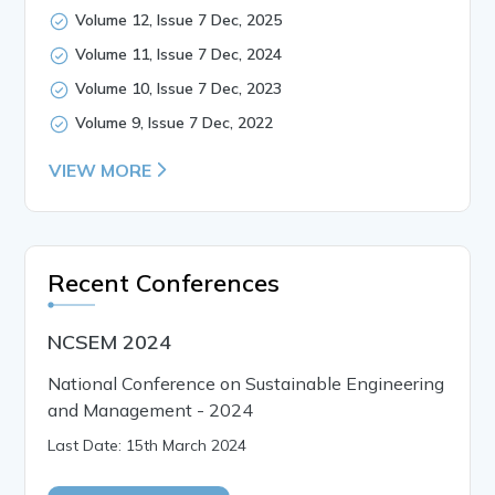
Volume 12, Issue 7 Dec, 2025
Volume 11, Issue 7 Dec, 2024
Volume 10, Issue 7 Dec, 2023
Volume 9, Issue 7 Dec, 2022
VIEW MORE
Recent Conferences
NCSEM 2024
National Conference on Sustainable Engineering
and Management - 2024
Last Date: 15th March 2024