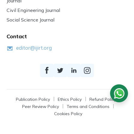
Journal
Civil Engineering Journal
Social Science Journal
Contact
editor@ijirt.org
Publication Policy
Ethics Policy
Refund Policy
Peer Review Policy
Terms and Conditions
Cookies Policy
© 2026
IJIRT
, a Product by Zonic Publication.