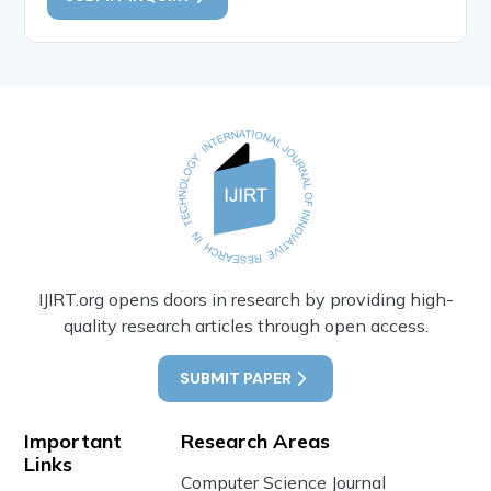
IJIRT.org opens doors in research by providing high-
quality research articles through open access.
SUBMIT PAPER
Important
Research Areas
Links
Computer Science Journal