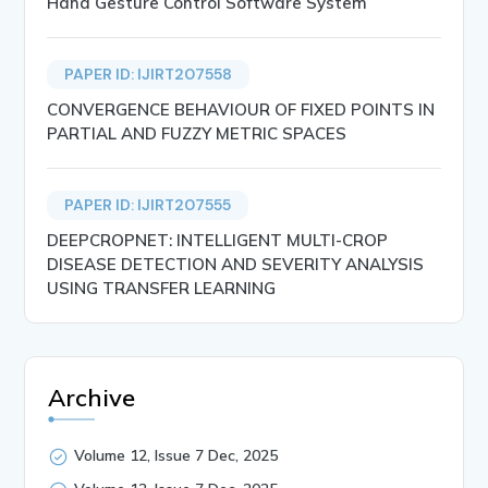
Hand Gesture Control Software System
PAPER ID: IJIRT207558
CONVERGENCE BEHAVIOUR OF FIXED POINTS IN
PARTIAL AND FUZZY METRIC SPACES
PAPER ID: IJIRT207555
DEEPCROPNET: INTELLIGENT MULTI-CROP
DISEASE DETECTION AND SEVERITY ANALYSIS
USING TRANSFER LEARNING
Archive
Volume 12, Issue 7 Dec, 2025