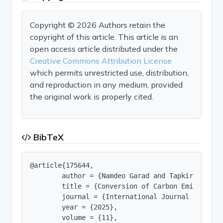
Copyright © 2026 Authors retain the
copyright of this article. This article is an
open access article distributed under the
Creative Commons Attribution License
which permits unrestricted use, distribution,
and reproduction in any medium, provided
the original work is properly cited.
BibTeX
@article{175644,

        author = {Namdeo Garad and Tapkir Ganesh
        title = {Conversion of Carbon Emitted fro
        journal = {International Journal of Innov
        year = {2025},

        volume = {11},
