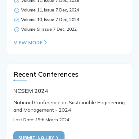
Volume 12, Issue 7 Dec, 2025
Volume 11, Issue 7 Dec, 2024
Volume 10, Issue 7 Dec, 2023
Volume 9, Issue 7 Dec, 2022
VIEW MORE
Recent Conferences
NCSEM 2024
National Conference on Sustainable Engineering
and Management - 2024
Last Date: 15th March 2024
SUBMIT INQUIRY