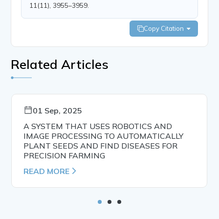
11(11), 3955–3959.
Copy Citation
Related Articles
01 Sep, 2025
A SYSTEM THAT USES ROBOTICS AND
IMAGE PROCESSING TO AUTOMATICALLY
PLANT SEEDS AND FIND DISEASES FOR
PRECISION FARMING
READ MORE