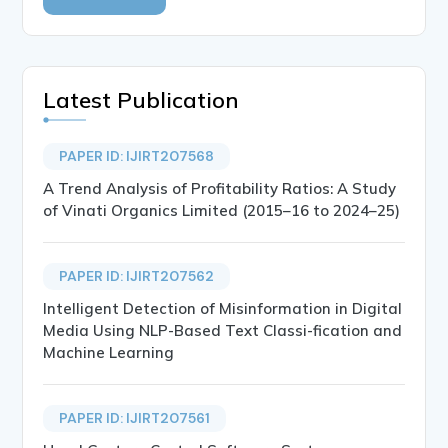
Latest Publication
PAPER ID: IJIRT207568
A Trend Analysis of Profitability Ratios: A Study
of Vinati Organics Limited (2015–16 to 2024–25)
PAPER ID: IJIRT207562
Intelligent Detection of Misinformation in Digital
Media Using NLP-Based Text Classi-fication and
Machine Learning
PAPER ID: IJIRT207561