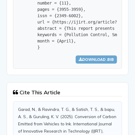
        number = {11},

        pages = {3955-3959},

        issn = {2349-6002},

        url = {https://ijirt.org/article?manuscri
        abstract = {This report presents the inf
        keywords = {Pollution Control, Smoke Abs
        month = {April},

        }
DOWNLOAD .BIB
Cite This Article
Garad, N., & Ravindra, T. G., & Satish, T. S., & bapu,
A. S., & Guruling, K. V. (2025). Conversion of Carbon
Emitted from Vehicles to Ink. International Journal
of Innovative Research in Technology (IJIRT),