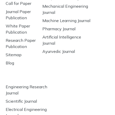
Call for Paper
Mechanical Engineering
Journal Paper
Journal
Publication
Machine Learning Journal
White Paper
Pharmacy Journal
Publication
Artificial Intelligence
Research Paper
Journal
Publication
Ayurvedic Journal
Sitemap
Blog
Engineering Research
Journal
Scientific Journal
Electrical Engineering