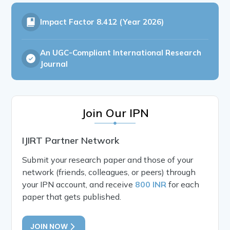
Impact Factor
8.412 (Year 2026)
An UGC-Compliant International Research
Journal
Join Our IPN
IJIRT Partner Network
Submit your research paper and those of your
network (friends, colleagues, or peers) through
your IPN account, and receive
800 INR
for each
paper that gets published.
JOIN NOW