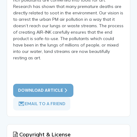
Research has shown that many premature deaths are
directly related to soot in the environment. Our vision is
to arrest the urban PM air pollution in a way that it
doesn’t reach our lungs or waste streams. The process
of creating AIR-INK carefully ensures that the end
product is safe-to-use. The pollutants which could
have been in the lungs of millions of people, or mixed
into our water, land streams are now beautifully
resting as art.
DOWNLOAD ARTICLE
EMAIL TO A FRIEND
Copyright & License