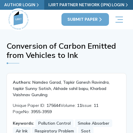
AUTHOR LOGIN
IJIRT PARTNER NETWORK (IPN) LOGIN
SUBMIT PAPER
Conversion of Carbon Emitted
from Vehicles to Ink
Authors:
Namdeo Garad, Tapkir Ganesh Ravindra,
tapkir Sunny Satish, Akhade sahil bapu, Kharbad
Vaishnav Guruling
Unique Paper ID:
175644
Volume:
11
Issue:
11
PageNo:
3955-3959
Keywords:
Pollution Control
Smoke Absorber
Air Ink
Respiratory Problem
Soot