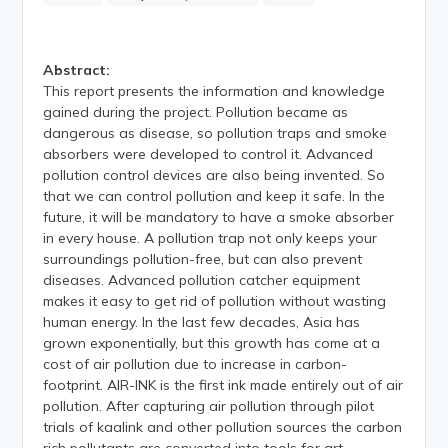
Abstract:
This report presents the information and knowledge
gained during the project. Pollution became as
dangerous as disease, so pollution traps and smoke
absorbers were developed to control it. Advanced
pollution control devices are also being invented. So
that we can control pollution and keep it safe. In the
future, it will be mandatory to have a smoke absorber
in every house. A pollution trap not only keeps your
surroundings pollution-free, but can also prevent
diseases. Advanced pollution catcher equipment
makes it easy to get rid of pollution without wasting
human energy. In the last few decades, Asia has
grown exponentially, but this growth has come at a
cost of air pollution due to increase in carbon-
footprint. AIR-INK is the first ink made entirely out of air
pollution. After capturing air pollution through pilot
trials of kaalink and other pollution sources the carbon
rich pollutants are converted into tools for art.