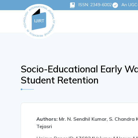
ISSN: 2349-6002
An UGC-C
Socio-Educational Early Wa
Student Retention
Authors:
Mr. N. Sendhil Kumar, S. Chandra 
Tejasri