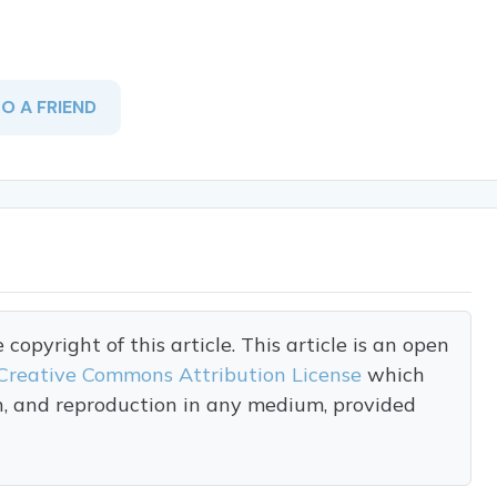
TO A FRIEND
opyright of this article. This article is an open
Creative Commons Attribution License
which
on, and reproduction in any medium, provided