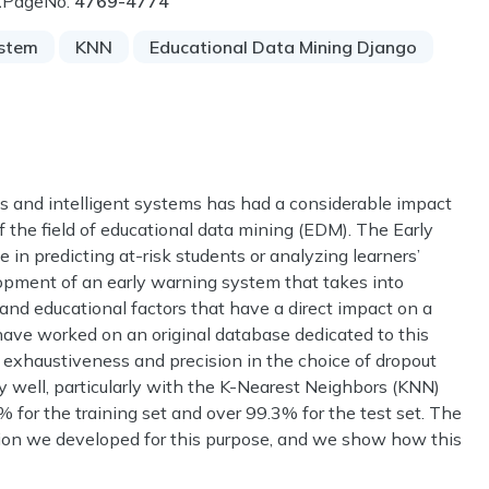
1
PageNo:
4769-4774
ystem
KNN
Educational Data Mining Django
s and intelligent systems has had a considerable impact
the field of educational data mining (EDM). The Early
n predicting at-risk students or analyzing learners’
opment of an early warning system that takes into
l and educational factors that have a direct impact on a
 have worked on an original database dedicated to this
g exhaustiveness and precision in the choice of dropout
y well, particularly with the K-Nearest Neighbors (KNN)
% for the training set and over 99.3% for the test set. The
ation we developed for this purpose, and we show how this