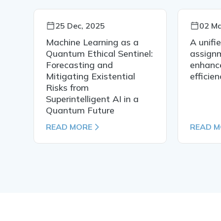
25 Dec, 2025
02 Ma
s
Machine Learning as a
A unifi
Quantum Ethical Sentinel:
assign
Forecasting and
enhance
Mitigating Existential
efficie
Risks from
Superintelligent AI in a
Quantum Future
READ MORE
READ 