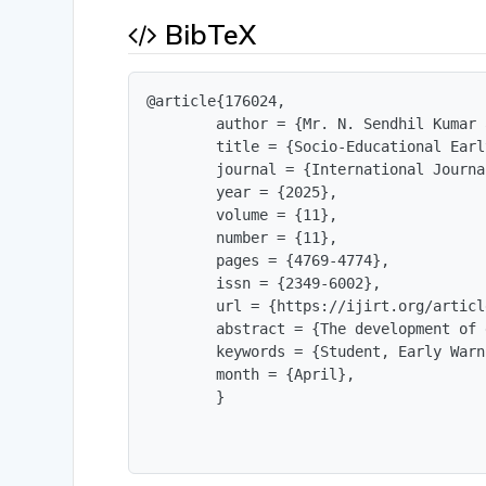
BibTeX
@article{176024,

        author = {Mr. N. Sendhil Kumar 
        title = {Socio-Educational Earl
        journal = {International Journa
        year = {2025},

        volume = {11},

        number = {11},

        pages = {4769-4774},

        issn = {2349-6002},

        url = {https://ijirt.org/articl
        abstract = {The development of 
        keywords = {Student, Early Warn
        month = {April},

        }