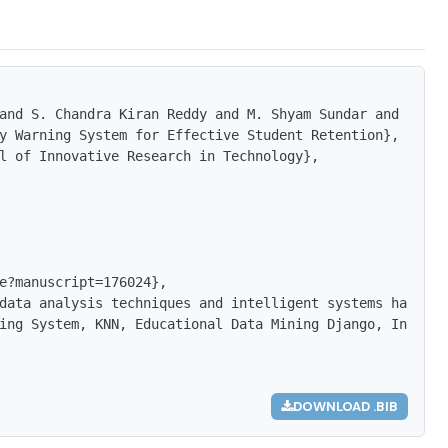
and S. Chandra Kiran Reddy and M. Shyam Sundar and B. Bh
y Warning System for Effective Student Retention},

l of Innovative Research in Technology},

e?manuscript=176024},

data analysis techniques and intelligent systems has had
ing System, KNN, Educational Data Mining Django, Intellig
DOWNLOAD .BIB