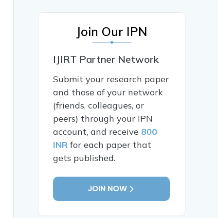
Join Our IPN
IJIRT Partner Network
Submit your research paper
and those of your network
(friends, colleagues, or
peers) through your IPN
account, and receive
800
INR
for each paper that
gets published.
JOIN NOW