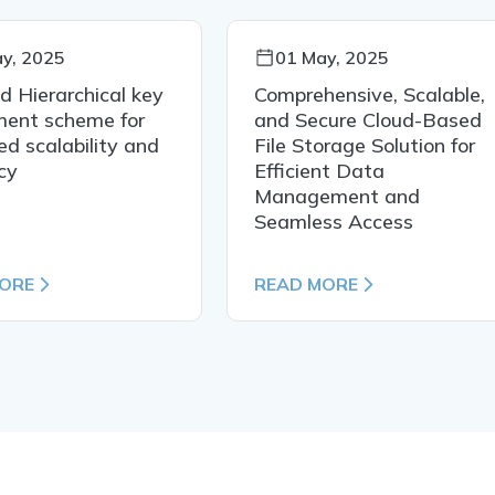
y, 2025
01 May, 2025
ed Hierarchical key
Comprehensive, Scalable,
ment scheme for
and Secure Cloud-Based
d scalability and
File Storage Solution for
ncy
Efficient Data
Management and
Seamless Access
MORE
READ MORE