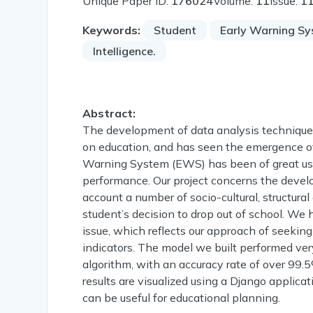
Unique Paper ID:
176024
Volume:
11
Issue:
1
Keywords:
Student
Early Warning S
Intelligence.
Abstract:
The development of data analysis technique
on education, and has seen the emergence of 
Warning System (EWS) has been of great use i
performance. Our project concerns the devel
account a number of socio-cultural, structura
student’s decision to drop out of school. We
issue, which reflects our approach of seekin
indicators. The model we built performed ver
algorithm, with an accuracy rate of over 99.5
results are visualized using a Django applic
can be useful for educational planning.