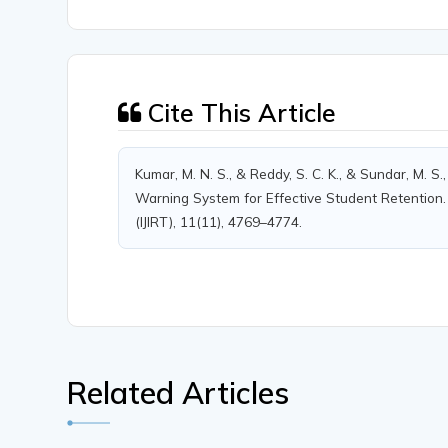
Cite This Article
Kumar, M. N. S., & Reddy, S. C. K., & Sundar, M. S.
Warning System for Effective Student Retention. 
(IJIRT), 11(11), 4769–4774.
Related Articles