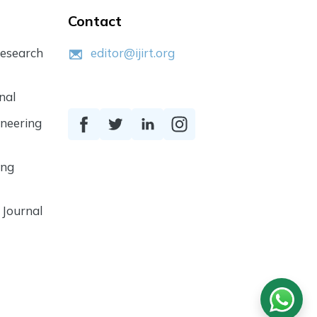
Contact
Research
editor@ijirt.org
nal
ineering
ing
 Journal