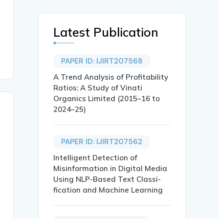
Latest Publication
PAPER ID: IJIRT207568
A Trend Analysis of Profitability
Ratios: A Study of Vinati
Organics Limited (2015–16 to
2024–25)
PAPER ID: IJIRT207562
Intelligent Detection of
Misinformation in Digital Media
Using NLP-Based Text Classi-
fication and Machine Learning