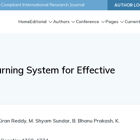
ompliant International Research Journal
AUTHOR LO
Home
Editorial
Authors
Conference
Pages
Current
rning System for Effective
Kiran Reddy, M. Shyam Sundar, B. Bhanu Prakash, K.