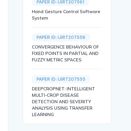
PAPER ID: IJIRT207561
Hand Gesture Control Software
System
anu Prakash and K. Tejasri},

PAPER ID: IJIRT207558
CONVERGENCE BEHAVIOUR OF
FIXED POINTS IN PARTIAL AND
FUZZY METRIC SPACES
PAPER ID: IJIRT207555
DEEPCROPNET: INTELLIGENT
 a considerable impact on education, and has seen the em
ence.},

MULTI-CROP DISEASE
DETECTION AND SEVERITY
ANALYSIS USING TRANSFER
LEARNING