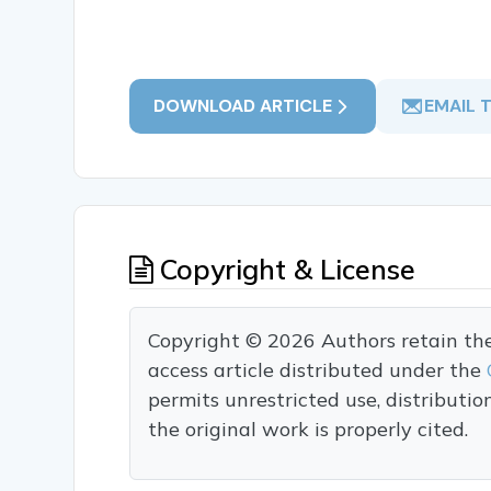
DOWNLOAD ARTICLE
EMAIL 
Copyright & License
Copyright © 2026 Authors retain the c
access article distributed under the
permits unrestricted use, distributi
the original work is properly cited.