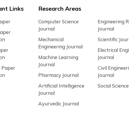
nt Links
Research Areas
Paper
Computer Science
Engineering 
Journal
Journal
Paper
ion
Mechanical
Scientific Jour
Engineering Journal
aper
Electrical Eng
ion
Machine Learning
Journal
Journal
 Paper
Civil Engineer
ion
Pharmacy Journal
Journal
Artificial Intelligence
Social Science
Journal
Ayurvedic Journal