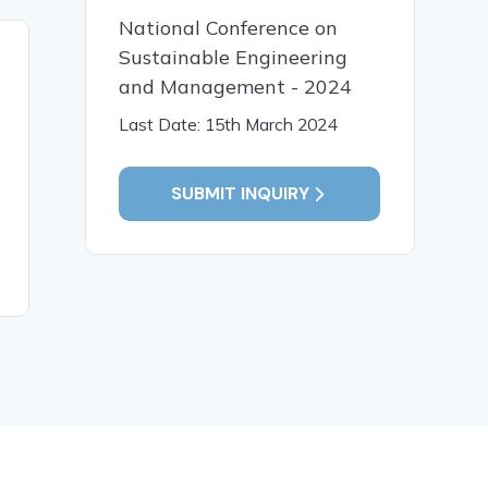
National Conference on
Sustainable Engineering
30 Apr, 2025
17 Apr,
and Management - 2024
Block chain based privacy
Real-Time
preserving shop floor
Sentiment
Last Date: 15th March 2024
auditing architecture
Big Data 
SUBMIT INQUIRY
READ MORE
READ MO