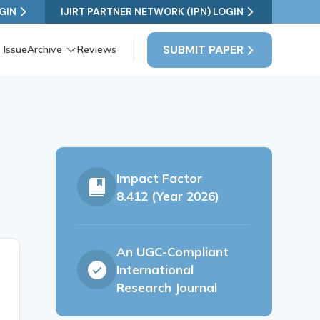
GIN
IJIRT PARTNER NETWORK (IPN) LOGIN
SUBMIT PAPER
 Issue
Archive
Reviews
Impact Factor
8.412 (Year 2026)
An UGC-Compliant
International
Research Journal