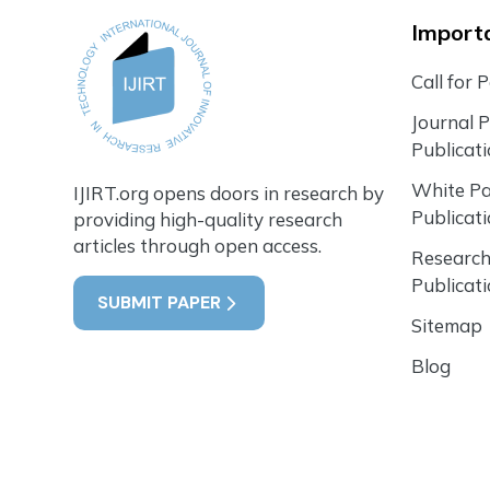
Importa
Call for 
Journal 
Publicat
White P
IJIRT.org opens doors in research by
Publicat
providing high-quality research
articles through open access.
Research
Publicat
SUBMIT PAPER
Sitemap
Blog