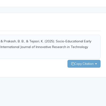
, & Prakash, B. B., & Tejasri, K. (2025). Socio-Educational Early
International Journal of Innovative Research in Technology
Copy Citation