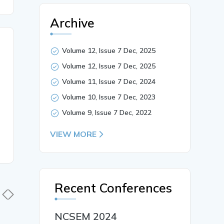
Archive
Volume 12, Issue 7 Dec, 2025
Volume 12, Issue 7 Dec, 2025
Volume 11, Issue 7 Dec, 2024
Volume 10, Issue 7 Dec, 2023
Volume 9, Issue 7 Dec, 2022
VIEW MORE
Recent Conferences
NCSEM 2024