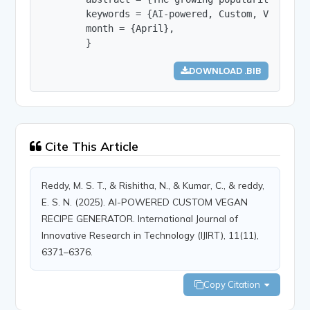
        keywords = {AI-powered, Custom, Vegan, R
        month = {April},

        }
DOWNLOAD .BIB
Cite This Article
Reddy, M. S. T., & Rishitha, N., & Kumar, C., & reddy,
E. S. N. (2025). AI-POWERED CUSTOM VEGAN
RECIPE GENERATOR. International Journal of
Innovative Research in Technology (IJIRT), 11(11),
6371–6376.
Copy Citation