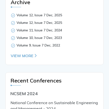
Archive
Volume 12, Issue 7 Dec, 2025
Volume 12, Issue 7 Dec, 2025
Volume 11, Issue 7 Dec, 2024
Volume 10, Issue 7 Dec, 2023
Volume 9, Issue 7 Dec, 2022
VIEW MORE
Recent Conferences
NCSEM 2024
National Conference on Sustainable Engineering
and Management - 2024