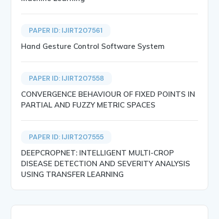
PAPER ID: IJIRT207561
Hand Gesture Control Software System
PAPER ID: IJIRT207558
CONVERGENCE BEHAVIOUR OF FIXED POINTS IN
PARTIAL AND FUZZY METRIC SPACES
PAPER ID: IJIRT207555
DEEPCROPNET: INTELLIGENT MULTI-CROP
DISEASE DETECTION AND SEVERITY ANALYSIS
USING TRANSFER LEARNING