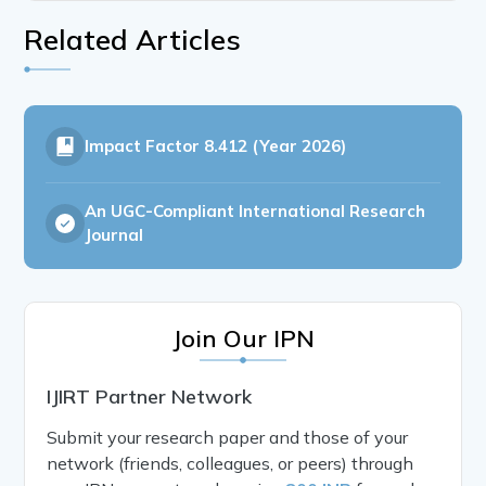
Related Articles
Impact Factor
8.412 (Year 2026)
An UGC-Compliant International Research
Journal
Join Our IPN
IJIRT Partner Network
Submit your research paper and those of your
network (friends, colleagues, or peers) through