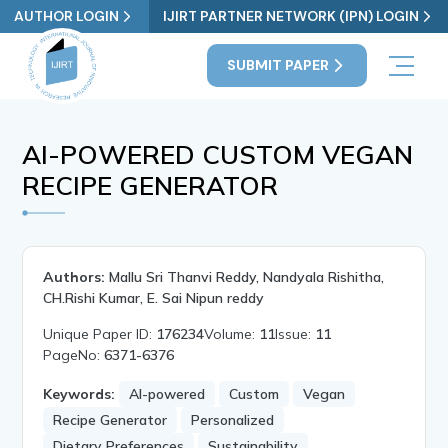
AUTHOR LOGIN
IJIRT PARTNER NETWORK (IPN) LOGIN
SUBMIT PAPER
AI-POWERED CUSTOM VEGAN
RECIPE GENERATOR
Authors:
Mallu Sri Thanvi Reddy, Nandyala Rishitha,
CH.Rishi Kumar, E. Sai Nipun reddy
Unique Paper ID:
176234
Volume:
11
Issue:
11
PageNo:
6371-6376
Keywords:
AI-powered
Custom
Vegan
Recipe Generator
Personalized
Dietary Preferences
Sustainability