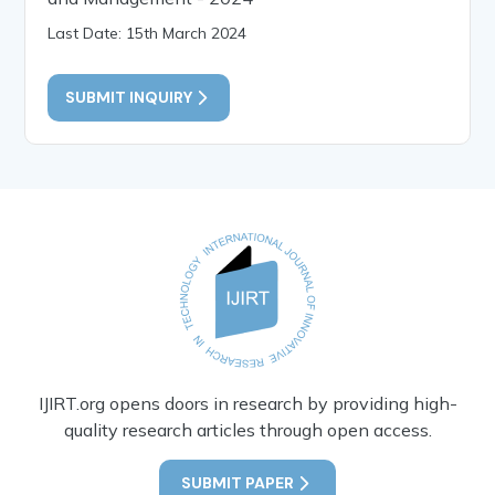
Last Date: 15th March 2024
SUBMIT INQUIRY
IJIRT.org opens doors in research by providing high-
quality research articles through open access.
SUBMIT PAPER