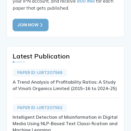
your IPN account, and receive
800 INR
for each
paper that gets published.
JOIN NOW
Latest Publication
PAPER ID: IJIRT207568
A Trend Analysis of Profitability Ratios: A Study
of Vinati Organics Limited (2015–16 to 2024–25)
PAPER ID: IJIRT207562
Intelligent Detection of Misinformation in Digital
Media Using NLP-Based Text Classi-fication and
Machine Learning