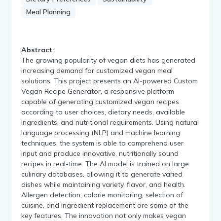
Meal Planning
Abstract:
The growing popularity of vegan diets has generated
increasing demand for customized vegan meal
solutions. This project presents an AI-powered Custom
Vegan Recipe Generator, a responsive platform
capable of generating customized vegan recipes
according to user choices, dietary needs, available
ingredients, and nutritional requirements. Using natural
language processing (NLP) and machine learning
techniques, the system is able to comprehend user
input and produce innovative, nutritionally sound
recipes in real-time. The AI model is trained on large
culinary databases, allowing it to generate varied
dishes while maintaining variety, flavor, and health.
Allergen detection, calorie monitoring, selection of
cuisine, and ingredient replacement are some of the
key features. The innovation not only makes vegan