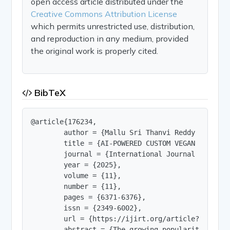
open access article distributed under the
Creative Commons Attribution License
which permits unrestricted use, distribution,
and reproduction in any medium, provided
the original work is properly cited.
BibTeX
@article{176234,

        author = {Mallu Sri Thanvi Reddy and Nan
        title = {AI-POWERED CUSTOM VEGAN RECIPE G
        journal = {International Journal of Innov
        year = {2025},

        volume = {11},

        number = {11},

        pages = {6371-6376},

        issn = {2349-6002},

        url = {https://ijirt.org/article?manuscri
        abstract = {The growing popularity of ve