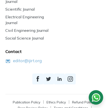
Journal
Scientific Journal
Electrical Engineering
Journal
Civil Engineering Journal
Social Science Journal
Contact
editor@ijirt.org
Publication Policy
Ethics Policy
Refund Policy
Peer Review Policy
Terms and Conditions