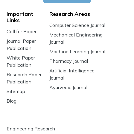
Important
Research Areas
Links
Computer Science Journal
Call for Paper
Mechanical Engineering
Journal Paper
Journal
Publication
Machine Learning Journal
White Paper
Pharmacy Journal
Publication
Artificial Intelligence
Research Paper
Journal
Publication
Ayurvedic Journal
Sitemap
Blog
Engineering Research