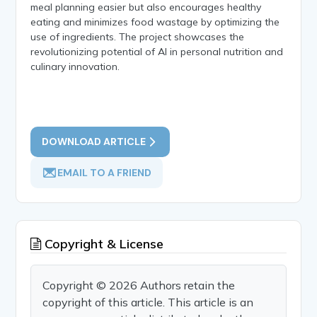
meal planning easier but also encourages healthy
eating and minimizes food wastage by optimizing the
use of ingredients. The project showcases the
revolutionizing potential of AI in personal nutrition and
culinary innovation.
DOWNLOAD ARTICLE
EMAIL TO A FRIEND
Copyright & License
Copyright © 2026 Authors retain the
copyright of this article. This article is an